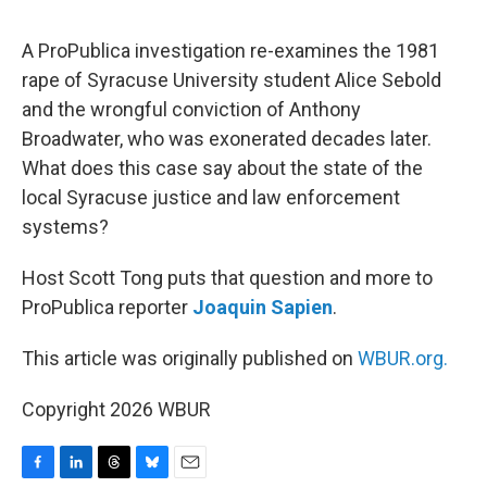
o
I
s
y
k
n
A ProPublica investigation re-examines the 1981
rape of Syracuse University student Alice Sebold
and the wrongful conviction of Anthony
Broadwater, who was exonerated decades later.
What does this case say about the state of the
local Syracuse justice and law enforcement
systems?
Host Scott Tong puts that question and more to
ProPublica reporter
Joaquin Sapien
.
This article was originally published on
WBUR.org.
Copyright 2026 WBUR