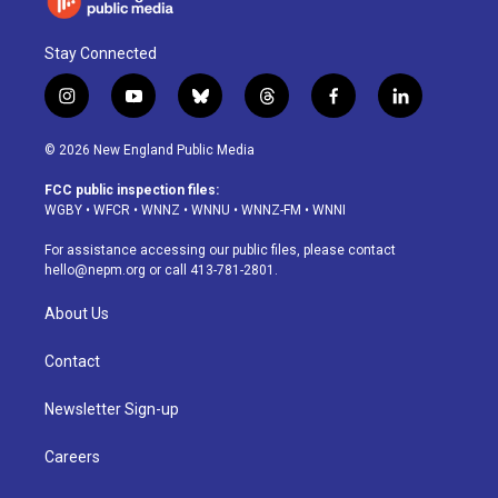
Stay Connected
i
y
b
t
f
l
n
o
l
h
a
i
s
u
u
r
c
n
© 2026 New England Public Media
t
t
e
e
e
k
a
u
s
a
b
e
FCC public inspection files:
g
b
k
d
o
d
WGBY
•
WFCR
•
WNNZ
•
WNNU
•
WNNZ-FM
•
WNNI
r
e
y
s
o
i
a
k
n
For assistance accessing our public files, please contact
m
hello@nepm.org
or call 413-781-2801.
About Us
Contact
Newsletter Sign-up
Careers