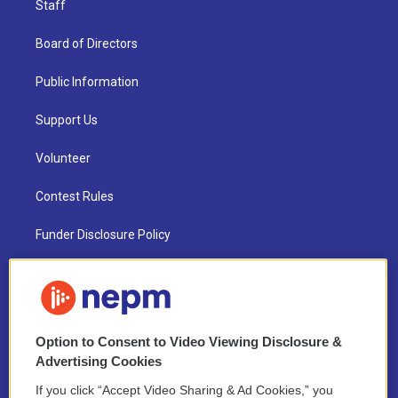
Staff
Board of Directors
Public Information
Support Us
Volunteer
Contest Rules
Funder Disclosure Policy
FAQ
NEPM EEO Reports & Statement
Option to Consent to Video Viewing Disclosure &
2021 License Renewal
Advertising Cookies
If you click “Accept Video Sharing & Ad Cookies,” you