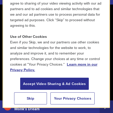
agree to sharing of your video viewing activity with our ad
partners and to ad cookies and similar technologies that
we and our ad partners use to process personal data for
targeted ad purposes. Click “Skip” to proceed without
agreeing to this.
Use of Other Cookies
Even if you Skip, we and our partners use other cookies
and similar technologies for the website to work, to
analyze and improve it, and to remember your
preferences. Change your choices at any time or control
cookies at "Your Privacy Choices."
Learn more in our
Privacy Policy.
Accept Video Sharing & Ad Cookies
Skip
Your Privacy Choices
John Clayton & Mulgrew Miller - Thelonious Monk
Monk's Dream