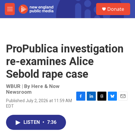
Skip to main content
S
Donate
e
M
a
e
r
n
c
u
h
u
ProPublica investigation
e
r
re-examines Alice
y
Sebold rape case
WBUR | By
Here & Now
Newsroom
Published July 2, 2026 at 11:59 AM
F
L
T
B
E
EDT
a
i
h
l
m
c
n
r
u
a
e
k
e
e
i
LISTEN
•
7:36
b
e
a
s
l
o
d
d
k