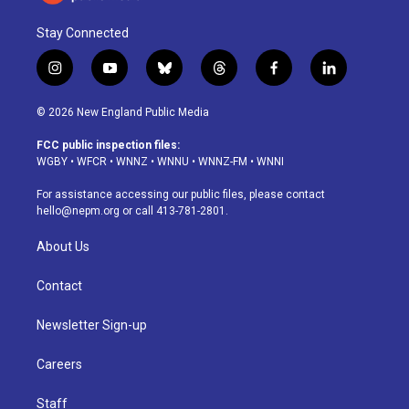
Stay Connected
i
y
b
t
f
l
n
o
l
h
a
i
s
u
u
r
c
n
© 2026 New England Public Media
t
t
e
e
e
k
a
u
s
a
b
e
FCC public inspection files:
g
b
k
d
o
d
WGBY
•
WFCR
•
WNNZ
•
WNNU
•
WNNZ-FM
•
WNNI
r
e
y
s
o
i
a
k
n
For assistance accessing our public files, please contact
m
hello@nepm.org
or call 413-781-2801.
About Us
Contact
Newsletter Sign-up
Careers
Staff