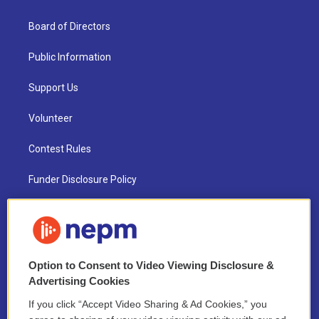
Board of Directors
Public Information
Support Us
Volunteer
Contest Rules
Funder Disclosure Policy
FAQ
NEPM EEO Reports & Statement
Option to Consent to Video Viewing Disclosure &
2021 License Renewal
Advertising Cookies
If you click “Accept Video Sharing & Ad Cookies,” you