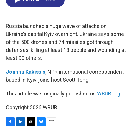
b
e
a
s
l
o
d
d
k
o
I
s
y
k
n
Russia launched a huge wave of attacks on
Ukraine’s capital Kyiv overnight. Ukraine says some
of the 500 drones and 74 missiles got through
defenses, killing at least 13 people and wounding at
least 90 others.
Joanna Kakissis
, NPR international correspondent
based in Kyiv, joins host Scott Tong.
This article was originally published on
WBUR.org.
Copyright 2026 WBUR
F
L
T
B
E