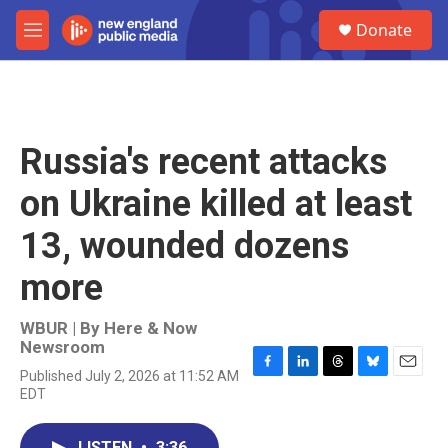
Skip to main content
S
Donate
e
M
a
e
r
n
c
u
h
u
Russia's recent attacks
e
r
on Ukraine killed at least
y
13, wounded dozens
more
WBUR | By
Here & Now
Newsroom
Published July 2, 2026 at 11:52 AM
F
L
T
B
E
EDT
a
i
h
l
m
c
n
r
u
a
e
k
e
e
i
LISTEN
•
3:36