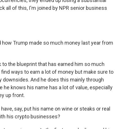
currencies, they ended up losing a substantial
 all of this, I'm joined by NPR senior business
d how Trump made so much money last year from
 to the blueprint that has earned him so much
find ways to earn a lot of money but make sure to
ny downsides. And he does this mainly through
 he knows his name has a lot of value, especially
y up front.
have, say, put his name on wine or steaks or real
ith his crypto businesses?