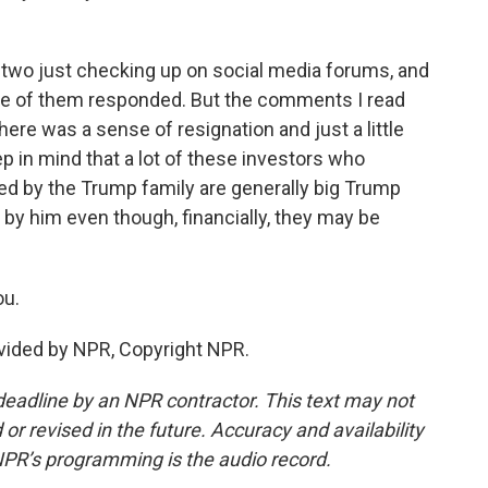
 two just checking up on social media forums, and
ne of them responded. But the comments I read
ere was a sense of resignation and just a little
ep in mind that a lot of these investors who
ed by the Trump family are generally big Trump
 by him even though, financially, they may be
ou.
vided by NPR, Copyright NPR.
deadline by an NPR contractor. This text may not
or revised in the future. Accuracy and availability
NPR’s programming is the audio record.