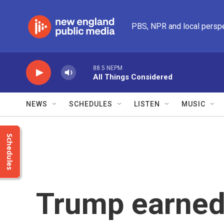
Skip to main content
PBS, NPR and local persp
88.5 NEPM
All Things Considered
NEWS
SCHEDULES
LISTEN
MUSIC
Schedules
Trump earned