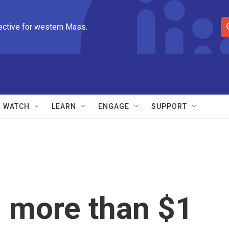
ective for western Mass.
S
e
a
r
c
h
Q
WATCH
LEARN
ENGAGE
SUPPORT
u
e
r
y
 more than $1