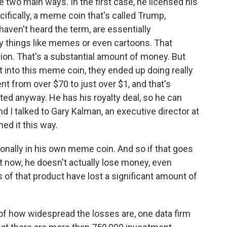
 two main ways. In the first case, he licensed his
ifically, a meme coin that's called Trump,
aven't heard the term, are essentially
ly things like memes or even cartoons. That
ion. That's a substantial amount of money. But
 into this meme coin, they ended up doing really
ent from over $70 to just over $1, and that's
ted anyway. He has his royalty deal, so he can
I talked to Gary Kalman, an executive director at
ed it this way.
nally in his own meme coin. And so if that goes
ht now, he doesn't actually lose money, even
of that product have lost a significant amount of
of how widespread the losses are, one data firm