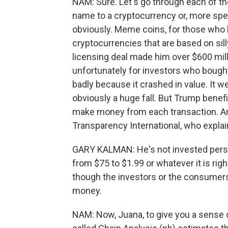
NAM: Sure. Let's go through each of the
name to a cryptocurrency or, more spec
obviously. Meme coins, for those who h
cryptocurrencies that are based on sil
licensing deal made him over $600 mill
unfortunately for investors who bought
badly because it crashed in value. It w
obviously a huge fall. But Trump benefi
make money from each transaction. And 
Transparency International, who explain
GARY KALMAN: He's not invested perso
from $75 to $1.99 or whatever it is rig
though the investors or the consumers 
money.
NAM: Now, Juana, to give you a sense 