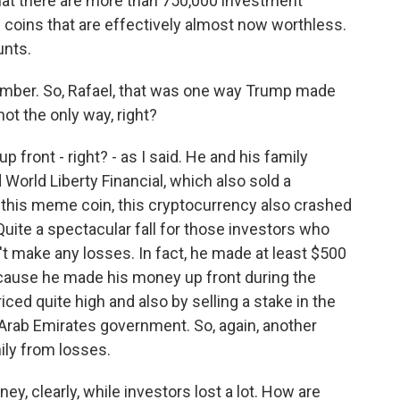
that there are more than 750,000 investment
coins that are effectively almost now worthless.
unts.
umber. So, Rafael, that was one way Trump made
not the only way, right?
front - right? - as I said. He and his family
World Liberty Financial, which also sold a
h this meme coin, this cryptocurrency also crashed
uite a spectacular fall for those investors who
n't make any losses. In fact, he made at least $500
ecause he made his money up front during the
riced quite high and also by selling a stake in the
 Arab Emirates government. So, again, another
ily from losses.
 clearly, while investors lost a lot. How are