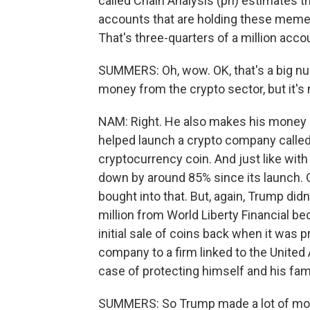
called Chain Analysis (ph) estimates 
accounts that are holding these meme 
That's three-quarters of a million acco
SUMMERS: Oh, wow. OK, that's a big n
money from the crypto sector, but it's 
NAM: Right. He also makes his money up 
helped launch a crypto company called 
cryptocurrency coin. And just like wit
down by around 85% since its launch. Q
bought into that. But, again, Trump did
million from World Liberty Financial b
initial sale of coins back when it was p
company to a firm linked to the United
case of protecting himself and his fam
SUMMERS: So Trump made a lot of money,