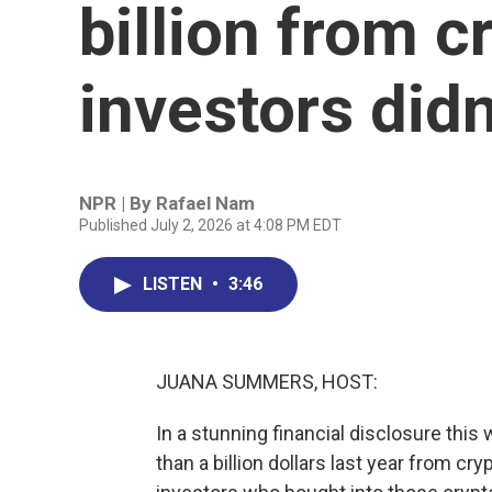
billion from c
investors didn
NPR | By
Rafael Nam
Published July 2, 2026 at 4:08 PM EDT
LISTEN
•
3:46
JUANA SUMMERS, HOST:
In a stunning financial disclosure th
than a billion dollars last year from c