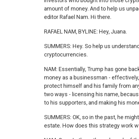
investors who bought into those crypto
amount of money. And to help us unpack
editor Rafael Nam. Hi there.
RAFAEL NAM, BYLINE: Hey, Juana.
SUMMERS: Hey. So help us understan
cryptocurrencies.
NAM: Essentially, Trump has gone back
money as a businessman - effectively, 
protect himself and his family from a
two ways - licensing his name, because
to his supporters, and making his mone
SUMMERS: OK, so in the past, he might 
estate. How does this strategy work w