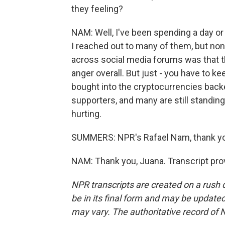
they feeling?
NAM: Well, I've been spending a day or
I reached out to many of them, but no
across social media forums was that th
anger overall. But just - you have to ke
bought into the cryptocurrencies back
supporters, and many are still standing
hurting.
SUMMERS: NPR's Rafael Nam, thank y
NAM: Thank you, Juana. Transcript pro
NPR transcripts are created on a rush 
be in its final form and may be updated 
may vary. The authoritative record of 