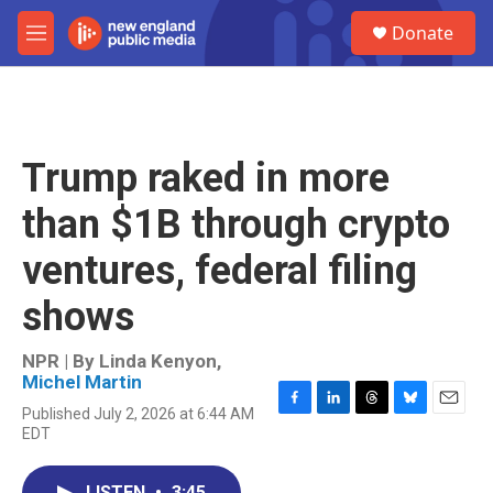
Skip to main content
S
Donate
e
M
a
e
r
n
c
u
h
u
Trump raked in more
e
r
than $1B through crypto
y
ventures, federal filing
shows
NPR | By
Linda Kenyon
,
Michel Martin
Published July 2, 2026 at 6:44 AM
F
L
T
B
E
EDT
a
i
h
l
m
c
n
r
u
a
e
k
e
e
i
LISTEN
•
3:45