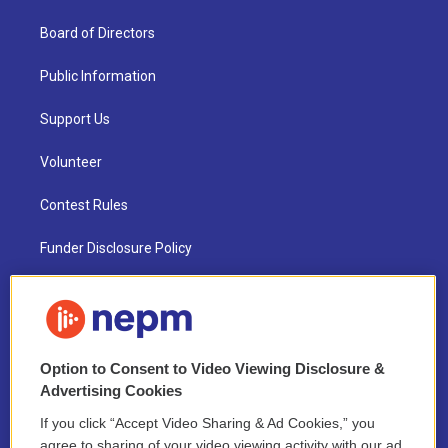
Board of Directors
Public Information
Support Us
Volunteer
Contest Rules
Funder Disclosure Policy
FAQ
NEPM EEO Reports & Statement
Option to Consent to Video Viewing Disclosure &
2021 License Renewal
Advertising Cookies
If you click “Accept Video Sharing & Ad Cookies,” you
agree to sharing of your video viewing activity with our ad