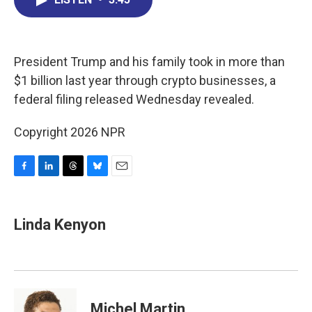
b
e
a
s
l
o
d
d
k
o
I
s
y
k
n
President Trump and his family took in more than
$1 billion last year through crypto businesses, a
federal filing released Wednesday revealed.
Copyright 2026 NPR
F
L
T
B
E
a
i
h
l
m
c
n
r
u
a
e
k
e
e
i
Linda Kenyon
b
e
a
s
l
o
d
d
k
o
I
s
y
k
n
Michel Martin