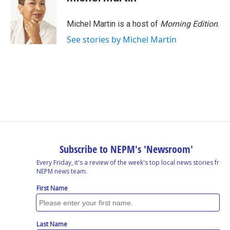
Michel Martin is a host of
Morning Edition
.
See stories by Michel Martin