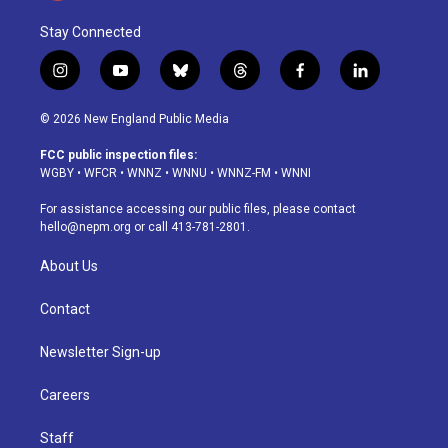
Stay Connected
i
y
b
t
f
l
n
o
l
h
a
i
s
u
u
r
c
n
© 2026 New England Public Media
t
t
e
e
e
k
a
u
s
a
b
e
FCC public inspection files:
g
b
k
d
o
d
WGBY
•
WFCR
•
WNNZ
•
WNNU
•
WNNZ-FM
•
WNNI
r
e
y
s
o
i
a
k
n
For assistance accessing our public files, please contact
m
hello@nepm.org
or call 413-781-2801.
About Us
Contact
Newsletter Sign-up
Careers
Staff