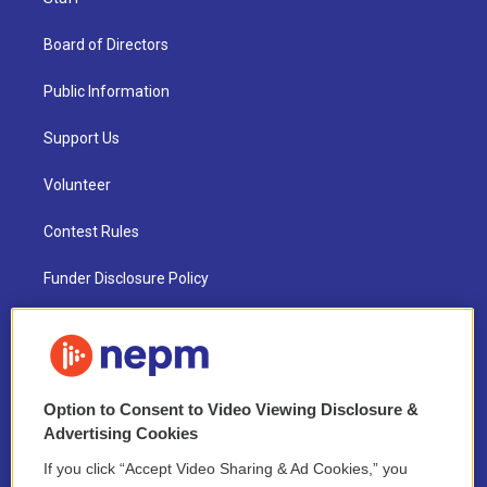
Board of Directors
Public Information
Support Us
Volunteer
Contest Rules
Funder Disclosure Policy
FAQ
NEPM EEO Reports & Statement
Option to Consent to Video Viewing Disclosure &
2021 License Renewal
Advertising Cookies
If you click “Accept Video Sharing & Ad Cookies,” you