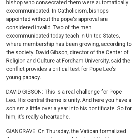
bishop who consecrated them were automatically
excommunicated. In Catholicism, bishops
appointed without the pope's approval are
considered invalid. Two of the men
excommunicated today teach in United States,
where membership has been growing, according to
the society. David Gibson, director of the Center of
Religion and Culture at Fordham University, said the
conflict provides a critical test for Pope Leo's
young papacy.
DAVID GIBSON: This is a real challenge for Pope
Leo. His central theme is unity. And here you have a
schism a little over a year into his pontificate. So for
him, it's really a heartache.
GIANGRAVE: On Thursday, the Vatican formalized