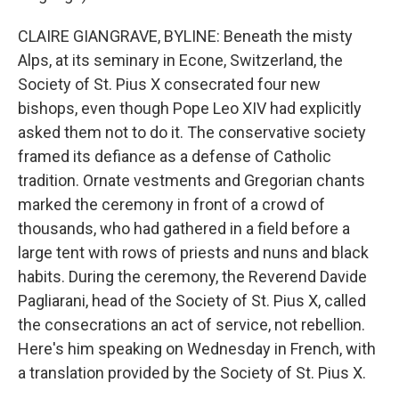
CLAIRE GIANGRAVE, BYLINE: Beneath the misty
Alps, at its seminary in Econe, Switzerland, the
Society of St. Pius X consecrated four new
bishops, even though Pope Leo XIV had explicitly
asked them not to do it. The conservative society
framed its defiance as a defense of Catholic
tradition. Ornate vestments and Gregorian chants
marked the ceremony in front of a crowd of
thousands, who had gathered in a field before a
large tent with rows of priests and nuns and black
habits. During the ceremony, the Reverend Davide
Pagliarani, head of the Society of St. Pius X, called
the consecrations an act of service, not rebellion.
Here's him speaking on Wednesday in French, with
a translation provided by the Society of St. Pius X.