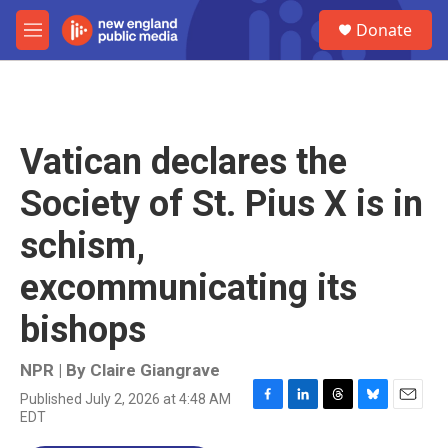
Skip to main content
S
Donate
e
M
a
e
r
n
c
u
h
u
Vatican declares the
e
r
Society of St. Pius X is in
y
schism,
excommunicating its
bishops
NPR | By
Claire Giangrave
Published July 2, 2026 at 4:48 AM
F
L
T
B
E
EDT
a
i
h
l
m