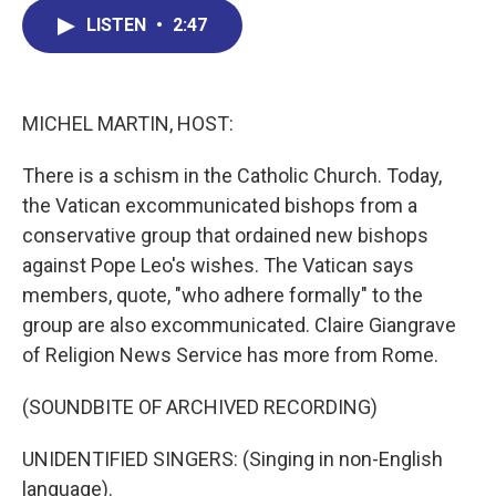
c
n
r
u
a
e
k
e
e
i
LISTEN
•
2:47
b
e
a
s
l
o
d
d
k
o
I
s
y
k
n
MICHEL MARTIN, HOST:
There is a schism in the Catholic Church. Today,
the Vatican excommunicated bishops from a
conservative group that ordained new bishops
against Pope Leo's wishes. The Vatican says
members, quote, "who adhere formally" to the
group are also excommunicated. Claire Giangrave
of Religion News Service has more from Rome.
(SOUNDBITE OF ARCHIVED RECORDING)
UNIDENTIFIED SINGERS: (Singing in non-English
language).