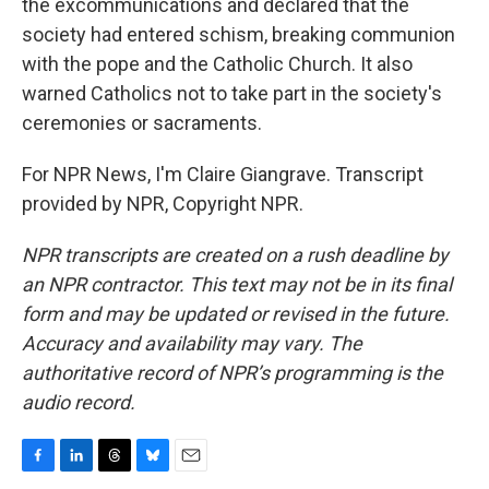
the excommunications and declared that the
society had entered schism, breaking communion
with the pope and the Catholic Church. It also
warned Catholics not to take part in the society's
ceremonies or sacraments.
For NPR News, I'm Claire Giangrave. Transcript
provided by NPR, Copyright NPR.
NPR transcripts are created on a rush deadline by
an NPR contractor. This text may not be in its final
form and may be updated or revised in the future.
Accuracy and availability may vary. The
authoritative record of NPR’s programming is the
audio record.
F
L
T
B
E