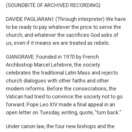
(SOUNDBITE OF ARCHIVED RECORDING)
DAVIDE PAGLIARANI: (Through interpreter) We have
to be ready to pay whatever the price to serve the
church, and whatever the sacrifices God asks of
us, even if it means we are treated as rebels.
GIANGRAVE: Founded in 1970 by French
Archbishop Marcel Lefebvre, the society
celebrates the traditional Latin Mass and rejects
church dialogues with other faiths and other
modern reforms. Before the consecrations, the
Vatican had tried to convince the society not to go
forward. Pope Leo XIV made a final appeal in an
open letter on Tuesday, writing, quote, "turn back."
Under canon law, the four new bishops and the