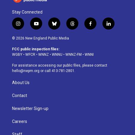
Stay Connected
i
y
b
t
f
l
n
o
l
h
a
i
s
u
u
r
c
n
© 2026 New England Public Media
t
t
e
e
e
k
a
u
s
a
b
e
FCC public inspection files:
g
b
k
d
o
d
WGBY
•
WFCR
•
WNNZ
•
WNNU
•
WNNZ-FM
•
WNNI
r
e
y
s
o
i
a
k
n
For assistance accessing our public files, please contact
m
hello@nepm.org
or call 413-781-2801.
About Us
Contact
Newsletter Sign-up
Careers
Staff