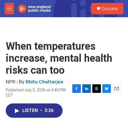
Skip to main content
S
Donate
e
M
a
e
r
n
c
u
h
u
When temperatures
e
r
increase, mental health
y
risks can too
NPR | By
Rhitu Chatterjee
Published July 2, 2026 at 4:40 PM
F
L
T
B
E
EDT
a
i
h
l
m
c
n
r
u
a
e
k
e
e
i
LISTEN
•
3:26
b
e
a
s
l
o
d
d
k
o
I
s
y