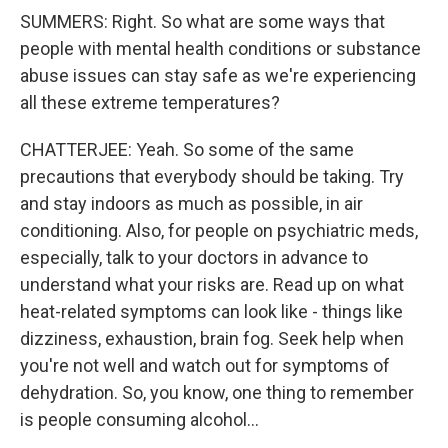
SUMMERS: Right. So what are some ways that
people with mental health conditions or substance
abuse issues can stay safe as we're experiencing
all these extreme temperatures?
CHATTERJEE: Yeah. So some of the same
precautions that everybody should be taking. Try
and stay indoors as much as possible, in air
conditioning. Also, for people on psychiatric meds,
especially, talk to your doctors in advance to
understand what your risks are. Read up on what
heat-related symptoms can look like - things like
dizziness, exhaustion, brain fog. Seek help when
you're not well and watch out for symptoms of
dehydration. So, you know, one thing to remember
is people consuming alcohol...