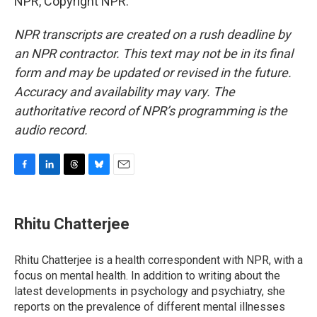
NPR, Copyright NPR.
NPR transcripts are created on a rush deadline by
an NPR contractor. This text may not be in its final
form and may be updated or revised in the future.
Accuracy and availability may vary. The
authoritative record of NPR’s programming is the
audio record.
F
L
T
B
E
a
i
h
l
m
c
n
r
u
a
e
k
e
e
i
Rhitu Chatterjee
b
e
a
s
l
o
d
d
k
o
I
s
y
Rhitu Chatterjee is a health correspondent with NPR, with a
k
n
focus on mental health. In addition to writing about the
latest developments in psychology and psychiatry, she
reports on the prevalence of different mental illnesses