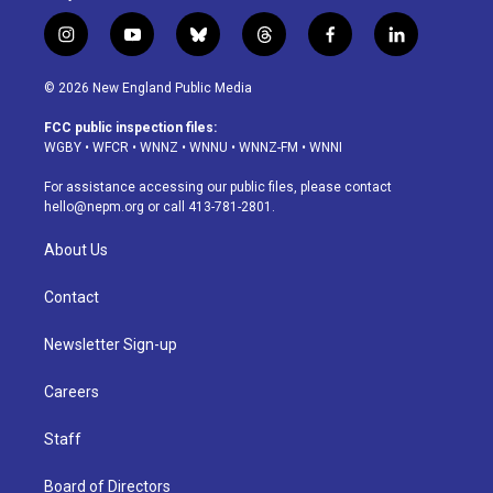
i
y
b
t
f
l
n
o
l
h
a
i
s
u
u
r
c
n
© 2026 New England Public Media
t
t
e
e
e
k
a
u
s
a
b
e
FCC public inspection files:
g
b
k
d
o
d
WGBY
•
WFCR
•
WNNZ
•
WNNU
•
WNNZ-FM
•
WNNI
r
e
y
s
o
i
a
k
n
For assistance accessing our public files, please contact
m
hello@nepm.org
or call 413-781-2801.
About Us
Contact
Newsletter Sign-up
Careers
Staff
Board of Directors