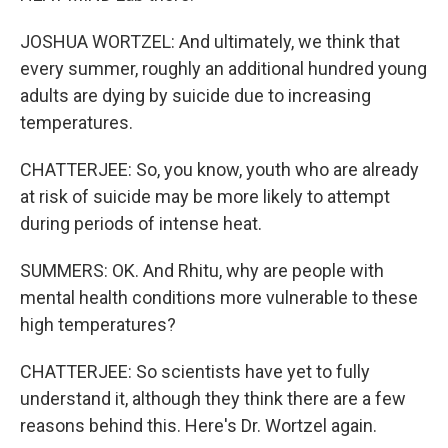
JOSHUA WORTZEL: And ultimately, we think that
every summer, roughly an additional hundred young
adults are dying by suicide due to increasing
temperatures.
CHATTERJEE: So, you know, youth who are already
at risk of suicide may be more likely to attempt
during periods of intense heat.
SUMMERS: OK. And Rhitu, why are people with
mental health conditions more vulnerable to these
high temperatures?
CHATTERJEE: So scientists have yet to fully
understand it, although they think there are a few
reasons behind this. Here's Dr. Wortzel again.