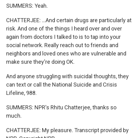
SUMMERS: Yeah.
CHATTERJEE: ...And certain drugs are particularly at
risk. And one of the things I heard over and over
again from doctors I talked to is to tap into your
social network. Really reach out to friends and
neighbors and loved ones who are vulnerable and
make sure they're doing OK.
And anyone struggling with suicidal thoughts, they
can text or call the National Suicide and Crisis
Lifeline, 988.
SUMMERS: NPR's Rhitu Chatterjee, thanks so
much.
CHATTERJEE: My pleasure. Transcript provided by