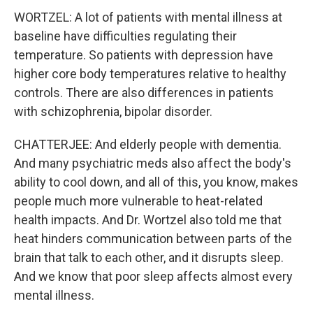
WORTZEL: A lot of patients with mental illness at
baseline have difficulties regulating their
temperature. So patients with depression have
higher core body temperatures relative to healthy
controls. There are also differences in patients
with schizophrenia, bipolar disorder.
CHATTERJEE: And elderly people with dementia.
And many psychiatric meds also affect the body's
ability to cool down, and all of this, you know, makes
people much more vulnerable to heat-related
health impacts. And Dr. Wortzel also told me that
heat hinders communication between parts of the
brain that talk to each other, and it disrupts sleep.
And we know that poor sleep affects almost every
mental illness.