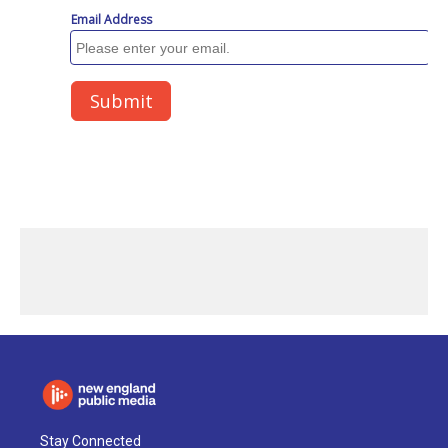
Stay Connected