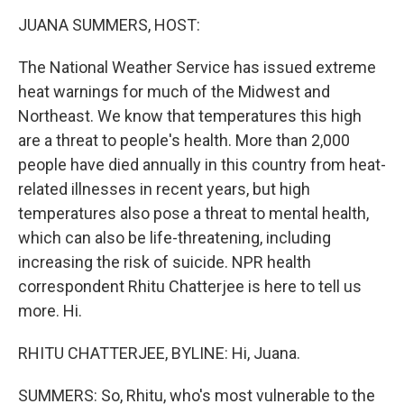
k
n
JUANA SUMMERS, HOST:
The National Weather Service has issued extreme
heat warnings for much of the Midwest and
Northeast. We know that temperatures this high
are a threat to people's health. More than 2,000
people have died annually in this country from heat-
related illnesses in recent years, but high
temperatures also pose a threat to mental health,
which can also be life-threatening, including
increasing the risk of suicide. NPR health
correspondent Rhitu Chatterjee is here to tell us
more. Hi.
RHITU CHATTERJEE, BYLINE: Hi, Juana.
SUMMERS: So, Rhitu, who's most vulnerable to the