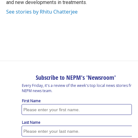
and new developments in treatments.
See stories by Rhitu Chatterjee