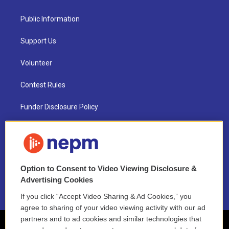
Public Information
Support Us
Volunteer
Contest Rules
Funder Disclosure Policy
FAQ
NEPM EEO Reports & Statement
Option to Consent to Video Viewing Disclosure &
2021 License Renewal
Advertising Cookies
If you click “Accept Video Sharing & Ad Cookies,” you
agree to sharing of your video viewing activity with our ad
partners and to ad cookies and similar technologies that