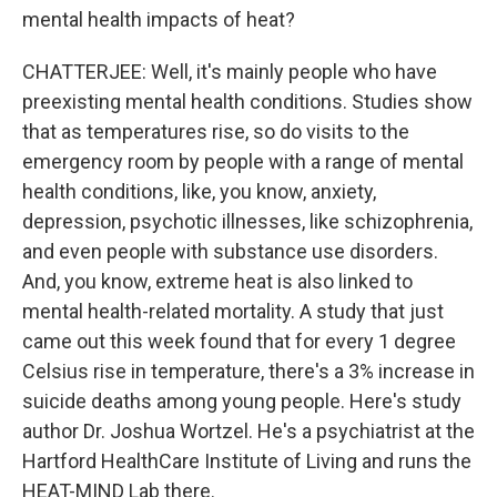
mental health impacts of heat?
CHATTERJEE: Well, it's mainly people who have
preexisting mental health conditions. Studies show
that as temperatures rise, so do visits to the
emergency room by people with a range of mental
health conditions, like, you know, anxiety,
depression, psychotic illnesses, like schizophrenia,
and even people with substance use disorders.
And, you know, extreme heat is also linked to
mental health-related mortality. A study that just
came out this week found that for every 1 degree
Celsius rise in temperature, there's a 3% increase in
suicide deaths among young people. Here's study
author Dr. Joshua Wortzel. He's a psychiatrist at the
Hartford HealthCare Institute of Living and runs the
HEAT-MIND Lab there.