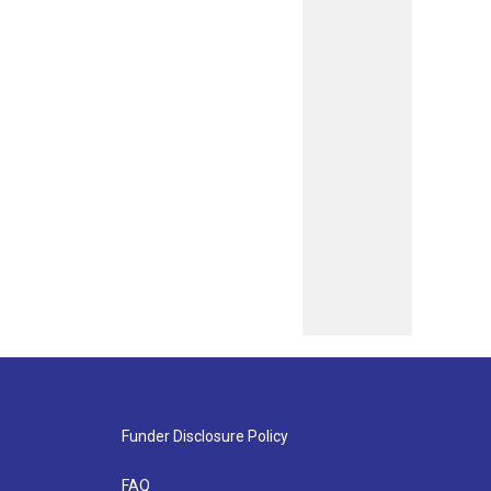
Funder Disclosure Policy
FAQ