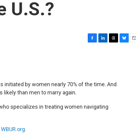
e U.S.?
F
L
T
B
E
a
i
h
l
m
c
n
r
u
a
e
k
e
e
i
b
e
a
s
l
o
d
d
k
o
I
s
y
s initiated by women nearly 70% of the time. And
k
n
 likely than men to marry again.
 who specializes in treating women navigating
n
WBUR.org.