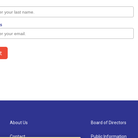
About Us
Board of Directors
Contact
Public Information