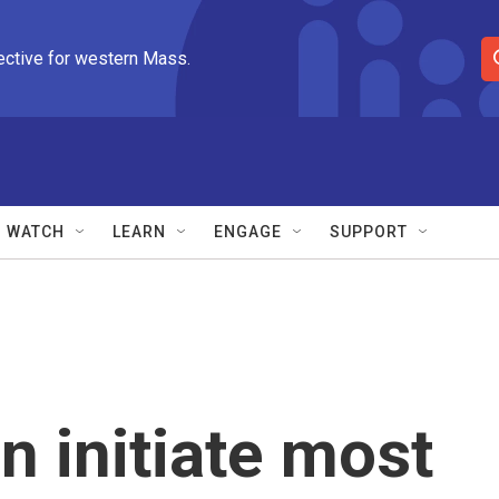
ective for western Mass.
S
e
a
r
c
h
Q
WATCH
LEARN
ENGAGE
SUPPORT
u
e
r
y
 initiate most