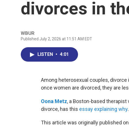
divorces in th
WBUR
Published July 2, 2026 at 11:51 AM EDT
LISTEN
•
4:01
Among heterosexual couples, divorce i
once women are divorced, they are less
Oona Metz
, a Boston-based therapist
divorce, has this
essay explaining why
.
This article was originally published o