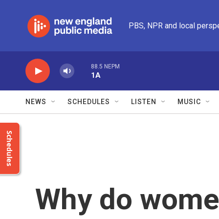
Skip to main content
PBS, NPR and local persp
88.5 NEPM
1A
NEWS
SCHEDULES
LISTEN
MUSIC
Schedules
Why do women