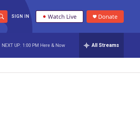
Watch Live
Donate
SIGN IN
S
h
All Streams
NEXT UP:
1:00 PM
Here & Now
o
w
S
e
a
r
c
h