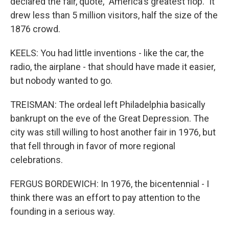
declared the fair, quote, "America's greatest flop." It
drew less than 5 million visitors, half the size of the
1876 crowd.
KEELS: You had little inventions - like the car, the
radio, the airplane - that should have made it easier,
but nobody wanted to go.
TREISMAN: The ordeal left Philadelphia basically
bankrupt on the eve of the Great Depression. The
city was still willing to host another fair in 1976, but
that fell through in favor of more regional
celebrations.
FERGUS BORDEWICH: In 1976, the bicentennial - I
think there was an effort to pay attention to the
founding in a serious way.