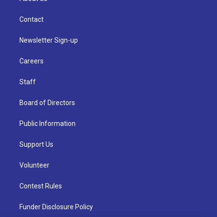
Contact
Newsletter Sign-up
Careers
Staff
Board of Directors
Public Information
Support Us
Volunteer
Contest Rules
Funder Disclosure Policy