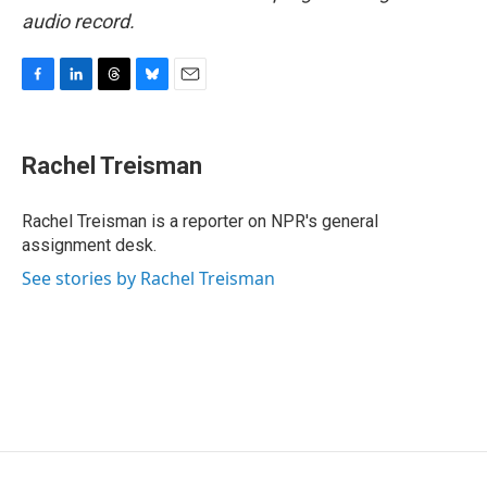
audio record.
F
L
T
B
E
a
i
h
l
m
c
n
r
u
a
e
k
e
e
i
Rachel Treisman
b
e
a
s
l
o
d
d
k
o
I
s
y
Rachel Treisman is a reporter on NPR's general
k
n
assignment desk.
See stories by Rachel Treisman