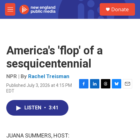
Skip to main content
S
Donate
e
M
a
e
r
n
c
u
h
u
America's 'flop' of a
e
r
sesquicentennial
y
NPR | By
Rachel Treisman
Published July 3, 2026 at 4:15 PM
F
L
T
B
E
EDT
a
i
h
l
m
c
n
r
u
a
e
k
e
e
i
LISTEN
•
3:41
b
e
a
s
l
o
d
d
k
o
I
s
y
k
n
JUANA SUMMERS, HOST: