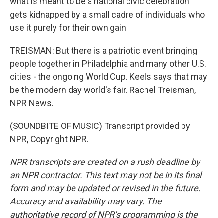
what is meant to be a national civic celebration
gets kidnapped by a small cadre of individuals who
use it purely for their own gain.
TREISMAN: But there is a patriotic event bringing
people together in Philadelphia and many other U.S.
cities - the ongoing World Cup. Keels says that may
be the modern day world's fair. Rachel Treisman,
NPR News.
(SOUNDBITE OF MUSIC) Transcript provided by
NPR, Copyright NPR.
NPR transcripts are created on a rush deadline by
an NPR contractor. This text may not be in its final
form and may be updated or revised in the future.
Accuracy and availability may vary. The
authoritative record of NPR’s programming is the