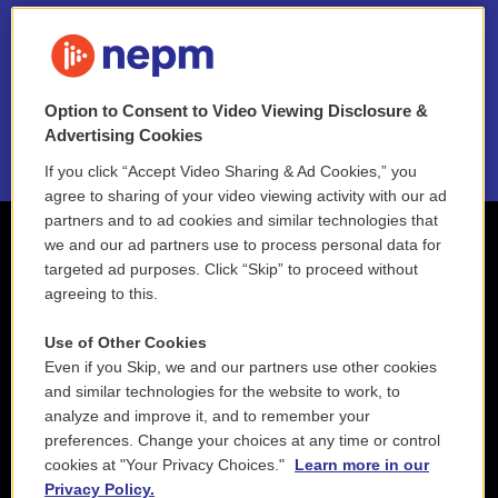
FAQ
NEPM EEO Reports & Statement
Option to Consent to Video Viewing Disclosure &
2021 License Renewal
Advertising Cookies
If you click “Accept Video Sharing & Ad Cookies,” you
agree to sharing of your video viewing activity with our ad
partners and to ad cookies and similar technologies that
we and our ad partners use to process personal data for
targeted ad purposes. Click “Skip” to proceed without
agreeing to this.
Use of Other Cookies
Even if you Skip, we and our partners use other cookies
and similar technologies for the website to work, to
analyze and improve it, and to remember your
preferences. Change your choices at any time or control
cookies at "Your Privacy Choices."
Learn more in our
Privacy Policy.