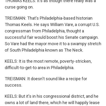
THOMAS KEELS: It's as though there really was a
curse going on.
TREISMAN: That's Philadelphia-based historian
Thomas Keels. He says William Vare, a corrupt U.S.
congressman from Philadelphia, thought a
successful fair would boost his Senate campaign.
So Vare had the mayor move it to a swampy stretch
of South Philadelphia known as The Neck.
KEELS: It is the most remote, poverty-stricken,
difficult-to-get-to area in Philadelphia.
TREISMAN: It doesn't sound like a recipe for
success.
KEELS: But it's in his congressional district, and he
owns a lot of land there, which he will happily lease