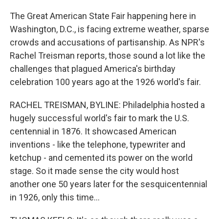
The Great American State Fair happening here in
Washington, D.C., is facing extreme weather, sparse
crowds and accusations of partisanship. As NPR's
Rachel Treisman reports, those sound a lot like the
challenges that plagued America's birthday
celebration 100 years ago at the 1926 world's fair.
RACHEL TREISMAN, BYLINE: Philadelphia hosted a
hugely successful world's fair to mark the U.S.
centennial in 1876. It showcased American
inventions - like the telephone, typewriter and
ketchup - and cemented its power on the world
stage. So it made sense the city would host
another one 50 years later for the sesquicentennial
in 1926, only this time...