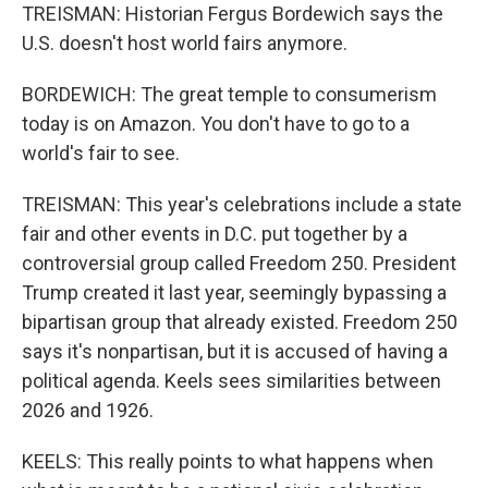
TREISMAN: Historian Fergus Bordewich says the
U.S. doesn't host world fairs anymore.
BORDEWICH: The great temple to consumerism
today is on Amazon. You don't have to go to a
world's fair to see.
TREISMAN: This year's celebrations include a state
fair and other events in D.C. put together by a
controversial group called Freedom 250. President
Trump created it last year, seemingly bypassing a
bipartisan group that already existed. Freedom 250
says it's nonpartisan, but it is accused of having a
political agenda. Keels sees similarities between
2026 and 1926.
KEELS: This really points to what happens when