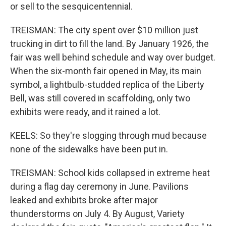
or sell to the sesquicentennial.
TREISMAN: The city spent over $10 million just
trucking in dirt to fill the land. By January 1926, the
fair was well behind schedule and way over budget.
When the six-month fair opened in May, its main
symbol, a lightbulb-studded replica of the Liberty
Bell, was still covered in scaffolding, only two
exhibits were ready, and it rained a lot.
KEELS: So they're slogging through mud because
none of the sidewalks have been put in.
TREISMAN: School kids collapsed in extreme heat
during a flag day ceremony in June. Pavilions
leaked and exhibits broke after major
thunderstorms on July 4. By August, Variety