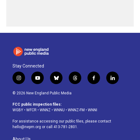
Stay Connected
i
y
b
t
f
l
n
o
l
h
a
i
s
u
u
r
c
n
© 2026 New England Public Media
t
t
e
e
e
k
a
u
s
a
b
e
FCC public inspection files:
g
b
k
d
o
d
WGBY
•
WFCR
•
WNNZ
•
WNNU
•
WNNZ-FM
•
WNNI
r
e
y
s
o
i
a
k
n
For assistance accessing our public files, please contact
m
hello@nepm.org
or call 413-781-2801.
About Us