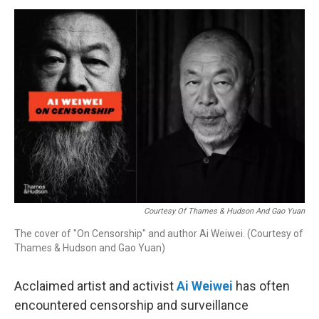
o
I
s
y
k
n
Courtesy Of Thames & Hudson And Gao Yuan
The cover of "On Censorship" and author Ai Weiwei. (Courtesy of
Thames & Hudson and Gao Yuan)
Acclaimed artist and activist
Ai Weiwei
has often
encountered censorship and surveillance