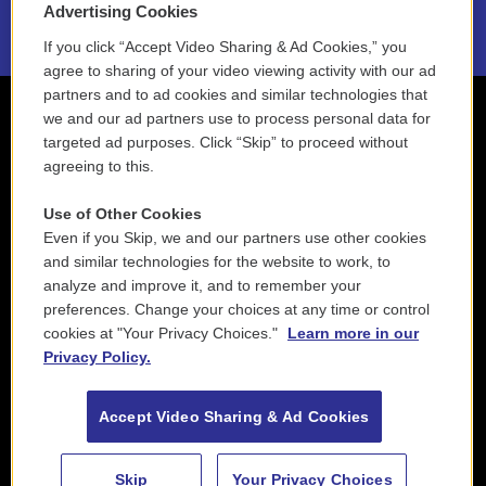
Advertising Cookies
If you click “Accept Video Sharing & Ad Cookies,” you
agree to sharing of your video viewing activity with our ad
partners and to ad cookies and similar technologies that
we and our ad partners use to process personal data for
targeted ad purposes. Click “Skip” to proceed without
agreeing to this.
Use of Other Cookies
Even if you Skip, we and our partners use other cookies
and similar technologies for the website to work, to
analyze and improve it, and to remember your
preferences. Change your choices at any time or control
cookies at "Your Privacy Choices."
Learn more in our
Privacy Policy.
Accept Video Sharing & Ad Cookies
Skip
Your Privacy Choices