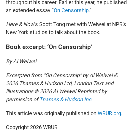
throughout his career. Earlier this year, he published
an extended essay “
On Censorship
.”
Here & Now
‘s Scott Tong met with Weiwei at NPR’s
New York studios to talk about the book.
Book excerpt: ‘On Censorship’
By Ai Weiwei
Excerpted from “On Censorship” by Ai Weiwei ©
2026 Thames & Hudson Ltd, London Text and
illustrations © 2026 Ai Weiwei Reprinted by
permission of
Thames & Hudson Inc
.
This article was originally published on
WBUR.org.
Copyright 2026 WBUR