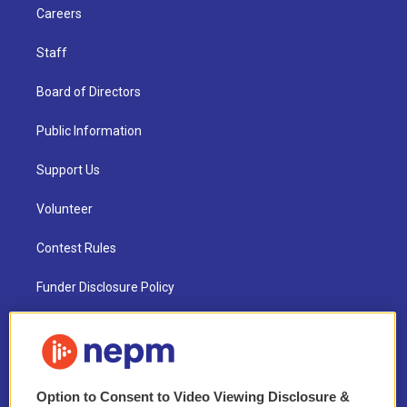
Careers
Staff
Board of Directors
Public Information
Support Us
Volunteer
Contest Rules
Funder Disclosure Policy
FAQ
NEPM EEO Reports & Statement
Option to Consent to Video Viewing Disclosure &
2021 License Renewal