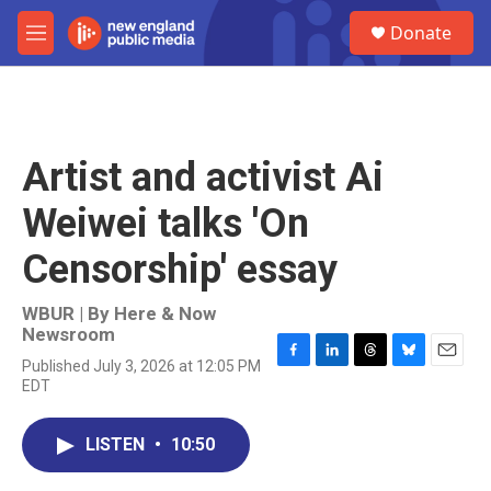
Skip to main content
S
Donate
e
M
a
e
r
n
c
u
h
u
Artist and activist Ai
e
r
Weiwei talks 'On
y
Censorship' essay
WBUR | By
Here & Now
Newsroom
Published July 3, 2026 at 12:05 PM
F
L
T
B
E
EDT
a
i
h
l
m
c
n
r
u
a
e
k
e
e
i
LISTEN
•
10:50
b
e
a
s
l
o
d
d
k