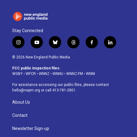
Stay Connected
i
y
b
t
f
l
n
o
l
h
a
i
s
u
u
r
c
n
© 2026 New England Public Media
t
t
e
e
e
k
a
u
s
a
b
e
FCC public inspection files:
g
b
k
d
o
d
WGBY
•
WFCR
•
WNNZ
•
WNNU
•
WNNZ-FM
•
WNNI
r
e
y
s
o
i
a
k
n
For assistance accessing our public files, please contact
m
hello@nepm.org
or call 413-781-2801.
About Us
Contact
Newsletter Sign-up