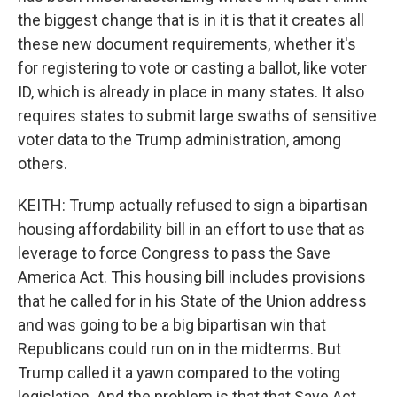
the biggest change that is in it is that it creates all
these new document requirements, whether it's
for registering to vote or casting a ballot, like voter
ID, which is already in place in many states. It also
requires states to submit large swaths of sensitive
voter data to the Trump administration, among
others.
KEITH: Trump actually refused to sign a bipartisan
housing affordability bill in an effort to use that as
leverage to force Congress to pass the Save
America Act. This housing bill includes provisions
that he called for in his State of the Union address
and was going to be a big bipartisan win that
Republicans could run on in the midterms. But
Trump called it a yawn compared to the voting
legislation. And the problem is that that Save Act