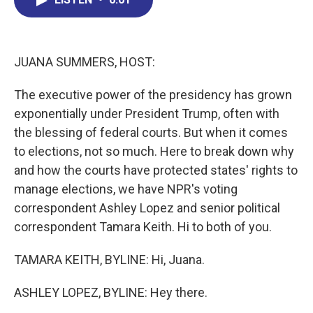
b
e
a
s
l
o
d
d
k
o
I
s
y
k
n
JUANA SUMMERS, HOST:
The executive power of the presidency has grown
exponentially under President Trump, often with
the blessing of federal courts. But when it comes
to elections, not so much. Here to break down why
and how the courts have protected states' rights to
manage elections, we have NPR's voting
correspondent Ashley Lopez and senior political
correspondent Tamara Keith. Hi to both of you.
TAMARA KEITH, BYLINE: Hi, Juana.
ASHLEY LOPEZ, BYLINE: Hey there.