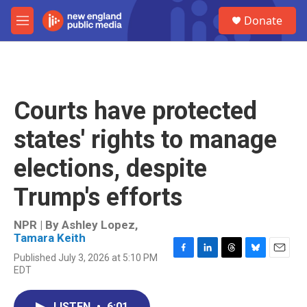
Skip to main content
S
Donate
e
M
a
e
r
n
c
u
h
u
Courts have protected
e
r
states' rights to manage
y
elections, despite
Trump's efforts
NPR | By
Ashley Lopez
,
Tamara Keith
Published July 3, 2026 at 5:10 PM
F
L
T
B
E
EDT
a
i
h
l
m
c
n
r
u
a
e
k
e
e
i
LISTEN
•
6:01