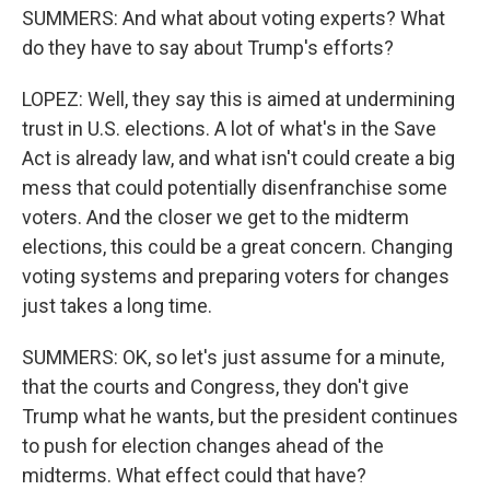
SUMMERS: And what about voting experts? What
do they have to say about Trump's efforts?
LOPEZ: Well, they say this is aimed at undermining
trust in U.S. elections. A lot of what's in the Save
Act is already law, and what isn't could create a big
mess that could potentially disenfranchise some
voters. And the closer we get to the midterm
elections, this could be a great concern. Changing
voting systems and preparing voters for changes
just takes a long time.
SUMMERS: OK, so let's just assume for a minute,
that the courts and Congress, they don't give
Trump what he wants, but the president continues
to push for election changes ahead of the
midterms. What effect could that have?