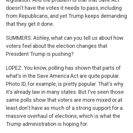
doesn't have the votes it needs to pass, including
from Republicans, and yet Trump keeps demanding
that they get it done.
SUMMERS: Ashley, what can you tell us about how
voters feel about the election changes that
President Trump is pushing?
LOPEZ: You know, polling has shown that parts of
what's in the Save America Act are quite popular.
Photo ID, for example, is pretty popular. That's why
it's already law in many states. But I've seen those
same polls show that voters are more mixed or at
least don't have as much of a strong support for a
massive overhaul of elections, which is what the
Trump administration is hoping for.