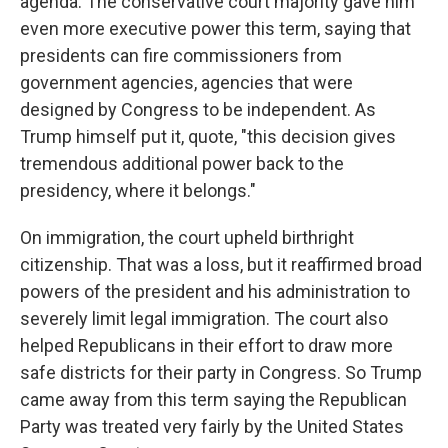
agenda. The conservative court majority gave him
even more executive power this term, saying that
presidents can fire commissioners from
government agencies, agencies that were
designed by Congress to be independent. As
Trump himself put it, quote, "this decision gives
tremendous additional power back to the
presidency, where it belongs."
On immigration, the court upheld birthright
citizenship. That was a loss, but it reaffirmed broad
powers of the president and his administration to
severely limit legal immigration. The court also
helped Republicans in their effort to draw more
safe districts for their party in Congress. So Trump
came away from this term saying the Republican
Party was treated very fairly by the United States