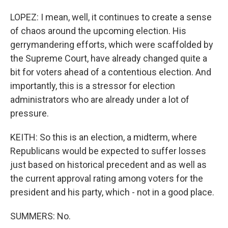
LOPEZ: I mean, well, it continues to create a sense
of chaos around the upcoming election. His
gerrymandering efforts, which were scaffolded by
the Supreme Court, have already changed quite a
bit for voters ahead of a contentious election. And
importantly, this is a stressor for election
administrators who are already under a lot of
pressure.
KEITH: So this is an election, a midterm, where
Republicans would be expected to suffer losses
just based on historical precedent and as well as
the current approval rating among voters for the
president and his party, which - not in a good place.
SUMMERS: No.