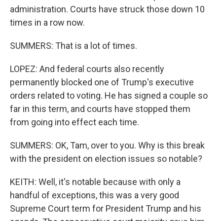
administration. Courts have struck those down 10
times in a row now.
SUMMERS: That is a lot of times.
LOPEZ: And federal courts also recently
permanently blocked one of Trump's executive
orders related to voting. He has signed a couple so
far in this term, and courts have stopped them
from going into effect each time.
SUMMERS: OK, Tam, over to you. Why is this break
with the president on election issues so notable?
KEITH: Well, it's notable because with only a
handful of exceptions, this was a very good
Supreme Court term for President Trump and his