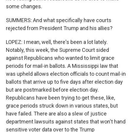
some changes.
SUMMERS: And what specifically have courts
rejected from President Trump and his allies?
LOPEZ: I mean, well, there's been a lot lately.
Notably, this week, the Supreme Court sided
against Republicans who wanted to limit grace
periods for mail-in ballots. A Mississippi law that
was upheld allows election officials to count mail-in
ballots that arrive up to five days after election day
but are postmarked before election day.
Republicans have been trying to get these, like,
grace periods struck down in various states, but
have failed. There are also a slew of justice
department lawsuits against states that won't hand
sensitive voter data over to the Trump