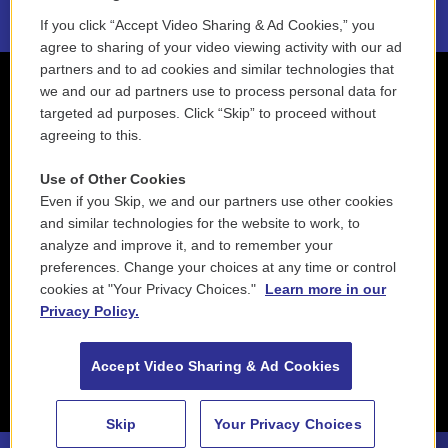
If you click “Accept Video Sharing & Ad Cookies,” you
agree to sharing of your video viewing activity with our ad
partners and to ad cookies and similar technologies that
we and our ad partners use to process personal data for
targeted ad purposes. Click “Skip” to proceed without
agreeing to this.
Use of Other Cookies
Even if you Skip, we and our partners use other cookies
and similar technologies for the website to work, to
analyze and improve it, and to remember your
preferences. Change your choices at any time or control
cookies at "Your Privacy Choices."
Learn more in our
Privacy Policy.
Accept Video Sharing & Ad Cookies
Skip
Your Privacy Choices