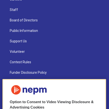
Staff
Board of Directors
Public Information
Support Us
Volunteer
Contest Rules
Funder Disclosure Policy
FAQ
NEPM EEO Reports & Statement
Option to Consent to Video Viewing Disclosure &
2021 License Renewal
Advertising Cookies