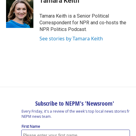
Tamara Keith
Tamara Keith is a Senior Political
Correspondent for NPR and co-hosts the
NPR Politics Podcast.
See stories by Tamara Keith