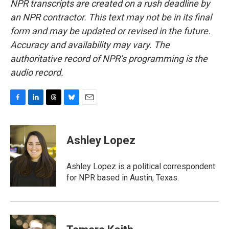
NPR transcripts are created on a rush deadline by
an NPR contractor. This text may not be in its final
form and may be updated or revised in the future.
Accuracy and availability may vary. The
authoritative record of NPR’s programming is the
audio record.
F
L
T
B
E
a
i
h
l
m
c
n
r
u
a
e
k
e
e
i
Ashley Lopez
b
e
a
s
l
o
d
d
k
o
I
s
y
Ashley Lopez is a political correspondent
k
n
for NPR based in Austin, Texas.