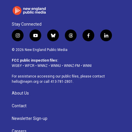
Stay Connected
i
y
b
t
f
l
n
o
l
h
a
i
s
u
u
r
c
n
© 2026 New England Public Media
t
t
e
e
e
k
a
u
s
a
b
e
FCC public inspection files:
g
b
k
d
o
d
WGBY
•
WFCR
•
WNNZ
•
WNNU
•
WNNZ-FM
•
WNNI
r
e
y
s
o
i
a
k
n
For assistance accessing our public files, please contact
m
hello@nepm.org
or call 413-781-2801.
About Us
Contact
Newsletter Sign-up
Careers