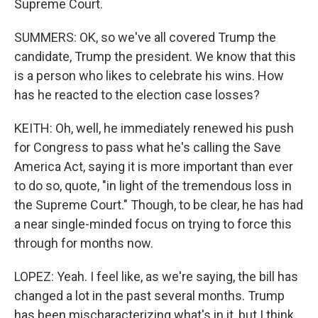
Supreme Court.
SUMMERS: OK, so we've all covered Trump the
candidate, Trump the president. We know that this
is a person who likes to celebrate his wins. How
has he reacted to the election case losses?
KEITH: Oh, well, he immediately renewed his push
for Congress to pass what he's calling the Save
America Act, saying it is more important than ever
to do so, quote, "in light of the tremendous loss in
the Supreme Court." Though, to be clear, he has had
a near single-minded focus on trying to force this
through for months now.
LOPEZ: Yeah. I feel like, as we're saying, the bill has
changed a lot in the past several months. Trump
has been mischaracterizing what's in it, but I think