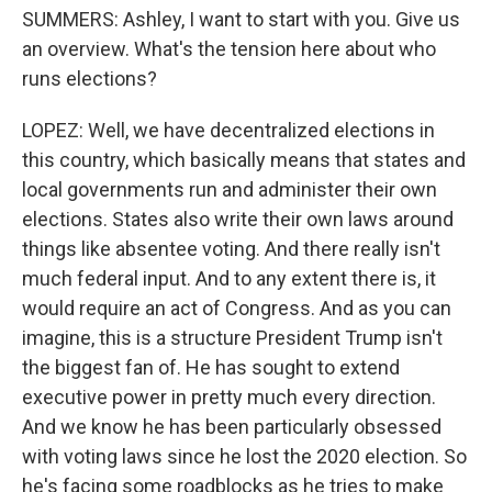
SUMMERS: Ashley, I want to start with you. Give us
an overview. What's the tension here about who
runs elections?
LOPEZ: Well, we have decentralized elections in
this country, which basically means that states and
local governments run and administer their own
elections. States also write their own laws around
things like absentee voting. And there really isn't
much federal input. And to any extent there is, it
would require an act of Congress. And as you can
imagine, this is a structure President Trump isn't
the biggest fan of. He has sought to extend
executive power in pretty much every direction.
And we know he has been particularly obsessed
with voting laws since he lost the 2020 election. So
he's facing some roadblocks as he tries to make