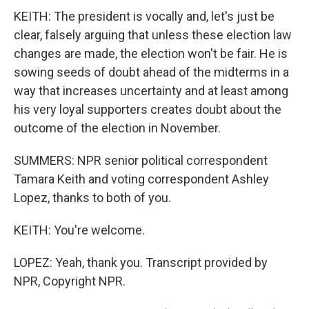
KEITH: The president is vocally and, let's just be
clear, falsely arguing that unless these election law
changes are made, the election won't be fair. He is
sowing seeds of doubt ahead of the midterms in a
way that increases uncertainty and at least among
his very loyal supporters creates doubt about the
outcome of the election in November.
SUMMERS: NPR senior political correspondent
Tamara Keith and voting correspondent Ashley
Lopez, thanks to both of you.
KEITH: You're welcome.
LOPEZ: Yeah, thank you. Transcript provided by
NPR, Copyright NPR.