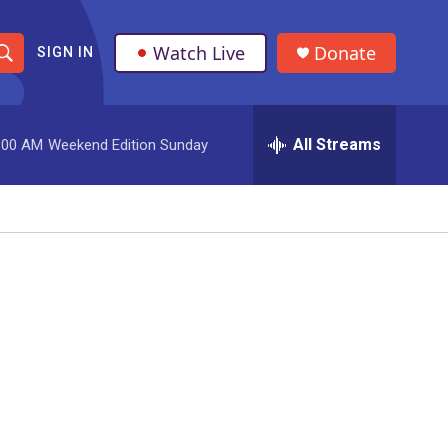
Watch Live
Donate
SIGN IN
S
h
All Streams
:00 AM
Weekend Edition Sunday
o
w
S
e
a
r
c
h