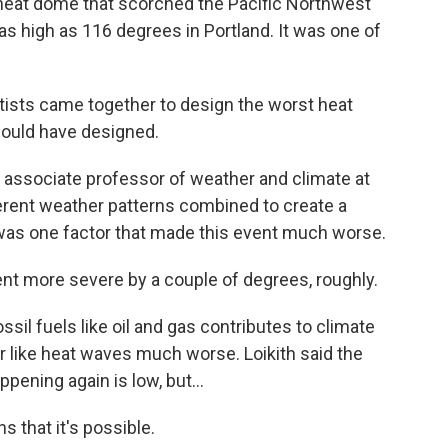
heat dome that scorched the Pacific Northwest
s high as 116 degrees in Portland. It was one of
tists came together to design the worst heat
would have designed.
 associate professor of weather and climate at
ferent weather patterns combined to create a
was one factor that made this event much worse.
t more severe by a couple of degrees, roughly.
il fuels like oil and gas contributes to climate
like heat waves much worse. Loikith said the
pening again is low, but...
s that it's possible.