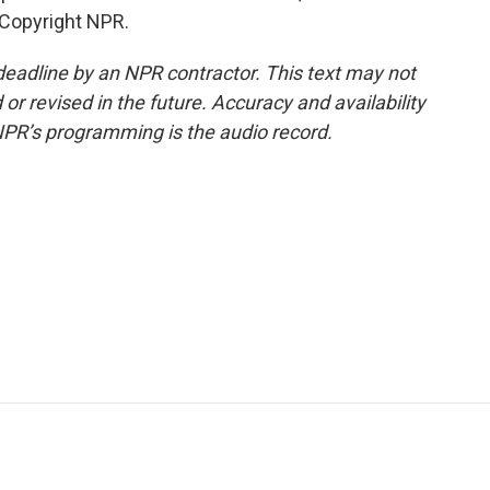
 Copyright NPR.
deadline by an NPR contractor. This text may not
or revised in the future. Accuracy and availability
NPR’s programming is the audio record.