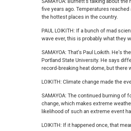
SAMAYOA: Burnett's talking about the 
five years ago. Temperatures reached a
the hottest places in the country.
PAUL LOIKITH: If a bunch of mad scien
wave ever, this is probably what they 
SAMAYOA: That's Paul Loikith. He's the
Portland State University. He says dif
record-breaking heat dome, but there 
LOIKITH: Climate change made the even
SAMAYOA: The continued burning of foss
change, which makes extreme weather 
likelihood of such an extreme event hap
LOIKITH: If it happened once, that mean