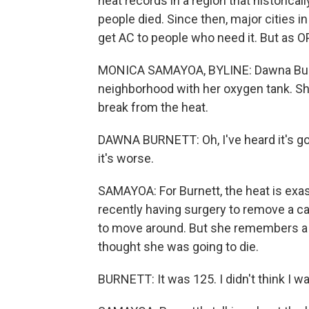
heat records in a region that historica
people died. Since then, major cities
get AC to people who need it. But as O
MONICA SAMAYOA, BYLINE: Dawna Burne
neighborhood with her oxygen tank. Sh
break from the heat.
DAWNA BURNETT: Oh, I've heard it's goin
it's worse.
SAMAYOA: For Burnett, the heat is exas
recently having surgery to remove a c
to move around. But she remembers a 
thought she was going to die.
BURNETT: It was 125. I didn't think I wa