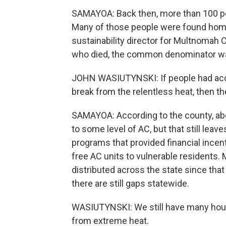
SAMAYOA: Back then, more than 100 peo
Many of those people were found home
sustainability director for Multnomah
who died, the common denominator was 
JOHN WASIUTYNSKI: If people had access
break from the relentless heat, then th
SAMAYOA: According to the county, abo
to some level of AC, but that still leav
programs that provided financial incent
free AC units to vulnerable residents.
distributed across the state since that
there are still gaps statewide.
WASIUTYNSKI: We still have many house
from extreme heat.