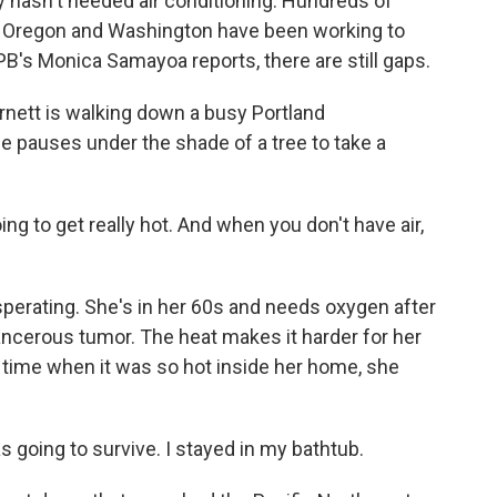
lly hasn't needed air conditioning. Hundreds of
 in Oregon and Washington have been working to
PB's Monica Samayoa reports, there are still gaps.
tt is walking down a busy Portland
e pauses under the shade of a tree to take a
g to get really hot. And when you don't have air,
perating. She's in her 60s and needs oxygen after
ancerous tumor. The heat makes it harder for her
time when it was so hot inside her home, she
s going to survive. I stayed in my bathtub.