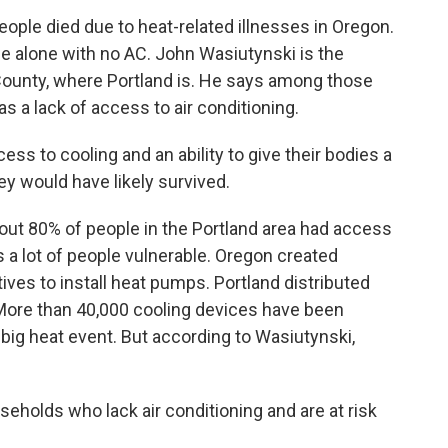
ple died due to heat-related illnesses in Oregon.
 alone with no AC. John Wasiutynski is the
 County, where Portland is. He says among those
a lack of access to air conditioning.
 to cooling and an ability to give their bodies a
ey would have likely survived.
ut 80% of people in the Portland area had access
es a lot of people vulnerable. Oregon created
ives to install heat pumps. Portland distributed
 More than 40,000 cooling devices have been
 big heat event. But according to Wasiutynski,
holds who lack air conditioning and are at risk