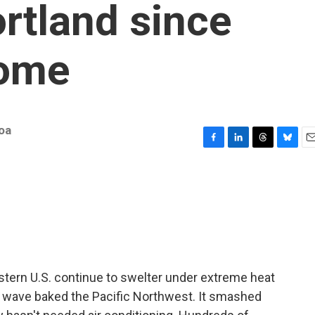
rtland since
dome
oa
F
L
T
B
E
a
i
h
l
m
c
n
r
u
a
e
k
e
e
i
b
e
a
s
l
o
d
d
k
o
I
s
y
k
n
astern U.S. continue to swelter under extreme heat
at wave baked the Pacific Northwest. It smashed