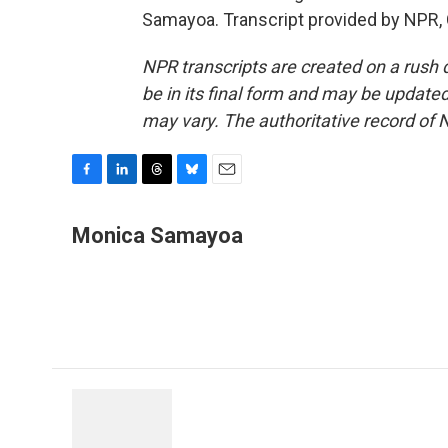
Samayoa. Transcript provided by NPR,
NPR transcripts are created on a rush 
be in its final form and may be updated 
may vary. The authoritative record of 
F
L
T
B
E
a
i
h
l
m
c
n
r
u
a
Monica Samayoa
e
k
e
e
i
b
e
a
s
l
o
d
d
k
o
I
s
y
k
n