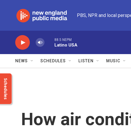
Skip to main content
PBS, NPR and local persp
88.5 NEPM
Latino USA
NEWS
SCHEDULES
LISTEN
MUSIC
Schedules
How air condi