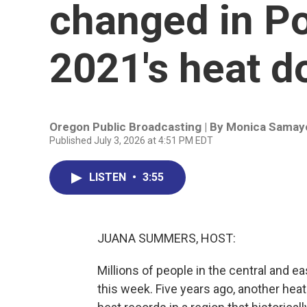
changed in Po
2021's heat 
Oregon Public Broadcasting | By
Monica Samay
Published July 3, 2026 at 4:51 PM EDT
LISTEN
•
3:55
JUANA SUMMERS, HOST:
Millions of people in the central and e
this week. Five years ago, another he