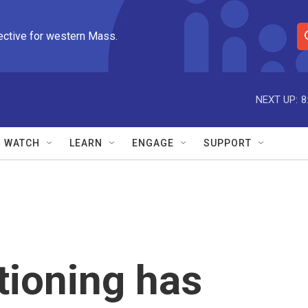
ective for western Mass.
S
e
a
r
NEXT UP:
8
c
h
Q
WATCH
LEARN
ENGAGE
SUPPORT
u
e
r
y
tioning has