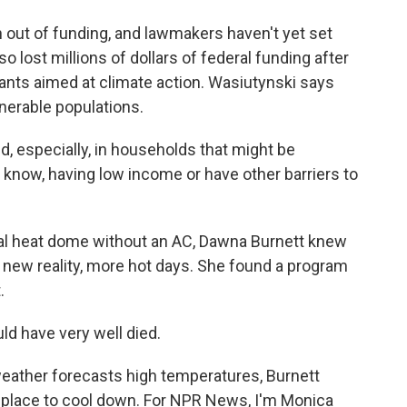
out of funding, and lawmakers haven't yet set
lost millions of dollars of federal funding after
ants aimed at climate action. Wasiutynski says
ulnerable populations.
d, especially, in households that might be
you know, having low income or have other barriers to
al heat dome without an AC, Dawna Burnett knew
 new reality, more hot days. She found a program
.
ld have very well died.
ather forecasts high temperatures, Burnett
 place to cool down. For NPR News, I'm Monica