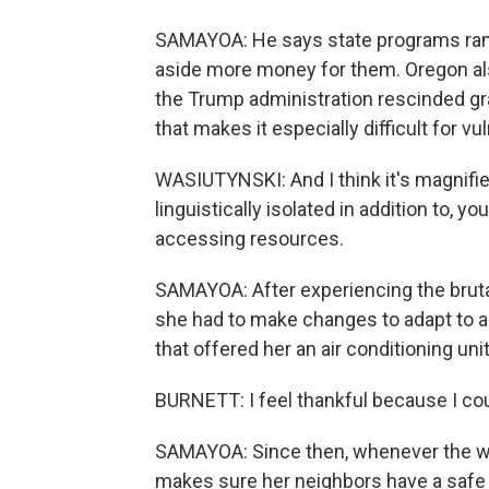
SAMAYOA: He says state programs ran 
aside more money for them. Oregon also 
the Trump administration rescinded gr
that makes it especially difficult for v
WASIUTYNSKI: And I think it's magnifie
linguistically isolated in addition to, 
accessing resources.
SAMAYOA: After experiencing the brut
she had to make changes to adapt to a
that offered her an air conditioning unit
BURNETT: I feel thankful because I cou
SAMAYOA: Since then, whenever the we
makes sure her neighbors have a safe