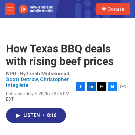
Skip to main content
S
Donate
e
M
a
e
r
n
c
u
h
u
How Texas BBQ deals
e
r
with rising beef prices
y
NPR | By
Linah Mohammad
,
Scott Detrow
,
Christopher
Intagliata
F
L
T
B
E
Published July 3, 2026 at 3:55 PM
a
i
h
l
m
EDT
c
n
r
u
a
e
k
e
e
i
b
e
a
s
l
LISTEN
•
8:16
o
d
d
k
o
I
s
y
k
n