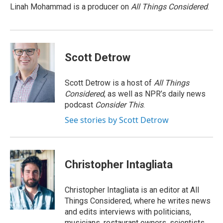
o
I
s
y
Linah Mohammad is a producer on
All Things Considered
.
k
n
Scott Detrow
Scott Detrow is a host of
All Things
Considered
, as well as NPR’s daily news
podcast
Consider This
.
See stories by Scott Detrow
Christopher Intagliata
Christopher Intagliata is an editor at All
Things Considered, where he writes news
and edits interviews with politicians,
musicians, restaurant owners, scientists