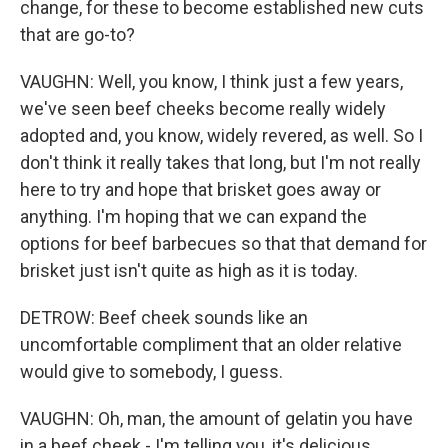
change, for these to become established new cuts
that are go-to?
VAUGHN: Well, you know, I think just a few years,
we've seen beef cheeks become really widely
adopted and, you know, widely revered, as well. So I
don't think it really takes that long, but I'm not really
here to try and hope that brisket goes away or
anything. I'm hoping that we can expand the
options for beef barbecues so that that demand for
brisket just isn't quite as high as it is today.
DETROW: Beef cheek sounds like an
uncomfortable compliment that an older relative
would give to somebody, I guess.
VAUGHN: Oh, man, the amount of gelatin you have
in a beef cheek - I'm telling you, it's delicious.