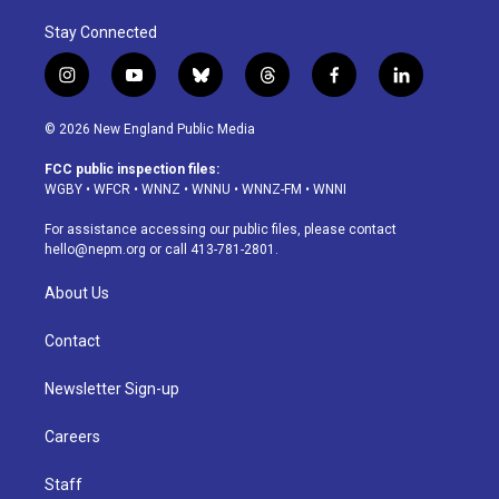
Stay Connected
i
y
b
t
f
l
n
o
l
h
a
i
s
u
u
r
c
n
© 2026 New England Public Media
t
t
e
e
e
k
a
u
s
a
b
e
FCC public inspection files:
g
b
k
d
o
d
WGBY
•
WFCR
•
WNNZ
•
WNNU
•
WNNZ-FM
•
WNNI
r
e
y
s
o
i
a
k
n
For assistance accessing our public files, please contact
m
hello@nepm.org
or call 413-781-2801.
About Us
Contact
Newsletter Sign-up
Careers
Staff