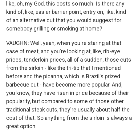
like, oh, my God, this costs so much. Is there any
kind of, like, easier barrier point, entry on, like, kind
of an alternative cut that you would suggest for
somebody grilling or smoking at home?
VAUGHN: Well, yeah, when you're staring at that
case of meat, and you're looking at, like, rib-eye
prices, tenderloin prices, all of a sudden, those cuts
from the sirloin - like the tri-tip that I mentioned
before and the picanha, which is Brazil's prized
barbecue cut - have become more popular. And,
you know, they have risen in price because of their
popularity, but compared to some of those other
traditional steak cuts, they're usually about half the
cost of that. So anything from the sirloin is always a
great option.