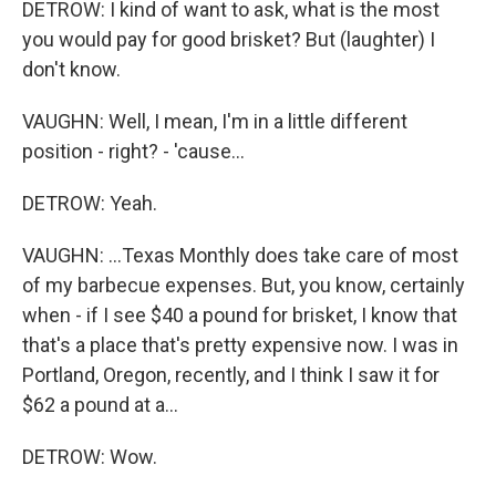
DETROW: I kind of want to ask, what is the most
you would pay for good brisket? But (laughter) I
don't know.
VAUGHN: Well, I mean, I'm in a little different
position - right? - 'cause...
DETROW: Yeah.
VAUGHN: ...Texas Monthly does take care of most
of my barbecue expenses. But, you know, certainly
when - if I see $40 a pound for brisket, I know that
that's a place that's pretty expensive now. I was in
Portland, Oregon, recently, and I think I saw it for
$62 a pound at a...
DETROW: Wow.