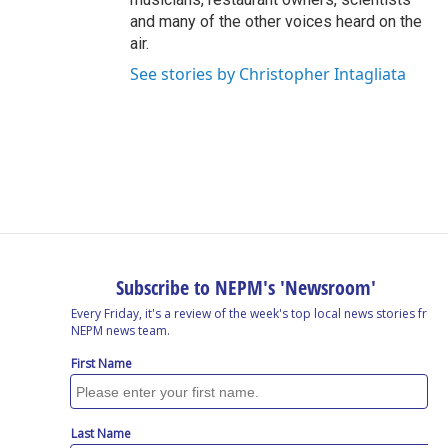
and many of the other voices heard on the
air.
See stories by Christopher Intagliata