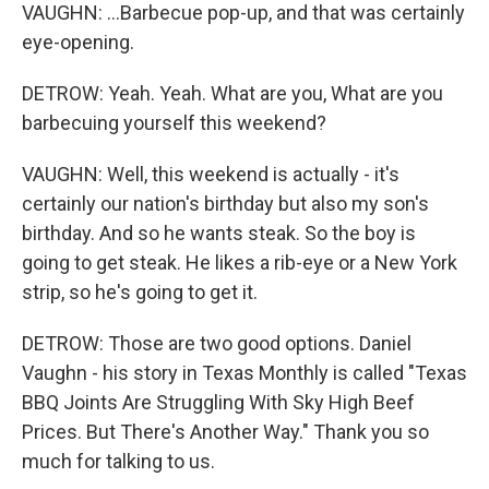
VAUGHN: ...Barbecue pop-up, and that was certainly
eye-opening.
DETROW: Yeah. Yeah. What are you, What are you
barbecuing yourself this weekend?
VAUGHN: Well, this weekend is actually - it's
certainly our nation's birthday but also my son's
birthday. And so he wants steak. So the boy is
going to get steak. He likes a rib-eye or a New York
strip, so he's going to get it.
DETROW: Those are two good options. Daniel
Vaughn - his story in Texas Monthly is called "Texas
BBQ Joints Are Struggling With Sky High Beef
Prices. But There's Another Way." Thank you so
much for talking to us.