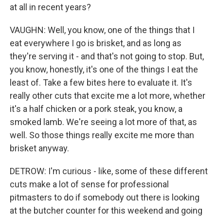
at all in recent years?
VAUGHN: Well, you know, one of the things that I
eat everywhere I go is brisket, and as long as
they're serving it - and that's not going to stop. But,
you know, honestly, it's one of the things I eat the
least of. Take a few bites here to evaluate it. It's
really other cuts that excite me a lot more, whether
it's a half chicken or a pork steak, you know, a
smoked lamb. We're seeing a lot more of that, as
well. So those things really excite me more than
brisket anyway.
DETROW: I'm curious - like, some of these different
cuts make a lot of sense for professional
pitmasters to do if somebody out there is looking
at the butcher counter for this weekend and going