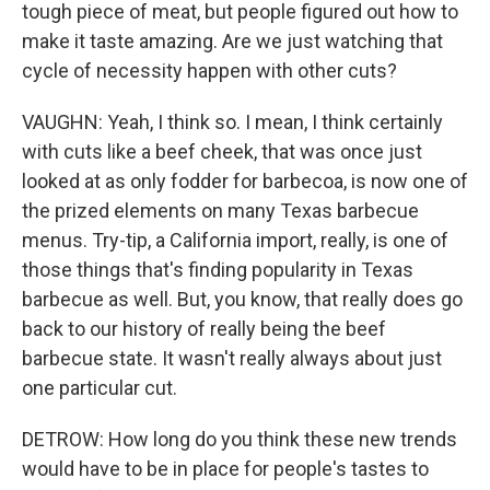
tough piece of meat, but people figured out how to
make it taste amazing. Are we just watching that
cycle of necessity happen with other cuts?
VAUGHN: Yeah, I think so. I mean, I think certainly
with cuts like a beef cheek, that was once just
looked at as only fodder for barbecoa, is now one of
the prized elements on many Texas barbecue
menus. Try-tip, a California import, really, is one of
those things that's finding popularity in Texas
barbecue as well. But, you know, that really does go
back to our history of really being the beef
barbecue state. It wasn't really always about just
one particular cut.
DETROW: How long do you think these new trends
would have to be in place for people's tastes to