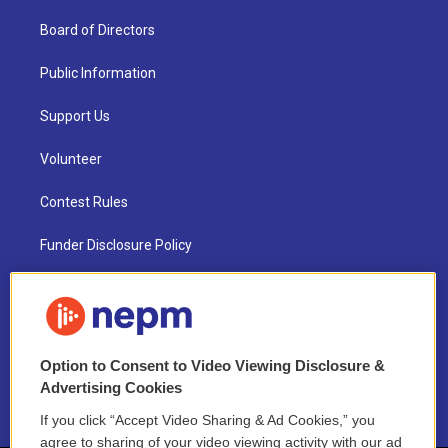
Board of Directors
Public Information
Support Us
Volunteer
Contest Rules
Funder Disclosure Policy
FAQ
NEPM EEO Reports & Statement
Option to Consent to Video Viewing Disclosure &
2021 License Renewal
Advertising Cookies
If you click “Accept Video Sharing & Ad Cookies,” you
agree to sharing of your video viewing activity with our ad