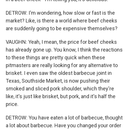
DETROW: I'm wondering, how slow or fast is the
market? Like, is there a world where beef cheeks
are suddenly going to be expensive themselves?
VAUGHN: Yeah, I mean, the price for beef cheeks
has already gone up. You know, I think the reactions
to these things are pretty quick when these
pitmasters are really looking for any alternative to
brisket. I even saw the oldest barbecue joint in
Texas, Southside Market, is now pushing their
smoked and sliced pork shoulder, which they're
like, it's just like brisket, but pork, and it's half the
price.
DETROW: You have eaten a lot of barbecue, thought
a lot about barbecue. Have you changed your order