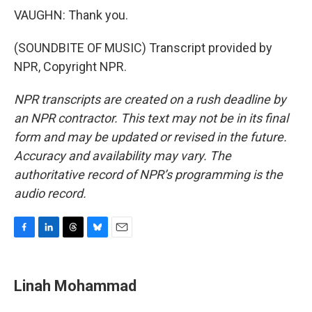
VAUGHN: Thank you.
(SOUNDBITE OF MUSIC) Transcript provided by
NPR, Copyright NPR.
NPR transcripts are created on a rush deadline by
an NPR contractor. This text may not be in its final
form and may be updated or revised in the future.
Accuracy and availability may vary. The
authoritative record of NPR’s programming is the
audio record.
F
L
T
B
E
a
i
h
l
m
c
n
r
u
a
e
k
e
e
i
Linah Mohammad
b
e
a
s
l
o
d
d
k