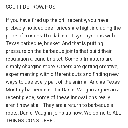
SCOTT DETROW, HOST:
If you have fired up the grill recently, you have
probably noticed beef prices are high, including the
price of a once-affordable cut synonymous with
Texas barbecue, brisket. And that is putting
pressure on the barbecue joints that build their
reputation around brisket. Some pitmasters are
simply charging more. Others are getting creative,
experimenting with different cuts and finding new
ways to use every part of the animal. And as Texas
Monthly barbecue editor Daniel Vaughn argues in a
recent piece, some of these innovations really
aren't new at all. They are a return to barbecue's
roots. Daniel Vaughn joins us now. Welcome to ALL
THINGS CONSIDERED.