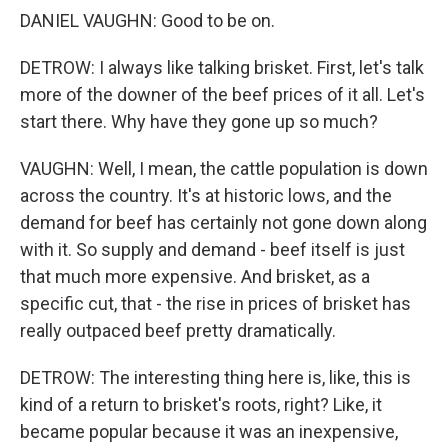
DANIEL VAUGHN: Good to be on.
DETROW: I always like talking brisket. First, let's talk
more of the downer of the beef prices of it all. Let's
start there. Why have they gone up so much?
VAUGHN: Well, I mean, the cattle population is down
across the country. It's at historic lows, and the
demand for beef has certainly not gone down along
with it. So supply and demand - beef itself is just
that much more expensive. And brisket, as a
specific cut, that - the rise in prices of brisket has
really outpaced beef pretty dramatically.
DETROW: The interesting thing here is, like, this is
kind of a return to brisket's roots, right? Like, it
became popular because it was an inexpensive,