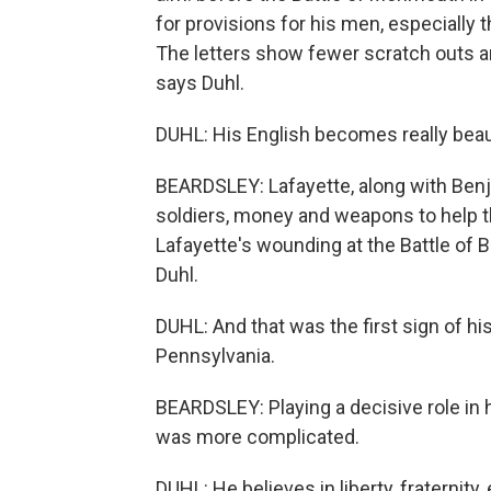
for provisions for his men, especially th
The letters show fewer scratch outs a
says Duhl.
DUHL: His English becomes really beauti
BEARDSLEY: Lafayette, along with Benj
soldiers, money and weapons to help th
Lafayette's wounding at the Battle of
Duhl.
DUHL: And that was the first sign of h
Pennsylvania.
BEARDSLEY: Playing a decisive role in h
was more complicated.
DUHL: He believes in liberty, fraternity,