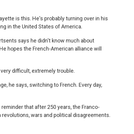
te is this. He's probably turning over in his
ng in the United States of America.
rtsents says he didn't know much about
. He hopes the French-American alliance will
ry difficult, extremely trouble.
e, he says, switching to French. Every day,
a reminder that after 250 years, the Franco-
revolutions, wars and political disagreements.