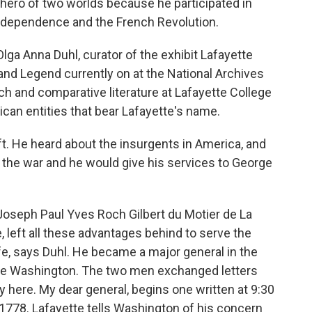
ero of two worlds because he participated in
ndependence and the French Revolution.
a Anna Duhl, curator of the exhibit Lafayette
nd Legend currently on at the National Archives
nch and comparative literature at Lafayette College
can entities that bear Lafayette's name.
t. He heard about the insurgents in America, and
n the war and he would give his services to George
Joseph Paul Yves Roch Gilbert du Motier de La
, left all these advantages behind to serve the
life, says Duhl. He became a major general in the
rge Washington. The two men exchanged letters
y here. My dear general, begins one written at 9:30
1778. Lafayette tells Washington of his concern