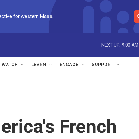
ective for western Mass.
S
e
a
r
NEXT UP:
9:00 AM
c
h
Q
WATCH
LEARN
ENGAGE
SUPPORT
u
e
r
y
erica's French