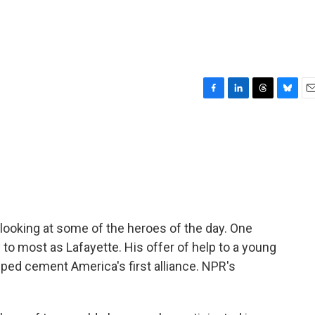
F
L
T
B
E
a
i
h
l
m
c
n
r
u
a
e
k
e
e
i
b
e
a
s
l
o
d
d
k
o
I
s
y
k
n
looking at some of the heroes of the day. One
 most as Lafayette. His offer of help to a young
ed cement America's first alliance. NPR's