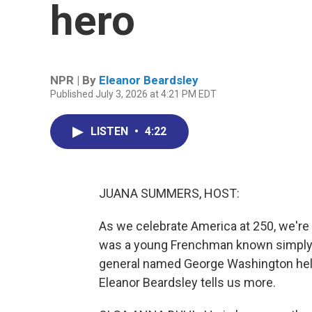
hero
NPR | By
Eleanor Beardsley
Published July 3, 2026 at 4:21 PM EDT
LISTEN
•
4:22
JUANA SUMMERS, HOST:
As we celebrate America at 250, we're 
was a young Frenchman known simply to
general named George Washington help
Eleanor Beardsley tells us more.