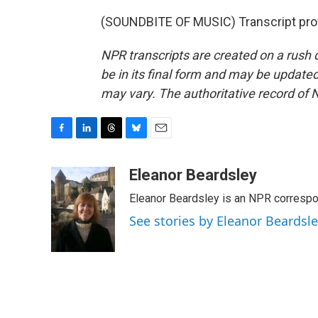
(SOUNDBITE OF MUSIC) Transcript pro
NPR transcripts are created on a rush 
be in its final form and may be updated 
may vary. The authoritative record of 
F
L
T
B
E
a
i
h
l
m
c
n
r
u
a
Eleanor Beardsley
e
k
e
e
i
Eleanor Beardsley is an NPR correspo
b
e
a
s
l
o
d
d
k
See stories by Eleanor Beardsl
o
I
s
y
k
n