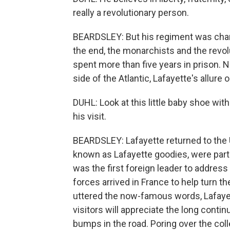
really a revolutionary person.
BEARDSLEY: But his regiment was charg
the end, the monarchists and the revol
spent more than five years in prison. 
side of the Atlantic, Lafayette's allure 
DUHL: Look at this little baby shoe with
his visit.
BEARDSLEY: Lafayette returned to the 
known as Lafayette goodies, were part
was the first foreign leader to addres
forces arrived in France to help turn t
uttered the now-famous words, Lafayet
visitors will appreciate the long conti
bumps in the road. Poring over the col