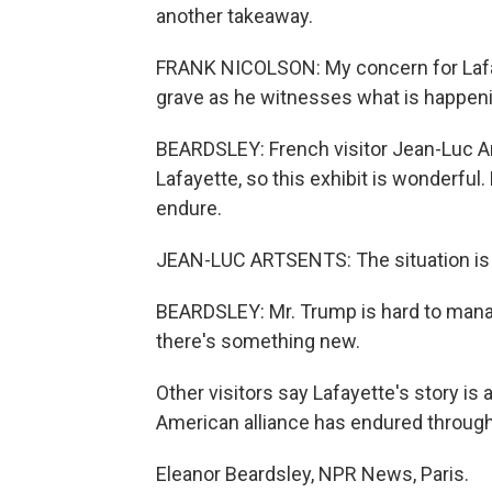
another takeaway.
FRANK NICOLSON: My concern for Lafayet
grave as he witnesses what is happeni
BEARDSLEY: French visitor Jean-Luc A
Lafayette, so this exhibit is wonderful
endure.
JEAN-LUC ARTSENTS: The situation is ve
BEARDSLEY: Mr. Trump is hard to manag
there's something new.
Other visitors say Lafayette's story is 
American alliance has endured through 
Eleanor Beardsley, NPR News, Paris.