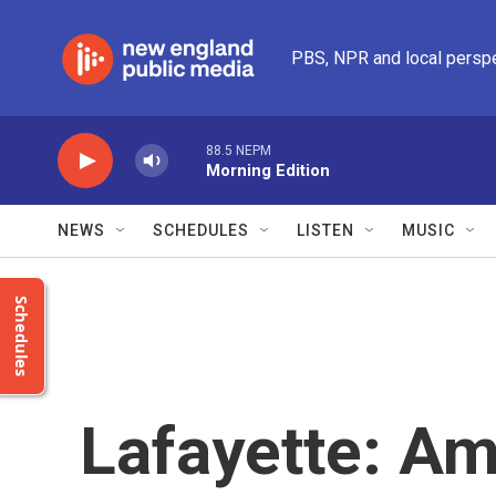
Skip to main content
PBS, NPR and local persp
88.5 NEPM
Morning Edition
NEWS
SCHEDULES
LISTEN
MUSIC
Schedules
Lafayette: Am