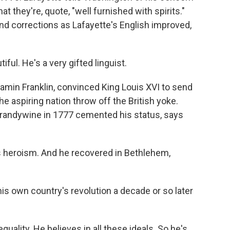
at they're, quote, "well furnished with spirits."
nd corrections as Lafayette's English improved,
ful. He's a very gifted linguist.
amin Franklin, convinced King Louis XVI to send
e aspiring nation throw off the British yoke.
 Brandywine in 1777 cemented his status, says
is heroism. And he recovered in Bethlehem,
is own country's revolution a decade or so later
 equality. He believes in all these ideals. So he's