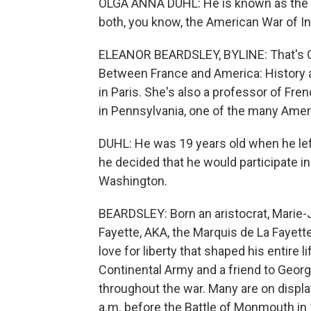
OLGA ANNA DUHL: He is known as the h
both, you know, the American War of I
ELEANOR BEARDSLEY, BYLINE: That's Olg
Between France and America: History a
in Paris. She's also a professor of Fre
in Pennsylvania, one of the many Ameri
DUHL: He was 19 years old when he lef
he decided that he would participate i
Washington.
BEARDSLEY: Born an aristocrat, Marie-
Fayette, AKA, the Marquis de La Fayette
love for liberty that shaped his entire 
Continental Army and a friend to Geo
throughout the war. Many are on displa
a.m. before the Battle of Monmouth in 