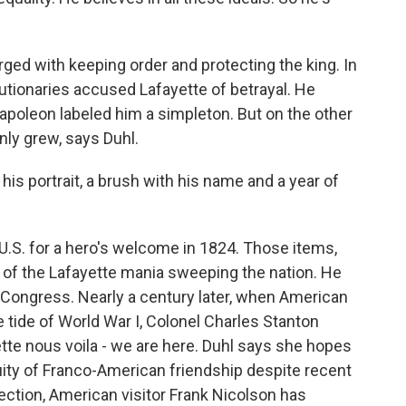
ed with keeping order and protecting the king. In
utionaries accused Lafayette of betrayal. He
Napoleon labeled him a simpleton. But on the other
only grew, says Duhl.
 his portrait, a brush with his name and a year of
U.S. for a hero's welcome in 1824. Those items,
 of the Lafayette mania sweeping the nation. He
s Congress. Nearly a century later, when American
he tide of World War I, Colonel Charles Stanton
te nous voila - we are here. Duhl says she hopes
nuity of Franco-American friendship despite recent
lection, American visitor Frank Nicolson has