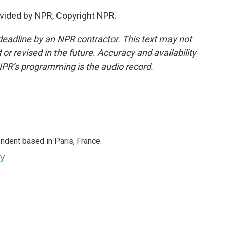
vided by NPR, Copyright NPR.
deadline by an NPR contractor. This text may not
or revised in the future. Accuracy and availability
NPR’s programming is the audio record.
ndent based in Paris, France.
ey