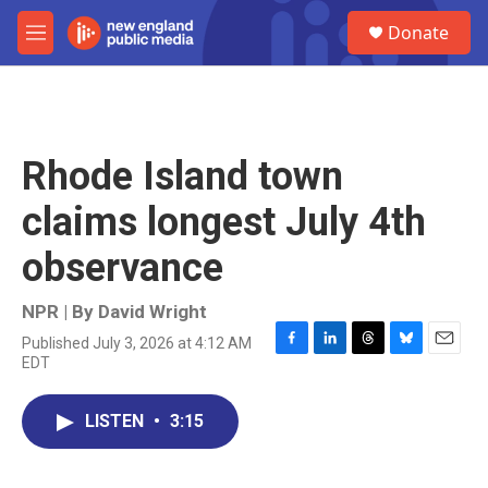
Skip to main content
S
Donate
e
M
a
e
r
n
c
u
h
u
Rhode Island town
e
r
claims longest July 4th
y
observance
NPR | By
David Wright
Published July 3, 2026 at 4:12 AM
F
L
T
B
E
EDT
a
i
h
l
m
c
n
r
u
a
e
k
e
e
i
LISTEN
•
3:15
b
e
a
s
l
o
d
d
k
o
I
s
y