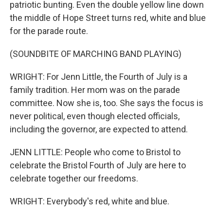
patriotic bunting. Even the double yellow line down
the middle of Hope Street turns red, white and blue
for the parade route.
(SOUNDBITE OF MARCHING BAND PLAYING)
WRIGHT: For Jenn Little, the Fourth of July is a
family tradition. Her mom was on the parade
committee. Now she is, too. She says the focus is
never political, even though elected officials,
including the governor, are expected to attend.
JENN LITTLE: People who come to Bristol to
celebrate the Bristol Fourth of July are here to
celebrate together our freedoms.
WRIGHT: Everybody's red, white and blue.