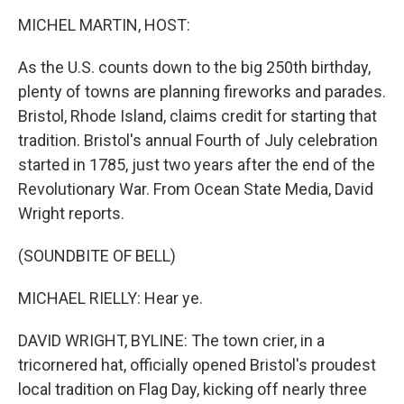
k
n
MICHEL MARTIN, HOST:
As the U.S. counts down to the big 250th birthday,
plenty of towns are planning fireworks and parades.
Bristol, Rhode Island, claims credit for starting that
tradition. Bristol's annual Fourth of July celebration
started in 1785, just two years after the end of the
Revolutionary War. From Ocean State Media, David
Wright reports.
(SOUNDBITE OF BELL)
MICHAEL RIELLY: Hear ye.
DAVID WRIGHT, BYLINE: The town crier, in a
tricornered hat, officially opened Bristol's proudest
local tradition on Flag Day, kicking off nearly three