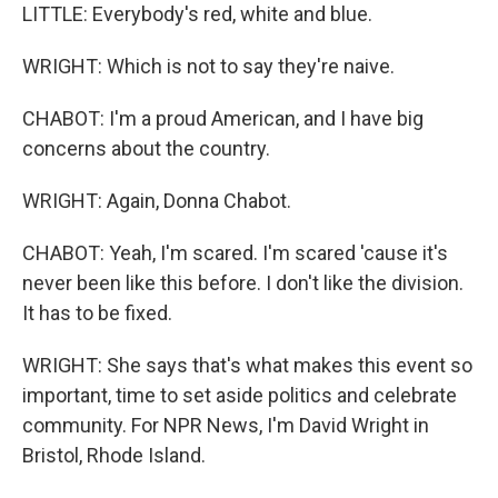
LITTLE: Everybody's red, white and blue.
WRIGHT: Which is not to say they're naive.
CHABOT: I'm a proud American, and I have big
concerns about the country.
WRIGHT: Again, Donna Chabot.
CHABOT: Yeah, I'm scared. I'm scared 'cause it's
never been like this before. I don't like the division.
It has to be fixed.
WRIGHT: She says that's what makes this event so
important, time to set aside politics and celebrate
community. For NPR News, I'm David Wright in
Bristol, Rhode Island.