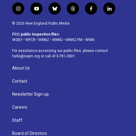
i
y
b
t
f
l
n
o
l
h
a
i
s
u
u
r
c
n
© 2026 New England Public Media
t
t
e
e
e
k
a
u
s
a
b
e
FCC public inspection files:
g
b
k
d
o
d
WGBY
•
WFCR
•
WNNZ
•
WNNU
•
WNNZ-FM
•
WNNI
r
e
y
s
o
i
a
k
n
For assistance accessing our public files, please contact
m
hello@nepm.org
or call 413-781-2801.
About Us
Contact
Newsletter Sign-up
Careers
Staff
Board of Directors