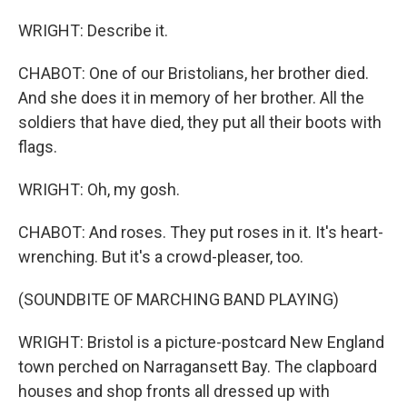
WRIGHT: Describe it.
CHABOT: One of our Bristolians, her brother died.
And she does it in memory of her brother. All the
soldiers that have died, they put all their boots with
flags.
WRIGHT: Oh, my gosh.
CHABOT: And roses. They put roses in it. It's heart-
wrenching. But it's a crowd-pleaser, too.
(SOUNDBITE OF MARCHING BAND PLAYING)
WRIGHT: Bristol is a picture-postcard New England
town perched on Narragansett Bay. The clapboard
houses and shop fronts all dressed up with