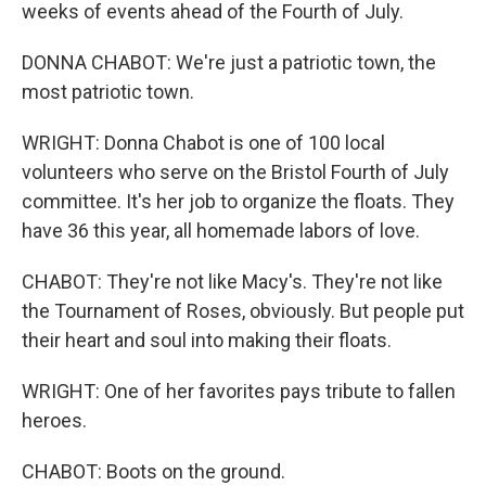
weeks of events ahead of the Fourth of July.
DONNA CHABOT: We're just a patriotic town, the
most patriotic town.
WRIGHT: Donna Chabot is one of 100 local
volunteers who serve on the Bristol Fourth of July
committee. It's her job to organize the floats. They
have 36 this year, all homemade labors of love.
CHABOT: They're not like Macy's. They're not like
the Tournament of Roses, obviously. But people put
their heart and soul into making their floats.
WRIGHT: One of her favorites pays tribute to fallen
heroes.
CHABOT: Boots on the ground.