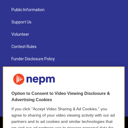
Public Information
Support Us
Volunteer
Contest Rules
Funder Disclosure Policy
FAQ
NEPM EEO Reports & Statement
Option to Consent to Video Viewing Disclosure &
2021 License Renewal
Advertising Cookies
If you click “Accept Video Sharing & Ad Cookies,” you
agree to sharing of your video viewing activity with our ad
partners and to ad cookies and similar technologies that
we and our ad partners use to process personal data for