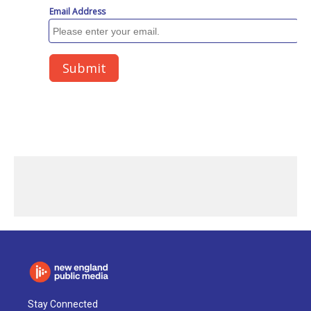
Stay Connected