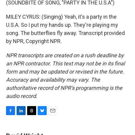
(SOUNDBITE OF SONG, "PARTY IN THE U.S.A")
MILEY CYRUS: (Singing) Yeah, it's a party in the
U.S.A. So I put my hands up. They're playing my
song. The butterflies fly away. Transcript provided
by NPR, Copyright NPR.
NPR transcripts are created on a rush deadline by
an NPR contractor. This text may not be in its final
form and may be updated or revised in the future.
Accuracy and availability may vary. The
authoritative record of NPR’s programming is the
audio record.
F
L
T
B
E
a
i
h
l
m
c
n
r
u
a
e
k
e
e
i