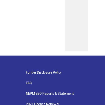
Funder Disclosure Policy
FAQ
NEPM EEO Reports & Statement
2021 License Renewal