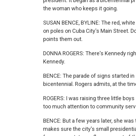
president. It began as a bicentennial 
the woman who keeps it going.
SUSAN BENCE, BYLINE: The red, white an
on poles on Cuba City's Main Street. D
points them out.
DONNA ROGERS: There's Kennedy right 
Kennedy.
BENCE: The parade of signs started i
bicentennial. Rogers admits, at the time
ROGERS: I was raising three little boys 
too much attention to community servi
BENCE: But a few years later, she was t
makes sure the city's small presidenti