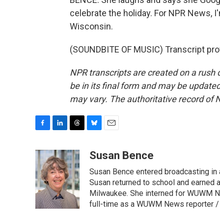
celebrate the holiday. For NPR News, I
Wisconsin.
(SOUNDBITE OF MUSIC) Transcript pro
NPR transcripts are created on a rush 
be in its final form and may be updated 
may vary. The authoritative record of 
F
L
T
B
E
a
i
h
l
m
c
n
r
u
a
Susan Bence
e
k
e
e
i
Susan Bence entered broadcasting in an
b
e
a
s
l
o
d
d
k
Susan returned to school and earned a
o
I
s
y
Milwaukee. She interned for WUWM Ne
k
n
full-time as a WUWM News reporter / 