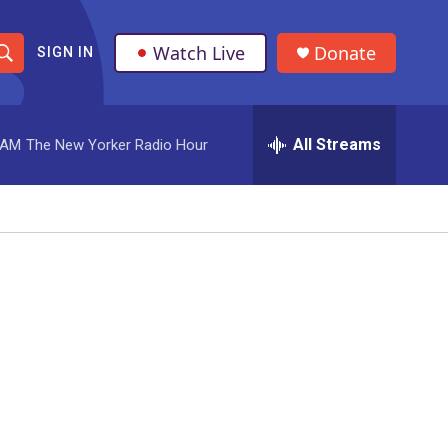
Watch Live
Donate
SIGN IN
S
h
All Streams
 AM
The New Yorker Radio Hour
o
w
S
e
a
r
c
h