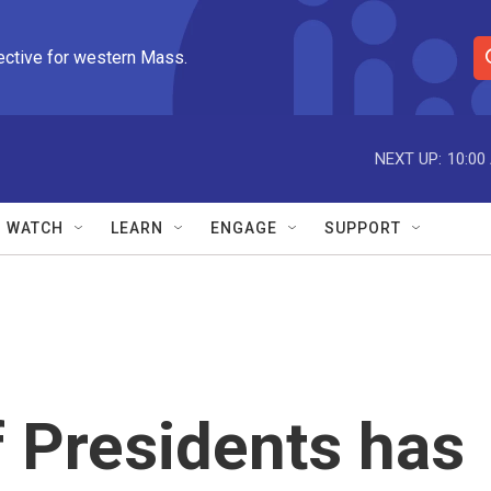
ective for western Mass.
S
e
a
r
NEXT UP:
10:00
c
h
Q
WATCH
LEARN
ENGAGE
SUPPORT
u
e
r
y
 Presidents has