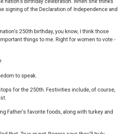
he nation's birthday celebration. When she thinks
the signing of the Declaration of Independence and
ation's 250th birthday, you know, I think those
important things to me. Right for women to vote -
?
eedom to speak.
stops for the 250th. Festivities include, of course,
st.
 Father's favorite foods, along with turkey and
 that. True or not, Rogers says they'll truly