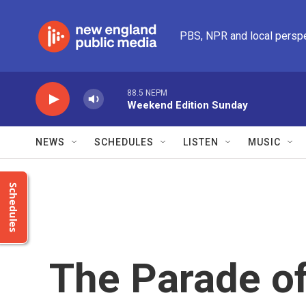
Skip to main content
PBS, NPR and local persp
88.5 NEPM
Weekend Edition Sunday
NEWS
SCHEDULES
LISTEN
MUSIC
Schedules
The Parade of