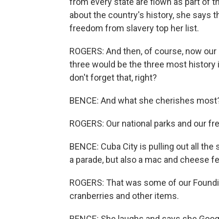
from every state are flown as part of t
about the country's history, she says 
freedom from slavery top her list.
ROGERS: And then, of course, now our n
three would be the three most history 
don't forget that, right?
BENCE: And what she cherishes most
ROGERS: Our national parks and our fr
BENCE: Cuba City is pulling out all the 
a parade, but also a mac and cheese fe
ROGERS: That was some of our Founding
cranberries and other items.
BENCE: She laughs and says she Googled