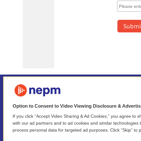
Option to Consent to Video Viewing Disclosure & Adverti
If you click “Accept Video Sharing & Ad Cookies,” you agree to sh
Stay Connected
with our ad partners and to ad cookies and similar technologies 
process personal data for targeted ad purposes. Click “Skip” to p
i
y
b
t
f