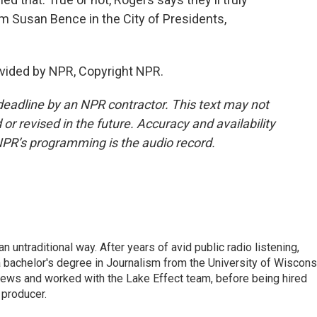
'm Susan Bence in the City of Presidents,
vided by NPR, Copyright NPR.
deadline by an NPR contractor. This text may not
or revised in the future. Accuracy and availability
NPR’s programming is the audio record.
 untraditional way. After years of avid public radio listening,
 bachelor's degree in Journalism from the University of Wiscons
ws and worked with the Lake Effect team, before being hired
producer.