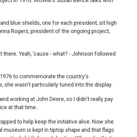
project in 1976. WUWM's Susan Bence talks with
d blue shields, one for each president, sit high
onna Rogers, president of the ongoing project,
there. Yeah, 'cause - what? - Johnson followed
n 1976 to commemorate the country's
, she wasn't particularly tuned into the display.
and working at John Deere, so I didn't really pay
ce at that time.
apped to help keep the initiative alive. Now she
al museum is kept in tiptop shape and that flags