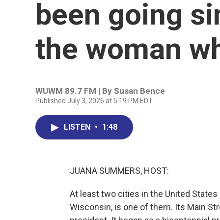
been going s
the woman wh
WUWM 89.7 FM | By
Susan Bence
Published July 3, 2026 at 5:19 PM EDT
LISTEN
•
1:48
JUANA SUMMERS, HOST:
At least two cities in the United States
Wisconsin, is one of them. Its Main Str