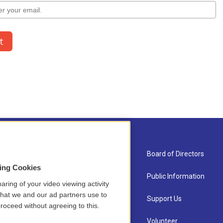
About Us
Board of Directors
sing Cookies
Contact
Public Information
aring of your video viewing activity
that we and our ad partners use to
Newsletter Sign-up
Support Us
roceed without agreeing to this.
Careers
Volunteer