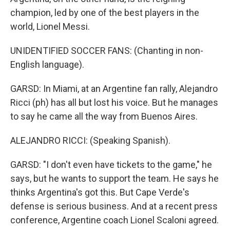
champion, led by one of the best players in the
world, Lionel Messi.
UNIDENTIFIED SOCCER FANS: (Chanting in non-
English language).
GARSD: In Miami, at an Argentine fan rally, Alejandro
Ricci (ph) has all but lost his voice. But he manages
to say he came all the way from Buenos Aires.
ALEJANDRO RICCI: (Speaking Spanish).
GARSD: "I don't even have tickets to the game," he
says, but he wants to support the team. He says he
thinks Argentina's got this. But Cape Verde's
defense is serious business. And at a recent press
conference, Argentine coach Lionel Scaloni agreed.