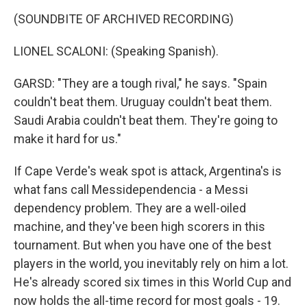
(SOUNDBITE OF ARCHIVED RECORDING)
LIONEL SCALONI: (Speaking Spanish).
GARSD: "They are a tough rival," he says. "Spain
couldn't beat them. Uruguay couldn't beat them.
Saudi Arabia couldn't beat them. They're going to
make it hard for us."
If Cape Verde's weak spot is attack, Argentina's is
what fans call Messidependencia - a Messi
dependency problem. They are a well-oiled
machine, and they've been high scorers in this
tournament. But when you have one of the best
players in the world, you inevitably rely on him a lot.
He's already scored six times in this World Cup and
now holds the all-time record for most goals - 19.