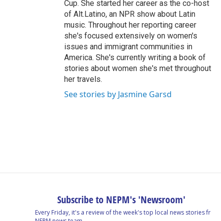
Cup. She started her career as the co-host
of Alt.Latino, an NPR show about Latin
music. Throughout her reporting career
she's focused extensively on women's
issues and immigrant communities in
America. She's currently writing a book of
stories about women she's met throughout
her travels.
See stories by Jasmine Garsd