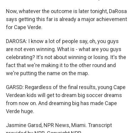
Now, whatever the outcome is later tonight, DaRosa
says getting this far is already a major achievement
for Cape Verde.
DAROSA: I know a lot of people say, oh, you guys
are not even winning. What is - what are you guys
celebrating? It's not about winning or losing. It's the
fact that we're making it to the other round and
we're putting the name on the map.
GARSD: Regardless of the final results, young Cape
Verdean kids will get to dream big soccer dreams
from now on. And dreaming big has made Cape
Verde huge.
Jasmine Garsd, NPR News, Miami. Transcript