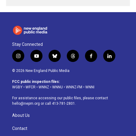
Stay Connected
i
y
b
t
f
l
n
o
l
h
a
i
s
u
u
r
c
n
© 2026 New England Public Media
t
t
e
e
e
k
a
u
s
a
b
e
FCC public inspection files:
g
b
k
d
o
d
WGBY
•
WFCR
•
WNNZ
•
WNNU
•
WNNZ-FM
•
WNNI
r
e
y
s
o
i
a
k
n
For assistance accessing our public files, please contact
m
hello@nepm.org
or call 413-781-2801.
About Us
Contact