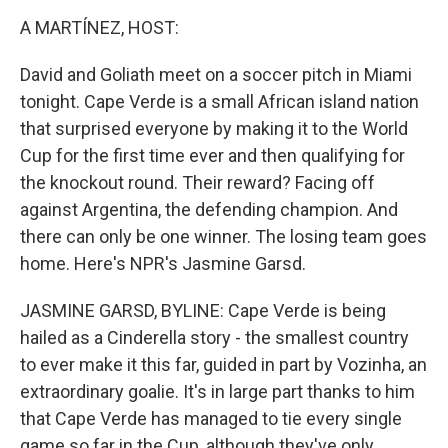
k
n
A MARTÍNEZ, HOST:
David and Goliath meet on a soccer pitch in Miami
tonight. Cape Verde is a small African island nation
that surprised everyone by making it to the World
Cup for the first time ever and then qualifying for
the knockout round. Their reward? Facing off
against Argentina, the defending champion. And
there can only be one winner. The losing team goes
home. Here's NPR's Jasmine Garsd.
JASMINE GARSD, BYLINE: Cape Verde is being
hailed as a Cinderella story - the smallest country
to ever make it this far, guided in part by Vozinha, an
extraordinary goalie. It's in large part thanks to him
that Cape Verde has managed to tie every single
game so far in the Cup, although they've only