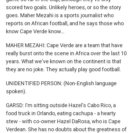
scored two goals. Unlikely heroes, or so the story
goes. Maher Mezahi is a sports journalist who
reports on African football, and he says those who
know Cape Verde know...
MAHER MEZAHI: Cape Verde are a team that have
really burst onto the scene in Africa over the last 10
years. What we've known on the continent is that
they are no joke. They actually play good football.
UNIDENTIFIED PERSON: (Non-English language
spoken).
GARSD: I'm sitting outside Hazel's Cabo Rico, a
food truck in Orlando, eating cachupa - a hearty
stew - with co-owner Hazel DaRosa, who is Cape
Verdean. She has no doubts about the greatness of