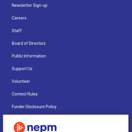
Newsletter Sign-up
Careers
Staff
Board of Directors
Public Information
Support Us
Volunteer
Contest Rules
Funder Disclosure Policy
FAQ