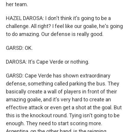
her team.
HAZEL DAROSA: I don't think it's going to be a
challenge. All right? I feel like our goalie, he's going
to do amazing. Our defense is really good.
GARSD: OK.
DAROSA: It's Cape Verde or nothing.
GARSD: Cape Verde has shown extraordinary
defense, something called parking the bus. They
basically create a wall of players in front of their
amazing goalie, and it's very hard to create an
effective attack or even get a shot at the goal. But
this is the knockout round. Tying isn't going to be
enough. They need to start scoring more.
Argentina, on the other hand, is the reigning