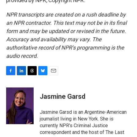
provided by NPR, Copyright NPR.
NPR transcripts are created on a rush deadline by
an NPR contractor. This text may not be in its final
form and may be updated or revised in the future.
Accuracy and availability may vary. The
authoritative record of NPR’s programming is the
audio record.
F
L
T
B
E
a
i
h
l
m
c
n
r
u
a
e
k
e
e
i
Jasmine Garsd
b
e
a
s
l
o
d
d
k
o
I
s
y
Jasmine Garsd is an Argentine-American
k
n
journalist living in New York. She is
currently NPR's Criminal Justice
correspondent and the host of The Last