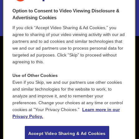
NEPM EEO Reports & Statement
Option to Consent to Video Viewing Disclosure &
2021 License Renewal
Advertising Cookies
If you click “Accept Video Sharing & Ad Cookies,” you
agree to sharing of your video viewing activity with our ad
partners and to ad cookies and similar technologies that
we and our ad partners use to process personal data for
targeted ad purposes. Click “Skip” to proceed without
agreeing to this.
Use of Other Cookies
Even if you Skip, we and our partners use other cookies
and similar technologies for the website to work, to
analyze and improve it, and to remember your
preferences. Change your choices at any time or control
cookies at "Your Privacy Choices."
Learn more in our
Privacy Policy.
Accept Video Sharing & Ad Cookies