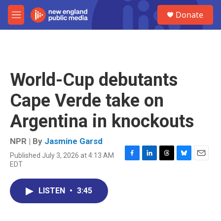
Skip to main content
S
Donate
e
M
a
e
r
n
c
u
h
u
World-Cup debutants
e
r
Cape Verde take on
y
Argentina in knockouts
NPR | By
Jasmine Garsd
Published July 3, 2026 at 4:13 AM
F
L
T
B
E
EDT
a
i
h
l
m
c
n
r
u
a
e
k
e
e
i
LISTEN
•
3:45
b
e
a
s
l
o
d
d
k
o
I
s
y