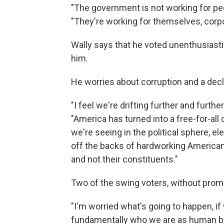
"The government is not working for peo
"They're working for themselves, corpo
Wally says that he voted unenthusiasti
him.
He worries about corruption and a declin
"I feel we're drifting further and furt
"America has turned into a free-for-all 
we're seeing in the political sphere, ele
off the backs of hardworking American
and not their constituents."
Two of the swing voters, without prompti
"I'm worried what's going to happen, if
fundamentally who we are as human be