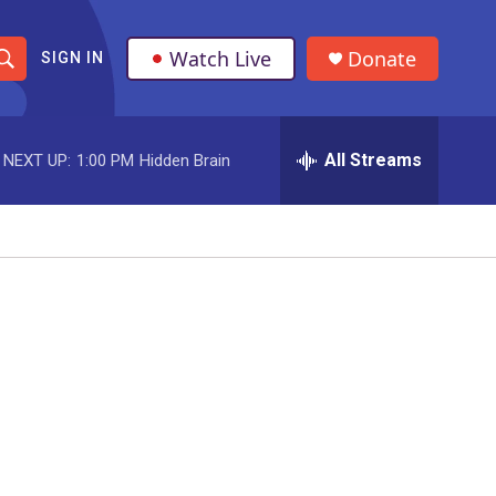
Watch Live
Donate
SIGN IN
S
h
All Streams
NEXT UP:
1:00 PM
Hidden Brain
o
w
S
e
a
r
c
h