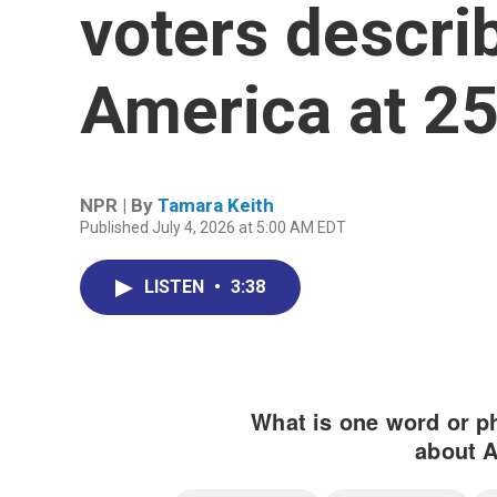
voters describ
America at 2
NPR | By
Tamara Keith
Published July 4, 2026 at 5:00 AM EDT
LISTEN
•
3:38