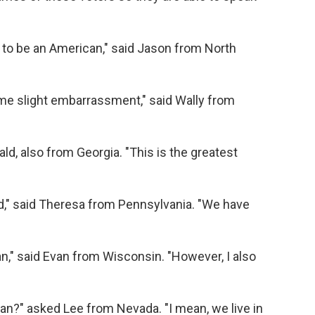
 to be an American," said Jason from North
 some slight embarrassment," said Wally from
ald, also from Georgia. "This is the greatest
rld," said Theresa from Pennsylvania. "We have
n," said Evan from Wisconsin. "However, I also
an?" asked Lee from Nevada. "I mean, we live in