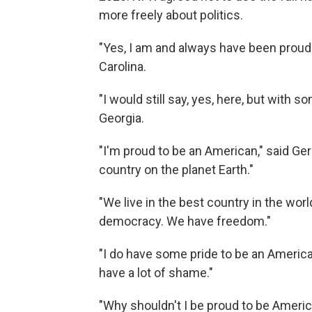
more freely about politics.
"Yes, I am and always have been proud
Carolina.
"I would still say, yes, here, but with
Georgia.
"I'm proud to be an American," said Ger
country on the planet Earth."
"We live in the best country in the wo
democracy. We have freedom."
"I do have some pride to be an America
have a lot of shame."
"Why shouldn't I be proud to be Americ