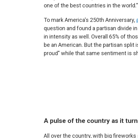
one of the best countries in the world."
To mark America's 250th Anniversary,
question and found a partisan divide i
in intensity as well. Overall 65% of tho
be an American. But the partisan split 
proud" while that same sentiment is s
A pulse of the country as it tur
All over the country, with big firewo