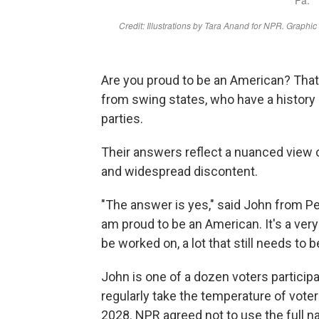
Are you proud to be an American? That
from swing states, who have a history 
parties.
Their answers reflect a nuanced view of
and widespread discontent.
"The answer is yes," said John from P
am proud to be an American. It's a very 
be worked on, a lot that still needs to b
John is one of a dozen voters participa
regularly take the temperature of vote
2028. NPR agreed not to use the full n