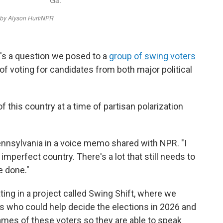
's a question we posed to a
group of swing voters
of voting for candidates from both major political
 this country at a time of partisan polarization
ennsylvania in a voice memo shared with NPR. "I
imperfect country. There's a lot that still needs to
e done."
ting in a project called Swing Shift, where we
rs who could help decide the elections in 2026 and
ames of these voters so they are able to speak