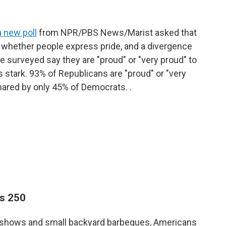
a new poll
from NPR/PBS News/Marist asked that
n whether people express pride, and a divergence
se surveyed say they are "proud" or "very proud" to
is stark. 93% of Republicans are "proud" or "very
hared by only 45% of Democrats. .
ns 250
rks shows and small backyard barbeques, Americans