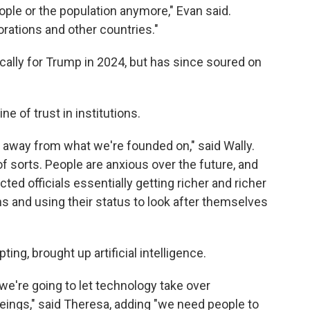
ple or the population anymore," Evan said.
rations and other countries."
cally for Trump in 2024, but has since soured on
e of trust in institutions.
her away from what we're founded on," said Wally.
of sorts. People are anxious over the future, and
cted officials essentially getting richer and richer
s and using their status to look after themselves
ng, brought up artificial intelligence.
 we're going to let technology take over
ings," said Theresa, adding "we need people to