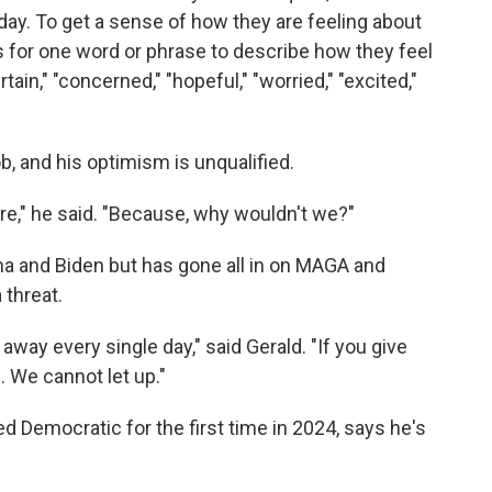
oday. To get a sense of how they are feeling about
 for one word or phrase to describe how they feel
ain," "concerned," "hopeful," "worried," "excited,"
b, and his optimism is unqualified.
ure," he said. "Because, why wouldn't we?"
a and Biden but has gone all in on MAGA and
threat.
way every single day," said Gerald. "If you give
. We cannot let up."
 Democratic for the first time in 2024, says he's