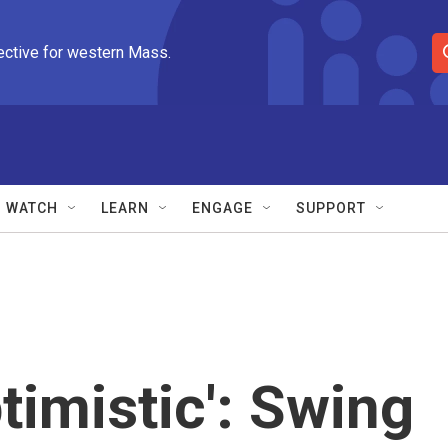
ective for western Mass.
S
e
a
r
c
h
Q
WATCH
LEARN
ENGAGE
SUPPORT
u
e
r
y
timistic': Swing