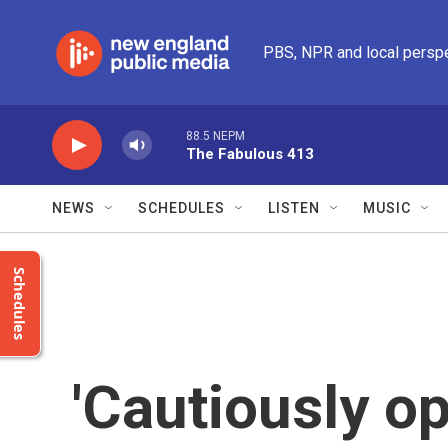
Skip to main content
PBS, NPR and local persp
88.5 NEPM
The Fabulous 413
NEWS
SCHEDULES
LISTEN
MUSIC
Schedules
'Cautiously op