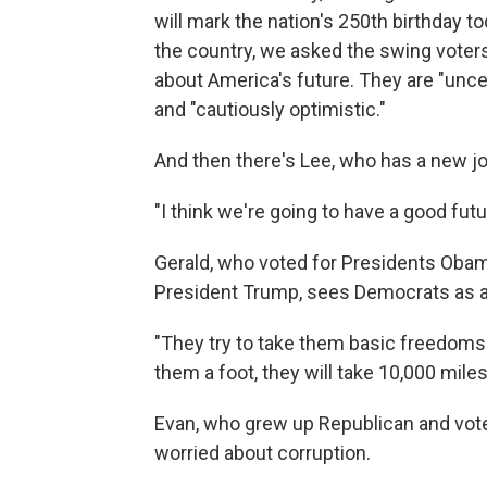
will mark the nation's 250th birthday t
the country, we asked the swing voters
about America's future. They are "uncert
and "cautiously optimistic."
And then there's Lee, who has a new jo
"I think we're going to have a good fut
Gerald, who voted for Presidents Obam
President Trump, sees Democrats as a 
"They try to take them basic freedoms a
them a foot, they will take 10,000 miles
Evan, who grew up Republican and voted
worried about corruption.