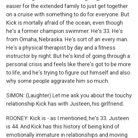
easier for the extended family to just get together
on a cruise with something to do for everyone. But
Kick is mortally afraid of the ocean, even though
he's a former champion swimmer. He's 33. He's
from Omaha, Nebraska. He's sort of an every man.
He's a physical therapist by day and a fitness
instructor by night. But he's kind of going through a
personal crisis and feels like there's got to be more
to life, and he's trying to figure out himself and also
why some people aggravate him so much.
SIMON: (Laughter) Let me ask you about the touchy
relationship Kick has with Justeen, his girlfriend.
ROONEY: Kick is - as I mentioned, he's 33. Justeen
is 44. And Kick has this history of being kind of
emotionally immature in relationships and moving