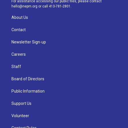
For assistance accessing our public files, please contact
m
hello@nepm.org
or call 413-781-2801.
About Us
Contact
Newsletter Sign-up
Careers
Staff
Board of Directors
Public Information
Support Us
Volunteer