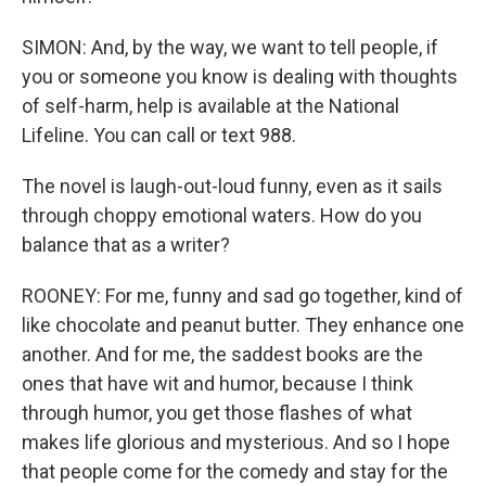
SIMON: And, by the way, we want to tell people, if
you or someone you know is dealing with thoughts
of self-harm, help is available at the National
Lifeline. You can call or text 988.
The novel is laugh-out-loud funny, even as it sails
through choppy emotional waters. How do you
balance that as a writer?
ROONEY: For me, funny and sad go together, kind of
like chocolate and peanut butter. They enhance one
another. And for me, the saddest books are the
ones that have wit and humor, because I think
through humor, you get those flashes of what
makes life glorious and mysterious. And so I hope
that people come for the comedy and stay for the