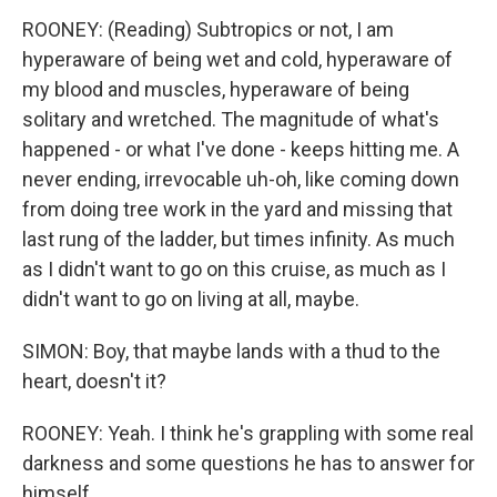
ROONEY: (Reading) Subtropics or not, I am
hyperaware of being wet and cold, hyperaware of
my blood and muscles, hyperaware of being
solitary and wretched. The magnitude of what's
happened - or what I've done - keeps hitting me. A
never ending, irrevocable uh-oh, like coming down
from doing tree work in the yard and missing that
last rung of the ladder, but times infinity. As much
as I didn't want to go on this cruise, as much as I
didn't want to go on living at all, maybe.
SIMON: Boy, that maybe lands with a thud to the
heart, doesn't it?
ROONEY: Yeah. I think he's grappling with some real
darkness and some questions he has to answer for
himself.