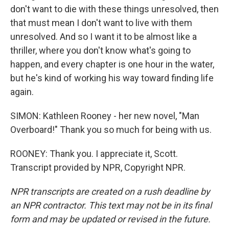
don't want to die with these things unresolved, then
that must mean I don't want to live with them
unresolved. And so I want it to be almost like a
thriller, where you don't know what's going to
happen, and every chapter is one hour in the water,
but he's kind of working his way toward finding life
again.
SIMON: Kathleen Rooney - her new novel, "Man
Overboard!" Thank you so much for being with us.
ROONEY: Thank you. I appreciate it, Scott.
Transcript provided by NPR, Copyright NPR.
NPR transcripts are created on a rush deadline by
an NPR contractor. This text may not be in its final
form and may be updated or revised in the future.