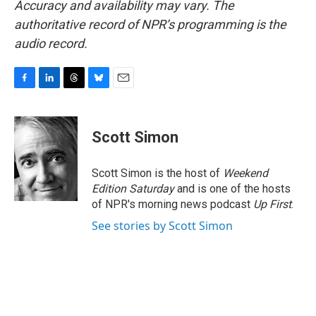
Accuracy and availability may vary. The
authoritative record of NPR’s programming is the
audio record.
F
L
T
B
E
a
i
h
l
m
c
n
r
u
a
e
k
e
e
i
Scott Simon
b
e
a
s
l
o
d
d
k
o
I
s
y
Scott Simon is the host of
Weekend
k
n
Edition Saturday
and is one of the hosts
of NPR's morning news podcast
Up First
.
See stories by Scott Simon