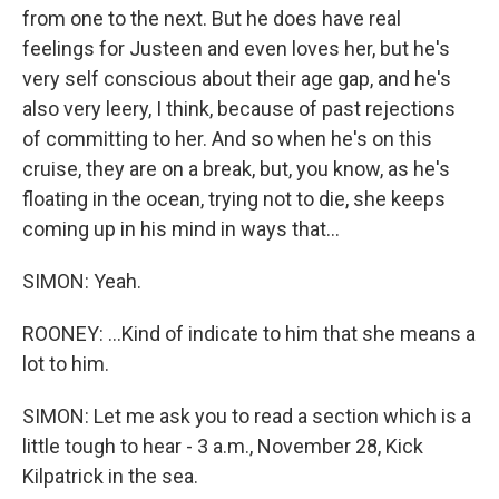
from one to the next. But he does have real
feelings for Justeen and even loves her, but he's
very self conscious about their age gap, and he's
also very leery, I think, because of past rejections
of committing to her. And so when he's on this
cruise, they are on a break, but, you know, as he's
floating in the ocean, trying not to die, she keeps
coming up in his mind in ways that...
SIMON: Yeah.
ROONEY: ...Kind of indicate to him that she means a
lot to him.
SIMON: Let me ask you to read a section which is a
little tough to hear - 3 a.m., November 28, Kick
Kilpatrick in the sea.