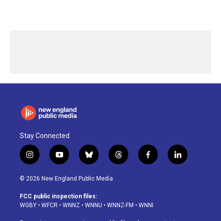
Stay Connected
i
y
b
t
f
l
n
o
l
h
a
i
s
u
u
r
c
n
© 2026 New England Public Media
t
t
e
e
e
k
a
u
s
a
b
e
FCC public inspection files:
g
b
k
d
o
d
WGBY
•
WFCR
•
WNNZ
•
WNNU
•
WNNZ-FM
•
WNNI
r
e
y
s
o
i
a
k
n