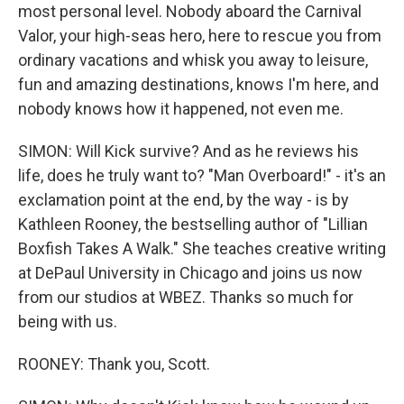
most personal level. Nobody aboard the Carnival
Valor, your high-seas hero, here to rescue you from
ordinary vacations and whisk you away to leisure,
fun and amazing destinations, knows I'm here, and
nobody knows how it happened, not even me.
SIMON: Will Kick survive? And as he reviews his
life, does he truly want to? "Man Overboard!" - it's an
exclamation point at the end, by the way - is by
Kathleen Rooney, the bestselling author of "Lillian
Boxfish Takes A Walk." She teaches creative writing
at DePaul University in Chicago and joins us now
from our studios at WBEZ. Thanks so much for
being with us.
ROONEY: Thank you, Scott.