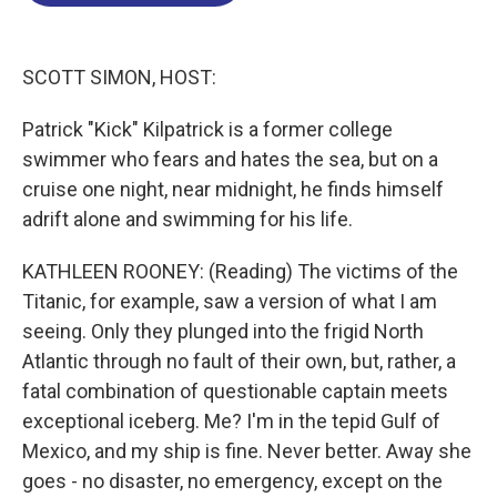
o
d
d
k
o
I
s
y
k
n
SCOTT SIMON, HOST:
Patrick "Kick" Kilpatrick is a former college
swimmer who fears and hates the sea, but on a
cruise one night, near midnight, he finds himself
adrift alone and swimming for his life.
KATHLEEN ROONEY: (Reading) The victims of the
Titanic, for example, saw a version of what I am
seeing. Only they plunged into the frigid North
Atlantic through no fault of their own, but, rather, a
fatal combination of questionable captain meets
exceptional iceberg. Me? I'm in the tepid Gulf of
Mexico, and my ship is fine. Never better. Away she
goes - no disaster, no emergency, except on the