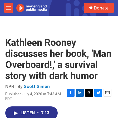
Skip to main content
S
Donate
e
M
a
e
r
n
c
u
h
u
Kathleen Rooney
e
r
discusses her book, 'Man
y
Overboard!,' a survival
story with dark humor
NPR | By
Scott Simon
Published July 4, 2026 at 7:43 AM
F
L
T
B
E
EDT
a
i
h
l
m
c
n
r
u
a
e
k
e
e
i
LISTEN
•
7:13
b
e
a
s
l