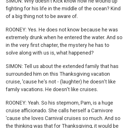
SIMON: Why doesn't Kick know how he wound up
fighting for his life in the middle of the ocean? Kind
of a big thing not to be aware of.
ROONEY: Yes. He does not know because he was
extremely drunk when he entered the water. And so
in the very first chapter, the mystery he has to
solve along with us is, what happened?
SIMON: Tell us about the extended family that has
surrounded him on this Thanksgiving vacation
cruise, 'cause he's not - (laughter) he doesn't like
family vacations. He doesn't like cruises.
ROONEY: Yeah. So his stepmom, Pam, is a huge
cruise afficionado. She calls herself a Carnivore
'cause she loves Carnival cruises so much. And so
the thinking was that for Thanksgiving, it would be