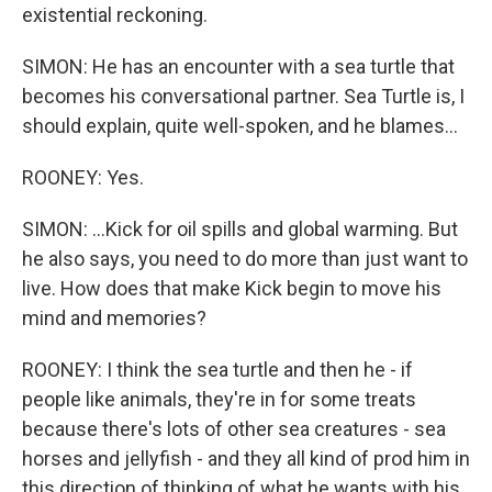
existential reckoning.
SIMON: He has an encounter with a sea turtle that
becomes his conversational partner. Sea Turtle is, I
should explain, quite well-spoken, and he blames...
ROONEY: Yes.
SIMON: ...Kick for oil spills and global warming. But
he also says, you need to do more than just want to
live. How does that make Kick begin to move his
mind and memories?
ROONEY: I think the sea turtle and then he - if
people like animals, they're in for some treats
because there's lots of other sea creatures - sea
horses and jellyfish - and they all kind of prod him in
this direction of thinking of what he wants with his