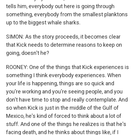
tells him, everybody out here is going through
something, everybody from the smallest planktons
up to the biggest whale sharks.
SIMON: As the story proceeds, it becomes clear
that Kick needs to determine reasons to keep on
going, doesn't he?
ROONEY: One of the things that Kick experiences is
something I think everybody experiences. When
your life is happening, things are so quick and
you're working and you're seeing people, and you
don't have time to stop and really contemplate. And
so when Kick is just in the middle of the Gulf of
Mexico, he's kind of forced to think about a lot of
stuff. And one of the things he realizes is that he's
facing death, and he thinks about things like, if I