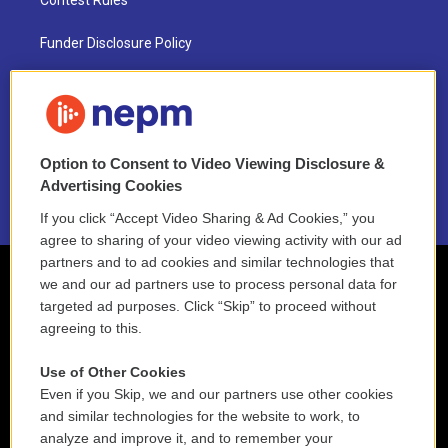
Contest Rules
Funder Disclosure Policy
FAQ
NEPM EEO Reports & Statement
Option to Consent to Video Viewing Disclosure &
2021 License Renewal
Advertising Cookies
If you click “Accept Video Sharing & Ad Cookies,” you
agree to sharing of your video viewing activity with our ad
partners and to ad cookies and similar technologies that
we and our ad partners use to process personal data for
targeted ad purposes. Click “Skip” to proceed without
agreeing to this.
Use of Other Cookies
Even if you Skip, we and our partners use other cookies
and similar technologies for the website to work, to
analyze and improve it, and to remember your