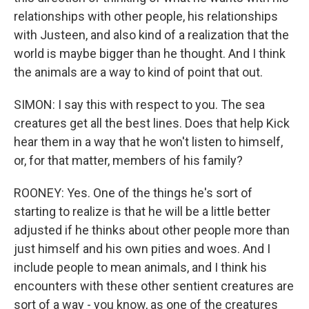
relationships with other people, his relationships
with Justeen, and also kind of a realization that the
world is maybe bigger than he thought. And I think
the animals are a way to kind of point that out.
SIMON: I say this with respect to you. The sea
creatures get all the best lines. Does that help Kick
hear them in a way that he won't listen to himself,
or, for that matter, members of his family?
ROONEY: Yes. One of the things he's sort of
starting to realize is that he will be a little better
adjusted if he thinks about other people more than
just himself and his own pities and woes. And I
include people to mean animals, and I think his
encounters with these other sentient creatures are
sort of a way - you know, as one of the creatures