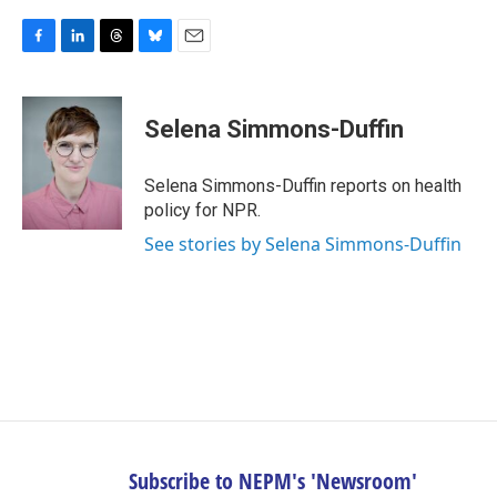
F
L
T
B
E
a
i
h
l
m
c
n
r
u
a
e
k
e
e
i
Selena Simmons-Duffin
b
e
a
s
l
o
d
d
k
o
I
s
y
Selena Simmons-Duffin reports on health
k
n
policy for NPR.
See stories by Selena Simmons-Duffin