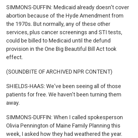
SIMMONS-DUFFIN: Medicaid already doesn't cover
abortion because of the Hyde Amendment from
the 1970s. But normally, any of these other
services, plus cancer screenings and STI tests,
could be billed to Medicaid until the defund
provision in the One Big Beautiful Bill Act took
effect.
(SOUNDBITE OF ARCHIVED NPR CONTENT)
SHIELDS-HAAS: We've been seeing all of those
patients for free. We haven't been turning them
away.
SIMMONS-DUFFIN: When I called spokesperson
Olivia Pennington of Maine Family Planning this
week, I asked how they had weathered the year.