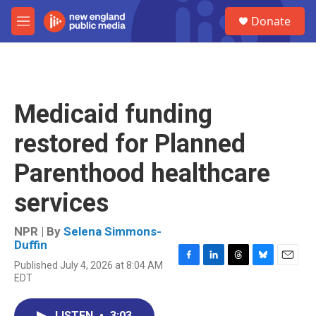
Skip to main content
S
Donate
e
M
a
e
r
n
c
u
h
u
Medicaid funding
e
r
restored for Planned
y
Parenthood healthcare
services
NPR | By
Selena Simmons-
Duffin
Published July 4, 2026 at 8:04 AM
F
L
T
B
E
EDT
a
i
h
l
m
c
n
r
u
a
e
k
e
e
i
LISTEN
•
3:03