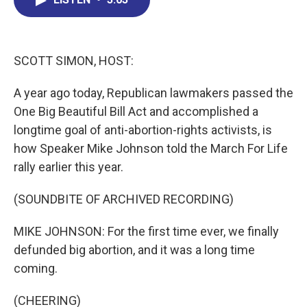
b
e
a
s
l
o
d
d
k
o
I
s
y
k
n
SCOTT SIMON, HOST:
A year ago today, Republican lawmakers passed the
One Big Beautiful Bill Act and accomplished a
longtime goal of anti-abortion-rights activists, is
how Speaker Mike Johnson told the March For Life
rally earlier this year.
(SOUNDBITE OF ARCHIVED RECORDING)
MIKE JOHNSON: For the first time ever, we finally
defunded big abortion, and it was a long time
coming.
(CHEERING)