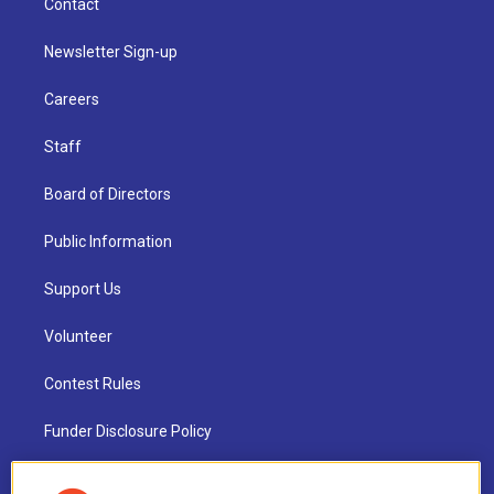
Contact
Newsletter Sign-up
Careers
Staff
Board of Directors
Public Information
Support Us
Volunteer
Contest Rules
Funder Disclosure Policy
FAQ