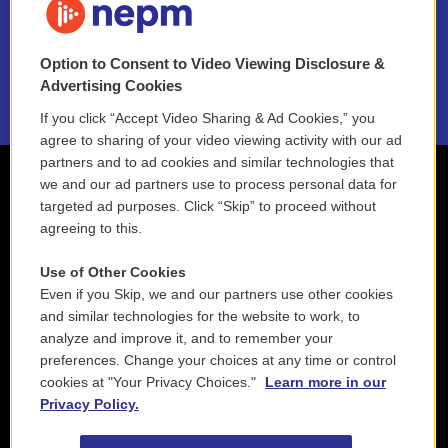
NEPM EEO Reports & Statement
Option to Consent to Video Viewing Disclosure &
2021 License Renewal
Advertising Cookies
If you click “Accept Video Sharing & Ad Cookies,” you
agree to sharing of your video viewing activity with our ad
partners and to ad cookies and similar technologies that
we and our ad partners use to process personal data for
targeted ad purposes. Click “Skip” to proceed without
agreeing to this.
Use of Other Cookies
Even if you Skip, we and our partners use other cookies
and similar technologies for the website to work, to
analyze and improve it, and to remember your
preferences. Change your choices at any time or control
cookies at "Your Privacy Choices."
Learn more in our
Privacy Policy.