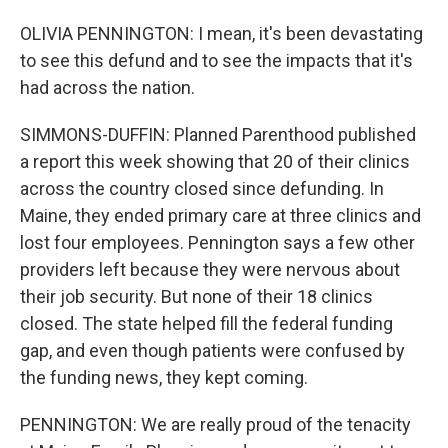
OLIVIA PENNINGTON: I mean, it's been devastating
to see this defund and to see the impacts that it's
had across the nation.
SIMMONS-DUFFIN: Planned Parenthood published
a report this week showing that 20 of their clinics
across the country closed since defunding. In
Maine, they ended primary care at three clinics and
lost four employees. Pennington says a few other
providers left because they were nervous about
their job security. But none of their 18 clinics
closed. The state helped fill the federal funding
gap, and even though patients were confused by
the funding news, they kept coming.
PENNINGTON: We are really proud of the tenacity