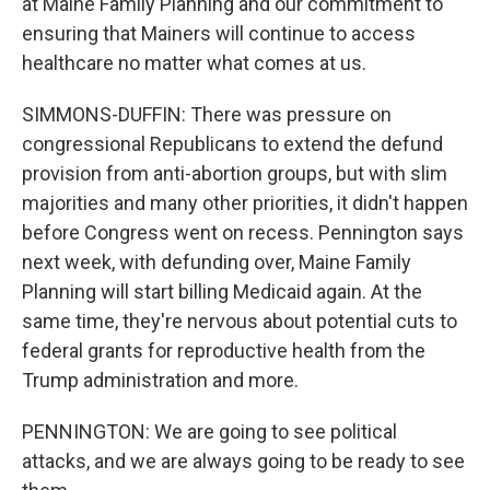
at Maine Family Planning and our commitment to
ensuring that Mainers will continue to access
healthcare no matter what comes at us.
SIMMONS-DUFFIN: There was pressure on
congressional Republicans to extend the defund
provision from anti-abortion groups, but with slim
majorities and many other priorities, it didn't happen
before Congress went on recess. Pennington says
next week, with defunding over, Maine Family
Planning will start billing Medicaid again. At the
same time, they're nervous about potential cuts to
federal grants for reproductive health from the
Trump administration and more.
PENNINGTON: We are going to see political
attacks, and we are always going to be ready to see