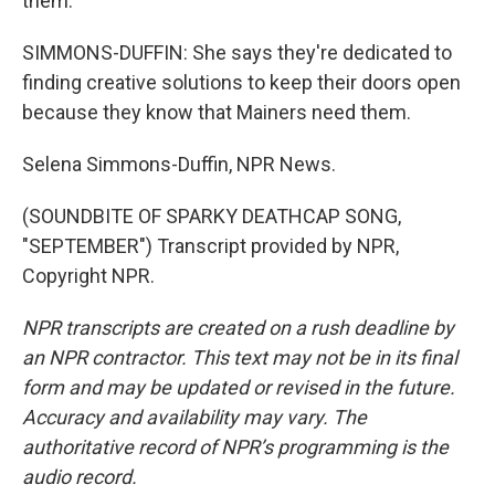
them.
SIMMONS-DUFFIN: She says they're dedicated to
finding creative solutions to keep their doors open
because they know that Mainers need them.
Selena Simmons-Duffin, NPR News.
(SOUNDBITE OF SPARKY DEATHCAP SONG,
"SEPTEMBER") Transcript provided by NPR,
Copyright NPR.
NPR transcripts are created on a rush deadline by
an NPR contractor. This text may not be in its final
form and may be updated or revised in the future.
Accuracy and availability may vary. The
authoritative record of NPR’s programming is the
audio record.