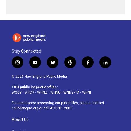
Stay Connected
i
y
b
t
f
l
n
o
l
h
a
i
s
u
u
r
c
n
© 2026 New England Public Media
t
t
e
e
e
k
a
u
s
a
b
e
FCC public inspection files:
g
b
k
d
o
d
WGBY
•
WFCR
•
WNNZ
•
WNNU
•
WNNZ-FM
•
WNNI
r
e
y
s
o
i
a
k
n
For assistance accessing our public files, please contact
m
hello@nepm.org
or call 413-781-2801.
About Us