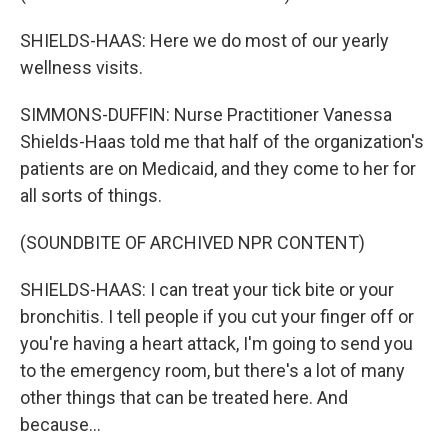
SHIELDS-HAAS: Here we do most of our yearly
wellness visits.
SIMMONS-DUFFIN: Nurse Practitioner Vanessa
Shields-Haas told me that half of the organization's
patients are on Medicaid, and they come to her for
all sorts of things.
(SOUNDBITE OF ARCHIVED NPR CONTENT)
SHIELDS-HAAS: I can treat your tick bite or your
bronchitis. I tell people if you cut your finger off or
you're having a heart attack, I'm going to send you
to the emergency room, but there's a lot of many
other things that can be treated here. And
because...