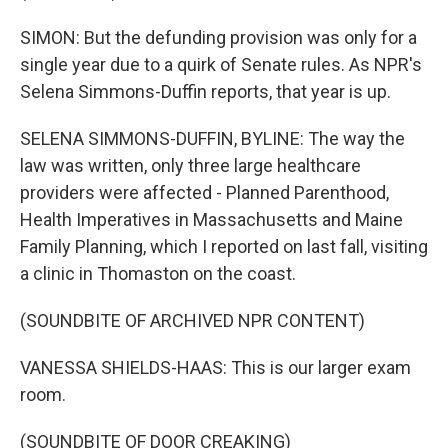
SIMON: But the defunding provision was only for a
single year due to a quirk of Senate rules. As NPR's
Selena Simmons-Duffin reports, that year is up.
SELENA SIMMONS-DUFFIN, BYLINE: The way the
law was written, only three large healthcare
providers were affected - Planned Parenthood,
Health Imperatives in Massachusetts and Maine
Family Planning, which I reported on last fall, visiting
a clinic in Thomaston on the coast.
(SOUNDBITE OF ARCHIVED NPR CONTENT)
VANESSA SHIELDS-HAAS: This is our larger exam
room.
(SOUNDBITE OF DOOR CREAKING)