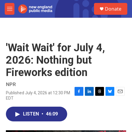
Skip to main content
S
Donate
e
M
a
e
r
n
c
u
h
u
'Wait Wait' for July 4,
e
r
2026: Nothing but
y
Fireworks edition
NPR
Published July 4, 2026 at 12:30 PM
F
L
T
B
E
EDT
a
i
h
l
m
c
n
r
u
a
e
k
e
e
i
LISTEN
•
46:09
b
e
a
s
l
o
d
d
k
o
I
s
y