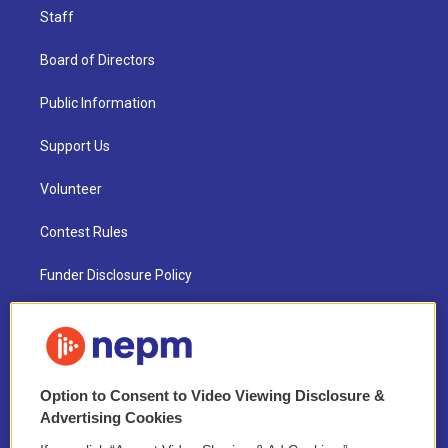
Staff
Board of Directors
Public Information
Support Us
Volunteer
Contest Rules
Funder Disclosure Policy
FAQ
NEPM EEO Reports & Statement
Option to Consent to Video Viewing Disclosure &
2021 License Renewal
Advertising Cookies