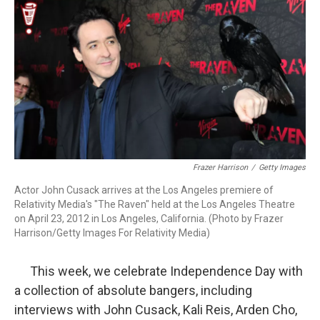
k
n
Frazer Harrison
/
Getty Images
Actor John Cusack arrives at the Los Angeles premiere of
Relativity Media's "The Raven" held at the Los Angeles Theatre
on April 23, 2012 in Los Angeles, California. (Photo by Frazer
Harrison/Getty Images For Relativity Media)
This week, we celebrate Independence Day with
a collection of absolute bangers, including
interviews with John Cusack, Kali Reis, Arden Cho,