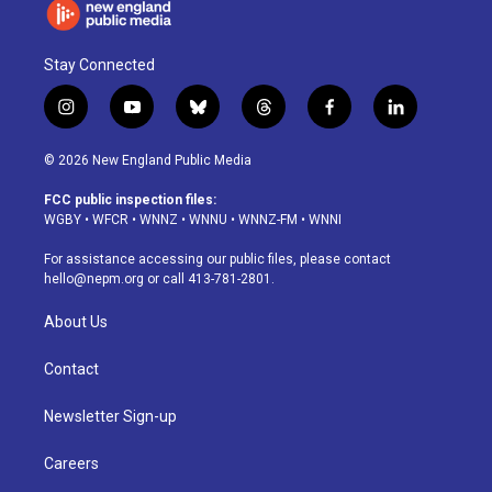
Stay Connected
i
y
b
t
f
l
n
o
l
h
a
i
s
u
u
r
c
n
© 2026 New England Public Media
t
t
e
e
e
k
a
u
s
a
b
e
FCC public inspection files:
g
b
k
d
o
d
WGBY
•
WFCR
•
WNNZ
•
WNNU
•
WNNZ-FM
•
WNNI
r
e
y
s
o
i
a
k
n
For assistance accessing our public files, please contact
m
hello@nepm.org
or call 413-781-2801.
About Us
Contact
Newsletter Sign-up
Careers