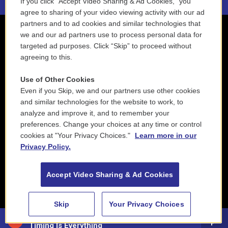
If you click “Accept Video Sharing & Ad Cookies,” you
agree to sharing of your video viewing activity with our ad
partners and to ad cookies and similar technologies that
we and our ad partners use to process personal data for
targeted ad purposes. Click “Skip” to proceed without
agreeing to this.
Use of Other Cookies
Even if you Skip, we and our partners use other cookies
and similar technologies for the website to work, to
analyze and improve it, and to remember your
preferences. Change your choices at any time or control
cookies at "Your Privacy Choices."
Learn more in our
Privacy Policy.
Accept Video Sharing & Ad Cookies
Skip
Your Privacy Choices
Mike DiRubbo - Way Out Northwest
Timing Is Everything