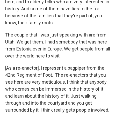
here, and to elderly folks who are very interested in
history. And some of them have ties to the fort
because of the families that they're part of, you
know, their family roots.
The couple that I was just speaking with are from
Utah. We get them. I had somebody that was here
from Estonia over in Europe. We get people from all
over the world here to visit.
[As a re-enactor], I represent a bagpiper from the
42nd Regiment of Foot. The re-enactors that you
see here are very meticulous, I think that anybody
who comes can be immersed in the history of it
and learn about the history of it. Just walking
through and into the courtyard and you get
surrounded by it, I think really gets people involved.