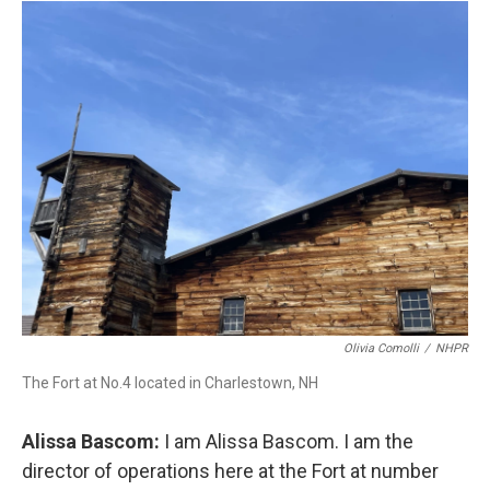
Olivia Comolli
/
NHPR
The Fort at No.4 located in Charlestown, NH
Alissa Bascom:
I am Alissa Bascom. I am the
director of operations here at the Fort at number