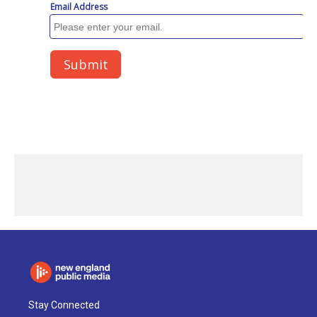
Stay Connected