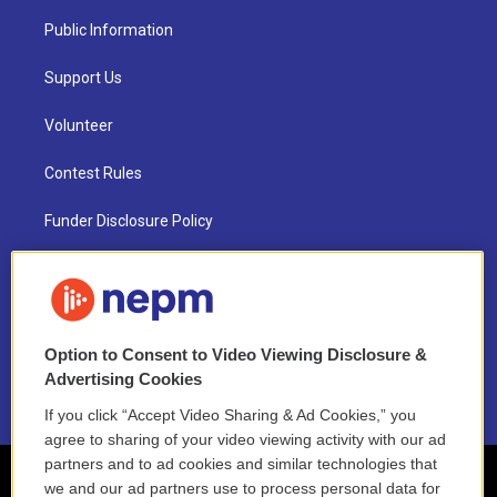
Public Information
Support Us
Volunteer
Contest Rules
Funder Disclosure Policy
FAQ
NEPM EEO Reports & Statement
Option to Consent to Video Viewing Disclosure &
2021 License Renewal
Advertising Cookies
If you click “Accept Video Sharing & Ad Cookies,” you
agree to sharing of your video viewing activity with our ad
partners and to ad cookies and similar technologies that
we and our ad partners use to process personal data for