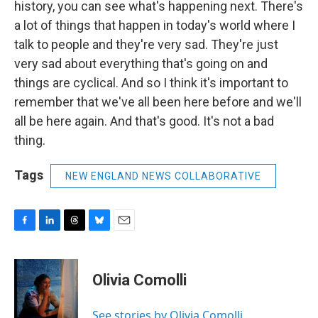
history, you can see what's happening next. There's
a lot of things that happen in today's world where I
talk to people and they're very sad. They're just
very sad about everything that's going on and
things are cyclical. And so I think it's important to
remember that we've all been here before and we'll
all be here again. And that's good. It's not a bad
thing.
Tags
NEW ENGLAND NEWS COLLABORATIVE
F
L
T
B
E
a
i
h
l
m
c
n
r
u
a
e
k
e
e
i
Olivia Comolli
b
e
a
s
l
o
d
d
k
o
I
s
y
See stories by Olivia Comolli