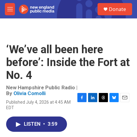
Skip to main content
S
Donate
e
M
a
e
r
n
c
u
h
u
‘We’ve all been here
e
r
before’: Inside the Fort at
y
No. 4
New Hampshire Public Radio |
By
Olivia Comolli
Published July 4, 2026 at 4:45 AM
F
L
T
B
E
EDT
a
i
h
l
m
c
n
r
u
a
e
k
e
e
i
LISTEN
•
3:59
b
e
a
s
l
o
d
d
k