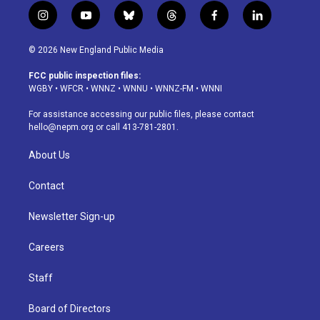
i
y
b
t
f
l
n
o
l
h
a
i
s
u
u
r
c
n
© 2026 New England Public Media
t
t
e
e
e
k
a
u
s
a
b
e
FCC public inspection files:
g
b
k
d
o
d
WGBY
•
WFCR
•
WNNZ
•
WNNU
•
WNNZ-FM
•
WNNI
r
e
y
s
o
i
a
k
n
For assistance accessing our public files, please contact
m
hello@nepm.org
or call 413-781-2801.
About Us
Contact
Newsletter Sign-up
Careers
Staff
Board of Directors