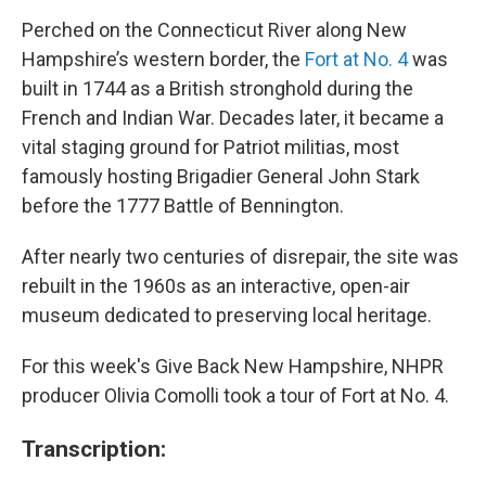
Perched on the Connecticut River along New
Hampshire’s western border, the
Fort at No. 4
was
built in 1744 as a British stronghold during the
French and Indian War. Decades later, it became a
vital staging ground for Patriot militias, most
famously hosting Brigadier General John Stark
before the 1777 Battle of Bennington.
After nearly two centuries of disrepair, the site was
rebuilt in the 1960s as an interactive, open-air
museum dedicated to preserving local heritage.
For this week's Give Back New Hampshire, NHPR
producer Olivia Comolli took a tour of Fort at No. 4.
Transcription: