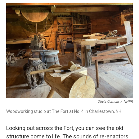
Olivia Comolli
/
NHPR
Woodworking studio at The Fort at No. 4 in Charlestown, NH
Looking out across the Fort, you can see the old
structure come to life. The sounds of re-enactors