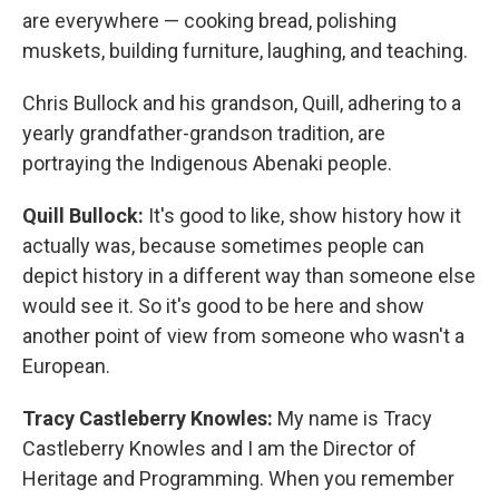
are everywhere — cooking bread, polishing
muskets, building furniture, laughing, and teaching.
Chris Bullock and his grandson, Quill, adhering to a
yearly grandfather-grandson tradition, are
portraying the Indigenous Abenaki people.
Quill Bullock:
It's good to like, show history how it
actually was, because sometimes people can
depict history in a different way than someone else
would see it. So it's good to be here and show
another point of view from someone who wasn't a
European.
Tracy Castleberry Knowles:
My name is Tracy
Castleberry Knowles and I am the Director of
Heritage and Programming. When you remember