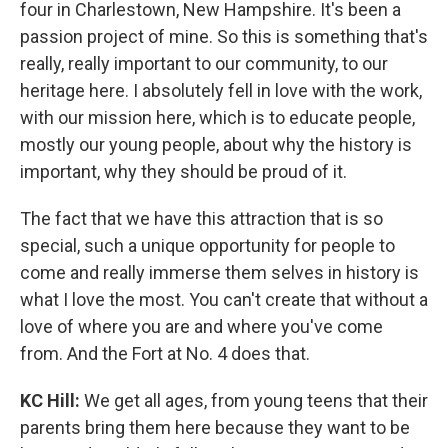
four in Charlestown, New Hampshire. It's been a
passion project of mine. So this is something that's
really, really important to our community, to our
heritage here. I absolutely fell in love with the work,
with our mission here, which is to educate people,
mostly our young people, about why the history is
important, why they should be proud of it.
The fact that we have this attraction that is so
special, such a unique opportunity for people to
come and really immerse them selves in history is
what I love the most. You can't create that without a
love of where you are and where you've come
from. And the Fort at No. 4 does that.
KC Hill:
We get all ages, from young teens that their
parents bring them here because they want to be