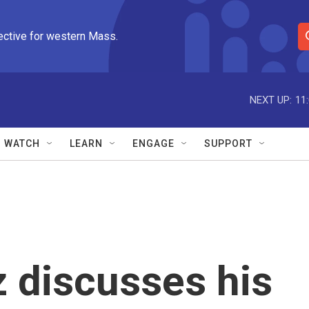
ective for western Mass.
S
e
a
r
NEXT UP:
11
c
h
Q
WATCH
LEARN
ENGAGE
SUPPORT
u
e
r
y
 discusses his