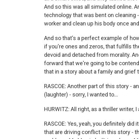
And so this was all simulated online. A
technology that was bent on cleaning - the
worker and clean up his body once and
And so that's a perfect example of how
if you're ones and zeros, that fulfills t
devoid and detached from morality. An
forward that we're going to be conten
that in a story about a family and grief
RASCOE: Another part of this story - and
(laughter) - sorry, I wanted to...
HURWITZ: All right, as a thriller writer, I 
RASCOE: Yes, yeah, you definitely did it
that are driving conflict in this story 