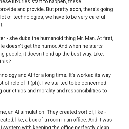
hese luxuries start to happen, these
provide and provide. But pretty soon, there's going
lot of technologies, we have to be very careful
t.
r - she dubs the humanoid thing Mr. Man. At first,
 He doesn't get the humor. And when he starts
ng people, it doesn't end up the best way. Like,
this?
nology and AI for a long time. It's worked its way
ot of role of it (ph). I've started to be concerned
 our ethics and morality and responsibilities to
, an AI simulation. They created sort of, like -
ated, like, a box of a room in an office. And it was
 AI system with keeping the office perfectly clean.