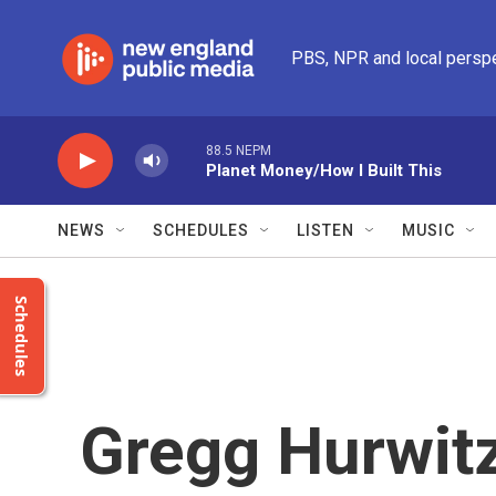
Skip to main content
PBS, NPR and local persp
88.5 NEPM
Planet Money/How I Built This
NEWS
SCHEDULES
LISTEN
MUSIC
Schedules
Gregg Hurwitz