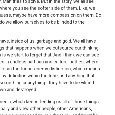
 Man tries to solve. But in the story, we all see
where you see the softer side of them. Like, we
 I guess, maybe have more compassion on them. Do
do we allow ourselves to be blinded to the
ave, inside of us, garbage and gold. We all have
ings that happens when we outsource our thinking
s we start to forget that. And I think we can see
ked in endless partisan and cultural battles, where
t of as the friend-enemy distinction, which means
by definition within the tribe, and anything that
omething or anything - they have to be vilified
down and destroyed.
edia, which keeps feeding us all of those things
ibally and view other people, other Americans,