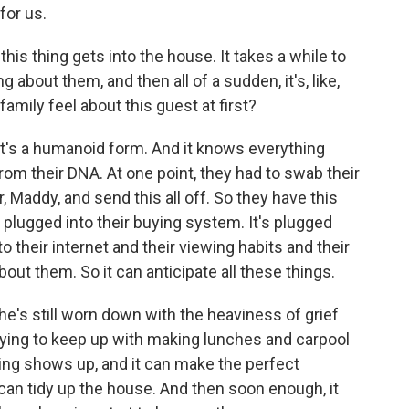
for us.
this thing gets into the house. It takes a while to
 about them, and then all of a sudden, it's, like,
amily feel about this guest at first?
. It's a humanoid form. And it knows everything
from their DNA. At one point, they had to swab their
 Maddy, and send this all off. So they have this
's plugged into their buying system. It's plugged
nto their internet and their viewing habits and their
out them. So it can anticipate all these things.
's still worn down with the heaviness of grief
trying to keep up with making lunches and carpool
ing shows up, and it can make the perfect
t can tidy up the house. And then soon enough, it