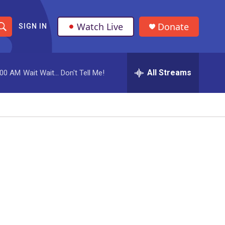
Watch Live
Donate
SIGN IN
S
h
All Streams
:00 AM
Wait Wait... Don't Tell Me!
o
w
S
e
a
r
c
h