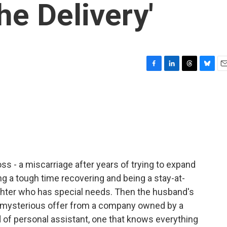
The Delivery'
F
L
T
B
E
a
i
h
l
m
c
n
r
u
a
e
k
e
e
i
b
e
a
s
l
o
d
d
k
o
I
s
y
k
n
ss - a miscarriage after years of trying to expand
ing a tough time recovering and being a stay-at-
ughter who has special needs. Then the husband's
 mysterious offer from a company owned by a
nd of personal assistant, one that knows everything