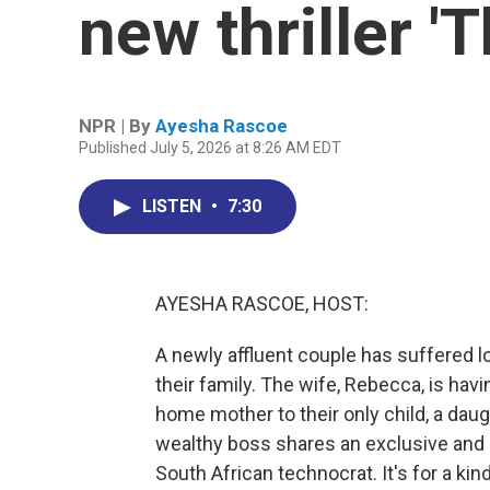
new thriller '
NPR | By
Ayesha Rascoe
Published July 5, 2026 at 8:26 AM EDT
LISTEN
•
7:30
AYESHA RASCOE, HOST:
A newly affluent couple has suffered lo
their family. The wife, Rebecca, is hav
home mother to their only child, a da
wealthy boss shares an exclusive and
South African technocrat. It's for a ki