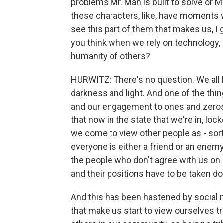
problems Mr. Man is built to solve or Mr.
these characters, like, have moments 
see this part of them that makes us,
you think when we rely on technology, 
humanity of others?
HURWITZ: There's no question. We all h
darkness and light. And one of the th
and our engagement to ones and zeros i
that now in the state that we're in, loc
we come to view other people as - sor
everyone is either a friend or an enemy 
the people who don't agree with us on s
and their positions have to be taken 
And this has been hastened by social m
that make us start to view ourselves tr