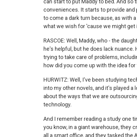
can start to put Maddy to bed. And so t
conveniences. It starts to provide and 
to come a dark turn because, as with a 
what we wish for 'cause we might get i
RASCOE: Well, Maddy, who - the daughte
he's helpful, but he does lack nuance.
trying to take care of problems, includi
how did you come up with the idea for 
HURWITZ: Well, I've been studying tech
into my other novels, and it's played a l
about the ways that we are outsourcing
technology.
And I remember reading a study one time
you know, in a giant warehouse, they cre
all a smart office, and they tasked the