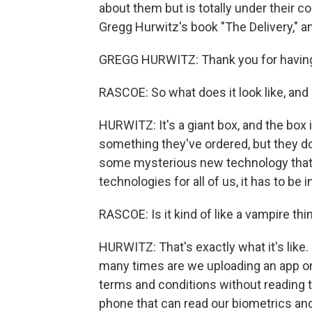
about them but is totally under their cont
Gregg Hurwitz's book "The Delivery," 
GREGG HURWITZ: Thank you for havin
RASCOE: So what does it look like, and
HURWITZ: It's a giant box, and the box i
something they've ordered, but they don'
some mysterious new technology that wil
technologies for all of us, it has to be in
RASCOE: Is it kind of like a vampire thing
HURWITZ: That's exactly what it's like.
many times are we uploading an app ont
terms and conditions without reading 
phone that can read our biometrics and