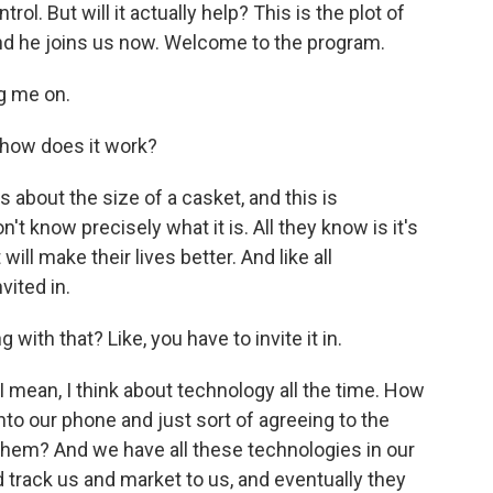
rol. But will it actually help? This is the plot of
and he joins us now. Welcome to the program.
g me on.
 how does it work?
s about the size of a casket, and this is
t know precisely what it is. All they know is it's
l make their lives better. And like all
vited in.
 with that? Like, you have to invite it in.
 I mean, I think about technology all the time. How
o our phone and just sort of agreeing to the
them? And we have all these technologies in our
 track us and market to us, and eventually they