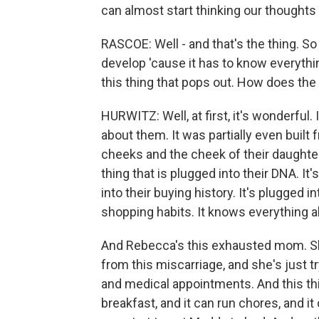
can almost start thinking our thoughts 
RASCOE: Well - and that's the thing. So 
develop 'cause it has to know everything
this thing that pops out. How does the f
HURWITZ: Well, at first, it's wonderful
about them. It was partially even built 
cheeks and the cheek of their daughter,
thing that is plugged into their DNA. It
into their buying history. It's plugged i
shopping habits. It knows everything ab
And Rebecca's this exhausted mom. She
from this miscarriage, and she's just 
and medical appointments. And this th
breakfast, and it can run chores, and i