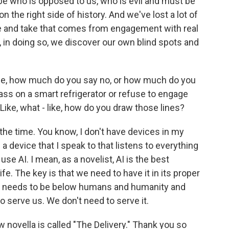
ibe who is opposed to us, who is evil and must be
 the right side of history. And we've lost a lot of
e and take that comes from engagement with real
 in doing so, we discover our own blind spots and
life, how much do you say no, or how much do you
ass on a smart refrigerator or refuse to engage
 Like, what - like, how do you draw those lines?
 the time. You know, I don't have devices in my
 a device that I speak to that listens to everything
use AI. I mean, as a novelist, AI is the best
ife. The key is that we need to have it in its proper
that needs to be below humans and humanity and
to serve us. We don't need to serve it.
novella is called "The Delivery." Thank you so