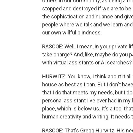
others in our community, as being a tr
stopped and destroyed if we are to be on
the sophistication and nuance and giv
people where we talk and we learn and,
our own willful blindness.
RASCOE: Well, I mean, in your private 
take charge? And, like, maybe do you p
with virtual assistants or AI searches?
HURWITZ: You know, I think about it all
house as best as I can. But I don't have
that I do that meets my needs, but I do 
personal assistant I've ever had in my l
place, which is below us. It's a tool 
human creativity and writing. It needs 
RASCOE: That's Gregg Hurwitz. His new 