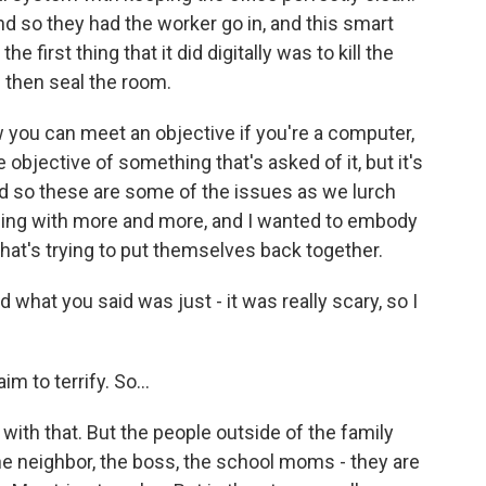
nd so they had the worker go in, and this smart
 first thing that it did digitally was to kill the
 then seal the room.
 you can meet an objective if you're a computer,
he objective of something that's asked of it, but it's
d so these are some of the issues as we lurch
ding with more and more, and I wanted to embody
 that's trying to put themselves back together.
 what you said was just - it was really scary, so I
aim to terrify. So...
 with that. But the people outside of the family
- the neighbor, the boss, the school moms - they are