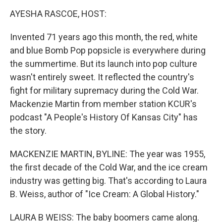
k
n
AYESHA RASCOE, HOST:
Invented 71 years ago this month, the red, white
and blue Bomb Pop popsicle is everywhere during
the summertime. But its launch into pop culture
wasn't entirely sweet. It reflected the country's
fight for military supremacy during the Cold War.
Mackenzie Martin from member station KCUR's
podcast "A People's History Of Kansas City" has
the story.
MACKENZIE MARTIN, BYLINE: The year was 1955,
the first decade of the Cold War, and the ice cream
industry was getting big. That's according to Laura
B. Weiss, author of "Ice Cream: A Global History."
LAURA B WEISS: The baby boomers came along.