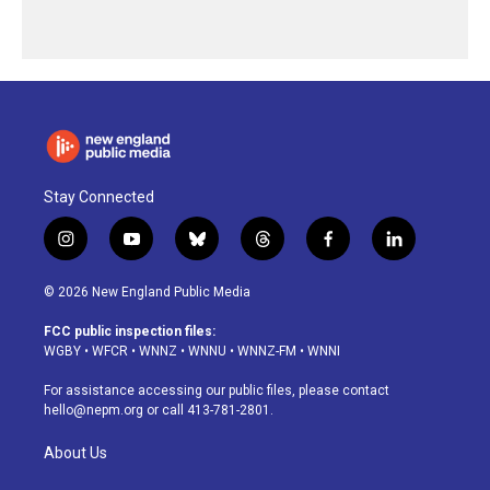
Stay Connected
i
y
b
t
f
l
n
o
l
h
a
i
s
u
u
r
c
n
© 2026 New England Public Media
t
t
e
e
e
k
a
u
s
a
b
e
FCC public inspection files:
g
b
k
d
o
d
WGBY
•
WFCR
•
WNNZ
•
WNNU
•
WNNZ-FM
•
WNNI
r
e
y
s
o
i
a
k
n
For assistance accessing our public files, please contact
m
hello@nepm.org
or call 413-781-2801.
About Us