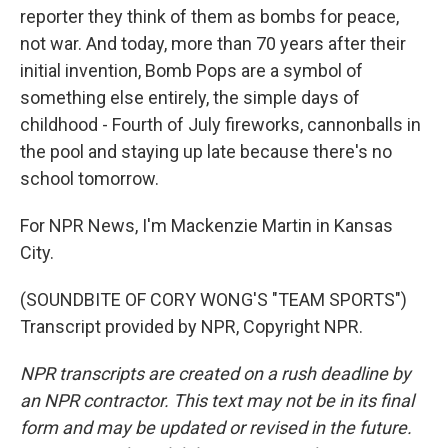
reporter they think of them as bombs for peace,
not war. And today, more than 70 years after their
initial invention, Bomb Pops are a symbol of
something else entirely, the simple days of
childhood - Fourth of July fireworks, cannonballs in
the pool and staying up late because there's no
school tomorrow.
For NPR News, I'm Mackenzie Martin in Kansas
City.
(SOUNDBITE OF CORY WONG'S "TEAM SPORTS")
Transcript provided by NPR, Copyright NPR.
NPR transcripts are created on a rush deadline by
an NPR contractor. This text may not be in its final
form and may be updated or revised in the future.