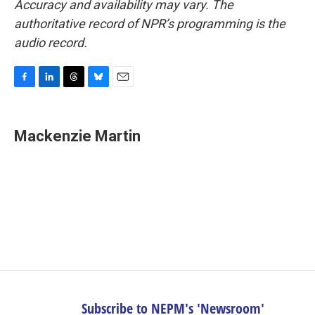
Accuracy and availability may vary. The
authoritative record of NPR’s programming is the
audio record.
F
L
T
B
E
a
i
h
l
m
c
n
r
u
a
e
k
e
e
i
Mackenzie Martin
b
e
a
s
l
o
d
d
k
o
I
s
y
k
n