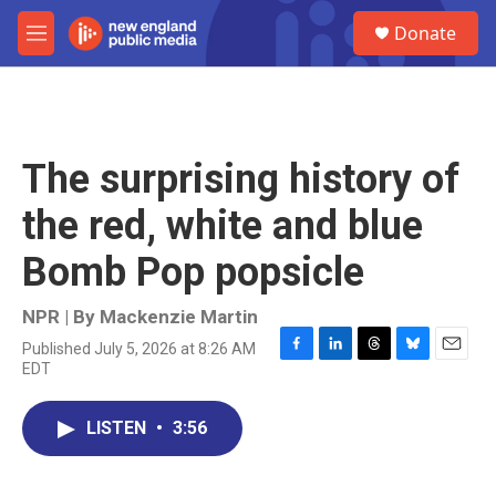
Skip to main content
S
Donate
e
M
a
e
r
n
c
u
h
u
The surprising history of
e
r
the red, white and blue
y
Bomb Pop popsicle
NPR | By
Mackenzie Martin
Published July 5, 2026 at 8:26 AM
F
L
T
B
E
EDT
a
i
h
l
m
c
n
r
u
a
e
k
e
e
i
LISTEN
•
3:56
b
e
a
s
l
o
d
d
k
o
I
s
y