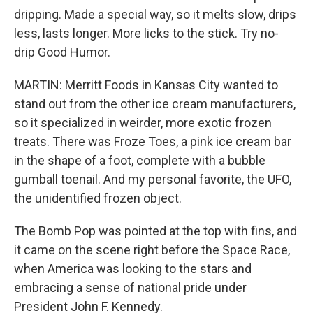
dripping. Made a special way, so it melts slow, drips
less, lasts longer. More licks to the stick. Try no-
drip Good Humor.
MARTIN: Merritt Foods in Kansas City wanted to
stand out from the other ice cream manufacturers,
so it specialized in weirder, more exotic frozen
treats. There was Froze Toes, a pink ice cream bar
in the shape of a foot, complete with a bubble
gumball toenail. And my personal favorite, the UFO,
the unidentified frozen object.
The Bomb Pop was pointed at the top with fins, and
it came on the scene right before the Space Race,
when America was looking to the stars and
embracing a sense of national pride under
President John F. Kennedy.