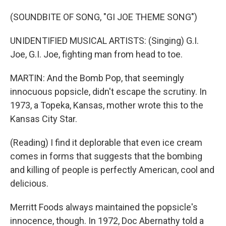
(SOUNDBITE OF SONG, "GI JOE THEME SONG")
UNIDENTIFIED MUSICAL ARTISTS: (Singing) G.I.
Joe, G.I. Joe, fighting man from head to toe.
MARTIN: And the Bomb Pop, that seemingly
innocuous popsicle, didn't escape the scrutiny. In
1973, a Topeka, Kansas, mother wrote this to the
Kansas City Star.
(Reading) I find it deplorable that even ice cream
comes in forms that suggests that the bombing
and killing of people is perfectly American, cool and
delicious.
Merritt Foods always maintained the popsicle's
innocence, though. In 1972, Doc Abernathy told a