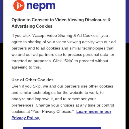
NEPM EEO Reports & Statement
Option to Consent to Video Viewing Disclosure &
2021 License Renewal
Advertising Cookies
If you click “Accept Video Sharing & Ad Cookies,” you
agree to sharing of your video viewing activity with our ad
partners and to ad cookies and similar technologies that
we and our ad partners use to process personal data for
targeted ad purposes. Click “Skip” to proceed without
agreeing to this.
Use of Other Cookies
Even if you Skip, we and our partners use other cookies
and similar technologies for the website to work, to
analyze and improve it, and to remember your
preferences. Change your choices at any time or control
cookies at "Your Privacy Choices."
Learn more in our
Privacy Policy.