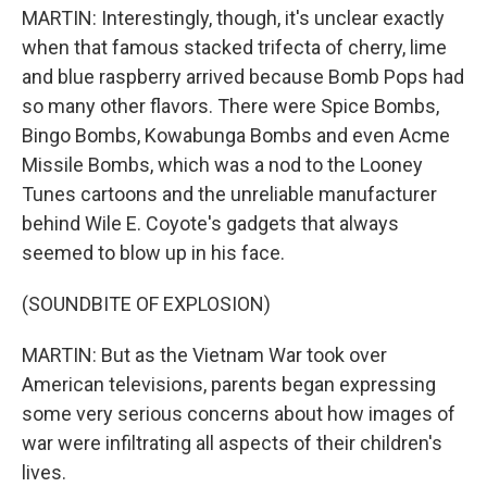
MARTIN: Interestingly, though, it's unclear exactly
when that famous stacked trifecta of cherry, lime
and blue raspberry arrived because Bomb Pops had
so many other flavors. There were Spice Bombs,
Bingo Bombs, Kowabunga Bombs and even Acme
Missile Bombs, which was a nod to the Looney
Tunes cartoons and the unreliable manufacturer
behind Wile E. Coyote's gadgets that always
seemed to blow up in his face.
(SOUNDBITE OF EXPLOSION)
MARTIN: But as the Vietnam War took over
American televisions, parents began expressing
some very serious concerns about how images of
war were infiltrating all aspects of their children's
lives.