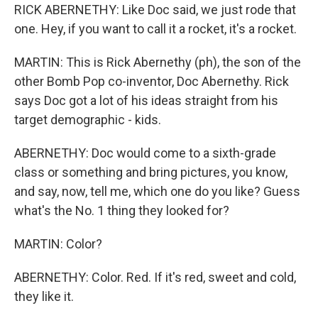
RICK ABERNETHY: Like Doc said, we just rode that
one. Hey, if you want to call it a rocket, it's a rocket.
MARTIN: This is Rick Abernethy (ph), the son of the
other Bomb Pop co-inventor, Doc Abernethy. Rick
says Doc got a lot of his ideas straight from his
target demographic - kids.
ABERNETHY: Doc would come to a sixth-grade
class or something and bring pictures, you know,
and say, now, tell me, which one do you like? Guess
what's the No. 1 thing they looked for?
MARTIN: Color?
ABERNETHY: Color. Red. If it's red, sweet and cold,
they like it.