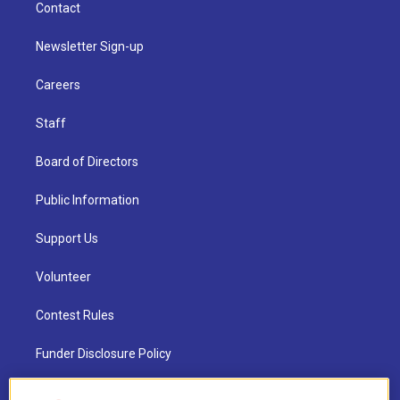
Contact
Newsletter Sign-up
Careers
Staff
Board of Directors
Public Information
Support Us
Volunteer
Contest Rules
Funder Disclosure Policy
FAQ