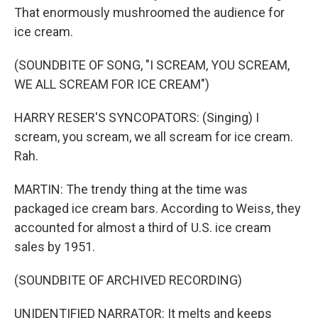
That enormously mushroomed the audience for
ice cream.
(SOUNDBITE OF SONG, "I SCREAM, YOU SCREAM,
WE ALL SCREAM FOR ICE CREAM")
HARRY RESER'S SYNCOPATORS: (Singing) I
scream, you scream, we all scream for ice cream.
Rah.
MARTIN: The trendy thing at the time was
packaged ice cream bars. According to Weiss, they
accounted for almost a third of U.S. ice cream
sales by 1951.
(SOUNDBITE OF ARCHIVED RECORDING)
UNIDENTIFIED NARRATOR: It melts and keeps