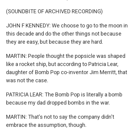
(SOUNDBITE OF ARCHIVED RECORDING)
JOHN F KENNEDY: We choose to go to the moon in
this decade and do the other things not because
they are easy, but because they are hard.
MARTIN: People thought the popsicle was shaped
like a rocket ship, but according to Patricia Lear,
daughter of Bomb Pop co-inventor Jim Merritt, that
was not the case.
PATRICIA LEAR: The Bomb Pop is literally a bomb
because my dad dropped bombs in the war.
MARTIN: That's not to say the company didn't
embrace the assumption, though.