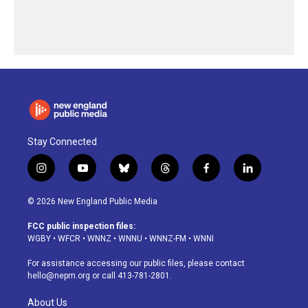
Stay Connected
i
y
b
t
f
l
n
o
l
h
a
i
s
u
u
r
c
n
© 2026 New England Public Media
t
t
e
e
e
k
a
u
s
a
b
e
FCC public inspection files:
g
b
k
d
o
d
WGBY
•
WFCR
•
WNNZ
•
WNNU
•
WNNZ-FM
•
WNNI
r
e
y
s
o
i
a
k
n
For assistance accessing our public files, please contact
m
hello@nepm.org
or call 413-781-2801.
About Us