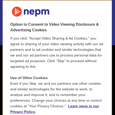
FAQ
NEPM EEO Reports & Statement
Option to Consent to Video Viewing Disclosure &
2021 License Renewal
Advertising Cookies
If you click “Accept Video Sharing & Ad Cookies,” you
agree to sharing of your video viewing activity with our ad
partners and to ad cookies and similar technologies that
we and our ad partners use to process personal data for
targeted ad purposes. Click “Skip” to proceed without
agreeing to this.
Use of Other Cookies
Even if you Skip, we and our partners use other cookies
and similar technologies for the website to work, to
analyze and improve it, and to remember your
preferences. Change your choices at any time or control
cookies at "Your Privacy Choices."
Learn more in our
Privacy Policy.