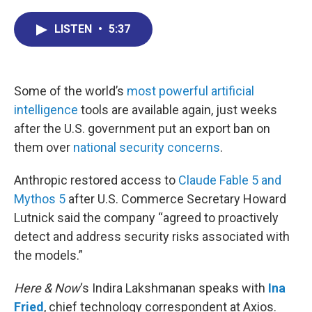
c
n
r
u
a
e
k
e
e
i
LISTEN
•
5:37
b
e
a
s
l
o
d
d
k
o
I
s
y
k
n
Some of the world’s
most powerful artificial
intelligence
tools are available again, just weeks
after the U.S. government put an export ban on
them over
national security concerns
.
Anthropic restored access to
Claude Fable 5 and
Mythos 5
after U.S. Commerce Secretary Howard
Lutnick said the company “agreed to proactively
detect and address security risks associated with
the models.”
Here & Now
‘s Indira Lakshmanan speaks with
Ina
Fried
, chief technology correspondent at Axios.