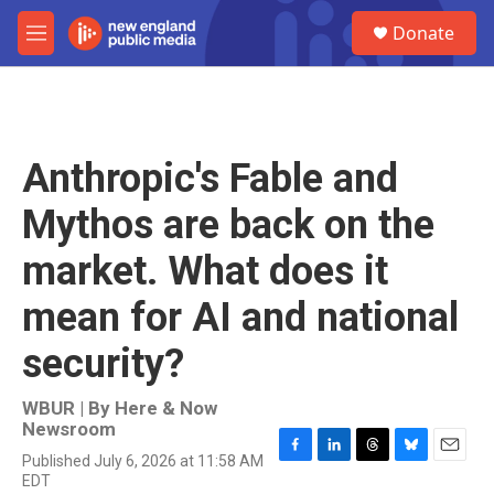
Skip to main content
S
Donate
e
M
a
e
r
n
c
u
h
u
Anthropic's Fable and
e
r
Mythos are back on the
y
market. What does it
mean for AI and national
security?
WBUR | By
Here & Now
Newsroom
Published July 6, 2026 at 11:58 AM
F
L
T
B
E
EDT
a
i
h
l
m