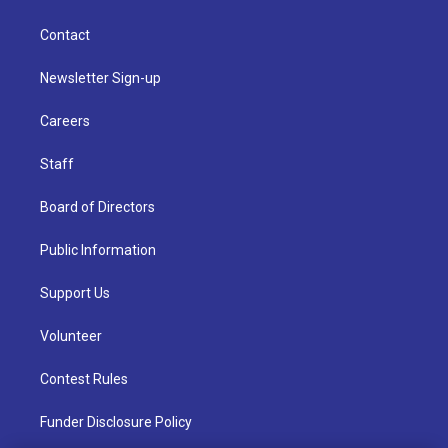
Contact
Newsletter Sign-up
Careers
Staff
Board of Directors
Public Information
Support Us
Volunteer
Contest Rules
Funder Disclosure Policy