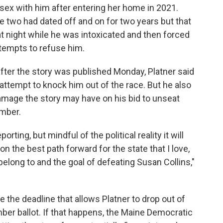
 sex with him after entering her home in 2021.
e two had dated off and on for two years but that
t night while he was intoxicated and then forced
ttempts to refuse him.
fter the story was published Monday, Platner said
n attempt to knock him out of the race. But he also
mage the story may have on his bid to unseat
ember.
rting, but mindful of the political reality it will
t on the best path forward for the state that I love,
belong to and the goal of defeating Susan Collins,"
the deadline that allows Platner to drop out of
ber ballot. If that happens, the Maine Democratic