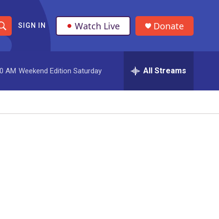
Watch Live
Donate
SIGN IN
S
h
All Streams
00 AM
Weekend Edition Saturday
o
w
S
e
a
r
c
h