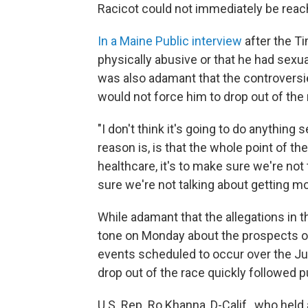
Racicot could not immediately be rea
In a Maine Public interview
after the Ti
physically abusive or that he had sexua
was also adamant that the controversi
would not force him to drop out of the 
"I don't think it's going to do anything s
reason is, is that the whole point of th
healthcare, it's to make sure we're not 
sure we're not talking about getting mo
While adamant that the allegations in t
tone on Monday about the prospects o
events scheduled to occur over the Ju
drop out of the race quickly followed pu
U.S. Rep. Ro Khanna, D-Calif., who held 