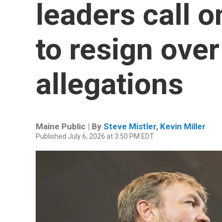
leaders call 
to resign over
allegations
Maine Public | By
Steve Mistler
,
Kevin Miller
Published July 6, 2026 at 3:50 PM EDT