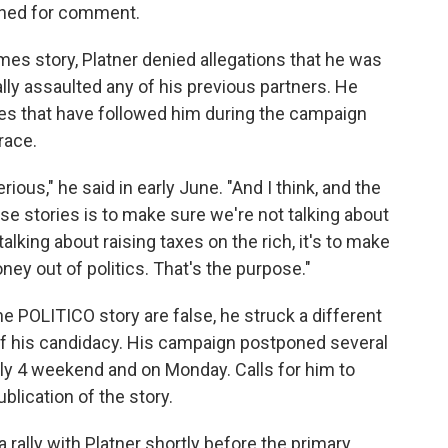
ched for comment.
mes story, Platner denied allegations that he was
lly assaulted any of his previous partners. He
es that have followed him during the campaign
race.
erious," he said in early June. "And I think, and the
ese stories is to make sure we're not talking about
talking about raising taxes on the rich, it's to make
ney out of politics. That's the purpose."
he POLITICO story are false, he struck a different
f his candidacy. His campaign postponed several
ly 4 weekend and on Monday. Calls for him to
blication of the story.
a rally with Platner shortly before the primary,