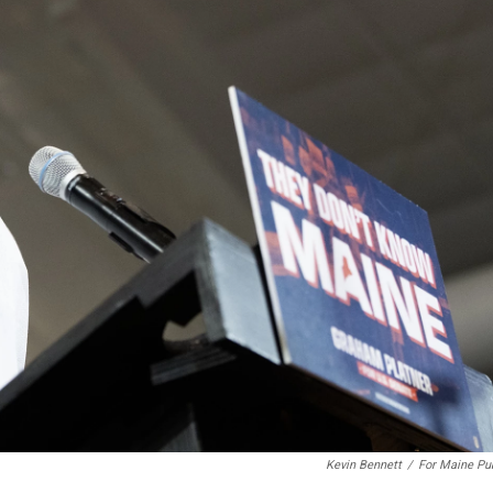
Kevin Bennett
/
For Maine Pu