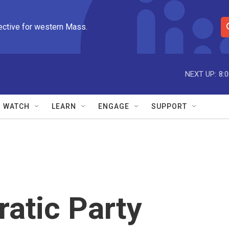
ective for western Mass.
S
e
a
r
NEXT UP:
8:
c
h
Q
WATCH
LEARN
ENGAGE
SUPPORT
u
e
r
y
atic Party