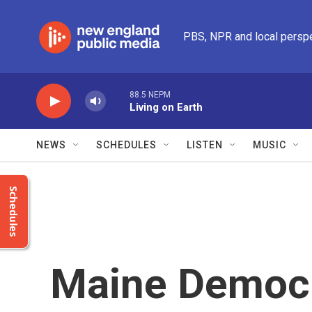
Skip to main content
PBS, NPR and local persp
88.5 NEPM
Living on Earth
NEWS
SCHEDULES
LISTEN
MUSIC
Schedules
Maine Democr