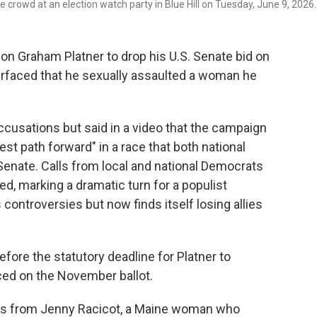
rowd at an election watch party in Blue Hill on Tuesday, June 9, 2026.
on Graham Platner to drop his U.S. Senate bid on
rfaced that he sexually assaulted a woman he
accusations but said in a video that the campaign
est path forward" in a race that both national
 Senate. Calls from local and national Democrats
ed, marking a dramatic turn for a populist
ontroversies but now finds itself losing allies
ore the statutory deadline for Platner to
aced on the November ballot.
ls from Jenny Racicot, a Maine woman who