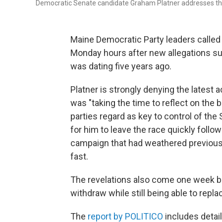
Democratic Senate candidate Graham Platner addresses the c
Maine Democratic Party leaders called 
Monday hours after new allegations su
was dating five years ago.
Platner is strongly denying the latest 
was "taking the time to reflect on the b
parties regard as key to control of the
for him to leave the race quickly follow
campaign that had weathered previous c
fast.
The revelations also come one week bef
withdraw while still being able to repl
The
report by POLITICO
includes detai