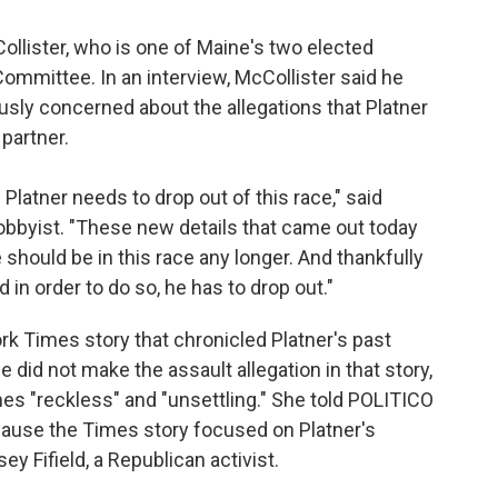
lister, who is one of Maine's two elected
mmittee. In an interview, McCollister said he
ly concerned about the allegations that Platner
partner.
latner needs to drop out of this race," said
 lobbyist. "These new details that came out today
e should be in this race any longer. And thankfully
d in order to do so, he has to drop out."
rk Times story that chronicled Platner's past
did not make the assault allegation in that story,
es "reckless" and "unsettling." She told POLITICO
because the Times story focused on Platner's
y Fifield, a Republican activist.