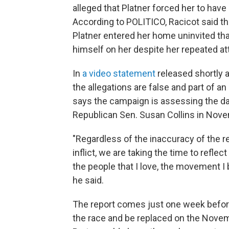
alleged that Platner forced her to have
According to POLITICO, Racicot said th
Platner entered her home uninvited tha
himself on her despite her repeated a
In
a video statement
released shortly a
the allegations are false and part of a
says the campaign is assessing the da
Republican Sen. Susan Collins in Nov
"Regardless of the inaccuracy of the repo
inflict, we are taking the time to reflec
the people that I love, the movement I 
he said.
The report comes just one week before 
the race and be replaced on the Novem