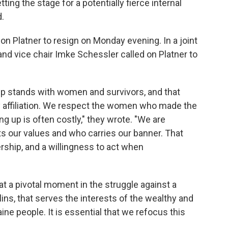
ing the stage for a potentially fierce internal
.
on Platner to resign on Monday evening. In a joint
nd vice chair Imke Schessler called on Platner to
p stands with women and survivors, and that
y affiliation. We respect the women who made the
g up is often costly," they wrote. "We are
s our values and who carries our banner. That
rship, and a willingness to act when
t a pivotal moment in the struggle against a
ns, that serves the interests of the wealthy and
ne people. It is essential that we refocus this