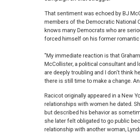
That sentiment was echoed by BJ McCol
members of the Democratic National Co
knows many Democrats who are serious
forced himself on his former romantic 
"My immediate reaction is that Graham P
McCollister, a political consultant and
are deeply troubling and I don't think h
there is still time to make a change. An
Racicot originally appeared in a New Yo
relationships with women he dated. She 
but described his behavior as sometim
she later felt obligated to go public 
relationship with another woman, Lyndse