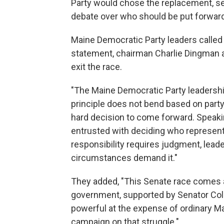
Party would chose the replacement, sett
debate over who should be put forward
Maine Democratic Party leaders called 
statement, chairman Charlie Dingman a
exit the race.
"The Maine Democratic Party leadershi
principle does not bend based on part
hard decision to come forward. Speakin
entrusted with deciding who represent
responsibility requires judgment, leade
circumstances demand it."
They added, "This Senate race comes a
government, supported by Senator Colli
powerful at the expense of ordinary Mai
campaign on that struggle."