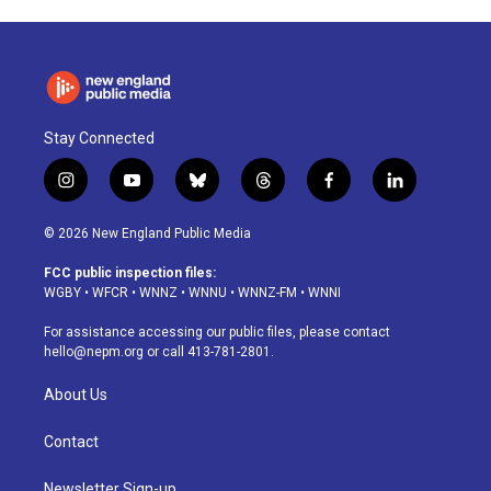
Stay Connected
i
y
b
t
f
l
n
o
l
h
a
i
s
u
u
r
c
n
© 2026 New England Public Media
t
t
e
e
e
k
a
u
s
a
b
e
FCC public inspection files:
g
b
k
d
o
d
WGBY
•
WFCR
•
WNNZ
•
WNNU
•
WNNZ-FM
•
WNNI
r
e
y
s
o
i
a
k
n
For assistance accessing our public files, please contact
m
hello@nepm.org
or call 413-781-2801.
About Us
Contact
Newsletter Sign-up