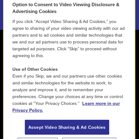
Option to Consent to Video Viewing Disclosure &
2021 License Renewal
Advertising Cookies
If you click “Accept Video Sharing & Ad Cookies,” you
agree to sharing of your video viewing activity with our ad
partners and to ad cookies and similar technologies that
we and our ad partners use to process personal data for
targeted ad purposes. Click “Skip” to proceed without
agreeing to this.
Use of Other Cookies
Even if you Skip, we and our partners use other cookies
and similar technologies for the website to work, to
analyze and improve it, and to remember your
preferences. Change your choices at any time or control
cookies at "Your Privacy Choices."
Learn more in our
Privacy Policy.
Accept Video Sharing & Ad Cookies