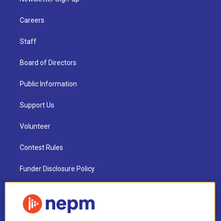
Careers
Staff
Board of Directors
Public Information
Support Us
Volunteer
Contest Rules
Funder Disclosure Policy
FAQ
NEPM EEO Reports & Statement