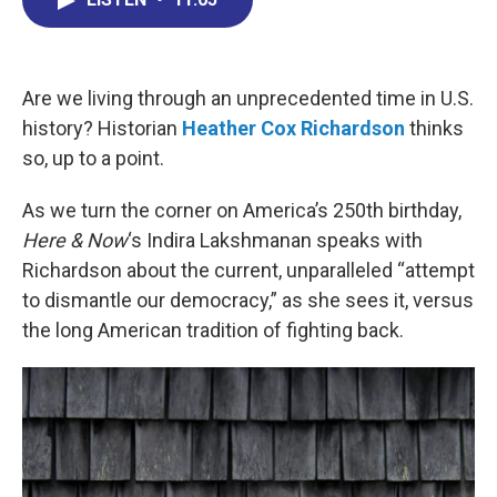
b
e
a
s
l
o
d
d
k
o
I
s
y
k
n
Are we living through an unprecedented time in U.S.
history? Historian
Heather Cox Richardson
thinks
so, up to a point.
As we turn the corner on America’s 250th birthday,
Here & Now
‘s Indira Lakshmanan speaks with
Richardson about the current, unparalleled “attempt
to dismantle our democracy,” as she sees it, versus
the long American tradition of fighting back.