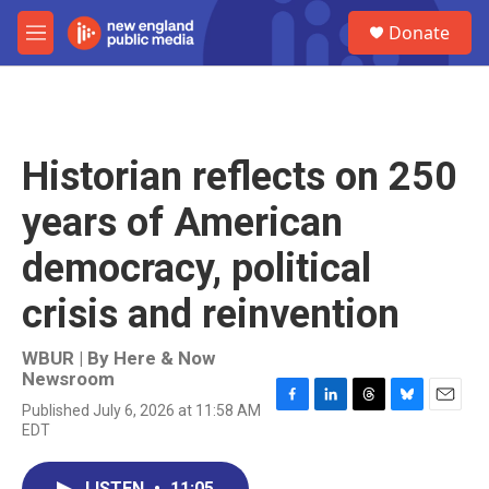
Skip to main content
S
Donate
e
M
a
e
r
n
c
u
h
u
Historian reflects on 250
e
r
years of American
y
democracy, political
crisis and reinvention
WBUR | By
Here & Now
Newsroom
Published July 6, 2026 at 11:58 AM
F
L
T
B
E
EDT
a
i
h
l
m
c
n
r
u
a
e
k
e
e
i
LISTEN
•
11:05