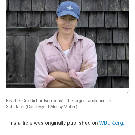
/
Heather Cox Richardson boasts the largest audience on
Substack. (Courtesy of Mimsy Moller)
This article was originally published on
WBUR.org.