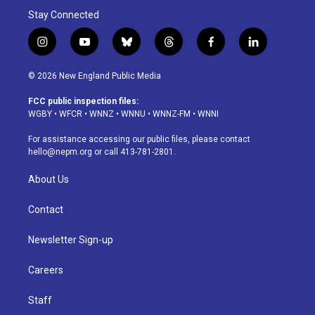
Stay Connected
i
y
b
t
f
l
n
o
l
h
a
i
s
u
u
r
c
n
© 2026 New England Public Media
t
t
e
e
e
k
a
u
s
a
b
e
FCC public inspection files:
g
b
k
d
o
d
WGBY
•
WFCR
•
WNNZ
•
WNNU
•
WNNZ-FM
•
WNNI
r
e
y
s
o
i
a
k
n
For assistance accessing our public files, please contact
m
hello@nepm.org
or call 413-781-2801.
About Us
Contact
Newsletter Sign-up
Careers
Staff