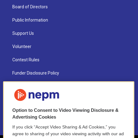
Board of Directors
Public Information
Support Us
Volunteer
Contest Rules
Funder Disclosure Policy
FAQ
NEPM EEO Reports & Statement
Option to Consent to Video Viewing Disclosure &
2021 License Renewal
Advertising Cookies
If you click “Accept Video Sharing & Ad Cookies,” you
agree to sharing of your video viewing activity with our ad