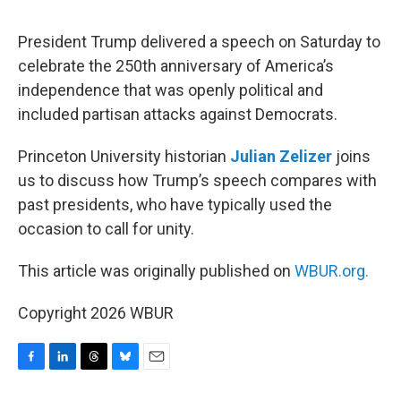
o
I
s
y
k
n
President Trump delivered a speech on Saturday to
celebrate the 250th anniversary of America’s
independence that was openly political and
included partisan attacks against Democrats.
Princeton University historian
Julian Zelizer
joins
us to discuss how Trump’s speech compares with
past presidents, who have typically used the
occasion to call for unity.
This article was originally published on
WBUR.org.
Copyright 2026 WBUR
F
L
T
B
E
a
i
h
l
m