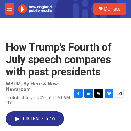
Skip to main content
S
Donate
e
M
a
e
r
n
c
u
h
u
How Trump's Fourth of
e
r
July speech compares
y
with past presidents
WBUR | By
Here & Now
Newsroom
Published July 6, 2026 at 11:51 AM
F
L
T
B
E
EDT
a
i
h
l
m
c
n
r
u
a
e
k
e
e
i
LISTEN
•
5:16
b
e
a
s
l
o
d
d
k