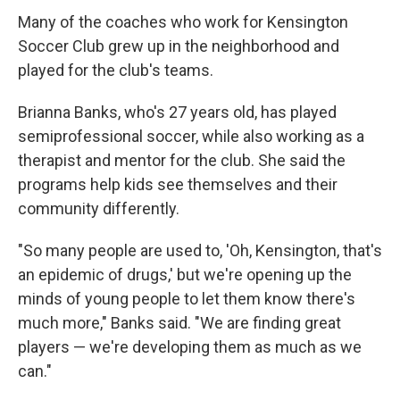
Many of the coaches who work for Kensington
Soccer Club grew up in the neighborhood and
played for the club's teams.
Brianna Banks, who's 27 years old, has played
semiprofessional soccer, while also working as a
therapist and mentor for the club. She said the
programs help kids see themselves and their
community differently.
"So many people are used to, 'Oh, Kensington, that's
an epidemic of drugs,' but we're opening up the
minds of young people to let them know there's
much more," Banks said. "We are finding great
players — we're developing them as much as we
can."