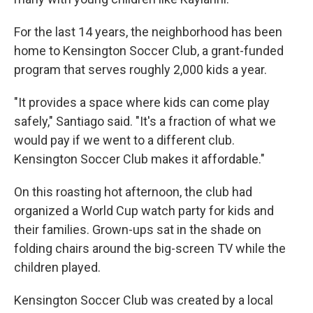
For the last 14 years, the neighborhood has been
home to Kensington Soccer Club, a grant-funded
program that serves roughly 2,000 kids a year.
"It provides a space where kids can come play
safely," Santiago said. "It's a fraction of what we
would pay if we went to a different club.
Kensington Soccer Club makes it affordable."
On this roasting hot afternoon, the club had
organized a World Cup watch party for kids and
their families. Grown-ups sat in the shade on
folding chairs around the big-screen TV while the
children played.
Kensington Soccer Club was created by a local