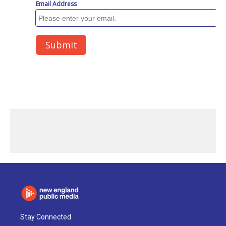
Stay Connected