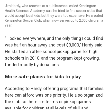
Jim Hardy, who teaches at a public school called Kensington
Health Sciences Academy, said he tried to find soccer clubs that
would accept local kids, but they were too expensive. He created
Kensington Soccer Club, which now serves up to 2,000 children a
year.
"I looked everywhere, and the only thing I could find
was half an hour away and cost $3,000," Hardy said.
He started an after-school pickup game for high
schoolers in 2010, and the program kept growing,
funded mostly by donations.
More safe places for kids to play
According to Hardy, offering programs that families
here can afford was one priority. He also organized
the club so there are teams or pickup games
available for children at all levels of skill and