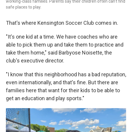
working-class families. Parents say their children often can't find
safe places to play.
That's where Kensington Soccer Club comes in.
"It's one kid at a time. We have coaches who are
able to pick them up and take them to practice and
take them home," said Barbyose Noisette, the
club's executive director.
"I know that this neighborhood has a bad reputation,
even internationally, and that's fine. But there are
families here that want for their kids to be able to
get an education and play sports."