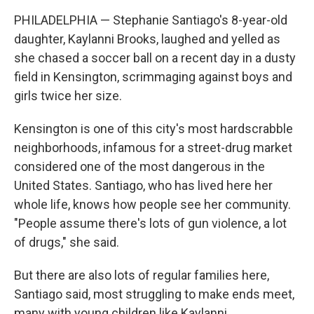
PHILADELPHIA — Stephanie Santiago's 8-year-old
daughter, Kaylanni Brooks, laughed and yelled as
she chased a soccer ball on a recent day in a dusty
field in Kensington, scrimmaging against boys and
girls twice her size.
Kensington is one of this city's most hardscrabble
neighborhoods, infamous for a street-drug market
considered one of the most dangerous in the
United States. Santiago, who has lived here her
whole life, knows how people see her community.
"People assume there's lots of gun violence, a lot
of drugs," she said.
But there are also lots of regular families here,
Santiago said, most struggling to make ends meet,
many with young children like Kaylanni.