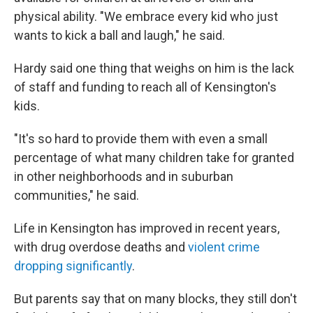
physical ability. "We embrace every kid who just
wants to kick a ball and laugh," he said.
Hardy said one thing that weighs on him is the lack
of staff and funding to reach all of Kensington's
kids.
"It's so hard to provide them with even a small
percentage of what many children take for granted
in other neighborhoods and in suburban
communities," he said.
Life in Kensington has improved in recent years,
with drug overdose deaths and
violent crime
dropping significantly
.
But parents say that on many blocks, they still don't