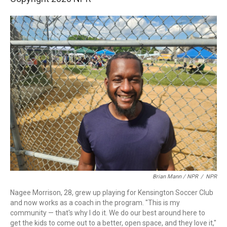
Brian Mann / NPR
/
NPR
Nagee Morrison, 28, grew up playing for Kensington Soccer Club
and now works as a coach in the program. "This is my
community — that's why I do it. We do our best around here to
get the kids to come out to a better, open space, and they love it,"