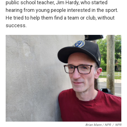
public school teacher, Jim Hardy, who started
hearing from young people interested in the sport.
He tried to help them find a team or club, without
success.
Brian Mann / NPR
/
NPR