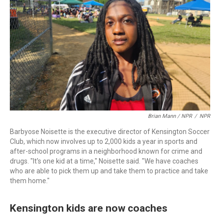
Brian Mann / NPR
/
NPR
Barbyose Noisette is the executive director of Kensington Soccer
Club, which now involves up to 2,000 kids a year in sports and
after-school programs in a neighborhood known for crime and
drugs. "It's one kid at a time," Noisette said. "We have coaches
who are able to pick them up and take them to practice and take
them home."
Kensington kids are now coaches