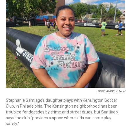
k
n
Brian Mann
/
NPR
Stephanie Santiago's daughter plays with Kensington Soccer
Club, in Philadelphia. The Kensington neighborhood has been
troubled for decades by crime and street drugs, but Santiago
says the club "provides a space where kids can come play
safely."