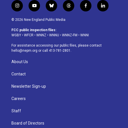
i
y
b
t
f
l
n
o
l
h
a
i
s
u
u
r
c
n
© 2026 New England Public Media
t
t
e
e
e
k
a
u
s
a
b
e
FCC public inspection files:
g
b
k
d
o
d
WGBY
•
WFCR
•
WNNZ
•
WNNU
•
WNNZ-FM
•
WNNI
r
e
y
s
o
i
a
k
n
For assistance accessing our public files, please contact
m
hello@nepm.org
or call 413-781-2801.
About Us
Contact
Newsletter Sign-up
Careers
Staff
Board of Directors