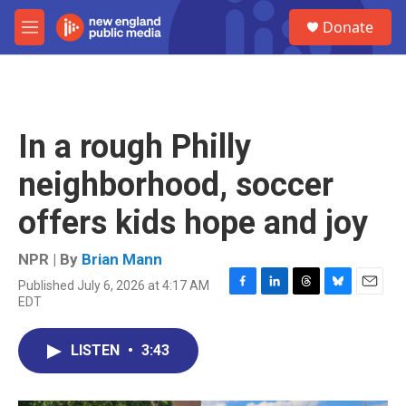
Skip to main content
S
Donate
e
M
a
e
r
n
c
u
h
u
In a rough Philly
e
r
neighborhood, soccer
y
offers kids hope and joy
NPR | By
Brian Mann
Published July 6, 2026 at 4:17 AM
F
L
T
B
E
EDT
a
i
h
l
m
c
n
r
u
a
e
k
e
e
i
LISTEN
•
3:43
b
e
a
s
l
o
d
d
k
o
I
s
y