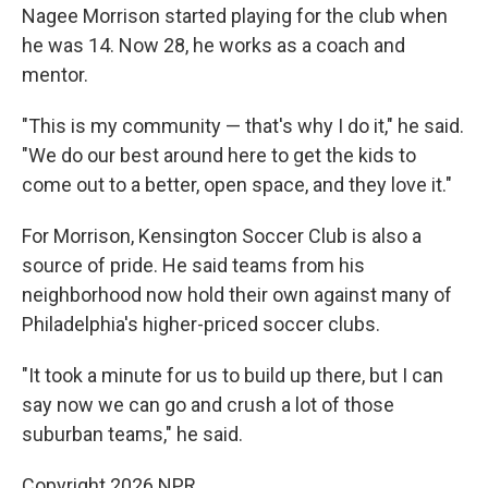
Nagee Morrison started playing for the club when
he was 14. Now 28, he works as a coach and
mentor.
"This is my community — that's why I do it," he said.
"We do our best around here to get the kids to
come out to a better, open space, and they love it."
For Morrison, Kensington Soccer Club is also a
source of pride. He said teams from his
neighborhood now hold their own against many of
Philadelphia's higher-priced soccer clubs.
"It took a minute for us to build up there, but I can
say now we can go and crush a lot of those
suburban teams," he said.
Copyright 2026 NPR