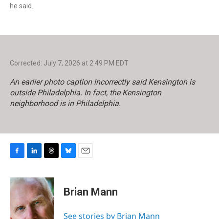
he said.
Corrected: July 7, 2026 at 2:49 PM EDT
An earlier photo caption incorrectly said Kensington is
outside Philadelphia. In fact, the Kensington
neighborhood is in Philadelphia.
F
L
T
B
E
a
i
h
l
m
c
n
r
u
a
e
k
e
e
i
Brian Mann
b
e
a
s
l
o
d
d
k
o
I
s
y
See stories by Brian Mann