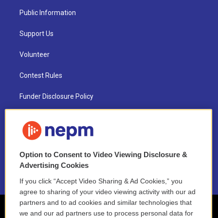
Public Information
Support Us
Volunteer
Contest Rules
Funder Disclosure Policy
FAQ
NEPM EEO Reports & Statement
Option to Consent to Video Viewing Disclosure &
2021 License Renewal
Advertising Cookies
If you click “Accept Video Sharing & Ad Cookies,” you
agree to sharing of your video viewing activity with our ad
partners and to ad cookies and similar technologies that
we and our ad partners use to process personal data for