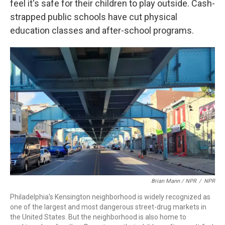
feel it's safe for their children to play outside. Cash-
strapped public schools have cut physical
education classes and after-school programs.
Brian Mann / NPR
/
NPR
Philadelphia's Kensington neighborhood is widely recognized as
one of the largest and most dangerous street-drug markets in
the United States. But the neighborhood is also home to