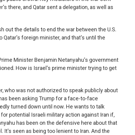
er's there, and Qatar sent a delegation, as well as
sh out the details to end the war between the U.S.
 Qatar's foreign minister, and that's until the
, Prime Minister Benjamin Netanyahu's government
ioned. How is Israel's prime minister trying to get
r, who was not authorized to speak publicly about
u has been asking Trump for a face-to-face
dly turned down until now. He wants to talk
or potential Israeli military action against Iran if,
anyahu has been on the defensive here about that
l. It's seen as being too lenient to Iran. And the