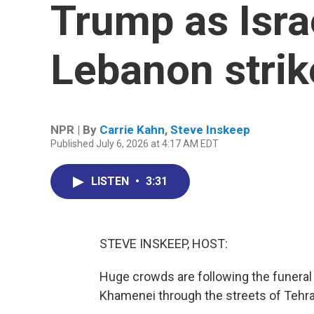
Trump as Isra
Lebanon strik
NPR | By
Carrie Kahn
,
Steve Inskeep
Published July 6, 2026 at 4:17 AM EDT
LISTEN
•
3:31
STEVE INSKEEP, HOST:
Huge crowds are following the funeral 
Khamenei through the streets of Tehra