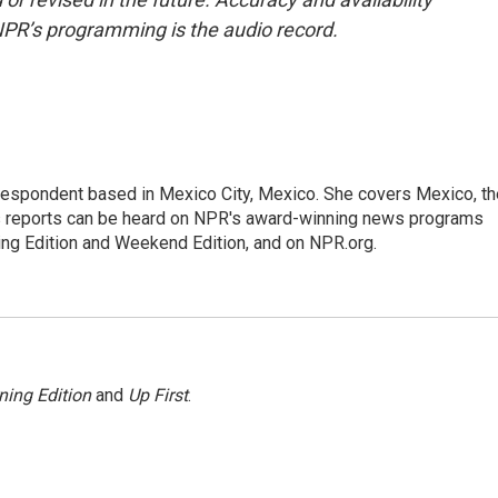
NPR’s programming is the audio record.
rrespondent based in Mexico City, Mexico. She covers Mexico, th
's reports can be heard on NPR's award-winning news programs
ing Edition and Weekend Edition, and on NPR.org.
ning Edition
and
Up First
.