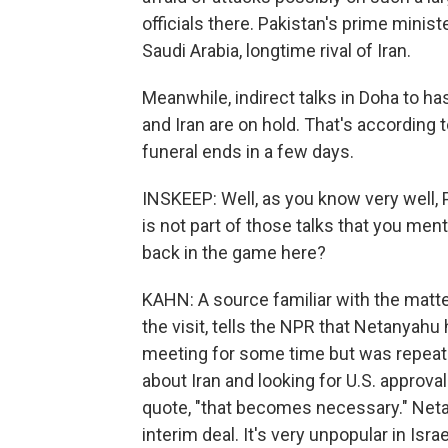
officials there. Pakistan's prime minist
Saudi Arabia, longtime rival of Iran.
Meanwhile, indirect talks in Doha to ha
and Iran are on hold. That's according to
funeral ends in a few days.
INSKEEP: Well, as you know very well
is not part of those talks that you ment
back in the game here?
KAHN: A source familiar with the matte
the visit, tells the NPR that Netanyah
meeting for some time but was repeate
about Iran and looking for U.S. approval f
quote, "that becomes necessary." Net
interim deal. It's very unpopular in Israe