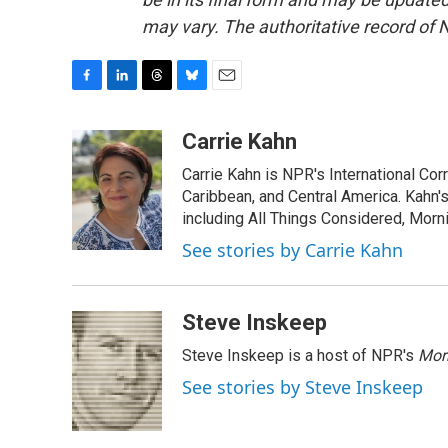
may vary. The authoritative record of 
F
L
T
B
E
a
i
h
l
m
c
n
r
u
a
Carrie Kahn
e
k
e
e
i
Carrie Kahn is NPR's International Co
b
e
a
s
l
o
d
d
k
Caribbean, and Central America. Kahn
o
I
s
y
including All Things Considered, Morn
k
n
See stories by Carrie Kahn
Steve Inskeep
Steve Inskeep is a host of NPR's
Mor
See stories by Steve Inskeep