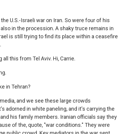
the U.S.-Israeli war on Iran. So were four of his
also in the procession. A shaky truce remains in
el is still trying to find its place within a ceasefire
.
ll this from Tel Aviv. Hi, Carrie.
ng.
ke in Tehran?
e media, and we see these large crowds
's adorned in white paneling, and it's carrying the
nd his family members. Iranian officials say they
ause of the, quote, "war conditions." They were
rge public crowd. Key mediators in the war sent