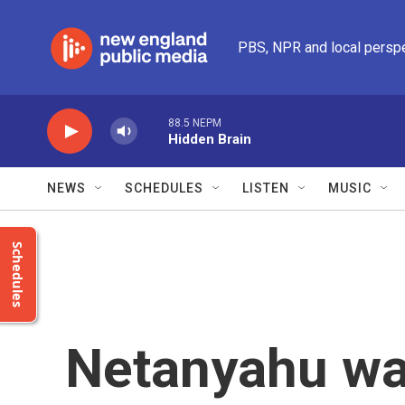
Skip to main content
PBS, NPR and local persp
88.5 NEPM
Hidden Brain
NEWS
SCHEDULES
LISTEN
MUSIC
Schedules
Netanyahu wa