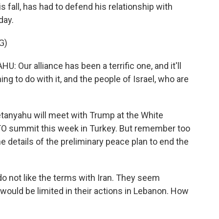
s fall, has had to defend his relationship with
day.
G)
r alliance has been a terrific one, and it'll
ing to do with it, and the people of Israel, who are
tanyahu will meet with Trump at the White
ATO summit this week in Turkey. But remember too
he details of the preliminary peace plan to end the
o not like the terms with Iran. They seem
y would be limited in their actions in Lebanon. How