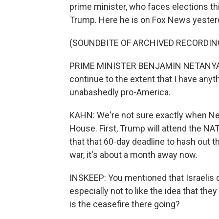
prime minister, who faces elections thi
Trump. Here he is on Fox News yester
(SOUNDBITE OF ARCHIVED RECORDIN
PRIME MINISTER BENJAMIN NETANYAHU: Ou
continue to the extent that I have anyth
unabashedly pro-America.
KAHN: We're not sure exactly when Ne
House. First, Trump will attend the N
that that 60-day deadline to hash out t
war, it's about a month away now.
INSKEEP: You mentioned that Israelis d
especially not to like the idea that the
is the ceasefire there going?