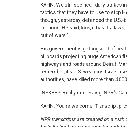
KAHN: We still see near-daily strikes i
tactics that they have to use to stop H
though, yesterday, defended the U.S.-
Lebanon. He said, look, it has its flaws, 
out of wars."
His government is getting a lot of heat
billboards projecting huge American fla
highways and roads around Beirut. Ma
remember, it's U.S. weapons Israel use
authorities, have killed more than 4,00
INSKEEP: Really interesting. NPR's Car
KAHN: You're welcome. Transcript pro
NPR transcripts are created on a rush 
be in its final form and may be updated 