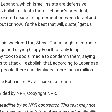
n Lebanon, which Israel insists are defensive
ezbollah militants there. Lebanon's president,
brokered ceasefire agreement between Israel and
but for now, it's the best that will, quote, "get us
 this weekend too, Steve. These bright electronic
gs and saying happy Fourth of July lit up
ny took to social media to condemn them, saying
s to attack Hezbollah, that, according to Lebanese
0 people there and displaced more than a million.
rie Kahn in Tel Aviv. Thanks so much.
vided by NPR, Copyright NPR.
deadline by an NPR contractor. This text may not
or revised in the future. Accuracy and availability