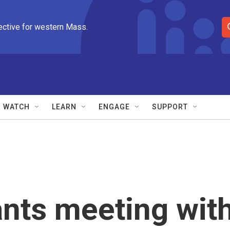
ective for western Mass.
S
e
a
r
c
h
Q
WATCH
LEARN
ENGAGE
SUPPORT
u
e
r
y
nts meeting wit