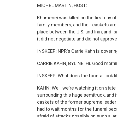
MICHEL MARTIN, HOST:
Khamenei was killed on the first day of 
family members, and their caskets are 
place between the U.S. and Iran, and Isra
it did not negotiate and did not approve
INSKEEP: NPR's Carrie Kahn is covering a
CARRIE KAHN, BYLINE: Hi. Good morni
INSKEEP: What does the funeral look li
KAHN: Well, we're watching it on stat
surrounding this huge semitruck, and it
caskets of the former supreme leader a
had to wait months for the funeral bec
afraid of attacks possibly on such a la