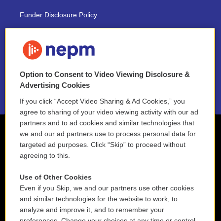
Funder Disclosure Policy
FAQ
NEPM EEO Reports & Statement
Option to Consent to Video Viewing Disclosure &
2021 License Renewal
Advertising Cookies
If you click “Accept Video Sharing & Ad Cookies,” you
agree to sharing of your video viewing activity with our ad
partners and to ad cookies and similar technologies that
we and our ad partners use to process personal data for
targeted ad purposes. Click “Skip” to proceed without
agreeing to this.
Use of Other Cookies
Even if you Skip, we and our partners use other cookies
and similar technologies for the website to work, to
analyze and improve it, and to remember your
preferences. Change your choices at any time or control