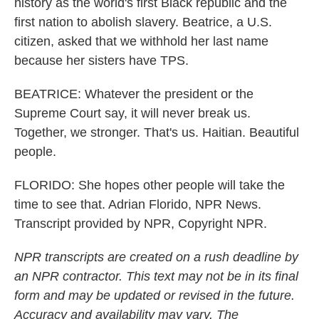
history as the world's first Black republic and the
first nation to abolish slavery. Beatrice, a U.S.
citizen, asked that we withhold her last name
because her sisters have TPS.
BEATRICE: Whatever the president or the
Supreme Court say, it will never break us.
Together, we stronger. That's us. Haitian. Beautiful
people.
FLORIDO: She hopes other people will take the
time to see that. Adrian Florido, NPR News.
Transcript provided by NPR, Copyright NPR.
NPR transcripts are created on a rush deadline by
an NPR contractor. This text may not be in its final
form and may be updated or revised in the future.
Accuracy and availability may vary. The