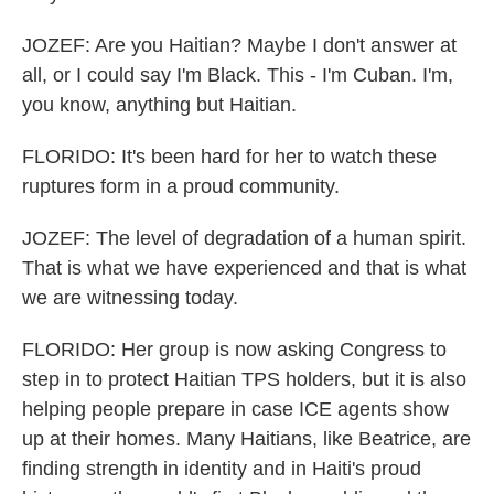
JOZEF: Are you Haitian? Maybe I don't answer at
all, or I could say I'm Black. This - I'm Cuban. I'm,
you know, anything but Haitian.
FLORIDO: It's been hard for her to watch these
ruptures form in a proud community.
JOZEF: The level of degradation of a human spirit.
That is what we have experienced and that is what
we are witnessing today.
FLORIDO: Her group is now asking Congress to
step in to protect Haitian TPS holders, but it is also
helping people prepare in case ICE agents show
up at their homes. Many Haitians, like Beatrice, are
finding strength in identity and in Haiti's proud