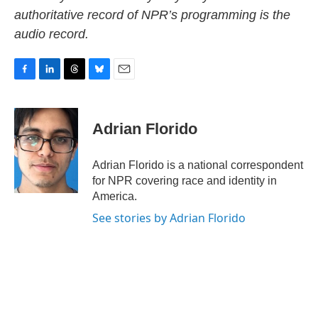
authoritative record of NPR’s programming is the
audio record.
F
L
T
B
E
a
i
h
l
m
c
n
r
u
a
e
k
e
e
i
Adrian Florido
b
e
a
s
l
o
d
d
k
o
I
s
y
Adrian Florido is a national correspondent
k
n
for NPR covering race and identity in
America.
See stories by Adrian Florido