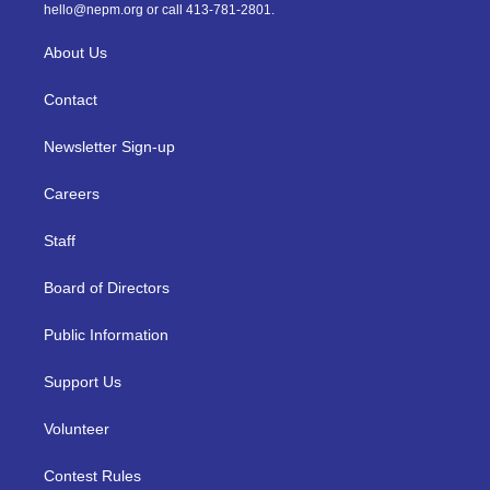
m
hello@nepm.org
or call 413-781-2801.
About Us
Contact
Newsletter Sign-up
Careers
Staff
Board of Directors
Public Information
Support Us
Volunteer
Contest Rules