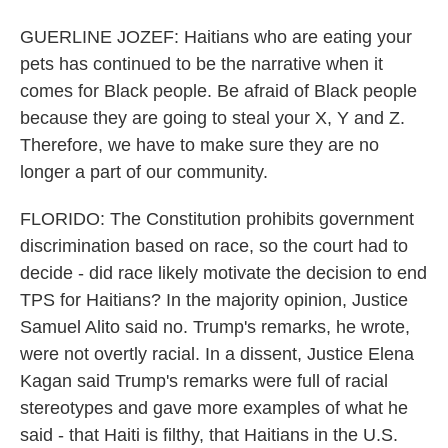
GUERLINE JOZEF: Haitians who are eating your
pets has continued to be the narrative when it
comes for Black people. Be afraid of Black people
because they are going to steal your X, Y and Z.
Therefore, we have to make sure they are no
longer a part of our community.
FLORIDO: The Constitution prohibits government
discrimination based on race, so the court had to
decide - did race likely motivate the decision to end
TPS for Haitians? In the majority opinion, Justice
Samuel Alito said no. Trump's remarks, he wrote,
were not overtly racial. In a dissent, Justice Elena
Kagan said Trump's remarks were full of racial
stereotypes and gave more examples of what he
said - that Haiti is filthy, that Haitians in the U.S.