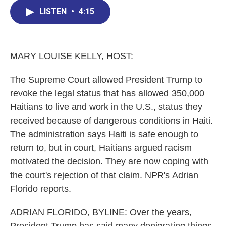
c
n
r
u
a
e
k
e
e
i
LISTEN
•
4:15
b
e
a
s
l
o
d
d
k
o
I
s
y
k
n
MARY LOUISE KELLY, HOST:
The Supreme Court allowed President Trump to
revoke the legal status that has allowed 350,000
Haitians to live and work in the U.S., status they
received because of dangerous conditions in Haiti.
The administration says Haiti is safe enough to
return to, but in court, Haitians argued racism
motivated the decision. They are now coping with
the court's rejection of that claim. NPR's Adrian
Florido reports.
ADRIAN FLORIDO, BYLINE: Over the years,