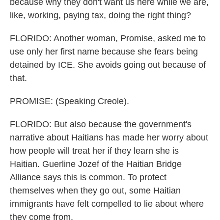
because why they don't want us here while we are,
like, working, paying tax, doing the right thing?
FLORIDO: Another woman, Promise, asked me to
use only her first name because she fears being
detained by ICE. She avoids going out because of
that.
PROMISE: (Speaking Creole).
FLORIDO: But also because the government's
narrative about Haitians has made her worry about
how people will treat her if they learn she is
Haitian. Guerline Jozef of the Haitian Bridge
Alliance says this is common. To protect
themselves when they go out, some Haitian
immigrants have felt compelled to lie about where
they come from.