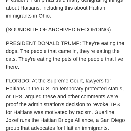
President Trump has said many denigrating things
about Haitians, including this about Haitian
immigrants in Ohio.
(SOUNDBITE OF ARCHIVED RECORDING)
PRESIDENT DONALD TRUMP: They're eating the
dogs. The people that came in, they're eating the
cats. They're eating the pets of the people that live
there.
FLORIDO: At the Supreme Court, lawyers for
Haitians in the U.S. on temporary protected status,
or TPS, argued these and other comments were
proof the administration's decision to revoke TPS
for Haitians was motivated by racism. Guerline
Jozef runs the Haitian Bridge Alliance, a San Diego
group that advocates for Haitian immigrants.