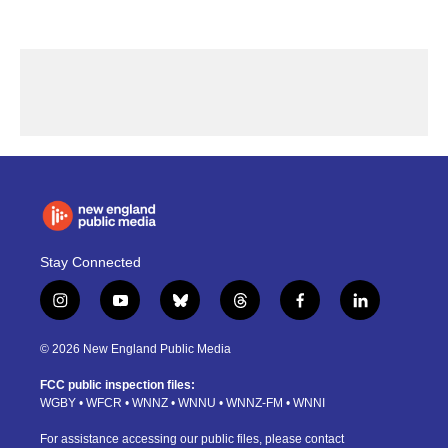
Stay Connected
i
y
b
t
f
l
n
o
l
h
a
i
s
u
u
r
c
n
© 2026 New England Public Media
t
t
e
e
e
k
a
u
s
a
b
e
FCC public inspection files:
g
b
k
d
o
d
WGBY
•
WFCR
•
WNNZ
•
WNNU
•
WNNZ-FM
•
WNNI
r
e
y
s
o
i
a
k
n
For assistance accessing our public files, please contact