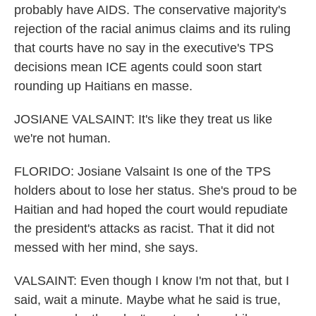
probably have AIDS. The conservative majority's
rejection of the racial animus claims and its ruling
that courts have no say in the executive's TPS
decisions mean ICE agents could soon start
rounding up Haitians en masse.
JOSIANE VALSAINT: It's like they treat us like
we're not human.
FLORIDO: Josiane Valsaint Is one of the TPS
holders about to lose her status. She's proud to be
Haitian and had hoped the court would repudiate
the president's attacks as racist. That it did not
messed with her mind, she says.
VALSAINT: Even though I know I'm not that, but I
said, wait a minute. Maybe what he said is true,