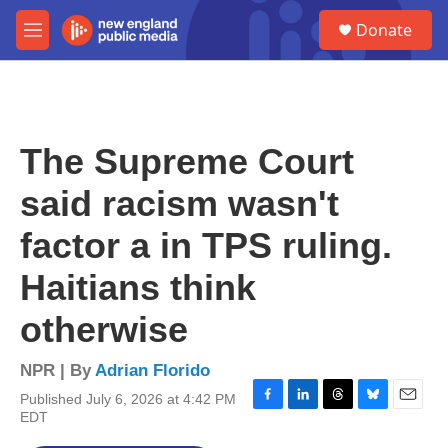
Skip to main content
S
Donate
e
M
a
e
r
n
c
u
h
u
The Supreme Court
e
r
said racism wasn't
y
factor a in TPS ruling.
Haitians think
otherwise
NPR | By
Adrian Florido
Published July 6, 2026 at 4:42 PM
F
L
T
B
E
EDT
a
i
h
l
m