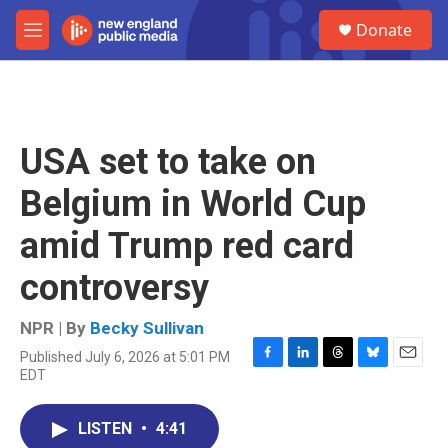
Skip to main content
S
Donate
e
M
a
e
r
n
c
u
h
u
USA set to take on
e
r
Belgium in World Cup
y
amid Trump red card
controversy
NPR | By
Becky Sullivan
Published July 6, 2026 at 5:01 PM
F
L
T
B
E
EDT
a
i
h
l
m
c
n
r
u
a
e
k
e
e
i
LISTEN
•
4:41
b
e
a
s
l