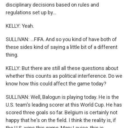
disciplinary decisions based on rules and
regulations set up by...
KELLY: Yeah.
SULLIVAN: ...FIFA. And so you kind of have both of
these sides kind of saying a little bit of a different
thing.
KELLY: But there are still all these questions about
whether this counts as political interference. Do we
know how this could affect the game today?
SULLIVAN: Well, Balogun is playing today. He is the
U.S. team's leading scorer at this World Cup. He has
scored three goals so far. Belgium is certainly not
happy that he's on the field. I think the reality is, if
the U.S. wins this game, Mary Louise, this is