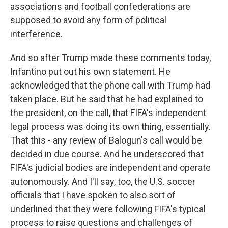
associations and football confederations are
supposed to avoid any form of political
interference.
And so after Trump made these comments today,
Infantino put out his own statement. He
acknowledged that the phone call with Trump had
taken place. But he said that he had explained to
the president, on the call, that FIFA's independent
legal process was doing its own thing, essentially.
That this - any review of Balogun's call would be
decided in due course. And he underscored that
FIFA's judicial bodies are independent and operate
autonomously. And I'll say, too, the U.S. soccer
officials that I have spoken to also sort of
underlined that they were following FIFA's typical
process to raise questions and challenges of