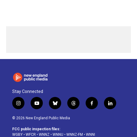
Stay Connected
i
y
b
t
f
l
n
o
l
h
a
i
s
u
u
r
c
n
© 2026 New England Public Media
t
t
e
e
e
k
a
u
s
a
b
e
FCC public inspection files:
g
b
k
d
o
d
WGBY
•
WFCR
•
WNNZ
•
WNNU
•
WNNZ-FM
•
WNNI