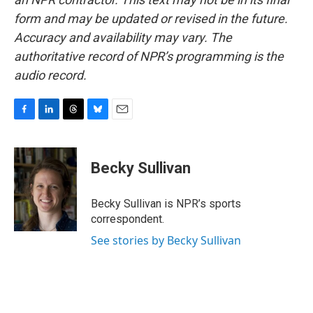
form and may be updated or revised in the future.
Accuracy and availability may vary. The
authoritative record of NPR’s programming is the
audio record.
F
L
T
B
E
a
i
h
l
m
c
n
r
u
a
e
k
e
e
i
Becky Sullivan
b
e
a
s
l
o
d
d
k
o
I
s
y
Becky Sullivan is NPR’s sports
k
n
correspondent.
See stories by Becky Sullivan