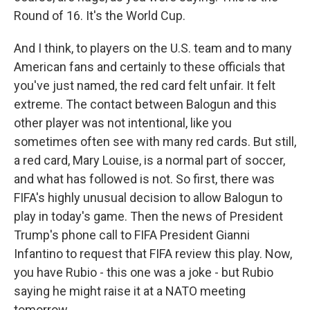
Round of 16. It's the World Cup.
And I think, to players on the U.S. team and to many
American fans and certainly to these officials that
you've just named, the red card felt unfair. It felt
extreme. The contact between Balogun and this
other player was not intentional, like you
sometimes often see with many red cards. But still,
a red card, Mary Louise, is a normal part of soccer,
and what has followed is not. So first, there was
FIFA's highly unusual decision to allow Balogun to
play in today's game. Then the news of President
Trump's phone call to FIFA President Gianni
Infantino to request that FIFA review this play. Now,
you have Rubio - this one was a joke - but Rubio
saying he might raise it at a NATO meeting
tomorrow.