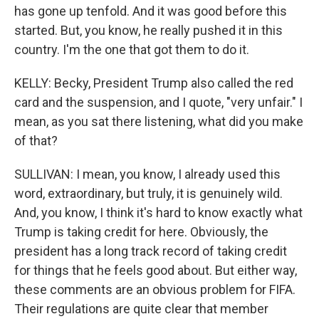
has gone up tenfold. And it was good before this
started. But, you know, he really pushed it in this
country. I'm the one that got them to do it.
KELLY: Becky, President Trump also called the red
card and the suspension, and I quote, "very unfair." I
mean, as you sat there listening, what did you make
of that?
SULLIVAN: I mean, you know, I already used this
word, extraordinary, but truly, it is genuinely wild.
And, you know, I think it's hard to know exactly what
Trump is taking credit for here. Obviously, the
president has a long track record of taking credit
for things that he feels good about. But either way,
these comments are an obvious problem for FIFA.
Their regulations are quite clear that member