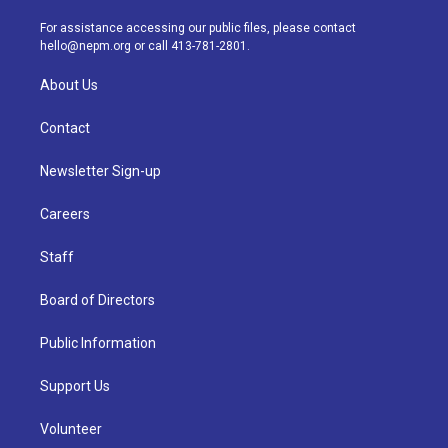
r
e
y
s
o
i
a
k
n
For assistance accessing our public files, please contact
m
hello@nepm.org
or call 413-781-2801.
About Us
Contact
Newsletter Sign-up
Careers
Staff
Board of Directors
Public Information
Support Us
Volunteer