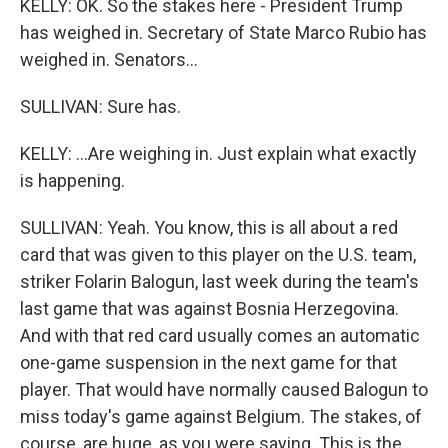
KELLY: OK. So the stakes here - President Trump
has weighed in. Secretary of State Marco Rubio has
weighed in. Senators...
SULLIVAN: Sure has.
KELLY: ...Are weighing in. Just explain what exactly
is happening.
SULLIVAN: Yeah. You know, this is all about a red
card that was given to this player on the U.S. team,
striker Folarin Balogun, last week during the team's
last game that was against Bosnia Herzegovina.
And with that red card usually comes an automatic
one-game suspension in the next game for that
player. That would have normally caused Balogun to
miss today's game against Belgium. The stakes, of
course, are huge, as you were saying. This is the