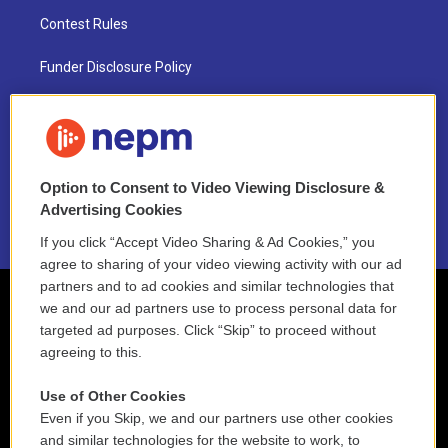
Contest Rules
Funder Disclosure Policy
FAQ
NEPM EEO Reports & Statement
Option to Consent to Video Viewing Disclosure &
2021 License Renewal
Advertising Cookies
If you click “Accept Video Sharing & Ad Cookies,” you
agree to sharing of your video viewing activity with our ad
partners and to ad cookies and similar technologies that
we and our ad partners use to process personal data for
targeted ad purposes. Click “Skip” to proceed without
agreeing to this.
Use of Other Cookies
Even if you Skip, we and our partners use other cookies
and similar technologies for the website to work, to