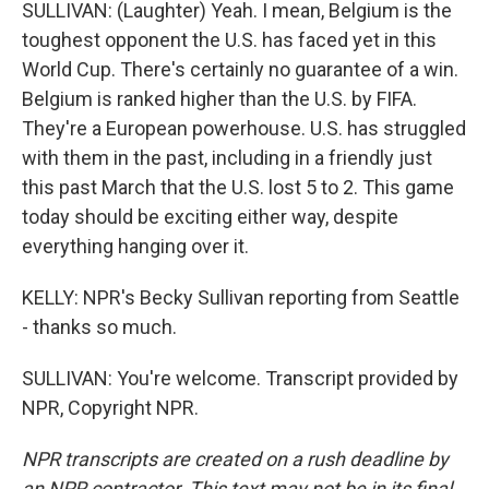
SULLIVAN: (Laughter) Yeah. I mean, Belgium is the
toughest opponent the U.S. has faced yet in this
World Cup. There's certainly no guarantee of a win.
Belgium is ranked higher than the U.S. by FIFA.
They're a European powerhouse. U.S. has struggled
with them in the past, including in a friendly just
this past March that the U.S. lost 5 to 2. This game
today should be exciting either way, despite
everything hanging over it.
KELLY: NPR's Becky Sullivan reporting from Seattle
- thanks so much.
SULLIVAN: You're welcome. Transcript provided by
NPR, Copyright NPR.
NPR transcripts are created on a rush deadline by
an NPR contractor. This text may not be in its final