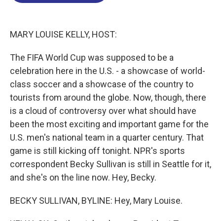
o
d
d
k
o
I
s
y
k
n
MARY LOUISE KELLY, HOST:
The FIFA World Cup was supposed to be a
celebration here in the U.S. - a showcase of world-
class soccer and a showcase of the country to
tourists from around the globe. Now, though, there
is a cloud of controversy over what should have
been the most exciting and important game for the
U.S. men's national team in a quarter century. That
game is still kicking off tonight. NPR's sports
correspondent Becky Sullivan is still in Seattle for it,
and she's on the line now. Hey, Becky.
BECKY SULLIVAN, BYLINE: Hey, Mary Louise.