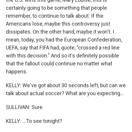
certainly going to be something that people
remember, to continue to talk about. If the
Americans lose, maybe this controversy just
dissipates. On the other hand, maybe it won't. I
mean, today, you had the European Confederation,
UEFA, say that FIFA had, quote, "crossed a red line
with this decision." And so it's definitely possible
that the fallout could continue no matter what
happens.
KELLY: We've got about 30 seconds left, but can we
talk about actual soccer? What are you expecting...
SULLIVAN: Sure.
KELLY: ...To see tonight?