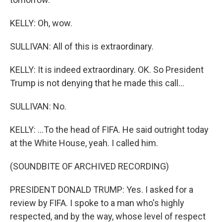
KELLY: Oh, wow.
SULLIVAN: All of this is extraordinary.
KELLY: It is indeed extraordinary. OK. So President
Trump is not denying that he made this call...
SULLIVAN: No.
KELLY: ...To the head of FIFA. He said outright today
at the White House, yeah. I called him.
(SOUNDBITE OF ARCHIVED RECORDING)
PRESIDENT DONALD TRUMP: Yes. I asked for a
review by FIFA. I spoke to a man who's highly
respected, and by the way, whose level of respect