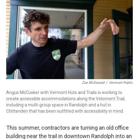
Zoe McDonald
/
Vermont Public
Angus McCusker with Vermont Huts and Trails is working to
create accessible accommodations along the Velomont Trail,
including a multi-group space in Randolph and a hut in
Chittenden that has been outfitted with accessibility in mind.
This summer, contractors are turning an old office
building near the trail in downtown Randolph into an