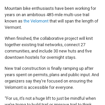
Mountain bike enthusiasts have been working for
years on an ambitious 485-mile multi-use trail
known as
the Velomont
that will span the length of
Vermont.
When finished, the collaborative project will knit
together existing trail networks, connect 27
communities, and include 30 new huts and five
downtown hostels for overnight stays.
New trail construction is finally ramping up after
years spent on permits, plans and public input. And
organizers say they're focused on ensuring the
Velomont is accessible for everyone.
“For us, it’s not a huge lift to just be mindful when
we’re trying to build trail or improve trail to think