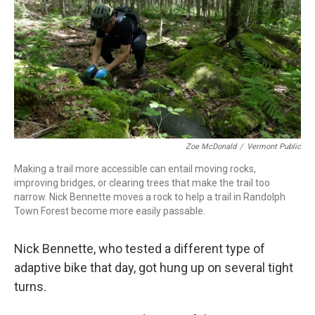
Zoe McDonald
/
Vermont Public
Making a trail more accessible can entail moving rocks,
improving bridges, or clearing trees that make the trail too
narrow. Nick Bennette moves a rock to help a trail in Randolph
Town Forest become more easily passable.
Nick Bennette, who tested a different type of
adaptive bike that day, got hung up on several tight
turns.