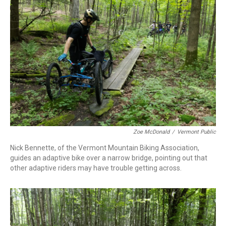
Zoe McDonald
/
Vermont Public
Nick Bennette, of the Vermont Mountain Biking Association,
guides an adaptive bike over a narrow bridge, pointing out that
other adaptive riders may have trouble getting across.