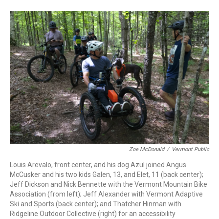
Zoe McDonald
/
Vermont Public
Louis Arevalo, front center, and his dog Azul joined Angus
McCusker and his two kids Galen, 13, and Elet, 11 (back center);
Jeff Dickson and Nick Bennette with the Vermont Mountain Bike
Association (from left); Jeff Alexander with Vermont Adaptive
Ski and Sports (back center); and Thatcher Hinman with
Ridgeline Outdoor Collective (right) for an accessibility