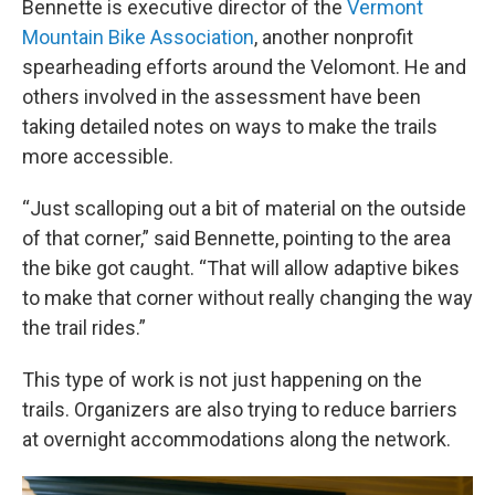
Bennette is executive director of the
Vermont
Mountain Bike Association
, another nonprofit
spearheading efforts around the Velomont. He and
others involved in the assessment have been
taking detailed notes on ways to make the trails
more accessible.
“Just scalloping out a bit of material on the outside
of that corner,” said Bennette, pointing to the area
the bike got caught. “That will allow adaptive bikes
to make that corner without really changing the way
the trail rides.”
This type of work is not just happening on the
trails. Organizers are also trying to reduce barriers
at overnight accommodations along the network.