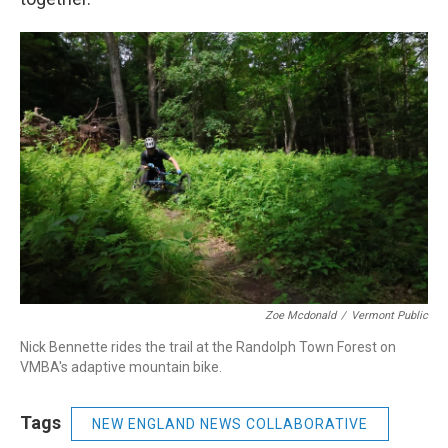
Zoe Mcdonald
/
Vermont Public
Nick Bennette rides the trail at the Randolph Town Forest on
VMBA's adaptive mountain bike.
Tags
NEW ENGLAND NEWS COLLABORATIVE