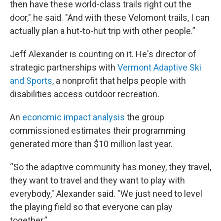
then have these world-class trails right out the
door," he said. "And with these Velomont trails, I can
actually plan a hut-to-hut trip with other people.”
Jeff Alexander is counting on it. He's director of
strategic partnerships with
Vermont Adaptive Ski
and Sports
, a nonprofit that helps people with
disabilities access outdoor recreation.
An
economic impact analysis
the group
commissioned estimates their programming
generated more than $10 million last year.
“So the adaptive community has money, they travel,
they want to travel and they want to play with
everybody," Alexander said. "We just need to level
the playing field so that everyone can play
together.”