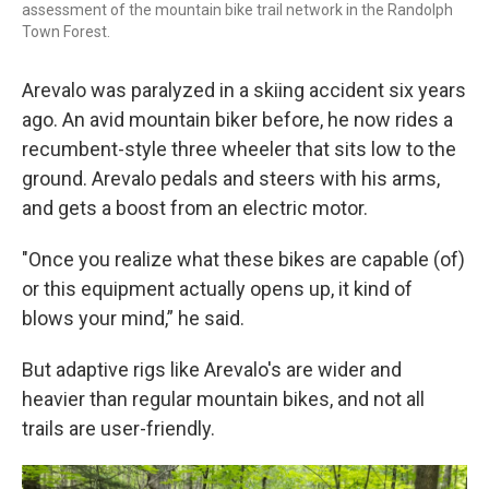
assessment of the mountain bike trail network in the Randolph
Town Forest.
Arevalo was paralyzed in a skiing accident six years
ago. An avid mountain biker before, he now rides a
recumbent-style three wheeler that sits low to the
ground. Arevalo pedals and steers with his arms,
and gets a boost from an electric motor.
"Once you realize what these bikes are capable (of)
or this equipment actually opens up, it kind of
blows your mind,” he said.
But adaptive rigs like Arevalo's are wider and
heavier than regular mountain bikes, and not all
trails are user-friendly.