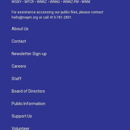
g
b
k
d
o
d
WGBY
•
WFCR
•
WNNZ
•
WNNU
•
WNNZ-FM
•
WNNI
r
e
y
s
o
i
a
k
n
For assistance accessing our public files, please contact
m
hello@nepm.org
or call 413-781-2801.
About Us
Contact
Newsletter Sign-up
Careers
Staff
Board of Directors
Public Information
Support Us
Volunteer