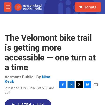
Skip to main content
S
Donate
e
M
a
e
r
n
c
u
h
u
The Velomont bike trail
e
r
is getting more
y
accessible — one turn at
a time
Vermont Public | By
Nina
Keck
Published July 6, 2026 at 5:00 AM
F
L
T
B
E
EDT
a
i
h
l
m
c
n
r
u
a
e
k
e
e
i
LISTEN
•
4:14