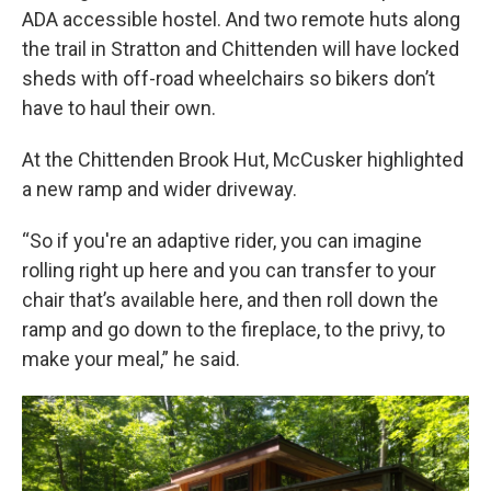
ADA accessible hostel. And two remote huts along
the trail in Stratton and Chittenden will have locked
sheds with off-road wheelchairs so bikers don’t
have to haul their own.
At the Chittenden Brook Hut, McCusker highlighted
a new ramp and wider driveway.
“So if you're an adaptive rider, you can imagine
rolling right up here and you can transfer to your
chair that’s available here, and then roll down the
ramp and go down to the fireplace, to the privy, to
make your meal,” he said.