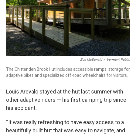
Zoe McDonald
/
Vermont Public
The Chittenden Brook Hut includes accessible ramps, storage for
adaptive bikes and specialized off-road wheelchairs for visitors.
Louis Arevalo stayed at the hut last summer with
other adaptive riders — his first camping trip since
his accident.
“It was really refreshing to have easy access to a
beautifully built hut that was easy to navigate, and