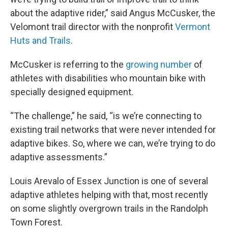
about the adaptive rider,” said Angus McCusker, the
Velomont trail director with the nonprofit
Vermont
Huts and Trails
.
McCusker is referring to the
growing number
of
athletes with disabilities who mountain bike with
specially designed equipment.
“The challenge,” he said, “is we’re connecting to
existing trail networks that were never intended for
adaptive bikes. So, where we can, we’re trying to do
adaptive assessments.”
Louis Arevalo of Essex Junction is one of several
adaptive athletes helping with that, most recently
on some slightly overgrown trails in the Randolph
Town Forest.