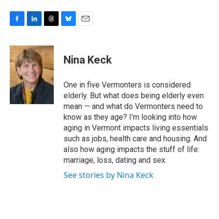
F
L
T
B
E
a
i
h
l
m
c
n
r
u
a
e
k
e
e
i
Nina Keck
b
e
a
s
l
o
d
d
k
o
I
s
y
One in five Vermonters is considered
k
n
elderly. But what does being elderly even
mean — and what do Vermonters need to
know as they age? I’m looking into how
aging in Vermont impacts living essentials
such as jobs, health care and housing. And
also how aging impacts the stuff of life:
marriage, loss, dating and sex.
See stories by Nina Keck