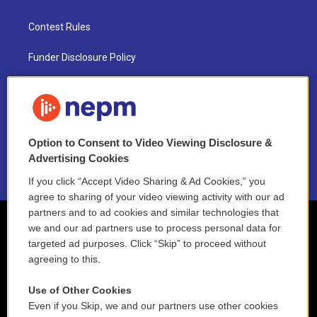
Contest Rules
Funder Disclosure Policy
FAQ
NEPM EEO Reports & Statement
Option to Consent to Video Viewing Disclosure &
2021 License Renewal
Advertising Cookies
If you click “Accept Video Sharing & Ad Cookies,” you
agree to sharing of your video viewing activity with our ad
partners and to ad cookies and similar technologies that
we and our ad partners use to process personal data for
targeted ad purposes. Click “Skip” to proceed without
agreeing to this.
Use of Other Cookies
Even if you Skip, we and our partners use other cookies