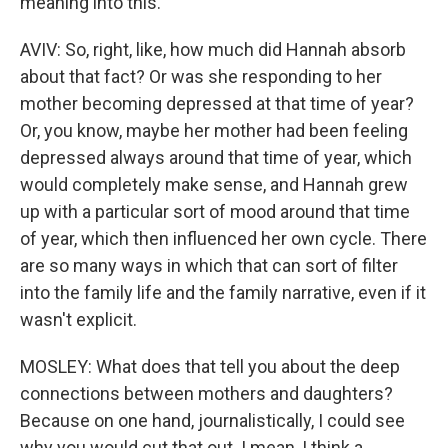
meaning into this.
AVIV: So, right, like, how much did Hannah absorb
about that fact? Or was she responding to her
mother becoming depressed at that time of year?
Or, you know, maybe her mother had been feeling
depressed always around that time of year, which
would completely make sense, and Hannah grew
up with a particular sort of mood around that time
of year, which then influenced her own cycle. There
are so many ways in which that can sort of filter
into the family life and the family narrative, even if it
wasn't explicit.
MOSLEY: What does that tell you about the deep
connections between mothers and daughters?
Because on one hand, journalistically, I could see
why you would cut that out. I mean, I think a