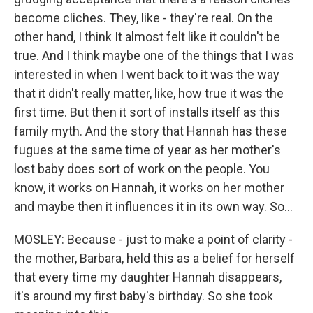
become cliches. They, like - they're real. On the
other hand, I think It almost felt like it couldn't be
true. And I think maybe one of the things that I was
interested in when I went back to it was the way
that it didn't really matter, like, how true it was the
first time. But then it sort of installs itself as this
family myth. And the story that Hannah has these
fugues at the same time of year as her mother's
lost baby does sort of work on the people. You
know, it works on Hannah, it works on her mother
and maybe then it influences it in its own way. So...
MOSLEY: Because - just to make a point of clarity -
the mother, Barbara, held this as a belief for herself
that every time my daughter Hannah disappears,
it's around my first baby's birthday. So she took