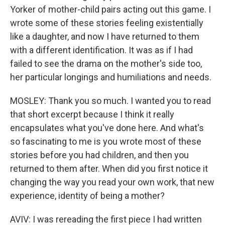
Yorker of mother-child pairs acting out this game. I
wrote some of these stories feeling existentially
like a daughter, and now I have returned to them
with a different identification. It was as if I had
failed to see the drama on the mother's side too,
her particular longings and humiliations and needs.
MOSLEY: Thank you so much. I wanted you to read
that short excerpt because I think it really
encapsulates what you've done here. And what's
so fascinating to me is you wrote most of these
stories before you had children, and then you
returned to them after. When did you first notice it
changing the way you read your own work, that new
experience, identity of being a mother?
AVIV: I was rereading the first piece I had written