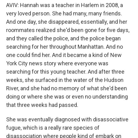
AVIV: Hannah was a teacher in Harlem in 2008, a
very loved person. She had many, many friends.
And one day, she disappeared, essentially, and her
roommates realized she'd been gone for five days,
and they called the police, and the police began
searching for her throughout Manhattan. And no
one could find her. And it became a kind of New
York City news story where everyone was
searching for this young teacher. And after three
weeks, she surfaced in the water of the Hudson
River, and she had no memory of what she'd been
doing or where she was or even no understanding
that three weeks had passed.
She was eventually diagnosed with disassociative
fugue, which is a really rare species of
disassociation where people kind of embark on