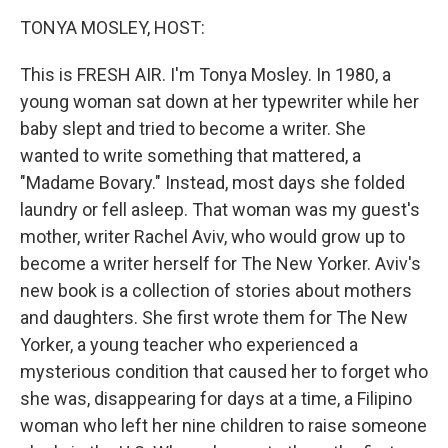
k
n
TONYA MOSLEY, HOST:
This is FRESH AIR. I'm Tonya Mosley. In 1980, a
young woman sat down at her typewriter while her
baby slept and tried to become a writer. She
wanted to write something that mattered, a
"Madame Bovary." Instead, most days she folded
laundry or fell asleep. That woman was my guest's
mother, writer Rachel Aviv, who would grow up to
become a writer herself for The New Yorker. Aviv's
new book is a collection of stories about mothers
and daughters. She first wrote them for The New
Yorker, a young teacher who experienced a
mysterious condition that caused her to forget who
she was, disappearing for days at a time, a Filipino
woman who left her nine children to raise someone