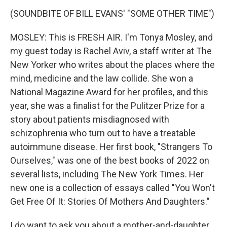
(SOUNDBITE OF BILL EVANS' "SOME OTHER TIME")
MOSLEY: This is FRESH AIR. I'm Tonya Mosley, and
my guest today is Rachel Aviv, a staff writer at The
New Yorker who writes about the places where the
mind, medicine and the law collide. She won a
National Magazine Award for her profiles, and this
year, she was a finalist for the Pulitzer Prize for a
story about patients misdiagnosed with
schizophrenia who turn out to have a treatable
autoimmune disease. Her first book, "Strangers To
Ourselves," was one of the best books of 2022 on
several lists, including The New York Times. Her
new one is a collection of essays called "You Won't
Get Free Of It: Stories Of Mothers And Daughters."
I do want to ask you about a mother-and-daughter