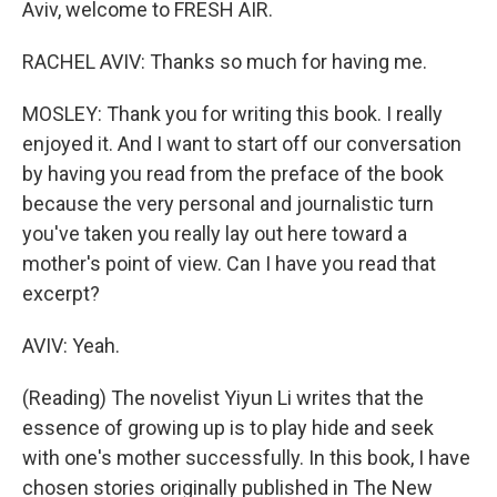
Aviv, welcome to FRESH AIR.
RACHEL AVIV: Thanks so much for having me.
MOSLEY: Thank you for writing this book. I really
enjoyed it. And I want to start off our conversation
by having you read from the preface of the book
because the very personal and journalistic turn
you've taken you really lay out here toward a
mother's point of view. Can I have you read that
excerpt?
AVIV: Yeah.
(Reading) The novelist Yiyun Li writes that the
essence of growing up is to play hide and seek
with one's mother successfully. In this book, I have
chosen stories originally published in The New