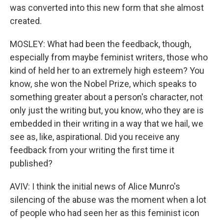
was converted into this new form that she almost
created.
MOSLEY: What had been the feedback, though,
especially from maybe feminist writers, those who
kind of held her to an extremely high esteem? You
know, she won the Nobel Prize, which speaks to
something greater about a person's character, not
only just the writing but, you know, who they are is
embedded in their writing in a way that we hail, we
see as, like, aspirational. Did you receive any
feedback from your writing the first time it
published?
AVIV: I think the initial news of Alice Munro's
silencing of the abuse was the moment when a lot
of people who had seen her as this feminist icon