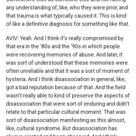
any understanding of, like, who they were prior, and
that trauma is what typically caused it. This is kind
of like a definitive diagnosis for something like that.
AVIV: Yeah. And I think it's really compromised by
that era in the '80s and the '90s in which people
were recovering memories of abuse. And later, it
was sort of understood that these memories were
often unreliable and that it was a sort of moment of
hysteria. And I think disassociation in general, like,
got a bad reputation because of that. And the field
wasn't really able to kind of preserve the aspects of
disassociation that were sort of enduring and didn't
relate to that particular cultural moment. That was
sort of disassociation manifesting as this almost,
like, cultural syndrome. But disassociation has