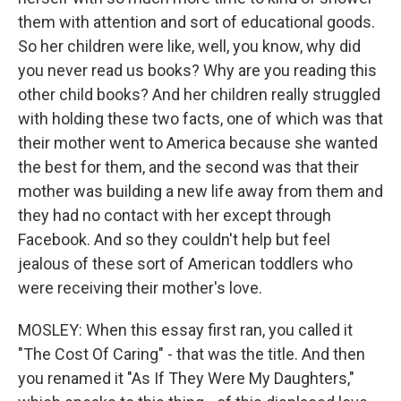
them with attention and sort of educational goods.
So her children were like, well, you know, why did
you never read us books? Why are you reading this
other child books? And her children really struggled
with holding these two facts, one of which was that
their mother went to America because she wanted
the best for them, and the second was that their
mother was building a new life away from them and
they had no contact with her except through
Facebook. And so they couldn't help but feel
jealous of these sort of American toddlers who
were receiving their mother's love.
MOSLEY: When this essay first ran, you called it
"The Cost Of Caring" - that was the title. And then
you renamed it "As If They Were My Daughters,"