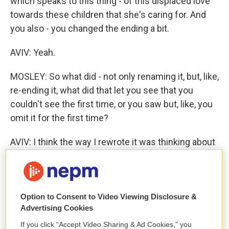
which speaks to this thing - of this displaced love
towards these children that she's caring for. And
you also - you changed the ending a bit.
AVIV: Yeah.
MOSLEY: So what did - not only renaming it, but, like,
re-ending it, what did that let you see that you
couldn't see the first time, or you saw but, like, you
omit it for the first time?
AVIV: I think the way I rewrote it was thinking about
the kind of fantasy of reunion. It was about Emma's
desire to reunite with her children and her
children's desire to reunite with her, and they had
this fantasy of what that would be like. And there
Option to Consent to Video Viewing Disclosure &
Advertising Cookies
was a way in which I was sort of thinking about it as
more of a universal fantasy that there is this, like,
If you click “Accept Video Sharing & Ad Cookies,” you