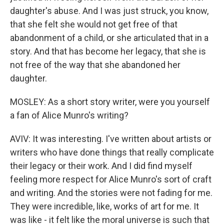
daughter's abuse. And I was just struck, you know,
that she felt she would not get free of that
abandonment of a child, or she articulated that in a
story. And that has become her legacy, that she is
not free of the way that she abandoned her
daughter.
MOSLEY: As a short story writer, were you yourself
a fan of Alice Munro's writing?
AVIV: It was interesting. I've written about artists or
writers who have done things that really complicate
their legacy or their work. And I did find myself
feeling more respect for Alice Munro's sort of craft
and writing. And the stories were not fading for me.
They were incredible, like, works of art for me. It
was like - it felt like the moral universe is such that