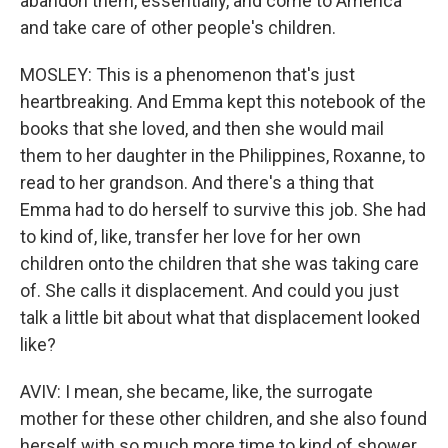
abandon them, essentially, and come to America
and take care of other people's children.
MOSLEY: This is a phenomenon that's just
heartbreaking. And Emma kept this notebook of the
books that she loved, and then she would mail
them to her daughter in the Philippines, Roxanne, to
read to her grandson. And there's a thing that
Emma had to do herself to survive this job. She had
to kind of, like, transfer her love for her own
children onto the children that she was taking care
of. She calls it displacement. And could you just
talk a little bit about what that displacement looked
like?
AVIV: I mean, she became, like, the surrogate
mother for these other children, and she also found
herself with so much more time to kind of shower