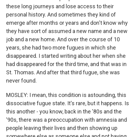
these long journeys and lose access to their
personal history. And sometimes they kind of
emerge after months or years and don't know why
they have sort of assumed a new name and a new
job and a new home. And over the course of 10
years, she had two more fugues in which she
disappeared. I started writing about her when she
had disappeared for the third time, and that was in
St. Thomas. And after that third fugue, she was
never found.
MOSLEY: I mean, this condition is astounding, this
dissociative fugue state. It's rare, but it happens. Is
this another - you know, back in the '80s and the
'90s, there was a preoccupation with amnesia and
people leaving their lives and then showing up
somewhere else as someone else and not having