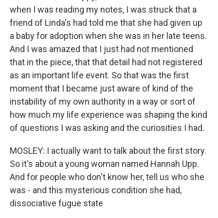
when I was reading my notes, I was struck that a
friend of Linda's had told me that she had given up
a baby for adoption when she was in her late teens.
And I was amazed that I just had not mentioned
that in the piece, that that detail had not registered
as an important life event. So that was the first
moment that I became just aware of kind of the
instability of my own authority in a way or sort of
how much my life experience was shaping the kind
of questions I was asking and the curiosities I had.
MOSLEY: I actually want to talk about the first story.
So it's about a young woman named Hannah Upp.
And for people who don't know her, tell us who she
was - and this mysterious condition she had,
dissociative fugue state