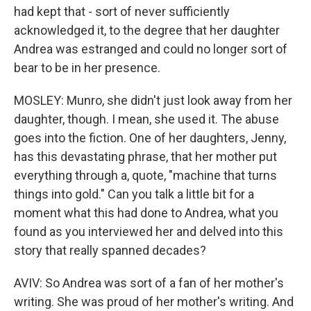
had kept that - sort of never sufficiently
acknowledged it, to the degree that her daughter
Andrea was estranged and could no longer sort of
bear to be in her presence.
MOSLEY: Munro, she didn't just look away from her
daughter, though. I mean, she used it. The abuse
goes into the fiction. One of her daughters, Jenny,
has this devastating phrase, that her mother put
everything through a, quote, "machine that turns
things into gold." Can you talk a little bit for a
moment what this had done to Andrea, what you
found as you interviewed her and delved into this
story that really spanned decades?
AVIV: So Andrea was sort of a fan of her mother's
writing. She was proud of her mother's writing. And