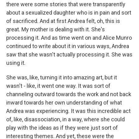
there were some stories that were transparently
about a sexualized daughter who is in pain and sort
of sacrificed. And at first Andrea felt, oh, this is
great. My mother is dealing with it. She's
processing it. And as time went on and Alice Munro
continued to write about it in various ways, Andrea
saw that she wasn't actually processing it. She was
using it.
She was, like, turning it into amazing art, but it
wasn't - like, it went one way. It was sort of
channeling outward towards the work and not back
inward towards her own understanding of what
Andrea was experiencing. It was this incredible act
of, like, disassociation, in a way, where she could
play with the ideas as if they were just sort of
interesting themes. And yet, these were the