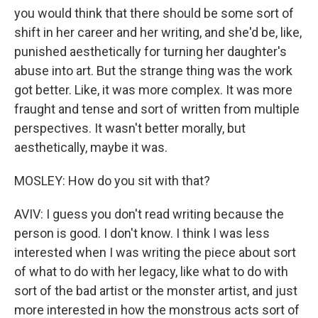
you would think that there should be some sort of
shift in her career and her writing, and she'd be, like,
punished aesthetically for turning her daughter's
abuse into art. But the strange thing was the work
got better. Like, it was more complex. It was more
fraught and tense and sort of written from multiple
perspectives. It wasn't better morally, but
aesthetically, maybe it was.
MOSLEY: How do you sit with that?
AVIV: I guess you don't read writing because the
person is good. I don't know. I think I was less
interested when I was writing the piece about sort
of what to do with her legacy, like what to do with
sort of the bad artist or the monster artist, and just
more interested in how the monstrous acts sort of