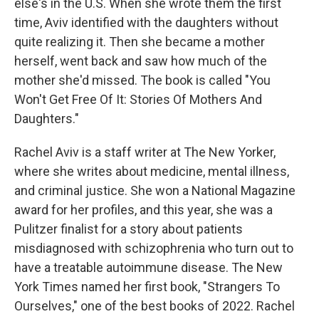
else's in the U.S. When she wrote them the first
time, Aviv identified with the daughters without
quite realizing it. Then she became a mother
herself, went back and saw how much of the
mother she'd missed. The book is called "You
Won't Get Free Of It: Stories Of Mothers And
Daughters."
Rachel Aviv is a staff writer at The New Yorker,
where she writes about medicine, mental illness,
and criminal justice. She won a National Magazine
award for her profiles, and this year, she was a
Pulitzer finalist for a story about patients
misdiagnosed with schizophrenia who turn out to
have a treatable autoimmune disease. The New
York Times named her first book, "Strangers To
Ourselves," one of the best books of 2022. Rachel