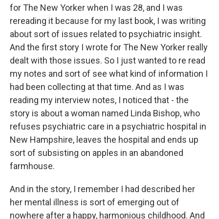
for The New Yorker when I was 28, and I was
rereading it because for my last book, I was writing
about sort of issues related to psychiatric insight.
And the first story I wrote for The New Yorker really
dealt with those issues. So I just wanted to re read
my notes and sort of see what kind of information I
had been collecting at that time. And as I was
reading my interview notes, I noticed that - the
story is about a woman named Linda Bishop, who
refuses psychiatric care in a psychiatric hospital in
New Hampshire, leaves the hospital and ends up
sort of subsisting on apples in an abandoned
farmhouse.
And in the story, I remember I had described her
her mental illness is sort of emerging out of
nowhere after a happy, harmonious childhood. And