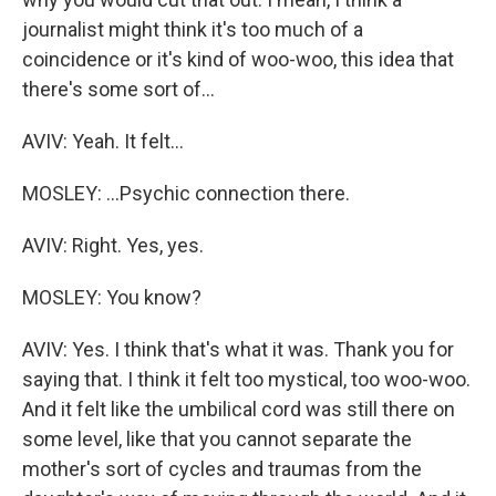
journalist might think it's too much of a
coincidence or it's kind of woo-woo, this idea that
there's some sort of...
AVIV: Yeah. It felt...
MOSLEY: ...Psychic connection there.
AVIV: Right. Yes, yes.
MOSLEY: You know?
AVIV: Yes. I think that's what it was. Thank you for
saying that. I think it felt too mystical, too woo-woo.
And it felt like the umbilical cord was still there on
some level, like that you cannot separate the
mother's sort of cycles and traumas from the