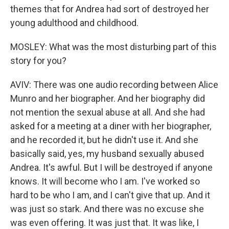
themes that for Andrea had sort of destroyed her
young adulthood and childhood.
MOSLEY: What was the most disturbing part of this
story for you?
AVIV: There was one audio recording between Alice
Munro and her biographer. And her biography did
not mention the sexual abuse at all. And she had
asked for a meeting at a diner with her biographer,
and he recorded it, but he didn't use it. And she
basically said, yes, my husband sexually abused
Andrea. It's awful. But I will be destroyed if anyone
knows. It will become who I am. I've worked so
hard to be who I am, and I can't give that up. And it
was just so stark. And there was no excuse she
was even offering. It was just that. It was like, I