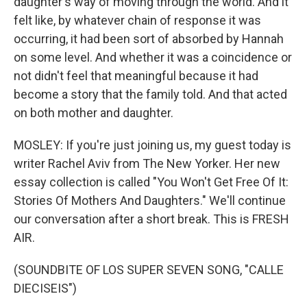
daughter's way of moving through the world. And it
felt like, by whatever chain of response it was
occurring, it had been sort of absorbed by Hannah
on some level. And whether it was a coincidence or
not didn't feel that meaningful because it had
become a story that the family told. And that acted
on both mother and daughter.
MOSLEY: If you're just joining us, my guest today is
writer Rachel Aviv from The New Yorker. Her new
essay collection is called "You Won't Get Free Of It:
Stories Of Mothers And Daughters." We'll continue
our conversation after a short break. This is FRESH
AIR.
(SOUNDBITE OF LOS SUPER SEVEN SONG, "CALLE
DIECISEIS")