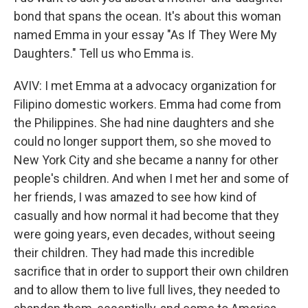
bond that spans the ocean. It's about this woman
named Emma in your essay "As If They Were My
Daughters." Tell us who Emma is.
AVIV: I met Emma at a advocacy organization for
Filipino domestic workers. Emma had come from
the Philippines. She had nine daughters and she
could no longer support them, so she moved to
New York City and she became a nanny for other
people's children. And when I met her and some of
her friends, I was amazed to see how kind of
casually and how normal it had become that they
were going years, even decades, without seeing
their children. They had made this incredible
sacrifice that in order to support their own children
and to allow them to live full lives, they needed to