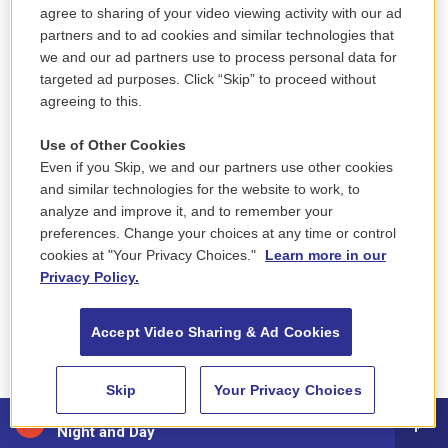
agree to sharing of your video viewing activity with our ad
space of safety and being held and cared for that
partners and to ad cookies and similar technologies that
everyone holds as this, like, almost primitive
we and our ad partners use to process personal data for
fantasy. And I think I was aware of how
targeted ad purposes. Click “Skip” to proceed without
unreachable it was in Emma's life, both because
agreeing to this.
she didn't plan to come back home, and also this
Use of Other Cookies
strange thing happened where she felt like she
Even if you Skip, we and our partners use other cookies
was self-actualizing. Like, she actually was
and similar technologies for the website to work, to
enjoying herself. She was making friends, and she
analyze and improve it, and to remember your
didn't know that she wanted to go back to the old
preferences. Change your choices at any time or control
cookies at "Your Privacy Choices."
Learn more in our
life, and her children didn't know anymore what it
Privacy Policy.
even felt like to be in a physical space of their
mother. So this idea of the reunion became more
Accept Video Sharing & Ad Cookies
and more abstract and sort of fantastical. And I
think I wanted to capture that more and to end on
Skip
Your Privacy Choices
that note because it felt continuous with sort of
NicoleYvette - Say Yes
many of the other hopes or fantasies in the other
Night and Day