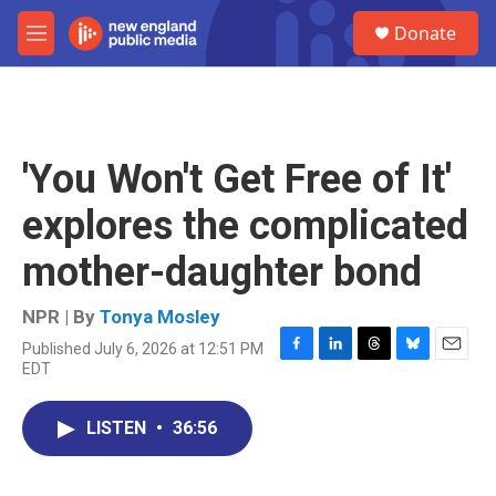
Skip to main content
S
Donate
e
M
a
e
r
n
c
u
h
u
'You Won't Get Free of It'
e
r
explores the complicated
y
mother-daughter bond
NPR | By
Tonya Mosley
Published July 6, 2026 at 12:51 PM
F
L
T
B
E
EDT
a
i
h
l
m
c
n
r
u
a
e
k
e
e
i
LISTEN
•
36:56
b
e
a
s
l
o
d
d
k
o
I
s
y