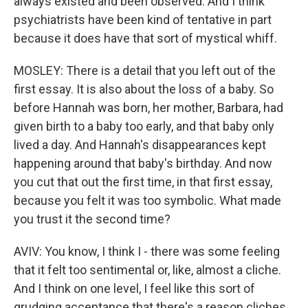
always existed and been observed. And I think
psychiatrists have been kind of tentative in part
because it does have that sort of mystical whiff.
MOSLEY: There is a detail that you left out of the
first essay. It is also about the loss of a baby. So
before Hannah was born, her mother, Barbara, had
given birth to a baby too early, and that baby only
lived a day. And Hannah's disappearances kept
happening around that baby's birthday. And now
you cut that out the first time, in that first essay,
because you felt it was too symbolic. What made
you trust it the second time?
AVIV: You know, I think I - there was some feeling
that it felt too sentimental or, like, almost a cliche.
And I think on one level, I feel like this sort of
grudging acceptance that there's a reason cliches