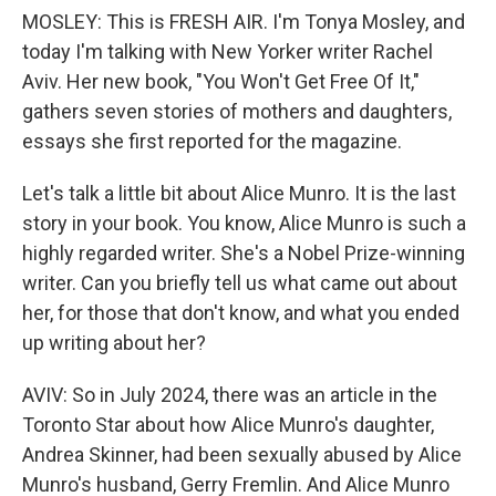
MOSLEY: This is FRESH AIR. I'm Tonya Mosley, and
today I'm talking with New Yorker writer Rachel
Aviv. Her new book, "You Won't Get Free Of It,"
gathers seven stories of mothers and daughters,
essays she first reported for the magazine.
Let's talk a little bit about Alice Munro. It is the last
story in your book. You know, Alice Munro is such a
highly regarded writer. She's a Nobel Prize-winning
writer. Can you briefly tell us what came out about
her, for those that don't know, and what you ended
up writing about her?
AVIV: So in July 2024, there was an article in the
Toronto Star about how Alice Munro's daughter,
Andrea Skinner, had been sexually abused by Alice
Munro's husband, Gerry Fremlin. And Alice Munro