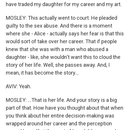
have traded my daughter for my career and my art.
MOSLEY: This actually went to court. He pleaded
guilty to the sex abuse. And there is a moment
where she - Alice - actually says her fear is that this
would sort of take over her career. That if people
knew that she was with a man who abused a
daughter - like, she wouldn't want this to cloud the
story of her life. Well, she passes away. And, I
mean, it has become the story...
AVIV: Yeah.
MOSLEY: ...That is her life. And your story is a big
part of that. How have you thought about that when
you think about her entire decision-making was
wrapped around her career and the perception