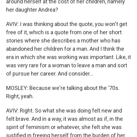
around herself at the cost of her children, namely
her daughter Andrea?
AVIV: I was thinking about the quote, you won't get
free of it, which is a quote from one of her short
stories where she describes a mother who has
abandoned her children for a man. And I think the
era in which she was working was important. Like, it
was very rare for a woman to leave a man and sort
of pursue her career. And consider...
MOSLEY: Because we're talking about the '70s.
Right, yeah.
AVIV: Right. So what she was doing felt new and
felt brave. And in a way, it was almost as if, in the
spirit of feminism or whatever, she felt she was
justified in freeing herself from the burden of her