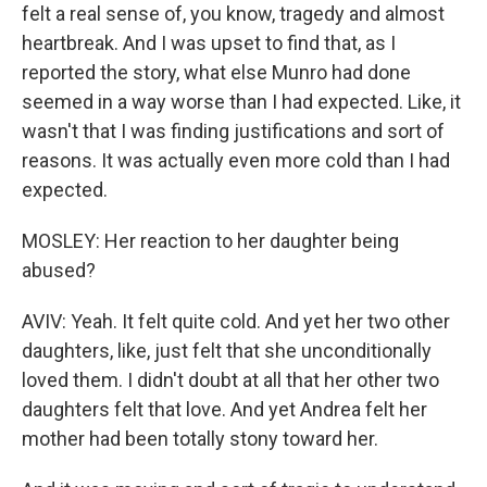
felt a real sense of, you know, tragedy and almost
heartbreak. And I was upset to find that, as I
reported the story, what else Munro had done
seemed in a way worse than I had expected. Like, it
wasn't that I was finding justifications and sort of
reasons. It was actually even more cold than I had
expected.
MOSLEY: Her reaction to her daughter being
abused?
AVIV: Yeah. It felt quite cold. And yet her two other
daughters, like, just felt that she unconditionally
loved them. I didn't doubt at all that her other two
daughters felt that love. And yet Andrea felt her
mother had been totally stony toward her.