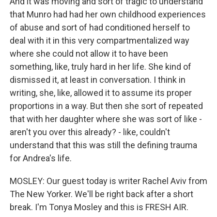
And it was moving and sort of tragic to understand
that Munro had had her own childhood experiences
of abuse and sort of had conditioned herself to
deal with it in this very compartmentalized way
where she could not allow it to have been
something, like, truly hard in her life. She kind of
dismissed it, at least in conversation. I think in
writing, she, like, allowed it to assume its proper
proportions in a way. But then she sort of repeated
that with her daughter where she was sort of like -
aren't you over this already? - like, couldn't
understand that this was still the defining trauma
for Andrea's life.
MOSLEY: Our guest today is writer Rachel Aviv from
The New Yorker. We'll be right back after a short
break. I'm Tonya Mosley and this is FRESH AIR.