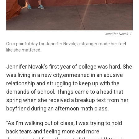
Jennifer Novak
/
On a painful day for Jennifer Novak, a stranger made her feel
like she mattered.
Jennifer Novak's first year of college was hard. She
was living in a new city, enmeshed in an abusive
relationship and struggling to keep up with the
demands of school. Things came to a head that
spring when she received a breakup text from her
boyfriend during an afternoon math class.
"As I'm walking out of class, I was trying to hold
back tears and feeling more and more