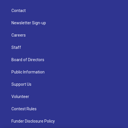
Contact
Newsletter Sign-up
Careers
Staff
Board of Directors
Public Information
Support Us
Volunteer
Contest Rules
Funder Disclosure Policy