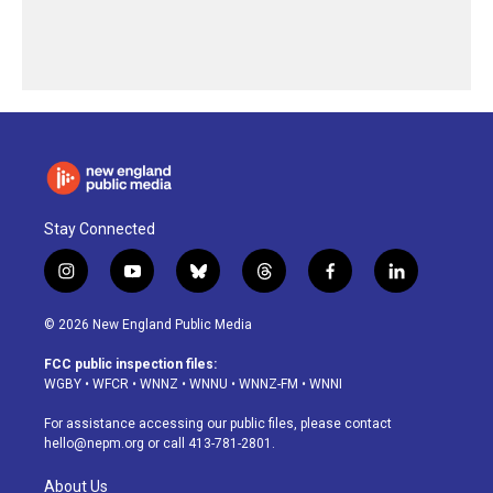
Stay Connected
i
y
b
t
f
l
n
o
l
h
a
i
s
u
u
r
c
n
© 2026 New England Public Media
t
t
e
e
e
k
a
u
s
a
b
e
FCC public inspection files:
g
b
k
d
o
d
WGBY
•
WFCR
•
WNNZ
•
WNNU
•
WNNZ-FM
•
WNNI
r
e
y
s
o
i
a
k
n
For assistance accessing our public files, please contact
m
hello@nepm.org
or call 413-781-2801.
About Us