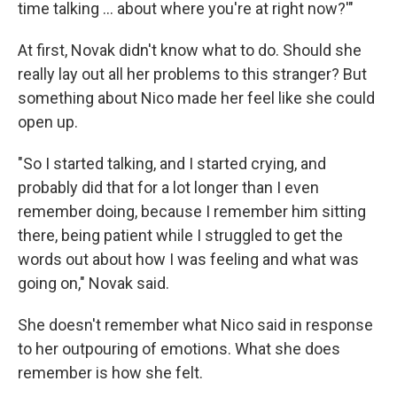
time talking ... about where you're at right now?'"
At first, Novak didn't know what to do. Should she
really lay out all her problems to this stranger? But
something about Nico made her feel like she could
open up.
"So I started talking, and I started crying, and
probably did that for a lot longer than I even
remember doing, because I remember him sitting
there, being patient while I struggled to get the
words out about how I was feeling and what was
going on," Novak said.
She doesn't remember what Nico said in response
to her outpouring of emotions. What she does
remember is how she felt.