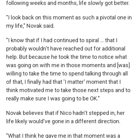
following weeks and months, life slowly got better.
"I look back on this moment as such a pivotal one in
my life," Novak said.
"I know that if I had continued to spiral ... that I
probably wouldn't have reached out for additional
help. But because he took the time to notice what
was going on with me in those moments and [was]
willing to take the time to spend talking through all
of that, I finally had that 'I matter' moment that I
think motivated me to take those next steps and to
really make sure I was going to be OK."
Novak believes that if Nico hadn't stepped in, her
life likely would've gone in a different direction.
"What I think he gave me in that moment was a