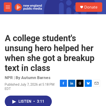
Skip to main content
S
Donate
e
M
a
e
r
n
c
u
h
u
A college student's
e
r
unsung hero helped her
y
when she got a breakup
text in class
NPR | By
Autumn Barnes
Published July 7, 2026 at 5:18 PM
F
L
T
B
E
EDT
a
i
h
l
m
c
n
r
u
a
e
k
e
e
i
LISTEN
•
3:11
b
e
a
s
l