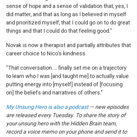
sense of hope and a sense of validation that, yes, I
did matter, and that as long as I believed in myself
and prioritized myself, that I could go on to do great
things and that I could do that feeling good."
Novak is now a therapist and partially attributes that
career choice to Nico's kindness.
"That conversation ... finally set me on a trajectory
to learn who I was [and taught me] to actually value
putting energy into [myself] instead of [focusing
on] the beliefs and narratives of others."
My Unsung Hero is also a podcast
— new episodes
are released every Tuesday. To share the story of
your unsung hero with the Hidden Brain team,
record a voice memo on your phone and send it to