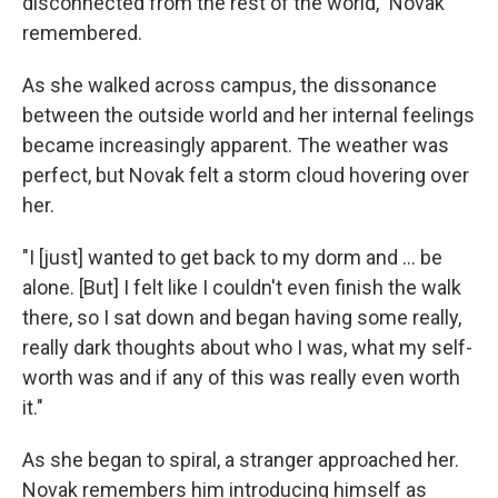
disconnected from the rest of the world," Novak
remembered.
As she walked across campus, the dissonance
between the outside world and her internal feelings
became increasingly apparent. The weather was
perfect, but Novak felt a storm cloud hovering over
her.
"I [just] wanted to get back to my dorm and ... be
alone. [But] I felt like I couldn't even finish the walk
there, so I sat down and began having some really,
really dark thoughts about who I was, what my self-
worth was and if any of this was really even worth
it."
As she began to spiral, a stranger approached her.
Novak remembers him introducing himself as