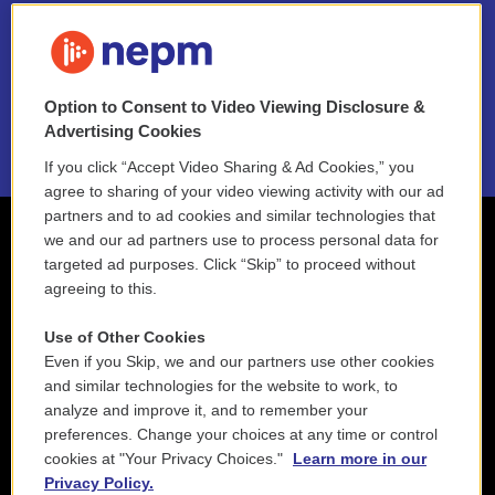
FAQ
NEPM EEO Reports & Statement
Option to Consent to Video Viewing Disclosure &
2021 License Renewal
Advertising Cookies
If you click “Accept Video Sharing & Ad Cookies,” you
agree to sharing of your video viewing activity with our ad
partners and to ad cookies and similar technologies that
we and our ad partners use to process personal data for
targeted ad purposes. Click “Skip” to proceed without
agreeing to this.
Use of Other Cookies
Even if you Skip, we and our partners use other cookies
and similar technologies for the website to work, to
analyze and improve it, and to remember your
preferences. Change your choices at any time or control
cookies at "Your Privacy Choices."
Learn more in our
Privacy Policy.