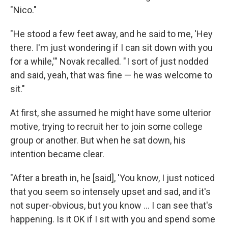
"Nico."
"He stood a few feet away, and he said to me, 'Hey
there. I'm just wondering if I can sit down with you
for a while,'" Novak recalled. " I sort of just nodded
and said, yeah, that was fine — he was welcome to
sit."
At first, she assumed he might have some ulterior
motive, trying to recruit her to join some college
group or another. But when he sat down, his
intention became clear.
"After a breath in, he [said], 'You know, I just noticed
that you seem so intensely upset and sad, and it's
not super-obvious, but you know ... I can see that's
happening. Is it OK if I sit with you and spend some