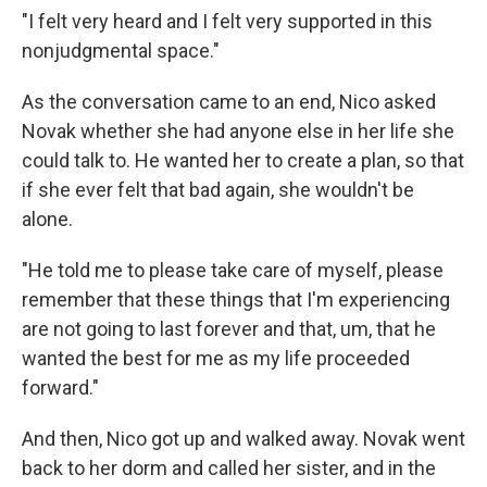
"I felt very heard and I felt very supported in this
nonjudgmental space."
As the conversation came to an end, Nico asked
Novak whether she had anyone else in her life she
could talk to. He wanted her to create a plan, so that
if she ever felt that bad again, she wouldn't be
alone.
"He told me to please take care of myself, please
remember that these things that I'm experiencing
are not going to last forever and that, um, that he
wanted the best for me as my life proceeded
forward."
And then, Nico got up and walked away. Novak went
back to her dorm and called her sister, and in the