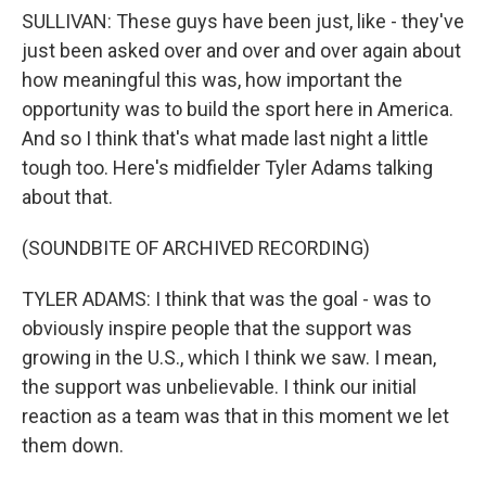
SULLIVAN: These guys have been just, like - they've
just been asked over and over and over again about
how meaningful this was, how important the
opportunity was to build the sport here in America.
And so I think that's what made last night a little
tough too. Here's midfielder Tyler Adams talking
about that.
(SOUNDBITE OF ARCHIVED RECORDING)
TYLER ADAMS: I think that was the goal - was to
obviously inspire people that the support was
growing in the U.S., which I think we saw. I mean,
the support was unbelievable. I think our initial
reaction as a team was that in this moment we let
them down.