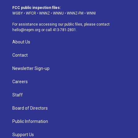
t
t
e
e
e
k
a
u
s
a
b
e
FCC public inspection files:
g
b
k
d
o
d
WGBY
•
WFCR
•
WNNZ
•
WNNU
•
WNNZ-FM
•
WNNI
r
e
y
s
o
i
a
k
n
For assistance accessing our public files, please contact
m
hello@nepm.org
or call 413-781-2801.
About Us
Contact
Newsletter Sign-up
Careers
Staff
Board of Directors
Public Information
Support Us