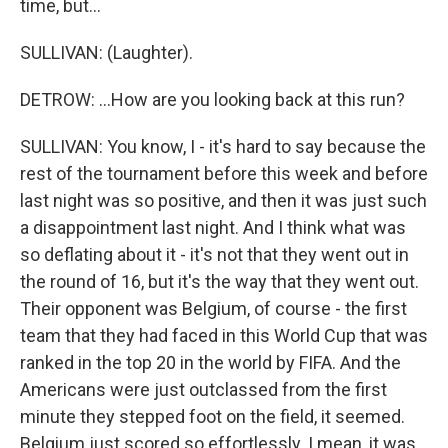
time, but...
SULLIVAN: (Laughter).
DETROW: ...How are you looking back at this run?
SULLIVAN: You know, I - it's hard to say because the
rest of the tournament before this week and before
last night was so positive, and then it was just such
a disappointment last night. And I think what was
so deflating about it - it's not that they went out in
the round of 16, but it's the way that they went out.
Their opponent was Belgium, of course - the first
team that they had faced in this World Cup that was
ranked in the top 20 in the world by FIFA. And the
Americans were just outclassed from the first
minute they stepped foot on the field, it seemed.
Belgium just scored so effortlessly. I mean, it was