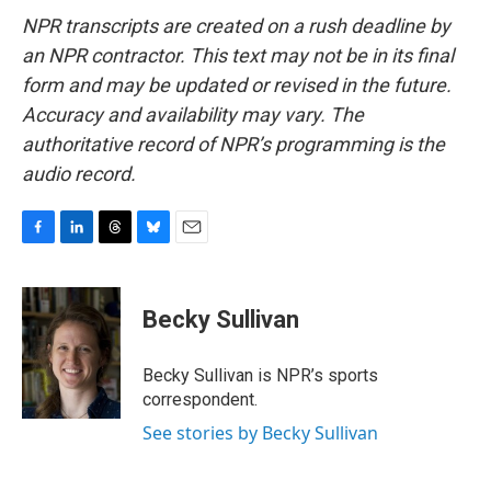
NPR transcripts are created on a rush deadline by
an NPR contractor. This text may not be in its final
form and may be updated or revised in the future.
Accuracy and availability may vary. The
authoritative record of NPR’s programming is the
audio record.
F
L
T
B
E
a
i
h
l
m
c
n
r
u
a
e
k
e
e
i
Becky Sullivan
b
e
a
s
l
o
d
d
k
o
I
s
y
Becky Sullivan is NPR’s sports
k
n
correspondent.
See stories by Becky Sullivan