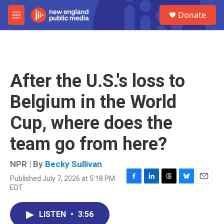
Skip to main content
S
Donate
e
M
a
e
r
n
c
u
h
u
After the U.S.'s loss to
e
r
Belgium in the World
y
Cup, where does the
team go from here?
NPR | By
Becky Sullivan
Published July 7, 2026 at 5:18 PM
F
L
T
B
E
EDT
a
i
h
l
m
c
n
r
u
a
e
k
e
e
i
LISTEN
•
3:56
b
e
a
s
l