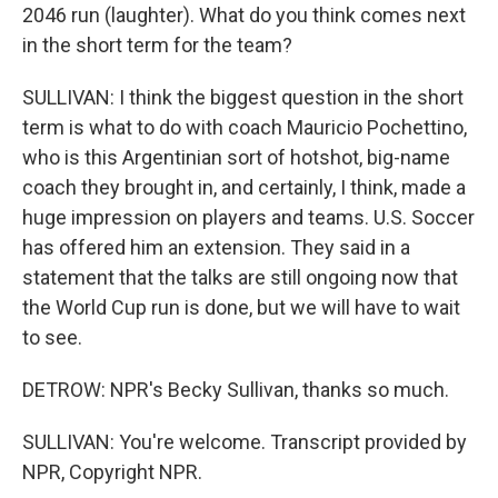
2046 run (laughter). What do you think comes next
in the short term for the team?
SULLIVAN: I think the biggest question in the short
term is what to do with coach Mauricio Pochettino,
who is this Argentinian sort of hotshot, big-name
coach they brought in, and certainly, I think, made a
huge impression on players and teams. U.S. Soccer
has offered him an extension. They said in a
statement that the talks are still ongoing now that
the World Cup run is done, but we will have to wait
to see.
DETROW: NPR's Becky Sullivan, thanks so much.
SULLIVAN: You're welcome. Transcript provided by
NPR, Copyright NPR.