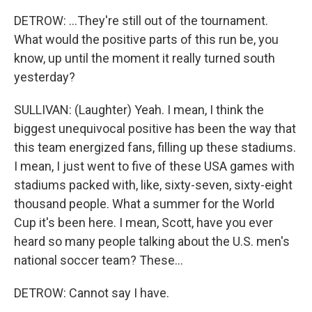
DETROW: ...They're still out of the tournament.
What would the positive parts of this run be, you
know, up until the moment it really turned south
yesterday?
SULLIVAN: (Laughter) Yeah. I mean, I think the
biggest unequivocal positive has been the way that
this team energized fans, filling up these stadiums.
I mean, I just went to five of these USA games with
stadiums packed with, like, sixty-seven, sixty-eight
thousand people. What a summer for the World
Cup it's been here. I mean, Scott, have you ever
heard so many people talking about the U.S. men's
national soccer team? These...
DETROW: Cannot say I have.