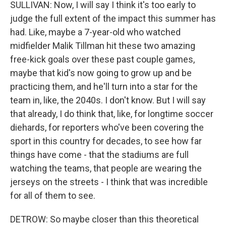
SULLIVAN: Now, I will say I think it's too early to
judge the full extent of the impact this summer has
had. Like, maybe a 7-year-old who watched
midfielder Malik Tillman hit these two amazing
free-kick goals over these past couple games,
maybe that kid's now going to grow up and be
practicing them, and he'll turn into a star for the
team in, like, the 2040s. I don't know. But I will say
that already, I do think that, like, for longtime soccer
diehards, for reporters who've been covering the
sport in this country for decades, to see how far
things have come - that the stadiums are full
watching the teams, that people are wearing the
jerseys on the streets - I think that was incredible
for all of them to see.
DETROW: So maybe closer than this theoretical