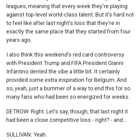
leagues, meaning that every week they're playing
against top-level world-class talent. But it's hard not
to feel like after last night's loss that they're in
exactly the same place that they started from four
years ago.
I also think this weekend's red card controversy
with President Trump and FIFA President Gianni
Infantino dented the vibe a little bit. It certainly
provided some extra inspiration for Belgium. And
so, yeah, just a bummer of a way to end this for so
many fans who had been so energized for weeks.
DETROW: Right. Let's say, though, that last night it
had been a close competitive loss - right? - and...
SULLIVAN: Yeah.