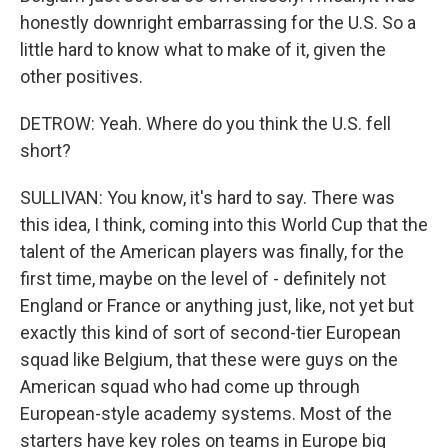
honestly downright embarrassing for the U.S. So a
little hard to know what to make of it, given the
other positives.
DETROW: Yeah. Where do you think the U.S. fell
short?
SULLIVAN: You know, it's hard to say. There was
this idea, I think, coming into this World Cup that the
talent of the American players was finally, for the
first time, maybe on the level of - definitely not
England or France or anything just, like, not yet but
exactly this kind of sort of second-tier European
squad like Belgium, that these were guys on the
American squad who had come up through
European-style academy systems. Most of the
starters have key roles on teams in Europe big