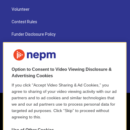
Volunteer
Contest Rules
Funder Disclosure Policy
FAQ
NEPM EEO Reports & Statement
Option to Consent to Video Viewing Disclosure &
2021 License Renewal
Advertising Cookies
If you click “Accept Video Sharing & Ad Cookies,” you
agree to sharing of your video viewing activity with our ad
partners and to ad cookies and similar technologies that
we and our ad partners use to process personal data for
targeted ad purposes. Click “Skip” to proceed without
agreeing to this.
Use of Other Cookies