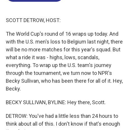
o
d
d
k
o
I
s
y
k
n
SCOTT DETROW, HOST:
The World Cup's round of 16 wraps up today. And
with the U.S. men's loss to Belgium last night, there
will be no more matches for this year's squad. But
what a ride it was - highs, lows, scandals,
everything. To wrap up the U.S. team's journey
through the tournament, we turn now to NPR's
Becky Sullivan, who has been there for all of it. Hey,
Becky.
BECKY SULLIVAN, BYLINE: Hey there, Scott.
DETROW: You've had a little less than 24 hours to
think about all of this. I don't know if that's enough