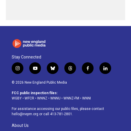
Stay Connected
i
y
b
t
f
l
n
o
l
h
a
i
s
u
u
r
c
n
© 2026 New England Public Media
t
t
e
e
e
k
a
u
s
a
b
e
FCC public inspection files:
g
b
k
d
o
d
WGBY
•
WFCR
•
WNNZ
•
WNNU
•
WNNZ-FM
•
WNNI
r
e
y
s
o
i
a
k
n
For assistance accessing our public files, please contact
m
hello@nepm.org
or call 413-781-2801.
About Us