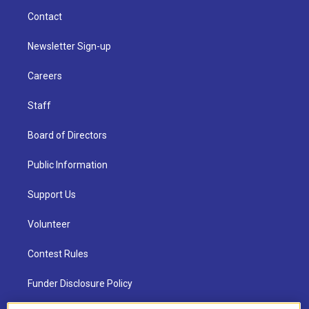
Contact
Newsletter Sign-up
Careers
Staff
Board of Directors
Public Information
Support Us
Volunteer
Contest Rules
Funder Disclosure Policy