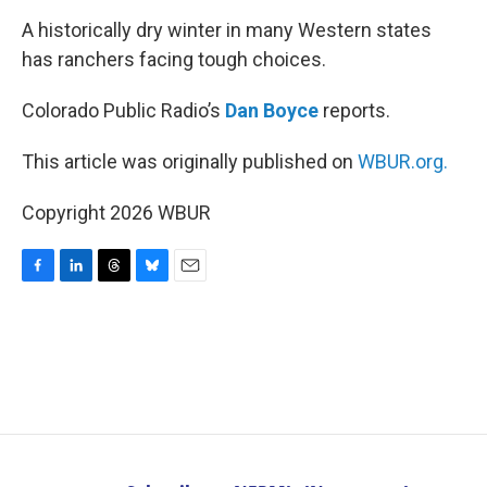
k
n
A historically dry winter in many Western states
has ranchers facing tough choices.
Colorado Public Radio’s
Dan Boyce
reports.
This article was originally published on
WBUR.org.
Copyright 2026 WBUR
F
L
T
B
E
a
i
h
l
m
c
n
r
u
a
e
k
e
e
i
b
e
a
s
l
o
d
d
k
o
I
s
y
k
n