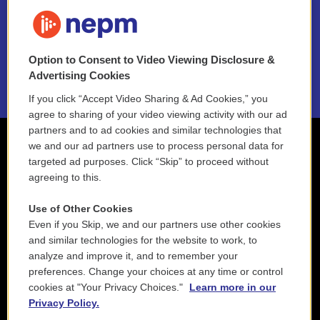
FAQ
NEPM EEO Reports & Statement
Option to Consent to Video Viewing Disclosure &
2021 License Renewal
Advertising Cookies
If you click “Accept Video Sharing & Ad Cookies,” you
agree to sharing of your video viewing activity with our ad
partners and to ad cookies and similar technologies that
we and our ad partners use to process personal data for
targeted ad purposes. Click “Skip” to proceed without
agreeing to this.
Use of Other Cookies
Even if you Skip, we and our partners use other cookies
and similar technologies for the website to work, to
analyze and improve it, and to remember your
preferences. Change your choices at any time or control
cookies at "Your Privacy Choices."
Learn more in our
Privacy Policy.