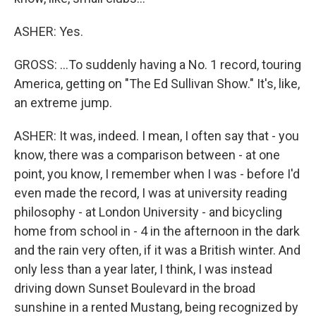
ASHER: Yes.
GROSS: ...To suddenly having a No. 1 record, touring
America, getting on "The Ed Sullivan Show." It's, like,
an extreme jump.
ASHER: It was, indeed. I mean, I often say that - you
know, there was a comparison between - at one
point, you know, I remember when I was - before I'd
even made the record, I was at university reading
philosophy - at London University - and bicycling
home from school in - 4 in the afternoon in the dark
and the rain very often, if it was a British winter. And
only less than a year later, I think, I was instead
driving down Sunset Boulevard in the broad
sunshine in a rented Mustang, being recognized by