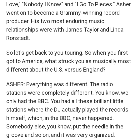
Love," "Nobody I Know" and "I Go To Pieces." Asher
went on to become a Grammy-winning record
producer. His two most enduring music
relationships were with James Taylor and Linda
Ronstadt.
So let's get back to you touring. So when you first
got to America, what struck you as musically most
different about the U.S. versus England?
ASHER: Everything was different. The radio
stations were completely different. You know, we
only had the BBC. You had all these brilliant little
stations where the DJ actually played the records
himself, which, in the BBC, never happened.
Somebody else, you know, put the needle in the
groove and so on, and it was very organized.