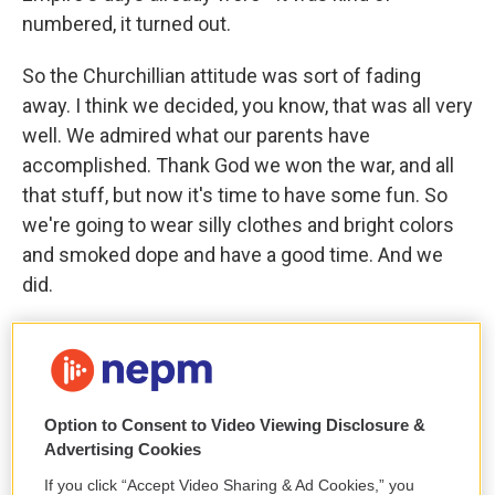
numbered, it turned out.
So the Churchillian attitude was sort of fading
away. I think we decided, you know, that was all very
well. We admired what our parents have
accomplished. Thank God we won the war, and all
that stuff, but now it's time to have some fun. So
we're going to wear silly clothes and bright colors
and smoked dope and have a good time. And we
did.
GROSS: So how did you change during that period?
ASHER: I wore silly clothes and dressed up and...
Option to Consent to Video Viewing Disclosure &
(LAUGHTER)
Advertising Cookies
If you click “Accept Video Sharing & Ad Cookies,” you
GROSS: And smoked dope.