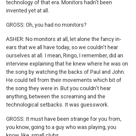
technology of that era. Monitors hadn't been
invented yet at all.
GROSS: Oh, you had no monitors?
ASHER: No monitors at all, let alone the fancy in-
ears that we all have today, so we couldn't hear
ourselves at all. I mean, Ringo, I remember, did an
interview explaining that he knew where he was on
the song by watching the backs of Paul and John.
He could tell from their movements which bit of
the song they were in. But you couldn't hear
anything, between the screaming and the
technological setbacks. It was guesswork.
GROSS: It must have been strange for you from,
you know, going to a guy who was playing, you
know, like, small clubs...