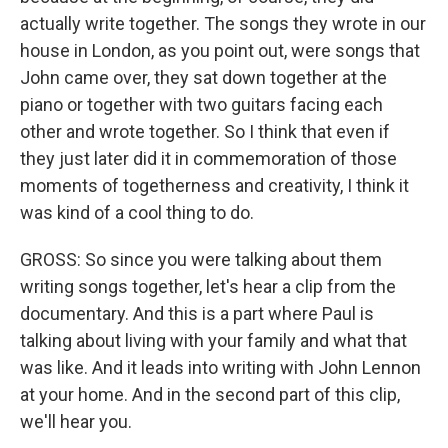
actually write together. The songs they wrote in our
house in London, as you point out, were songs that
John came over, they sat down together at the
piano or together with two guitars facing each
other and wrote together. So I think that even if
they just later did it in commemoration of those
moments of togetherness and creativity, I think it
was kind of a cool thing to do.
GROSS: So since you were talking about them
writing songs together, let's hear a clip from the
documentary. And this is a part where Paul is
talking about living with your family and what that
was like. And it leads into writing with John Lennon
at your home. And in the second part of this clip,
we'll hear you.