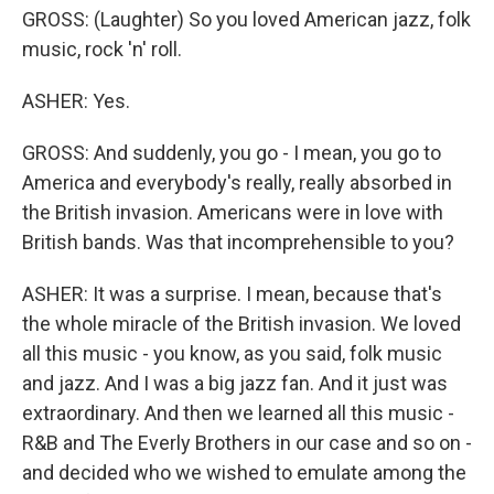
GROSS: (Laughter) So you loved American jazz, folk
music, rock 'n' roll.
ASHER: Yes.
GROSS: And suddenly, you go - I mean, you go to
America and everybody's really, really absorbed in
the British invasion. Americans were in love with
British bands. Was that incomprehensible to you?
ASHER: It was a surprise. I mean, because that's
the whole miracle of the British invasion. We loved
all this music - you know, as you said, folk music
and jazz. And I was a big jazz fan. And it just was
extraordinary. And then we learned all this music -
R&B and The Everly Brothers in our case and so on -
and decided who we wished to emulate among the