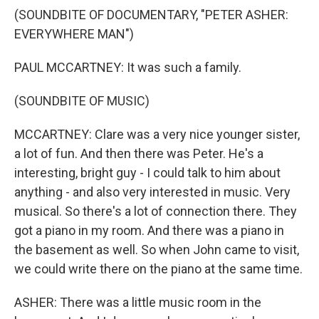
(SOUNDBITE OF DOCUMENTARY, "PETER ASHER:
EVERYWHERE MAN")
PAUL MCCARTNEY: It was such a family.
(SOUNDBITE OF MUSIC)
MCCARTNEY: Clare was a very nice younger sister,
a lot of fun. And then there was Peter. He's a
interesting, bright guy - I could talk to him about
anything - and also very interested in music. Very
musical. So there's a lot of connection there. They
got a piano in my room. And there was a piano in
the basement as well. So when John came to visit,
we could write there on the piano at the same time.
ASHER: There was a little music room in the