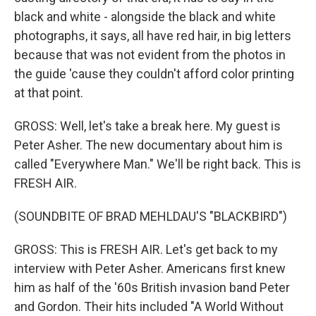
black and white - alongside the black and white
photographs, it says, all have red hair, in big letters
because that was not evident from the photos in
the guide 'cause they couldn't afford color printing
at that point.
GROSS: Well, let's take a break here. My guest is
Peter Asher. The new documentary about him is
called "Everywhere Man." We'll be right back. This is
FRESH AIR.
(SOUNDBITE OF BRAD MEHLDAU'S "BLACKBIRD")
GROSS: This is FRESH AIR. Let's get back to my
interview with Peter Asher. Americans first knew
him as half of the '60s British invasion band Peter
and Gordon. Their hits included "A World Without