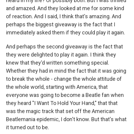
heard in my life? Or possibly both. But I was thrilled
and amazed. And they looked at me for some kind
of reaction. And I said, I think that's amazing. And
perhaps the biggest giveaway is the fact that I
immediately asked them if they could play it again.
And perhaps the second giveaway is the fact that
they were delighted to play it again. I think they
knew that they'd written something special.
Whether they had in mind the fact that it was going
to break the whole - change the whole attitude of
the whole world, starting with America, that
everyone was going to become a Beatle fan when
they heard "I Want To Hold Your Hand," that that
was the magic track that set off the American
Beatlemania epidemic, I don't know. But that's what
it turned out to be.