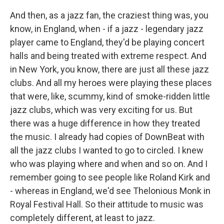
And then, as a jazz fan, the craziest thing was, you
know, in England, when - if a jazz - legendary jazz
player came to England, they'd be playing concert
halls and being treated with extreme respect. And
in New York, you know, there are just all these jazz
clubs. And all my heroes were playing these places
that were, like, scummy, kind of smoke-ridden little
jazz clubs, which was very exciting for us. But
there was a huge difference in how they treated
the music. I already had copies of DownBeat with
all the jazz clubs I wanted to go to circled. I knew
who was playing where and when and so on. And I
remember going to see people like Roland Kirk and
- whereas in England, we'd see Thelonious Monk in
Royal Festival Hall. So their attitude to music was
completely different, at least to jazz.