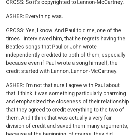
GROSS: So it's copyrighted to Lennon-McCartney.
ASHER: Everything was.
GROSS: Yes, I know. And Paul told me, one of the
times I interviewed him, that he regrets having the
Beatles songs that Paul or John wrote
independently credited to both of them, especially
because even if Paul wrote a song himself, the
credit started with Lennon, Lennon-McCartney.
ASHER: I'm not that sure I agree with Paul about
that. I think it was something particularly charming
and emphasized the closeness of their relationship
that they agreed to credit everything to the two of
them. And I think that was actually a very fair
division of credit and saved them many arguments,
because at the beginning, of course, they did