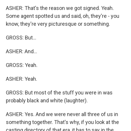
ASHER: That's the reason we got signed. Yeah.
Some agent spotted us and said, oh, they're - you
know, they're very picturesque or something.
GROSS: But...
ASHER: And...
GROSS: Yeah.
ASHER: Yeah.
GROSS: But most of the stuff you were in was
probably black and white (laughter).
ASHER: Yes. And we were never all three of us in
something together. That's why, if you look at the
casting directory of that era, it has to say in the