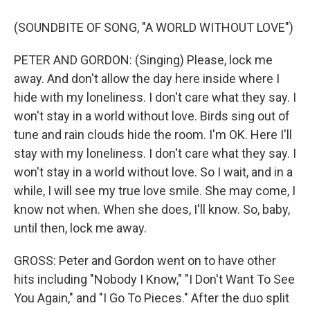
(SOUNDBITE OF SONG, "A WORLD WITHOUT LOVE")
PETER AND GORDON: (Singing) Please, lock me
away. And don't allow the day here inside where I
hide with my loneliness. I don't care what they say. I
won't stay in a world without love. Birds sing out of
tune and rain clouds hide the room. I'm OK. Here I'll
stay with my loneliness. I don't care what they say. I
won't stay in a world without love. So I wait, and in a
while, I will see my true love smile. She may come, I
know not when. When she does, I'll know. So, baby,
until then, lock me away.
GROSS: Peter and Gordon went on to have other
hits including "Nobody I Know," "I Don't Want To See
You Again," and "I Go To Pieces." After the duo split