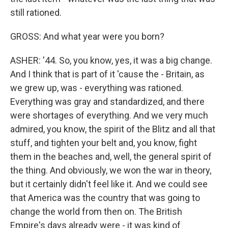
still rationed.
GROSS: And what year were you born?
ASHER: '44. So, you know, yes, it was a big change.
And I think that is part of it 'cause the - Britain, as
we grew up, was - everything was rationed.
Everything was gray and standardized, and there
were shortages of everything. And we very much
admired, you know, the spirit of the Blitz and all that
stuff, and tighten your belt and, you know, fight
them in the beaches and, well, the general spirit of
the thing. And obviously, we won the war in theory,
but it certainly didn't feel like it. And we could see
that America was the country that was going to
change the world from then on. The British
Empire's days already were - it was kind of