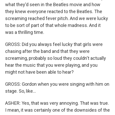
what they'd seen in the Beatles movie and how
they knew everyone reacted to the Beatles. The
screaming reached fever pitch. And we were lucky
to be sort of part of that whole madness. And it
was a thrilling time.
GROSS: Did you always feel lucky that girls were
chasing after the band and that they were
screaming, probably so loud they couldn't actually
hear the music that you were playing, and you
might not have been able to hear?
GROSS: Gordon when you were singing with him on
stage. So, like...
ASHER: Yes, that was very annoying. That was true.
I mean, it was certainly one of the downsides of the