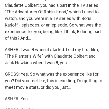
Claudette Colbert, you had a part in the TV series
"The Adventures Of Robin Hood," which I used to
watch, and you were in a TV series with Boris
Karloff - episodes, or an episode. So what was the
experience for you, being, like, I think, 8 during part
of this? And...
ASHER: I was 8 when it started. I did my first film,
"The Planter's Wife," with Claudette Colbert and
Jack Hawkins when I was 8, yes.
GROSS: Yes. So what was the experience like for
you? Did you feel like, this is exciting, I'm getting to
meet movie stars, or did you just...
ASHER: Yes.