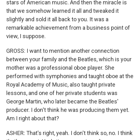
stars of American music. And then the miracle is
that we somehow learned it all and tweaked it
slightly and sold it all back to you. It was a
remarkable achievement from a business point of
view, I suppose.
GROSS: I want to mention another connection
between your family and the Beatles, which is your
mother was a professional oboe player. She
performed with symphonies and taught oboe at the
Royal Academy of Music, also taught private
lessons, and one of her private students was
George Martin, who later became the Beatles'
producer. I don't think he was producing them yet.
Am I right about that?
ASHER: That's right, yeah. I don't think so, no. I think