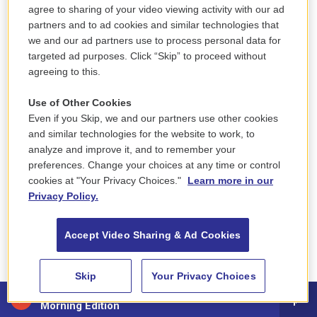
agree to sharing of your video viewing activity with our ad
partners and to ad cookies and similar technologies that
ASHER: And smoked dope and had fun. It was that
we and our ad partners use to process personal data for
era in the '50s where you sort of tried to look like a
targeted ad purposes. Click “Skip” to proceed without
grown-up, you know? And then by the time we got
agreeing to this.
to the '60s, you wanted to avoid desperately looking
Use of Other Cookies
like a grown-up. You wanted to look like somebody
Even if you Skip, we and our partners use other cookies
cool and young.
and similar technologies for the website to work, to
analyze and improve it, and to remember your
GROSS: So the gallery that you co-owned is where
preferences. Change your choices at any time or control
John and Yoko met...
cookies at "Your Privacy Choices."
Learn more in our
Privacy Policy.
ASHER: Yes.
Accept Video Sharing & Ad Cookies
GROSS: ...During a period when the gallery was
exhibiting her work. Were you there when they
Skip
Your Privacy Choices
met?
88.5 NEPM
Morning Edition