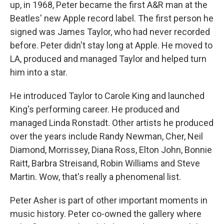
up, in 1968, Peter became the first A&R man at the
Beatles' new Apple record label. The first person he
signed was James Taylor, who had never recorded
before. Peter didn't stay long at Apple. He moved to
LA, produced and managed Taylor and helped turn
him into a star.
He introduced Taylor to Carole King and launched
King's performing career. He produced and
managed Linda Ronstadt. Other artists he produced
over the years include Randy Newman, Cher, Neil
Diamond, Morrissey, Diana Ross, Elton John, Bonnie
Raitt, Barbra Streisand, Robin Williams and Steve
Martin. Wow, that's really a phenomenal list.
Peter Asher is part of other important moments in
music history. Peter co-owned the gallery where