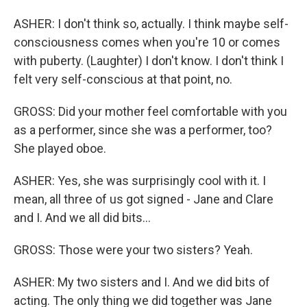
ASHER: I don't think so, actually. I think maybe self-
consciousness comes when you're 10 or comes
with puberty. (Laughter) I don't know. I don't think I
felt very self-conscious at that point, no.
GROSS: Did your mother feel comfortable with you
as a performer, since she was a performer, too?
She played oboe.
ASHER: Yes, she was surprisingly cool with it. I
mean, all three of us got signed - Jane and Clare
and I. And we all did bits...
GROSS: Those were your two sisters? Yeah.
ASHER: My two sisters and I. And we did bits of
acting. The only thing we did together was Jane