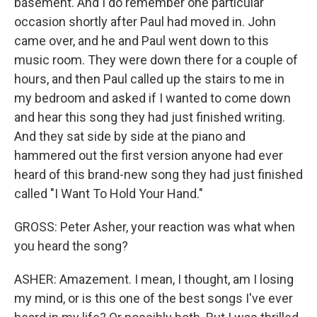
basement. And I do remember one particular
occasion shortly after Paul had moved in. John
came over, and he and Paul went down to this
music room. They were down there for a couple of
hours, and then Paul called up the stairs to me in
my bedroom and asked if I wanted to come down
and hear this song they had just finished writing.
And they sat side by side at the piano and
hammered out the first version anyone had ever
heard of this brand-new song they had just finished
called "I Want To Hold Your Hand."
GROSS: Peter Asher, your reaction was what when
you heard the song?
ASHER: Amazement. I mean, I thought, am I losing
my mind, or is this one of the best songs I've ever