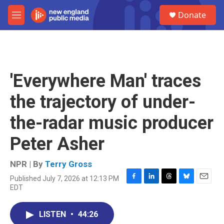
Skip to main content
S
Donate
e
M
a
e
r
n
c
u
h
u
'Everywhere Man' traces
e
r
the trajectory of under-
y
the-radar music producer
Peter Asher
NPR | By
Terry Gross
Published July 7, 2026 at 12:13 PM
F
L
T
B
E
EDT
a
i
h
l
m
c
n
r
u
a
e
k
e
e
i
LISTEN
•
44:26
b
e
a
s
l