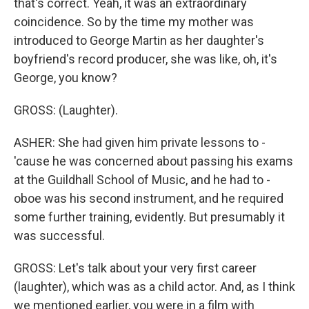
that's correct. Yeah, it was an extraordinary
coincidence. So by the time my mother was
introduced to George Martin as her daughter's
boyfriend's record producer, she was like, oh, it's
George, you know?
GROSS: (Laughter).
ASHER: She had given him private lessons to -
'cause he was concerned about passing his exams
at the Guildhall School of Music, and he had to -
oboe was his second instrument, and he required
some further training, evidently. But presumably it
was successful.
GROSS: Let's talk about your very first career
(laughter), which was as a child actor. And, as I think
we mentioned earlier, you were in a film with