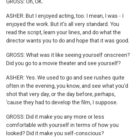
GROSS: Oh, OK.
ASHER: But I enjoyed acting, too. I mean, I was - I
enjoyed the work. But it's all very standard. You
read the script, learn your lines, and do what the
director wants you to do and hope that it was good.
GROSS: What was it like seeing yourself onscreen?
Did you go to a movie theater and see yourself?
ASHER: Yes. We used to go and see rushes quite
often in the evening, you know, and see what you'd
shot that very day, or the day before, perhaps,
'cause they had to develop the film, I suppose.
GROSS: Did it make you any more or less
comfortable with yourself in terms of how you
looked? Did it make you self-conscious?