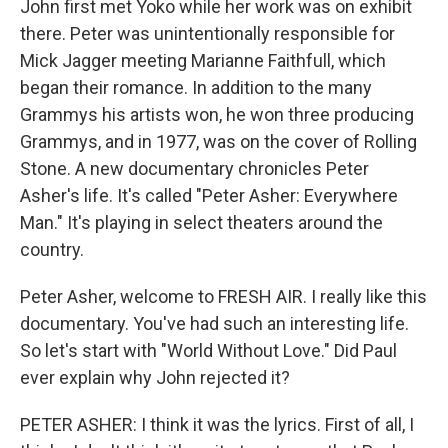
John first met Yoko while her work was on exhibit
there. Peter was unintentionally responsible for
Mick Jagger meeting Marianne Faithfull, which
began their romance. In addition to the many
Grammys his artists won, he won three producing
Grammys, and in 1977, was on the cover of Rolling
Stone. A new documentary chronicles Peter
Asher's life. It's called "Peter Asher: Everywhere
Man." It's playing in select theaters around the
country.
Peter Asher, welcome to FRESH AIR. I really like this
documentary. You've had such an interesting life.
So let's start with "World Without Love." Did Paul
ever explain why John rejected it?
PETER ASHER: I think it was the lyrics. First of all, I