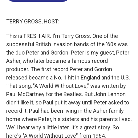
o
d
d
k
o
I
s
y
k
n
TERRY GROSS, HOST:
This is FRESH AIR. I'm Terry Gross. One of the
successful British invasion bands of the '60s was
the duo Peter and Gordon. Peter is my guest, Peter
Asher, who later became a famous record
producer. The first record Peter and Gordon
released became a No. 1 hit in England and the U.S.
That song, "A World Without Love," was written by
Paul McCartney for the Beatles. But John Lennon
didn't like it, so Paul put it away until Peter asked to
record it. Paul had been living in the Asher family
home where Peter, his sisters and his parents lived.
We'll hear why a little later. It's a great story. So
here's "A World Without Love" from 1964.