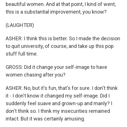
beautiful women. And at that point, I kind of went,
this is a substantial improvement, you know?
(LAUGHTER)
ASHER: I think this is better. So I made the decision
to quit university, of course, and take up this pop
stuff full time.
GROSS: Did it change your self-image to have
women chasing after you?
ASHER: No, but it's fun, that's for sure. I don't think
it - I don't know it changed my self-image. Did I
suddenly feel suave and grown-up and manly? I
don't think so. I think my insecurities remained
intact. But it was certainly amusing.