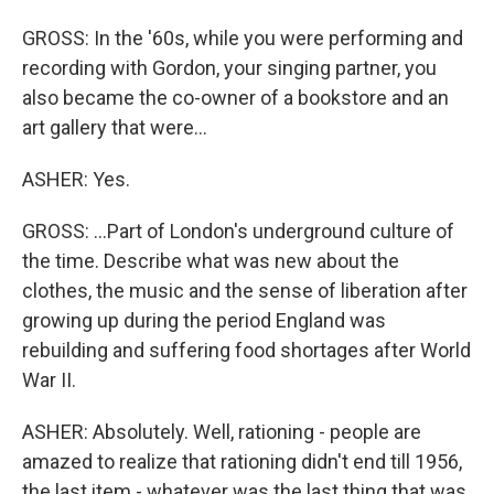
GROSS: In the '60s, while you were performing and
recording with Gordon, your singing partner, you
also became the co-owner of a bookstore and an
art gallery that were...
ASHER: Yes.
GROSS: ...Part of London's underground culture of
the time. Describe what was new about the
clothes, the music and the sense of liberation after
growing up during the period England was
rebuilding and suffering food shortages after World
War II.
ASHER: Absolutely. Well, rationing - people are
amazed to realize that rationing didn't end till 1956,
the last item - whatever was the last thing that was