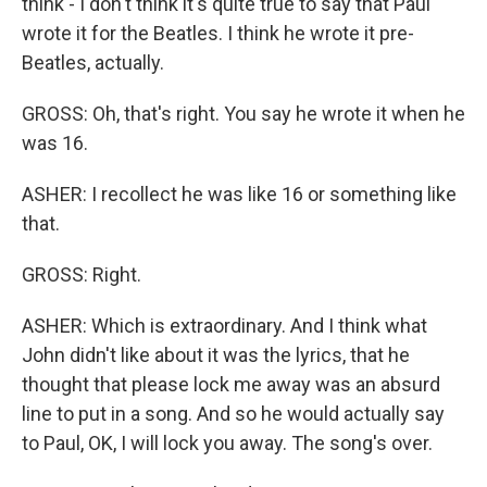
think - I don't think it's quite true to say that Paul
wrote it for the Beatles. I think he wrote it pre-
Beatles, actually.
GROSS: Oh, that's right. You say he wrote it when he
was 16.
ASHER: I recollect he was like 16 or something like
that.
GROSS: Right.
ASHER: Which is extraordinary. And I think what
John didn't like about it was the lyrics, that he
thought that please lock me away was an absurd
line to put in a song. And so he would actually say
to Paul, OK, I will lock you away. The song's over.