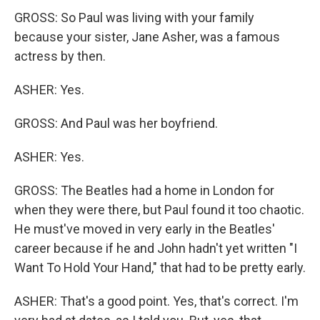
GROSS: So Paul was living with your family
because your sister, Jane Asher, was a famous
actress by then.
ASHER: Yes.
GROSS: And Paul was her boyfriend.
ASHER: Yes.
GROSS: The Beatles had a home in London for
when they were there, but Paul found it too chaotic.
He must've moved in very early in the Beatles'
career because if he and John hadn't yet written "I
Want To Hold Your Hand," that had to be pretty early.
ASHER: That's a good point. Yes, that's correct. I'm