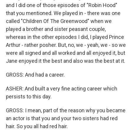
and I did one of those episodes of "Robin Hood"
that you mentioned. We played in - there was one
called "Children Of The Greenwood" when we
played a brother and sister peasant couple,
whereas in the other episodes I did, I played Prince
Arthur - rather posher. But, no, we - yeah, we - so we
were all signed and all worked and all enjoyed it, but
Jane enjoyed it the best and also was the best at it.
GROSS: And had a career.
ASHER: And built a very fine acting career which
persists to this day.
GROSS: I mean, part of the reason why you became
an actor is that you and your two sisters had red
hair. So you all had red hair.