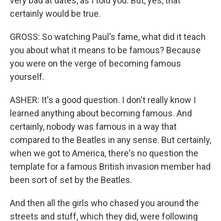
very bad at dates, as I told you. But, yes, that
certainly would be true.
GROSS: So watching Paul's fame, what did it teach
you about what it means to be famous? Because
you were on the verge of becoming famous
yourself.
ASHER: It's a good question. I don't really know I
learned anything about becoming famous. And
certainly, nobody was famous in a way that
compared to the Beatles in any sense. But certainly,
when we got to America, there's no question the
template for a famous British invasion member had
been sort of set by the Beatles.
And then all the girls who chased you around the
streets and stuff, which they did, were following