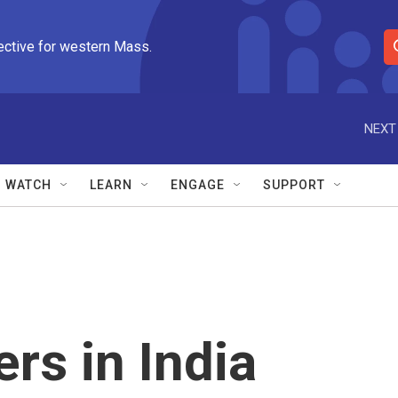
ective for western Mass.
S
e
a
r
NEXT
c
h
Q
WATCH
LEARN
ENGAGE
SUPPORT
u
e
r
y
rs in India