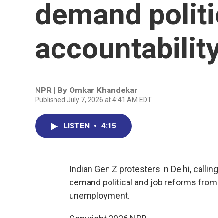
demand politi
accountabilit
NPR | By
Omkar Khandekar
Published July 7, 2026 at 4:41 AM EDT
LISTEN
•
4:15
Indian Gen Z protesters in Delhi, calli
demand political and job reforms from
unemployment.