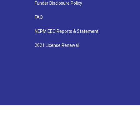
Funder Disclosure Policy
FAQ
NEPM EEO Reports & Statement
2021 License Renewal