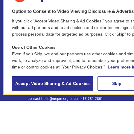
Option to Consent to Video Viewing Disclosure & Adverti
If you click “Accept Video Sharing & Ad Cookies,” you agree to sh
Stay Connected
with our ad partners and to ad cookies and similar technologies 
process personal data for targeted ad purposes. Click “Skip” to p
i
y
b
t
f
n
o
l
h
a
Use of Other Cookies
s
u
u
r
c
l
Even if you Skip, we and our partners use other cookies and simi
t
t
e
e
e
i
work, to analyze and improve it, and to remember your preferen
a
u
s
a
b
n
© 2026 New England Public Media
time or control cookies at "Your Privacy Choices."
Learn more i
g
b
k
d
o
k
r
e
y
s
o
e
FCC public inspection files:
a
k
WGBY
•
WFCR
•
WNNZ
•
WNNU
•
WNNZ-FM
•
WNNI
d
Accept Video Sharing & Ad Cookies
Skip
m
i
For assistance accessing our public files, please
n
contact
hello@nepm.org
or call 413-781-2801.