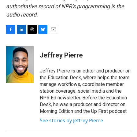
authoritative record of NPR’s programming is the
audio record.
F
L
T
B
E
a
i
h
l
m
c
n
r
u
a
e
k
e
e
i
Jeffrey Pierre
b
e
a
s
l
o
d
d
k
o
I
s
y
Jeffrey Pierre is an editor and producer on
k
n
the Education Desk, where helps the team
manage workflows, coordinate member
station coverage, social media and the
NPR Ed newsletter. Before the Education
Desk, he was a producer and director on
Morning Edition and the Up First podcast.
See stories by Jeffrey Pierre