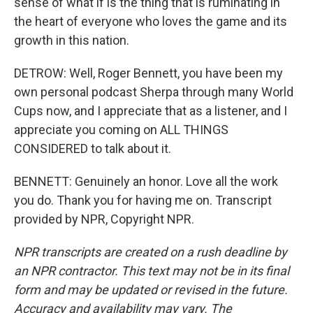
sense of what if is the thing that is ruminating in
the heart of everyone who loves the game and its
growth in this nation.
DETROW: Well, Roger Bennett, you have been my
own personal podcast Sherpa through many World
Cups now, and I appreciate that as a listener, and I
appreciate you coming on ALL THINGS
CONSIDERED to talk about it.
BENNETT: Genuinely an honor. Love all the work
you do. Thank you for having me on. Transcript
provided by NPR, Copyright NPR.
NPR transcripts are created on a rush deadline by
an NPR contractor. This text may not be in its final
form and may be updated or revised in the future.
Accuracy and availability may vary. The