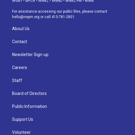
WGBY
•
WFCR
•
WNNZ
•
WNNU
•
WNNZ-FM
•
WNNI
r
e
y
s
o
i
a
k
n
For assistance accessing our public files, please contact
m
hello@nepm.org
or call 413-781-2801.
About Us
Contact
Newsletter Sign-up
Careers
Staff
Board of Directors
Public Information
Support Us
Volunteer