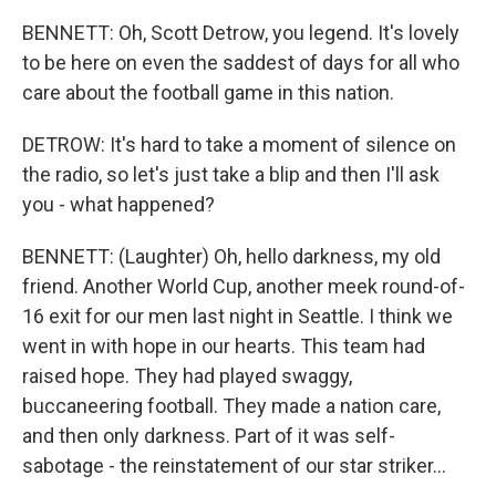
BENNETT: Oh, Scott Detrow, you legend. It's lovely
to be here on even the saddest of days for all who
care about the football game in this nation.
DETROW: It's hard to take a moment of silence on
the radio, so let's just take a blip and then I'll ask
you - what happened?
BENNETT: (Laughter) Oh, hello darkness, my old
friend. Another World Cup, another meek round-of-
16 exit for our men last night in Seattle. I think we
went in with hope in our hearts. This team had
raised hope. They had played swaggy,
buccaneering football. They made a nation care,
and then only darkness. Part of it was self-
sabotage - the reinstatement of our star striker...