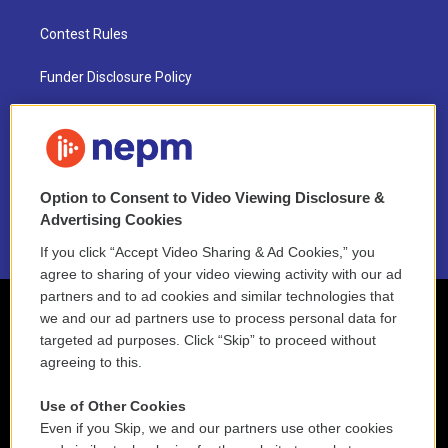
Contest Rules
Funder Disclosure Policy
FAQ
NEPM EEO Reports & Statement
Option to Consent to Video Viewing Disclosure &
2021 License Renewal
Advertising Cookies
If you click “Accept Video Sharing & Ad Cookies,” you
agree to sharing of your video viewing activity with our ad
partners and to ad cookies and similar technologies that
we and our ad partners use to process personal data for
targeted ad purposes. Click “Skip” to proceed without
agreeing to this.
Use of Other Cookies
Even if you Skip, we and our partners use other cookies