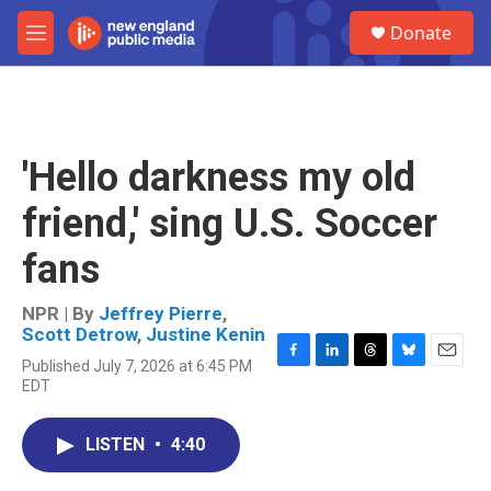
Skip to main content
S
Donate
e
M
a
e
r
n
c
u
h
u
'Hello darkness my old
e
r
friend,' sing U.S. Soccer
y
fans
NPR | By
Jeffrey Pierre
,
Scott Detrow
,
Justine Kenin
Published July 7, 2026 at 6:45 PM
F
L
T
B
E
EDT
a
i
h
l
m
c
n
r
u
a
e
k
e
e
i
LISTEN
•
4:40
b
e
a
s
l
o
d
d
k