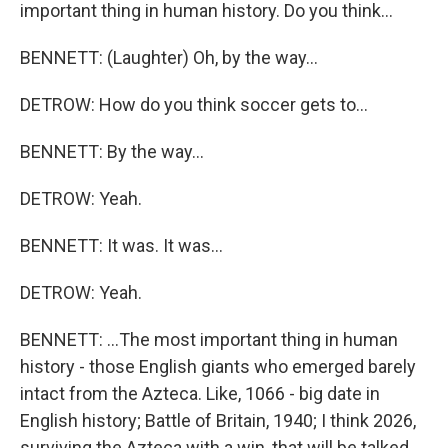
important thing in human history. Do you think...
BENNETT: (Laughter) Oh, by the way...
DETROW: How do you think soccer gets to...
BENNETT: By the way...
DETROW: Yeah.
BENNETT: It was. It was...
DETROW: Yeah.
BENNETT: ...The most important thing in human
history - those English giants who emerged barely
intact from the Azteca. Like, 1066 - big date in
English history; Battle of Britain, 1940; I think 2026,
surviving the Azteca with a win, that will be talked