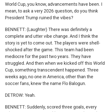
World Cup, you know, advancements have been. I
mean, to ask a very 2026 question, do you think
President Trump ruined the vibes?
BENNETT: (Laughter) There was definitely a
complete and utter vibe change. And I think the
story is yet to come out. The players were shell-
shocked after the game. This team had been
mediocre for the past two years. They have
struggled. And then when we kicked off this World
Cup, something transcendent happened. Three
weeks ago, no one in America, other than the
soccer fans, knew the name Flo Balogun.
DETROW: Yeah.
BENNETT: Suddenly, scored three goals, every