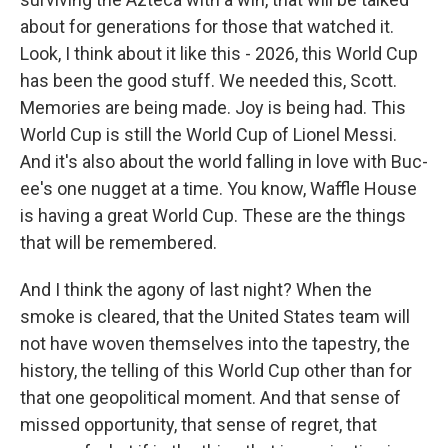
about for generations for those that watched it.
Look, I think about it like this - 2026, this World Cup
has been the good stuff. We needed this, Scott.
Memories are being made. Joy is being had. This
World Cup is still the World Cup of Lionel Messi.
And it's also about the world falling in love with Buc-
ee's one nugget at a time. You know, Waffle House
is having a great World Cup. These are the things
that will be remembered.
And I think the agony of last night? When the
smoke is cleared, that the United States team will
not have woven themselves into the tapestry, the
history, the telling of this World Cup other than for
that one geopolitical moment. And that sense of
missed opportunity, that sense of regret, that