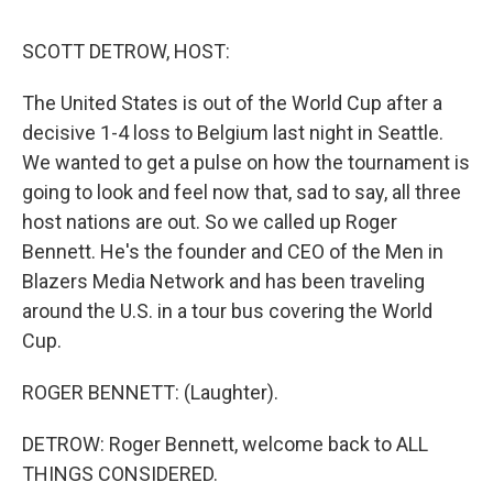
o
I
s
y
k
n
SCOTT DETROW, HOST:
The United States is out of the World Cup after a
decisive 1-4 loss to Belgium last night in Seattle.
We wanted to get a pulse on how the tournament is
going to look and feel now that, sad to say, all three
host nations are out. So we called up Roger
Bennett. He's the founder and CEO of the Men in
Blazers Media Network and has been traveling
around the U.S. in a tour bus covering the World
Cup.
ROGER BENNETT: (Laughter).
DETROW: Roger Bennett, welcome back to ALL
THINGS CONSIDERED.