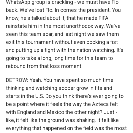
WhatsApp group is crackling - we must have Flo
back. We've lost Flo. In comes the president. You
know, he's talked about it, that he made FIFA
reinstate him in the most unorthodox way. We've
seen this team soar, and last night we saw them
exit this tournament without even cocking a fist
and putting up a fight with the nation watching. It's
going to take a long, long time for this team to
rebound from that loss moment.
DETROW: Yeah. You have spent so much time
thinking and watching soccer grow in fits and
starts in the U.S. Do you think there's ever going to
be a point where it feels the way the Azteca felt
with England and Mexico the other night? Just -
like, it felt like the ground was shaking. It felt like
everything that happened on the field was the most