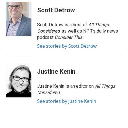
Scott Detrow
Scott Detrow is a host of
All Things
Considered
, as well as NPR’s daily news
podcast
Consider This
.
See stories by Scott Detrow
Justine Kenin
Justine Kenin is an editor on
All Things
Considered
.
See stories by Justine Kenin