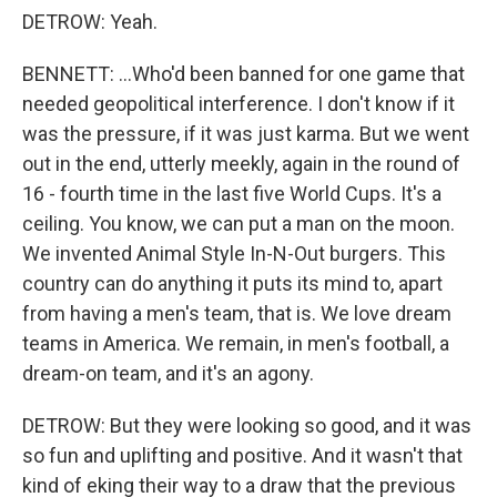
DETROW: Yeah.
BENNETT: ...Who'd been banned for one game that
needed geopolitical interference. I don't know if it
was the pressure, if it was just karma. But we went
out in the end, utterly meekly, again in the round of
16 - fourth time in the last five World Cups. It's a
ceiling. You know, we can put a man on the moon.
We invented Animal Style In-N-Out burgers. This
country can do anything it puts its mind to, apart
from having a men's team, that is. We love dream
teams in America. We remain, in men's football, a
dream-on team, and it's an agony.
DETROW: But they were looking so good, and it was
so fun and uplifting and positive. And it wasn't that
kind of eking their way to a draw that the previous