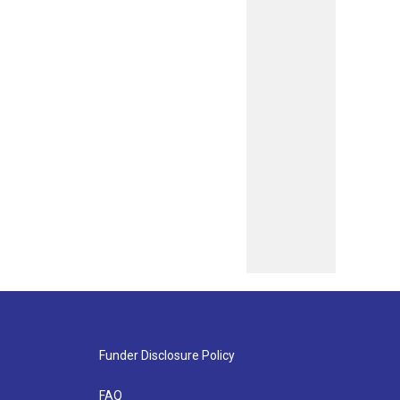
Funder Disclosure Policy
FAQ