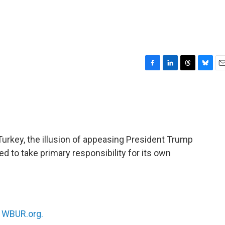
F
L
T
B
E
a
i
h
l
m
c
n
r
u
a
e
k
e
e
i
b
e
a
s
l
o
d
d
k
o
I
s
y
urkey, the illusion of appeasing President Trump
k
n
d to take primary responsibility for its own
n
WBUR.org.