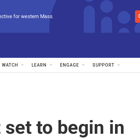
ective for western Mass.
S
e
a
r
c
h
Q
WATCH
LEARN
ENGAGE
SUPPORT
u
e
r
y
et to begin in