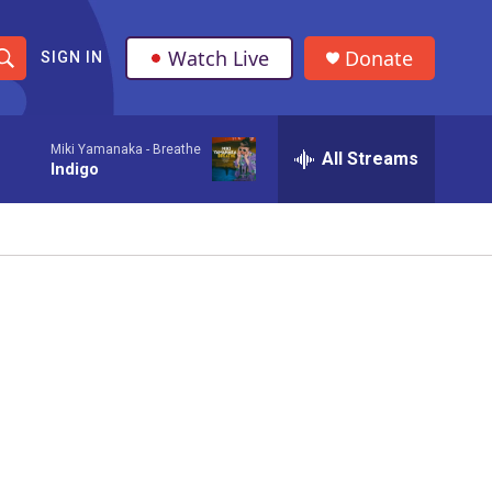
Watch Live
Donate
SIGN IN
S
h
Miki Yamanaka -
Breathe
All Streams
o
Indigo
w
S
e
a
r
c
h