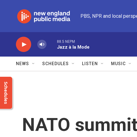
Skip to main content
PBS, NPR and local persp
88.5 NEPM
Jazz à la Mode
NEWS
SCHEDULES
LISTEN
MUSIC
Schedules
NATO summit s