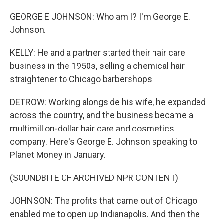
GEORGE E JOHNSON: Who am I? I'm George E.
Johnson.
KELLY: He and a partner started their hair care
business in the 1950s, selling a chemical hair
straightener to Chicago barbershops.
DETROW: Working alongside his wife, he expanded
across the country, and the business became a
multimillion-dollar hair care and cosmetics
company. Here's George E. Johnson speaking to
Planet Money in January.
(SOUNDBITE OF ARCHIVED NPR CONTENT)
JOHNSON: The profits that came out of Chicago
enabled me to open up Indianapolis. And then the