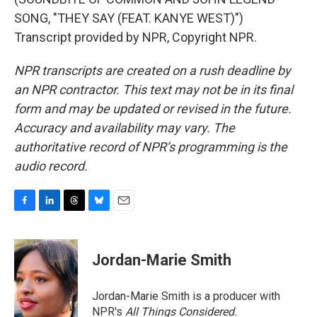
SONG, "THEY SAY (FEAT. KANYE WEST)")
Transcript provided by NPR, Copyright NPR.
NPR transcripts are created on a rush deadline by
an NPR contractor. This text may not be in its final
form and may be updated or revised in the future.
Accuracy and availability may vary. The
authoritative record of NPR’s programming is the
audio record.
F
L
T
B
E
a
i
h
l
m
c
n
r
u
a
e
k
e
e
i
Jordan-Marie Smith
b
e
a
s
l
o
d
d
k
o
I
s
y
Jordan-Marie Smith is a producer with
k
n
NPR's
All Things Considered.