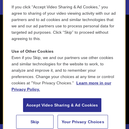
If you click “Accept Video Sharing & Ad Cookies,” you
agree to sharing of your video viewing activity with our ad
partners and to ad cookies and similar technologies that
we and our ad partners use to process personal data for
targeted ad purposes. Click “Skip” to proceed without
agreeing to this.
Use of Other Cookies
Even if you Skip, we and our partners use other cookies
and similar technologies for the website to work, to
analyze and improve it, and to remember your
preferences. Change your choices at any time or control
cookies at "Your Privacy Choices."
Learn more in our
Privacy Policy.
Accept Video Sharing & Ad Cookies
Skip
Your Privacy Choices
88.5 NEPM