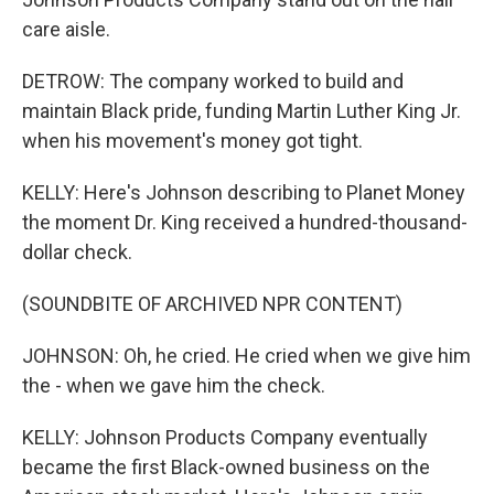
care aisle.
DETROW: The company worked to build and
maintain Black pride, funding Martin Luther King Jr.
when his movement's money got tight.
KELLY: Here's Johnson describing to Planet Money
the moment Dr. King received a hundred-thousand-
dollar check.
(SOUNDBITE OF ARCHIVED NPR CONTENT)
JOHNSON: Oh, he cried. He cried when we give him
the - when we gave him the check.
KELLY: Johnson Products Company eventually
became the first Black-owned business on the