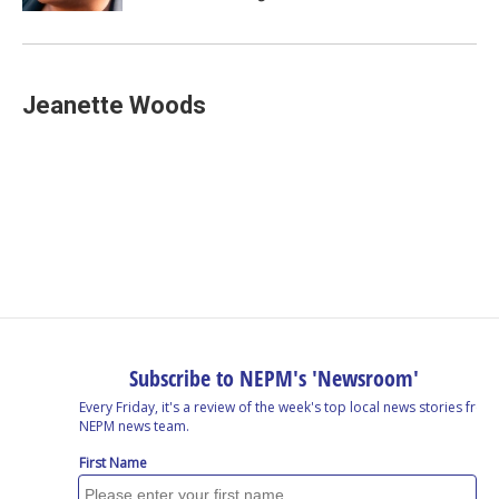
Jeanette Woods