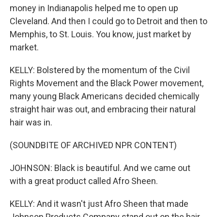
money in Indianapolis helped me to open up
Cleveland. And then I could go to Detroit and then to
Memphis, to St. Louis. You know, just market by
market.
KELLY: Bolstered by the momentum of the Civil
Rights Movement and the Black Power movement,
many young Black Americans decided chemically
straight hair was out, and embracing their natural
hair was in.
(SOUNDBITE OF ARCHIVED NPR CONTENT)
JOHNSON: Black is beautiful. And we came out
with a great product called Afro Sheen.
KELLY: And it wasn't just Afro Sheen that made
Johnson Products Company stand out on the hair