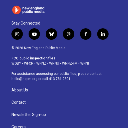
Stay Connected
i
y
b
t
f
l
n
o
l
h
a
i
s
u
u
r
c
n
© 2026 New England Public Media
t
t
e
e
e
k
a
u
s
a
b
e
FCC public inspection files:
g
b
k
d
o
d
WGBY
•
WFCR
•
WNNZ
•
WNNU
•
WNNZ-FM
•
WNNI
r
e
y
s
o
i
a
k
n
For assistance accessing our public files, please contact
m
hello@nepm.org
or call 413-781-2801.
About Us
Contact
Newsletter Sign-up
Careers