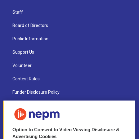
Staff
Board of Directors
Public Information
Support Us
Volunteer
Contest Rules
Funder Disclosure Policy
FAQ
NEPM EEO Reports & Statement
Option to Consent to Video Viewing Disclosure &
2021 License Renewal
Advertising Cookies