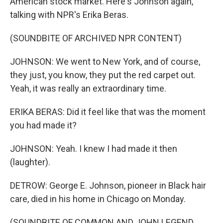
American stock market. Here's Johnson again,
talking with NPR's Erika Beras.
(SOUNDBITE OF ARCHIVED NPR CONTENT)
JOHNSON: We went to New York, and of course,
they just, you know, they put the red carpet out.
Yeah, it was really an extraordinary time.
ERIKA BERAS: Did it feel like that was the moment
you had made it?
JOHNSON: Yeah. I knew I had made it then
(laughter).
DETROW: George E. Johnson, pioneer in Black hair
care, died in his home in Chicago on Monday.
(SOUNDBITE OF COMMON AND JOHN LEGEND