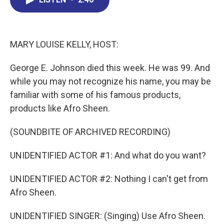
b
e
a
s
l
o
d
d
k
o
I
s
y
k
n
MARY LOUISE KELLY, HOST:
George E. Johnson died this week. He was 99. And
while you may not recognize his name, you may be
familiar with some of his famous products,
products like Afro Sheen.
(SOUNDBITE OF ARCHIVED RECORDING)
UNIDENTIFIED ACTOR #1: And what do you want?
UNIDENTIFIED ACTOR #2: Nothing I can't get from
Afro Sheen.
UNIDENTIFIED SINGER: (Singing) Use Afro Sheen.