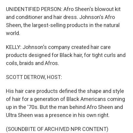
UNIDENTIFIED PERSON: Afro Sheen's blowout kit
and conditioner and hair dress. Johnson's Afro
Sheen, the largest-selling products in the natural
world.
KELLY: Johnson's company created hair care
products designed for Black hair, for tight curls and
coils, braids and Afros.
SCOTT DETROW, HOST:
His hair care products defined the shape and style
of hair for a generation of Black Americans coming
up in the '70s. But the man behind Afro Sheen and
Ultra Sheen was a presence in his own right.
(SOUNDBITE OF ARCHIVED NPR CONTENT)