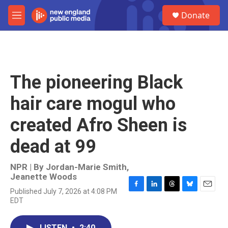
Skip to main content
S
Donate
e
M
a
e
r
n
c
u
h
u
The pioneering Black
e
r
hair care mogul who
y
created Afro Sheen is
dead at 99
NPR | By
Jordan-Marie Smith
,
Jeanette Woods
Published July 7, 2026 at 4:08 PM
F
L
T
B
E
EDT
a
i
h
l
m
c
n
r
u
a
e
k
e
e
i
LISTEN
•
2:40