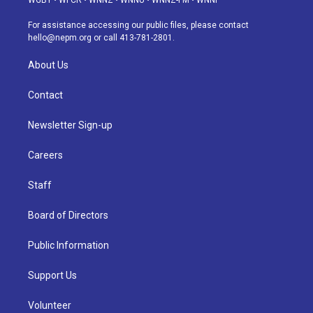
WGBY
•
WFCR
•
WNNZ
•
WNNU
•
WNNZ-FM
•
WNNI
r
e
y
s
o
i
a
k
n
For assistance accessing our public files, please contact
m
hello@nepm.org
or call 413-781-2801.
About Us
Contact
Newsletter Sign-up
Careers
Staff
Board of Directors
Public Information
Support Us
Volunteer