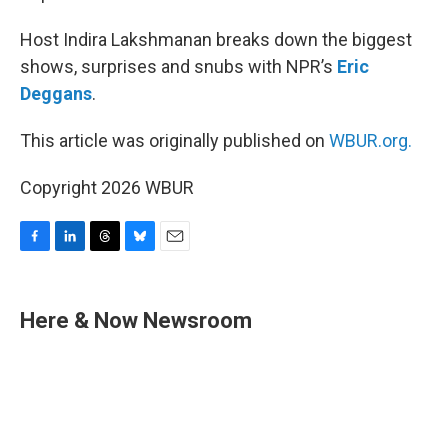
Host Indira Lakshmanan breaks down the biggest
shows, surprises and snubs with NPR’s
Eric
Deggans
.
This article was originally published on
WBUR.org.
Copyright 2026 WBUR
F
L
T
B
E
a
i
h
l
m
c
n
r
u
a
e
k
e
e
i
Here & Now Newsroom
b
e
a
s
l
o
d
d
k
o
I
s
y
k
n