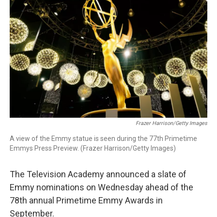
Frazer Harrison/Getty Images
A view of the Emmy statue is seen during the 77th Primetime
Emmys Press Preview. (Frazer Harrison/Getty Images)
The Television Academy announced a slate of
Emmy nominations on Wednesday ahead of the
78th annual Primetime Emmy Awards in
September.