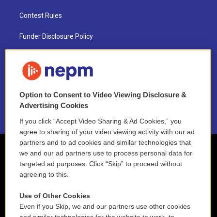
Contest Rules
Funder Disclosure Policy
FAQ
NEPM EEO Reports & Statement
Option to Consent to Video Viewing Disclosure &
2021 License Renewal
Advertising Cookies
If you click “Accept Video Sharing & Ad Cookies,” you
agree to sharing of your video viewing activity with our ad
partners and to ad cookies and similar technologies that
we and our ad partners use to process personal data for
targeted ad purposes. Click “Skip” to proceed without
agreeing to this.
Use of Other Cookies
Even if you Skip, we and our partners use other cookies