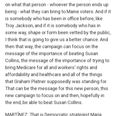
on what that person - whoever the person ends up
being - what they can bring to Maine voters. And if it
is somebody who has been in office before, like
Troy Jackson, and if it is somebody who has in
some way, shape or form been vetted by the public,
I think that is going to give us a better chance. And
then that way, the campaign can focus on the
message of the importance of beating Susan
Collins, the message of the importance of trying to
bring Medicare for all and workers' rights and
affordability and healthcare and all of the things
that Graham Platner supposedly was standing for.
That can be the message for this new person, this
new campaign to focus on and then, hopefully in
the end, be able to beat Susan Collins.
MARTÍNEZ: That is Democratic strategist Maria