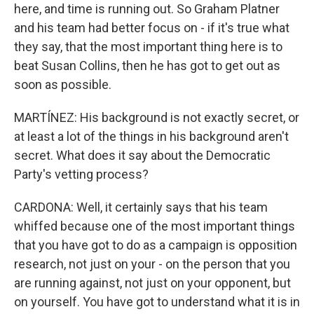
here, and time is running out. So Graham Platner
and his team had better focus on - if it's true what
they say, that the most important thing here is to
beat Susan Collins, then he has got to get out as
soon as possible.
MARTÍNEZ: His background is not exactly secret, or
at least a lot of the things in his background aren't
secret. What does it say about the Democratic
Party's vetting process?
CARDONA: Well, it certainly says that his team
whiffed because one of the most important things
that you have got to do as a campaign is opposition
research, not just on your - on the person that you
are running against, not just on your opponent, but
on yourself. You have got to understand what it is in