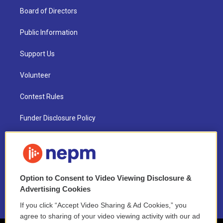
Board of Directors
Public Information
Support Us
Volunteer
Contest Rules
Funder Disclosure Policy
FAQ
NEPM EEO Reports & Statement
Option to Consent to Video Viewing Disclosure &
2021 License Renewal
Advertising Cookies
If you click “Accept Video Sharing & Ad Cookies,” you
agree to sharing of your video viewing activity with our ad