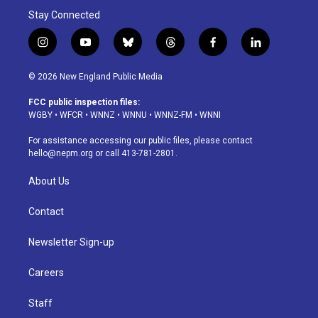
Stay Connected
i
y
b
t
f
l
n
o
l
h
a
i
s
u
u
r
c
n
© 2026 New England Public Media
t
t
e
e
e
k
a
u
s
a
b
e
FCC public inspection files:
g
b
k
d
o
d
WGBY
•
WFCR
•
WNNZ
•
WNNU
•
WNNZ-FM
•
WNNI
r
e
y
s
o
i
a
k
n
For assistance accessing our public files, please contact
m
hello@nepm.org
or call 413-781-2801.
About Us
Contact
Newsletter Sign-up
Careers
Staff