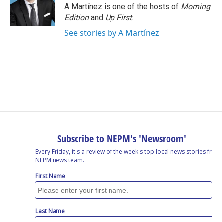
o
I
s
y
A Martínez is one of the hosts of
Morning
k
n
Edition
and
Up First
.
See stories by A Martínez