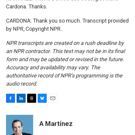
Cardona. Thanks.
CARDONA: Thank you so much. Transcript provided
by NPR, Copyright NPR.
NPR transcripts are created on a rush deadline by
an NPR contractor. This text may not be in its final
form and may be updated or revised in the future.
Accuracy and availability may vary. The
authoritative record of NPR’s programming is the
audio record.
F
L
T
B
E
a
i
h
l
m
c
n
r
u
a
e
k
e
e
i
A Martínez
b
e
a
s
l
o
d
d
k