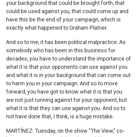
your background that could be brought forth, that
could be used against you, that could come up and
have this be the end of your campaign, which is
exactly what happened to Graham Platner.
And so to me, it has been political malpractice. As
somebody who has been in this business for
decades, you have to understand the importance of
what it is that your opponents can use against you
and what it is in your background that can come out
to harm you in your campaign. And so to move
forward, you have got to know what it is that you
are not just running against for your opponent, but
what it is that they can use against you. And so to
not have done that, I think, is a huge mistake.
MARTÍNEZ: Tuesday, on the show "The View," co-