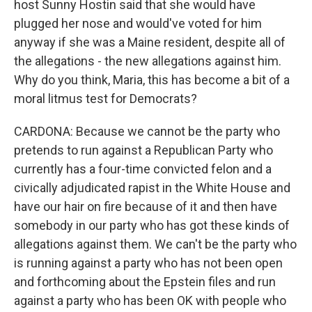
host Sunny Hostin said that she would have
plugged her nose and would've voted for him
anyway if she was a Maine resident, despite all of
the allegations - the new allegations against him.
Why do you think, Maria, this has become a bit of a
moral litmus test for Democrats?
CARDONA: Because we cannot be the party who
pretends to run against a Republican Party who
currently has a four-time convicted felon and a
civically adjudicated rapist in the White House and
have our hair on fire because of it and then have
somebody in our party who has got these kinds of
allegations against them. We can't be the party who
is running against a party who has not been open
and forthcoming about the Epstein files and run
against a party who has been OK with people who