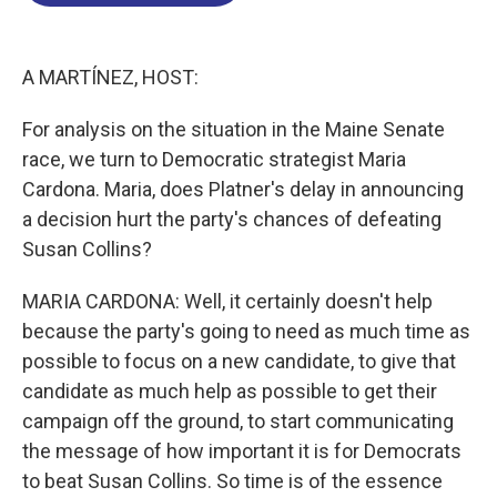
o
d
d
k
o
I
s
y
k
n
A MARTÍNEZ, HOST:
For analysis on the situation in the Maine Senate
race, we turn to Democratic strategist Maria
Cardona. Maria, does Platner's delay in announcing
a decision hurt the party's chances of defeating
Susan Collins?
MARIA CARDONA: Well, it certainly doesn't help
because the party's going to need as much time as
possible to focus on a new candidate, to give that
candidate as much help as possible to get their
campaign off the ground, to start communicating
the message of how important it is for Democrats
to beat Susan Collins. So time is of the essence