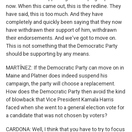
now. When this came out, this is the redline. They
have said, this is too much. And they have
completely and quickly been saying that they now
have withdrawn their support of him, withdrawn
their endorsements. And we've got to move on.
This is not something that the Democratic Party
should be supporting by any means.
MARTÍNEZ: If the Democratic Party can move on in
Maine and Platner does indeed suspend his
campaign, the party will choose a replacement.
How does the Democratic Party then avoid the kind
of blowback that Vice President Kamala Harris
faced when she went to a general election vote for
a candidate that was not chosen by voters?
CARDONA: Well, I think that you have to try to focus