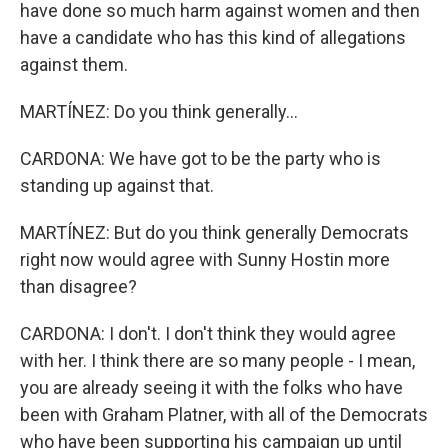
have done so much harm against women and then
have a candidate who has this kind of allegations
against them.
MARTÍNEZ: Do you think generally...
CARDONA: We have got to be the party who is
standing up against that.
MARTÍNEZ: But do you think generally Democrats
right now would agree with Sunny Hostin more
than disagree?
CARDONA: I don't. I don't think they would agree
with her. I think there are so many people - I mean,
you are already seeing it with the folks who have
been with Graham Platner, with all of the Democrats
who have been supporting his campaign up until