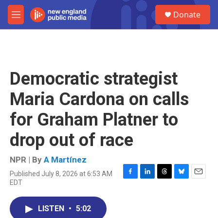
Skip to main content
S
Donate
e
M
a
e
r
n
c
u
h
u
Democratic strategist
e
r
Maria Cardona on calls
y
for Graham Platner to
drop out of race
NPR | By
A Martínez
Published July 8, 2026 at 6:53 AM
F
L
T
B
E
EDT
a
i
h
l
m
c
n
r
u
a
e
k
e
e
i
LISTEN
•
5:02
b
e
a
s
l