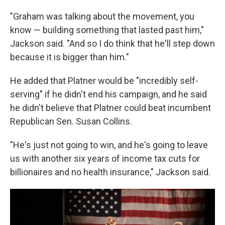
"Graham was talking about the movement, you
know — building something that lasted past him,"
Jackson said. "And so I do think that he'll step down
because it is bigger than him."
He added that Platner would be "incredibly self-
serving" if he didn't end his campaign, and he said
he didn't believe that Platner could beat incumbent
Republican Sen. Susan Collins.
"He's just not going to win, and he's going to leave
us with another six years of income tax cuts for
billionaires and no health insurance," Jackson said.