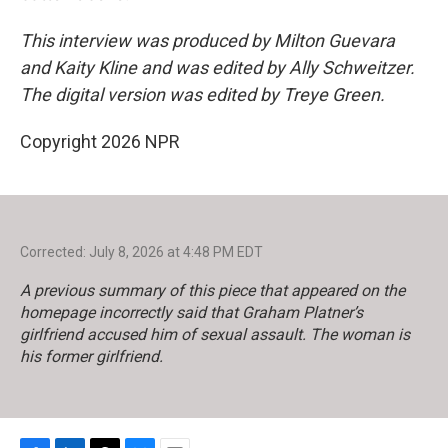
This interview was produced by Milton Guevara
and Kaity Kline and was edited by Ally Schweitzer.
The digital version was edited by Treye Green.
Copyright 2026 NPR
Corrected: July 8, 2026 at 4:48 PM EDT
A previous summary of this piece that appeared on the
homepage incorrectly said that Graham Platner’s
girlfriend accused him of sexual assault. The woman is
his former girlfriend.