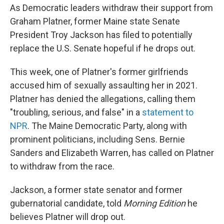
As Democratic leaders withdraw their support from
Graham Platner, former Maine state Senate
President Troy Jackson has filed to potentially
replace the U.S. Senate hopeful if he drops out.
This week, one of Platner's former girlfriends
accused him of sexually assaulting her in 2021.
Platner has denied the allegations, calling them
"troubling, serious, and false" in a
statement to
NPR
. The Maine Democratic Party, along with
prominent politicians, including Sens. Bernie
Sanders and Elizabeth Warren, has called on Platner
to withdraw from the race.
Jackson, a former state senator and former
gubernatorial candidate, told
Morning Edition
he
believes Platner will drop out.