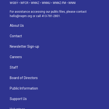
g
b
k
d
o
d
WGBY
•
WFCR
•
WNNZ
•
WNNU
•
WNNZ-FM
•
WNNI
r
e
y
s
o
i
a
k
n
For assistance accessing our public files, please contact
m
hello@nepm.org
or call 413-781-2801.
About Us
Contact
Newsletter Sign-up
Careers
Staff
Board of Directors
Public Information
Support Us