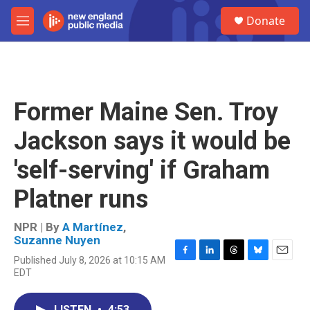
Skip to main content
S
Donate
e
M
a
e
r
n
c
u
h
u
Former Maine Sen. Troy
e
r
Jackson says it would be
y
'self-serving' if Graham
Platner runs
NPR | By
A Martínez
,
Suzanne Nuyen
Published July 8, 2026 at 10:15 AM
F
L
T
B
E
EDT
a
i
h
l
m
c
n
r
u
a
e
k
e
e
i
LISTEN
•
4:53