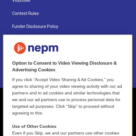
Volunteer
Contest Rules
Funder Disclosure Policy
FAQ
NEPM EEO Reports & Statement
Option to Consent to Video Viewing Disclosure &
2021 License Renewal
Advertising Cookies
If you click “Accept Video Sharing & Ad Cookies,” you
agree to sharing of your video viewing activity with our ad
partners and to ad cookies and similar technologies that
we and our ad partners use to process personal data for
targeted ad purposes. Click “Skip” to proceed without
agreeing to this.
Use of Other Cookies
Even if you Skip, we and our partners use other cookies