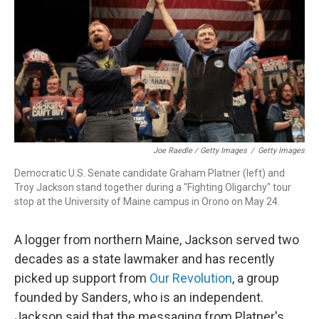
Joe Raedle / Getty Images
/
Getty Images
Democratic U.S. Senate candidate Graham Platner (left) and
Troy Jackson stand together during a "Fighting Oligarchy" tour
stop at the University of Maine campus in Orono on May 24.
A logger from northern Maine, Jackson served two
decades as a state lawmaker and has recently
picked up support from
Our Revolution
, a group
founded by Sanders, who is an independent.
Jackson said that the messaging from Platner's