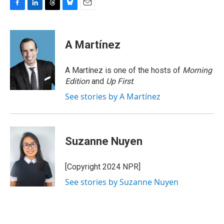
F
L
T
B
E
a
i
h
l
m
c
n
r
u
a
e
k
e
e
i
A Martínez
b
e
a
s
l
o
d
d
k
o
I
s
y
A Martínez is one of the hosts of
Morning
k
n
Edition
and
Up First
.
See stories by A Martínez
Suzanne Nuyen
[Copyright 2024 NPR]
See stories by Suzanne Nuyen