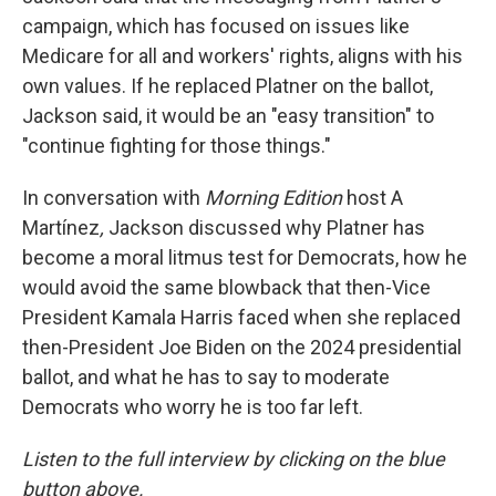
campaign, which has focused on issues like
Medicare for all and workers' rights, aligns with his
own values. If he replaced Platner on the ballot,
Jackson said, it would be an "easy transition" to
"continue fighting for those things."
In conversation with
Morning Edition
host A
Martínez
,
Jackson discussed why Platner has
become a moral litmus test for Democrats, how he
would avoid the same blowback that then-Vice
President Kamala Harris faced when she replaced
then-President Joe Biden on the 2024 presidential
ballot, and what he has to say to moderate
Democrats who worry he is too far left.
Listen to the full interview by clicking on the blue
button above.