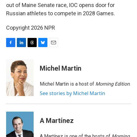
out of Maine Senate race, IOC opens door for
Russian athletes to compete in 2028 Games.
Copyright 2026 NPR
F
L
T
B
E
a
i
h
l
m
c
n
r
u
a
e
k
e
e
i
Michel Martin
b
e
a
s
l
o
d
d
k
o
I
s
y
Michel Martin is a host of
Morning Edition
.
k
n
See stories by Michel Martin
A Martínez
A Martínez is one of the hosts of
Morning