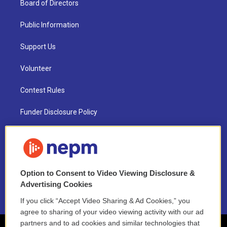
Board of Directors
Public Information
Support Us
Volunteer
Contest Rules
Funder Disclosure Policy
FAQ
NEPM EEO Reports & Statement
Option to Consent to Video Viewing Disclosure &
2021 License Renewal
Advertising Cookies
If you click “Accept Video Sharing & Ad Cookies,” you
agree to sharing of your video viewing activity with our ad
partners and to ad cookies and similar technologies that