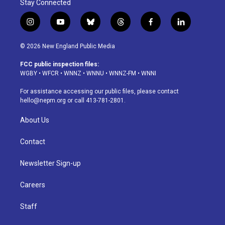
Stay Connected
i
y
b
t
f
l
n
o
l
h
a
i
s
u
u
r
c
n
© 2026 New England Public Media
t
t
e
e
e
k
a
u
s
a
b
e
FCC public inspection files:
g
b
k
d
o
d
WGBY
•
WFCR
•
WNNZ
•
WNNU
•
WNNZ-FM
•
WNNI
r
e
y
s
o
i
a
k
n
For assistance accessing our public files, please contact
m
hello@nepm.org
or call 413-781-2801.
About Us
Contact
Newsletter Sign-up
Careers
Staff