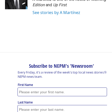
Edition
and
Up First
.
See stories by A Martínez