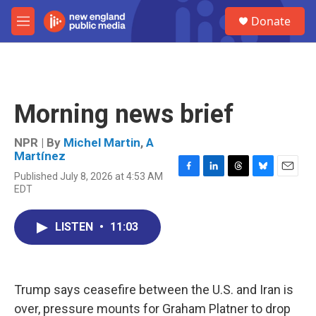
Skip to main content
S
Donate
e
M
a
e
r
n
c
u
h
u
Morning news brief
e
r
y
NPR | By
Michel Martin
,
A
Martínez
Published July 8, 2026 at 4:53 AM
F
L
T
B
E
EDT
a
i
h
l
m
c
n
r
u
a
e
k
e
e
i
LISTEN
•
11:03
b
e
a
s
l
o
d
d
k
o
I
s
y
k
n
Trump says ceasefire between the U.S. and Iran is
over, pressure mounts for Graham Platner to drop