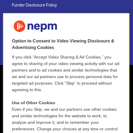
Funder Disclosure Policy
FAQ
NEPM EEO Reports & Statement
Option to Consent to Video Viewing Disclosure &
2021 License Renewal
Advertising Cookies
If you click “Accept Video Sharing & Ad Cookies,” you
agree to sharing of your video viewing activity with our ad
partners and to ad cookies and similar technologies that
we and our ad partners use to process personal data for
targeted ad purposes. Click “Skip” to proceed without
agreeing to this.
Use of Other Cookies
Even if you Skip, we and our partners use other cookies
and similar technologies for the website to work, to
analyze and improve it, and to remember your
preferences. Change your choices at any time or control