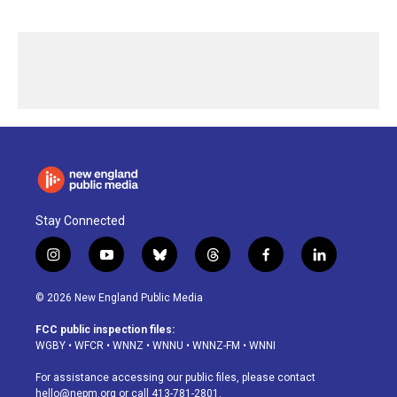
Stay Connected
i
y
b
t
f
l
n
o
l
h
a
i
s
u
u
r
c
n
© 2026 New England Public Media
t
t
e
e
e
k
a
u
s
a
b
e
FCC public inspection files:
g
b
k
d
o
d
WGBY
•
WFCR
•
WNNZ
•
WNNU
•
WNNZ-FM
•
WNNI
r
e
y
s
o
i
a
k
n
For assistance accessing our public files, please contact
m
hello@nepm.org
or call 413-781-2801.