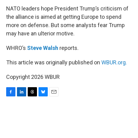
k
n
NATO leaders hope President Trump’s criticism of
the alliance is aimed at getting Europe to spend
more on defense. But some analysts fear Trump
may have an ulterior motive.
WHRO’s
Steve Walsh
reports.
This article was originally published on
WBUR.org.
Copyright 2026 WBUR
F
L
T
B
E
a
i
h
l
m
c
n
r
u
a
e
k
e
e
i
b
e
a
s
l
o
d
d
k
o
I
s
y
k
n