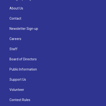
About Us
Contact
Newsletter Sign-up
Careers
Staff
Board of Directors
Public Information
Support Us
Volunteer
Contest Rules