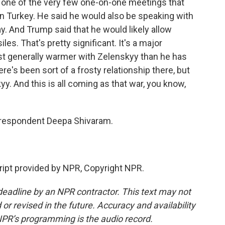
 one of the very few one-on-one meetings that
n Turkey. He said he would also be speaking with
ay. And Trump said that he would likely allow
les. That's pretty significant. It's a major
st generally warmer with Zelenskyy than he has
re's been sort of a frosty relationship there, but
. And this is all coming as that war, you know,
respondent Deepa Shivaram.
pt provided by NPR, Copyright NPR.
deadline by an NPR contractor. This text may not
or revised in the future. Accuracy and availability
NPR’s programming is the audio record.