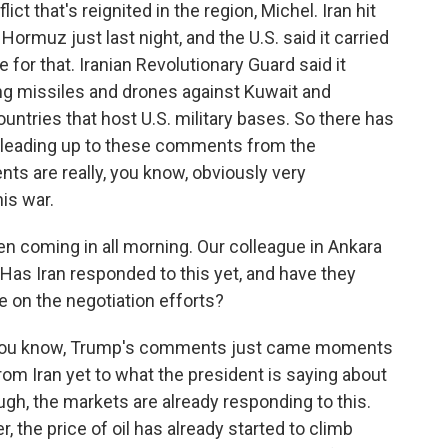
lict that's reignited in the region, Michel. Iran hit
Hormuz just last night, and the U.S. said it carried
te for that. Iranian Revolutionary Guard said it
ng missiles and drones against Kuwait and
untries that host U.S. military bases. So there has
e leading up to these comments from the
ts are really, you know, obviously very
his war.
coming in all morning. Our colleague in Ankara
. Has Iran responded to this yet, and have they
e on the negotiation efforts?
- you know, Trump's comments just came moments
om Iran yet to what the president is saying about
hough, the markets are already responding to this.
, the price of oil has already started to climb