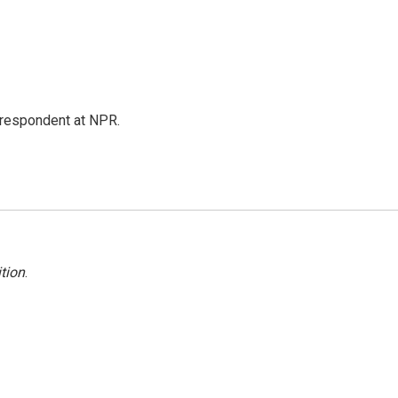
respondent at NPR.
tion
.