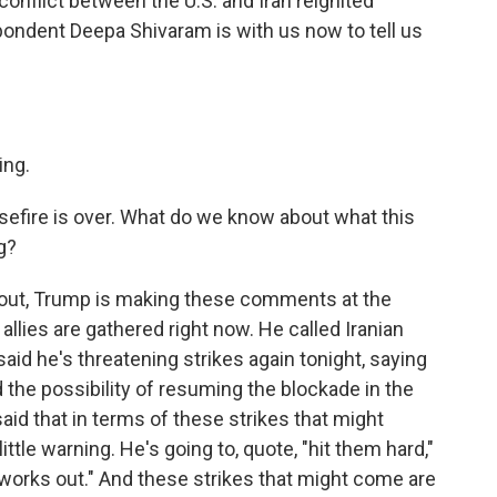
nflict between the U.S. and Iran reignited
dent Deepa Shivaram is with us now to tell us
ng.
sefire is over. What do we know about what this
g?
 out, Trump is making these comments at the
llies are gathered right now. He called Iranian
said he's threatening strikes again tonight, saying
d the possibility of resuming the blockade in the
said that in terms of these strikes that might
ittle warning. He's going to, quote, "hit them hard,"
ll works out." And these strikes that might come are