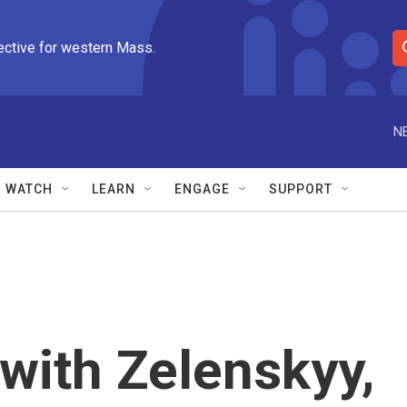
ective for western Mass.
S
e
a
r
N
c
h
Q
WATCH
LEARN
ENGAGE
SUPPORT
u
e
r
y
with Zelenskyy,