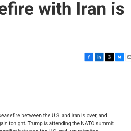
fire with Iran is
F
L
T
B
E
a
i
h
l
m
c
n
r
u
a
e
k
e
e
i
b
e
a
s
l
o
d
d
k
o
I
s
y
k
n
easefire between the U.S. and Iran is over, and
 again tonight. Trump is attending the NATO summit