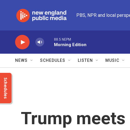
Skip to main content
PBS, NPR and local persp
88.5 NEPM
Morning Edition
NEWS
SCHEDULES
LISTEN
MUSIC
Schedules
Trump meets 