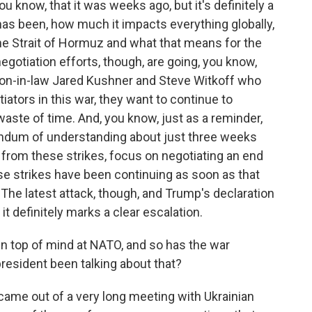
you know, that it was weeks ago, but it's definitely a
 has been, how much it impacts everything globally,
he Strait of Hormuz and what that means for the
negotiation efforts, though, are going, you know,
son-in-law Jared Kushner and Steve Witkoff who
iators in this war, they want to continue to
 waste of time. And, you know, just as a reminder,
ndum of understanding about just three weeks
 from these strikes, focus on negotiating an end
hese strikes have been continuing as soon as that
 latest attack, though, and Trump's declaration
it definitely marks a clear escalation.
en top of mind at NATO, and so has the war
resident been talking about that?
 came out of a very long meeting with Ukrainian