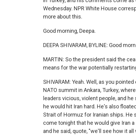
in Turkey, and his comments come as co
Wednesday. NPR White House correspon
more about this.
Good morning, Deepa.
DEEPA SHIVARAM, BYLINE: Good morni
MARTIN: So the president said the cea
means for the war potentially restartin
SHIVARAM: Yeah. Well, as you pointed
NATO summit in Ankara, Turkey, where a
leaders vicious, violent people, and he 
he would hit Iran hard. He's also floate
Strait of Hormuz for Iranian ships. He 
come tonight that he would give Iran a l
and he said, quote, "we'll see how it a