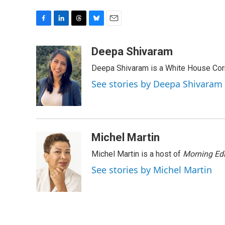
F
L
T
B
E
a
i
h
l
m
c
n
r
u
a
Deepa Shivaram
e
k
e
e
i
Deepa Shivaram is a White House Cor
b
e
a
s
l
o
d
d
k
See stories by Deepa Shivaram
o
I
s
y
k
n
Michel Martin
Michel Martin is a host of
Morning Edi
See stories by Michel Martin