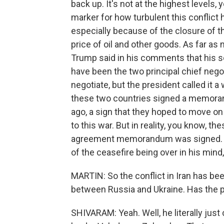
back up. It's not at the highest levels, 
marker for how turbulent this conflict
especially because of the closure of t
price of oil and other goods. As far as 
Trump said in his comments that his 
have been the two principal chief negot
negotiate, but the president called it a
these two countries signed a memora
ago, a sign that they hoped to move on
to this war. But in reality, you know, t
agreement memorandum was signed. The
of the ceasefire being over in his mind, 
MARTIN: So the conflict in Iran has be
between Russia and Ukraine. Has the p
SHIVARAM: Yeah. Well, he literally just