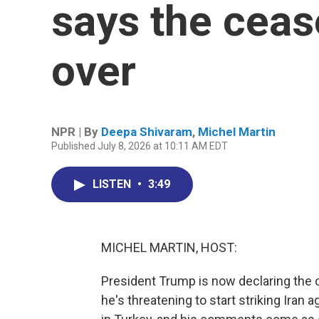
says the cease
over
NPR | By
Deepa Shivaram
,
Michel Martin
Published July 8, 2026 at 10:11 AM EDT
LISTEN
•
3:49
MICHEL MARTIN, HOST:
President Trump is now declaring the c
he's threatening to start striking Iran