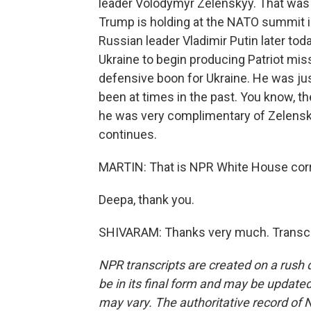
leader Volodymyr Zelenskyy. That was
Trump is holding at the NATO summit i
Russian leader Vladimir Putin later tod
Ukraine to begin producing Patriot missi
defensive boon for Ukraine. He was ju
been at times in the past. You know, the
he was very complimentary of Zelenskyy
continues.
MARTIN: That is NPR White House cor
Deepa, thank you.
SHIVARAM: Thanks very much. Transcri
NPR transcripts are created on a rush 
be in its final form and may be updated 
may vary. The authoritative record of 