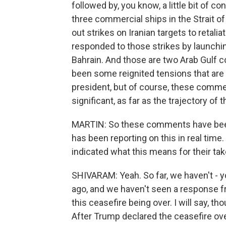
followed by, you know, a little bit of conf
three commercial ships in the Strait of 
out strikes on Iranian targets to retalia
responded to those strikes by launchi
Bahrain. And those are two Arab Gulf co
been some reignited tensions that ar
president, but of course, these commen
significant, as far as the trajectory of t
MARTIN: So these comments have been 
has been reporting on this in real time
indicated what this means for their tak
SHIVARAM: Yeah. So far, we haven't 
ago, and we haven't seen a response fr
this ceasefire being over. I will say, t
After Trump declared the ceasefire over