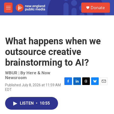
Skip to main content
S
Donate
e
M
a
e
r
n
c
u
h
u
What happens when we
e
r
outsource creative
y
brainstorming to AI?
WBUR | By
Here & Now
Newsroom
Published July 8, 2026 at 11:59 AM
F
L
T
B
E
EDT
a
i
h
l
m
c
n
r
u
a
e
k
e
e
i
LISTEN
•
10:55
b
e
a
s
l
o
d
d
k