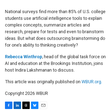
o
I
s
y
k
n
National surveys find more than 85% of U.S. college
students use artificial intelligence tools to explain
complex concepts, summarize articles and
research, prepare for tests and even to brainstorm
ideas. But what does outsourcing brainstorming do
for one’s ability to thinking creatively?
Rebecca Winthrop
, head of the global task force on
AI and education at the Brookings Institution, joins
host Indira Lakshmanan to discuss.
This article was originally published on
WBUR.org.
Copyright 2026 WBUR