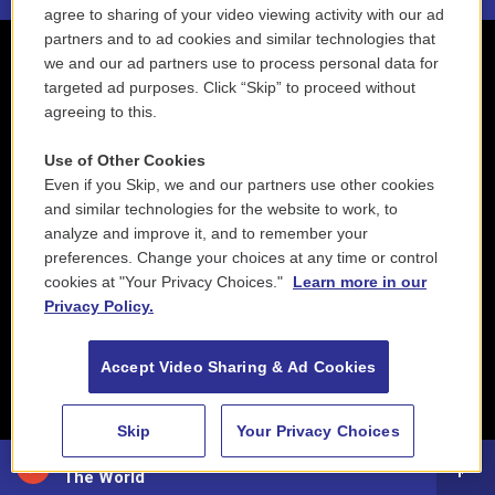
agree to sharing of your video viewing activity with our ad
partners and to ad cookies and similar technologies that
we and our ad partners use to process personal data for
targeted ad purposes. Click “Skip” to proceed without
agreeing to this.
Use of Other Cookies
Even if you Skip, we and our partners use other cookies
and similar technologies for the website to work, to
analyze and improve it, and to remember your
preferences. Change your choices at any time or control
cookies at "Your Privacy Choices."
Learn more in our
Privacy Policy.
Accept Video Sharing & Ad Cookies
Skip
Your Privacy Choices
88.5 NEPM
The World