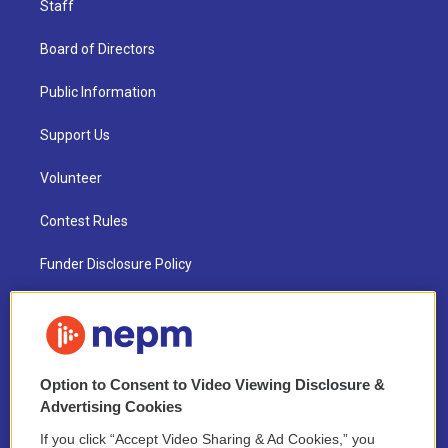
Staff
Board of Directors
Public Information
Support Us
Volunteer
Contest Rules
Funder Disclosure Policy
FAQ
NEPM EEO Reports & Statement
Option to Consent to Video Viewing Disclosure &
2021 License Renewal
Advertising Cookies
If you click “Accept Video Sharing & Ad Cookies,” you