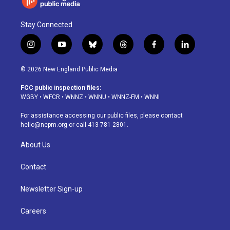
Stay Connected
i
y
b
t
f
l
n
o
l
h
a
i
s
u
u
r
c
n
© 2026 New England Public Media
t
t
e
e
e
k
a
u
s
a
b
e
FCC public inspection files:
g
b
k
d
o
d
WGBY
•
WFCR
•
WNNZ
•
WNNU
•
WNNZ-FM
•
WNNI
r
e
y
s
o
i
a
k
n
For assistance accessing our public files, please contact
m
hello@nepm.org
or call 413-781-2801.
About Us
Contact
Newsletter Sign-up
Careers