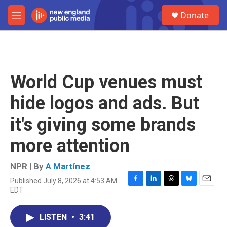
Skip to main content
S
Donate
e
M
a
e
r
n
c
u
h
u
World Cup venues must
e
r
hide logos and ads. But
y
it's giving some brands
more attention
NPR | By
A Martínez
Published July 8, 2026 at 4:53 AM
F
L
T
B
E
EDT
a
i
h
l
m
c
n
r
u
a
e
k
e
e
i
LISTEN
•
3:41
b
e
a
s
l