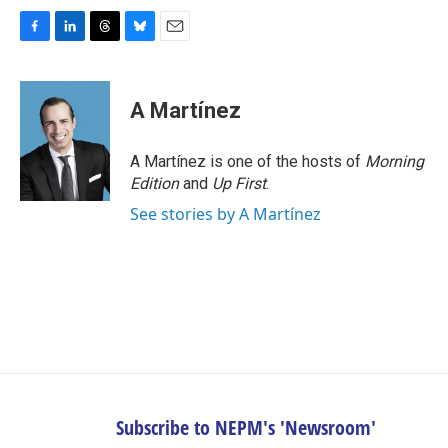
F
L
T
B
E
a
i
h
l
m
c
n
r
u
a
e
k
e
e
i
A Martínez
b
e
a
s
l
o
d
d
k
o
I
s
y
A Martínez is one of the hosts of
Morning
k
n
Edition
and
Up First
.
See stories by A Martínez