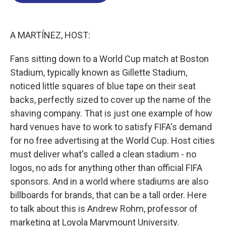
o
d
d
k
o
I
s
y
k
n
A MARTÍNEZ, HOST:
Fans sitting down to a World Cup match at Boston
Stadium, typically known as Gillette Stadium,
noticed little squares of blue tape on their seat
backs, perfectly sized to cover up the name of the
shaving company. That is just one example of how
hard venues have to work to satisfy FIFA's demand
for no free advertising at the World Cup. Host cities
must deliver what's called a clean stadium - no
logos, no ads for anything other than official FIFA
sponsors. And in a world where stadiums are also
billboards for brands, that can be a tall order. Here
to talk about this is Andrew Rohm, professor of
marketing at Loyola Marymount University.