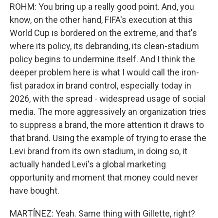
ROHM: You bring up a really good point. And, you
know, on the other hand, FIFA's execution at this
World Cup is bordered on the extreme, and that's
where its policy, its debranding, its clean-stadium
policy begins to undermine itself. And I think the
deeper problem here is what I would call the iron-
fist paradox in brand control, especially today in
2026, with the spread - widespread usage of social
media. The more aggressively an organization tries
to suppress a brand, the more attention it draws to
that brand. Using the example of trying to erase the
Levi brand from its own stadium, in doing so, it
actually handed Levi's a global marketing
opportunity and moment that money could never
have bought.
MARTÍNEZ: Yeah. Same thing with Gillette, right?