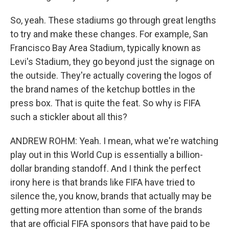
So, yeah. These stadiums go through great lengths
to try and make these changes. For example, San
Francisco Bay Area Stadium, typically known as
Levi's Stadium, they go beyond just the signage on
the outside. They're actually covering the logos of
the brand names of the ketchup bottles in the
press box. That is quite the feat. So why is FIFA
such a stickler about all this?
ANDREW ROHM: Yeah. I mean, what we're watching
play out in this World Cup is essentially a billion-
dollar branding standoff. And I think the perfect
irony here is that brands like FIFA have tried to
silence the, you know, brands that actually may be
getting more attention than some of the brands
that are official FIFA sponsors that have paid to be