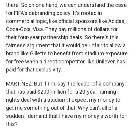
there. So on one hand, we can understand the case
for FIFA's debranding policy. It's rooted in
commercial logic, like official sponsors like Adidas,
Coca-Cola, Visa. They pay millions of dollars for
their four-year partnership deals. So there's this
fairness argument that it would be unfair to allow a
brand like Gillette to benefit from stadium exposure
for free when a direct competitor, like Unilever, has
paid for that exclusivity.
MARTÍNEZ: But if I'm, say, the leader of a company
that has paid $200 million for a 20-year naming-
rights deal with a stadium, I expect my money to
get me something out of that. Why can't all of a
sudden I demand that I have my money's worth for
this?