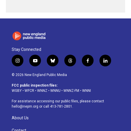
Stay Connected
i
y
b
t
f
l
n
o
l
h
a
i
s
u
u
r
c
n
© 2026 New England Public Media
t
t
e
e
e
k
a
u
s
a
b
e
FCC public inspection files:
g
b
k
d
o
d
WGBY
•
WFCR
•
WNNZ
•
WNNU
•
WNNZ-FM
•
WNNI
r
e
y
s
o
i
a
k
n
For assistance accessing our public files, please contact
m
hello@nepm.org
or call 413-781-2801.
About Us
Contact