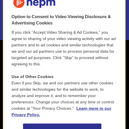
NEPM EEO Reports & Statement
Option to Consent to Video Viewing Disclosure &
2021 License Renewal
Advertising Cookies
If you click “Accept Video Sharing & Ad Cookies,” you
agree to sharing of your video viewing activity with our ad
partners and to ad cookies and similar technologies that
we and our ad partners use to process personal data for
targeted ad purposes. Click “Skip” to proceed without
agreeing to this.
Use of Other Cookies
Even if you Skip, we and our partners use other cookies
and similar technologies for the website to work, to
analyze and improve it, and to remember your
preferences. Change your choices at any time or control
cookies at "Your Privacy Choices."
Learn more in our
Privacy Policy.