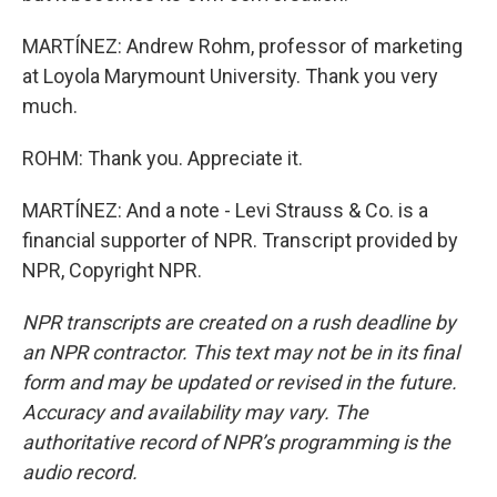
MARTÍNEZ: Andrew Rohm, professor of marketing
at Loyola Marymount University. Thank you very
much.
ROHM: Thank you. Appreciate it.
MARTÍNEZ: And a note - Levi Strauss & Co. is a
financial supporter of NPR. Transcript provided by
NPR, Copyright NPR.
NPR transcripts are created on a rush deadline by
an NPR contractor. This text may not be in its final
form and may be updated or revised in the future.
Accuracy and availability may vary. The
authoritative record of NPR’s programming is the
audio record.