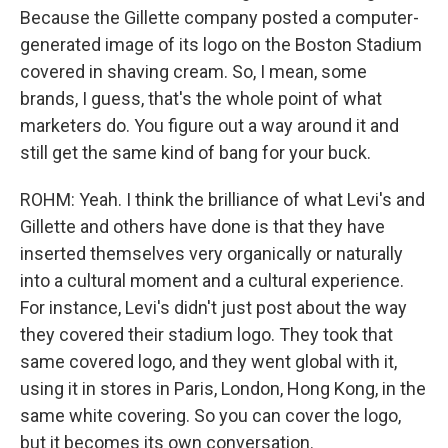
Because the Gillette company posted a computer-
generated image of its logo on the Boston Stadium
covered in shaving cream. So, I mean, some
brands, I guess, that's the whole point of what
marketers do. You figure out a way around it and
still get the same kind of bang for your buck.
ROHM: Yeah. I think the brilliance of what Levi's and
Gillette and others have done is that they have
inserted themselves very organically or naturally
into a cultural moment and a cultural experience.
For instance, Levi's didn't just post about the way
they covered their stadium logo. They took that
same covered logo, and they went global with it,
using it in stores in Paris, London, Hong Kong, in the
same white covering. So you can cover the logo,
but it becomes its own conversation.