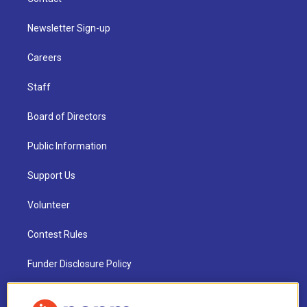
Newsletter Sign-up
Careers
Staff
Board of Directors
Public Information
Support Us
Volunteer
Contest Rules
Funder Disclosure Policy
FAQ