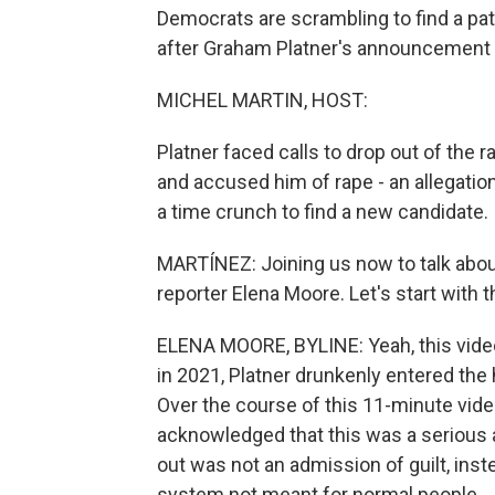
Democrats are scrambling to find a pat
after Graham Platner's announcement 
MICHEL MARTIN, HOST:
Platner faced calls to drop out of th
and accused him of rape - an allegatio
a time crunch to find a new candidate.
MARTÍNEZ: Joining us now to talk about
reporter Elena Moore. Let's start with
ELENA MOORE, BYLINE: Yeah, this video
in 2021, Platner drunkenly entered th
Over the course of this 11-minute video
acknowledged that this was a serious a
out was not an admission of guilt, inst
system not meant for normal people.