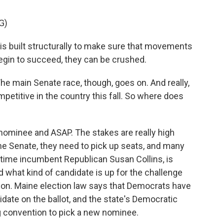
G)
s built structurally to make sure that movements
 begin to succeed, they can be crushed.
 The main Senate race, though, goes on. And really,
petitive in the country this fall. So where does
minee and ASAP. The stakes are really high
he Senate, they need to pick up seats, and many
ngtime incumbent Republican Susan Collins, is
d what kind of candidate is up for the challenge
sion. Maine election law says that Democrats have
idate on the ballot, and the state's Democratic
ng convention to pick a new nominee.