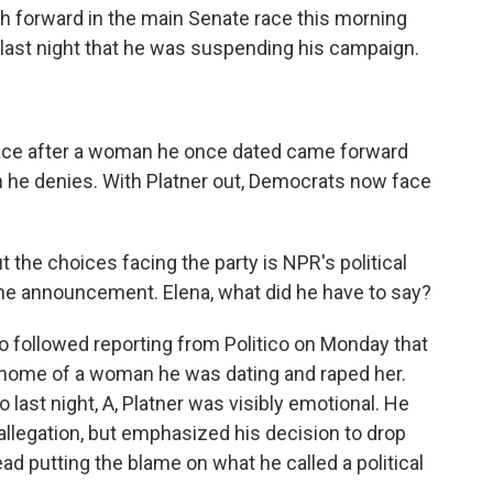
h forward in the main Senate race this morning
last night that he was suspending his campaign.
e race after a woman he once dated came forward
n he denies. With Platner out, Democrats now face
 the choices facing the party is NPR's political
 the announcement. Elena, what did he have to say?
 followed reporting from Politico on Monday that
e home of a woman he was dating and raped her.
 last night, A, Platner was visibly emotional. He
llegation, but emphasized his decision to drop
ead putting the blame on what he called a political