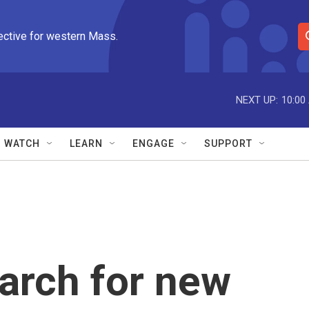
ective for western Mass.
S
e
a
r
NEXT UP:
10:00
c
h
Q
WATCH
LEARN
ENGAGE
SUPPORT
u
e
r
y
arch for new