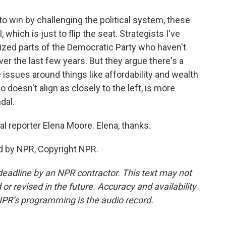
to win by challenging the political system, these
hich is just to flip the seat. Strategists I've
ized parts of the Democratic Party who haven't
ver the last few years. But they argue there's a
ssues around things like affordability and wealth
o doesn't align as closely to the left, is more
dal.
cal reporter Elena Moore. Elena, thanks.
d by NPR, Copyright NPR.
deadline by an NPR contractor. This text may not
or revised in the future. Accuracy and availability
NPR’s programming is the audio record.