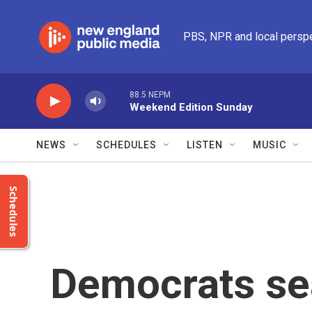
Skip to main content
PBS, NPR and local persp
88.5 NEPM
Weekend Edition Sunday
NEWS
SCHEDULES
LISTEN
MUSIC
Schedules
Democrats se