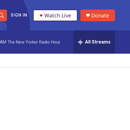
Watch Live
Donate
SIGN IN
S
h
All Streams
 AM
The New Yorker Radio Hour
o
w
S
e
a
r
c
h