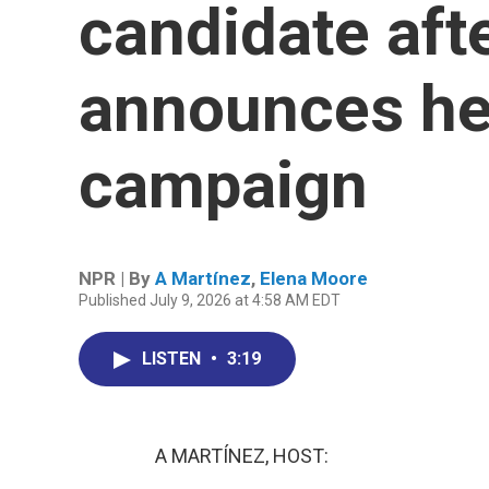
candidate aft
announces he
campaign
NPR | By
A Martínez
,
Elena Moore
Published July 9, 2026 at 4:58 AM EDT
LISTEN
•
3:19
A MARTÍNEZ, HOST: