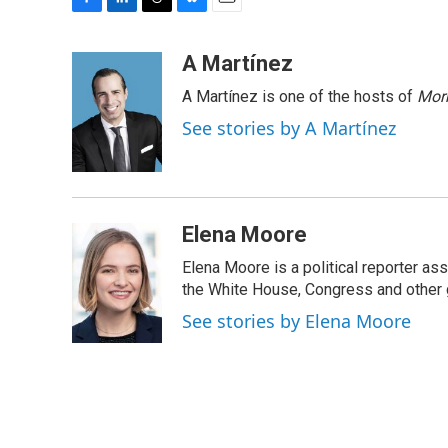
F
L
T
B
E
a
i
h
l
m
c
n
r
u
a
A Martínez
e
k
e
e
i
A Martínez is one of the hosts of
Morn
b
e
a
s
l
o
d
d
k
See stories by A Martínez
o
I
s
y
k
n
Elena Moore
Elena Moore is a political reporter 
the White House, Congress and other 
See stories by Elena Moore