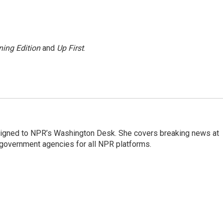
ing Edition
and
Up First
.
assigned to NPR’s Washington Desk. She covers breaking news at
government agencies for all NPR platforms.