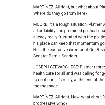
MARTÍNEZ: All right, but what about P
Where do they go from here?
MOORE: It's a tough situation. Platner 
affordability and promised political cha
already really frustrated with the poli
his place can keep that momentum goin
He's the executive director of Our Revo
Senator Bernie Sanders.
JOSEPH GEEVARGHESE: Platner represen
health care for all and was calling for 
to continue. It's really, at the end of t
the message.
MARTÍNEZ: All right. Now, what about 
progressive wing?