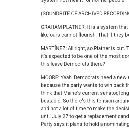
(SOUNDBITE OF ARCHIVED RECORDIN
GRAHAM PLATNER: It is a system that i
like ours cannot flourish. That if they
MARTÍNEZ: All right, so Platner is out.
it's expected to be one of the most com
this leave Democrats there?
MOORE: Yeah. Democrats need a new no
because the party wants to win back t
think that Maine's current senator, lo
beatable. So there's this tension aroun
and not a lot of time to make the deci
until July 27 to get a replacement cand
Party says it plans to hold a nominati