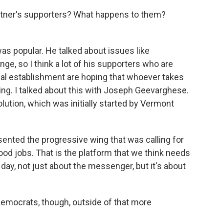
latner's supporters? What happens to them?
was popular. He talked about issues like
nge, so I think a lot of his supporters who are
tical establishment are hoping that whoever takes
g. I talked about this with Joseph Geevarghese.
lution, which was initially started by Vermont
ted the progressive wing that was calling for
good jobs. That is the platform that we think needs
he day, not just about the messenger, but it's about
Democrats, though, outside of that more