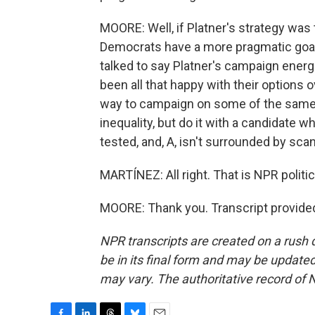
MOORE: Well, if Platner's strategy was 
Democrats have a more pragmatic goal, w
talked to say Platner's campaign energ
been all that happy with their options o
way to campaign on some of the same i
inequality, but do it with a candidate wh
tested, and, A, isn't surrounded by scan
MARTÍNEZ: All right. That is NPR politi
MOORE: Thank you. Transcript provide
NPR transcripts are created on a rush 
be in its final form and may be updated 
may vary. The authoritative record of 